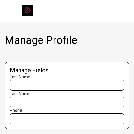
Manage Profile
Manage Fields
First Name
Last Name
Phone