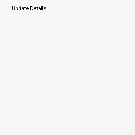
Update Details