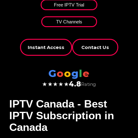
Free IPTV Trial
TV Channels
Instant Access
Contact Us
G
o
o
g
l
e
4.8
★★★★★
Rating
IPTV Canada
- Best
IPTV Subscription in
Canada