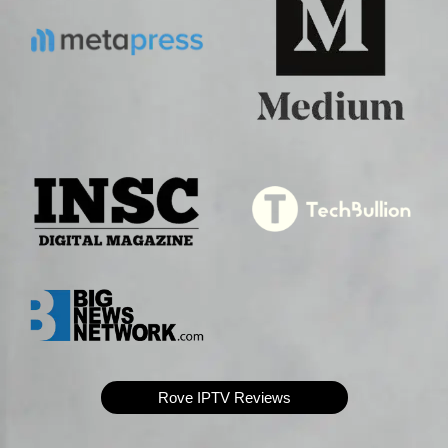
Rove IPTV Reviews