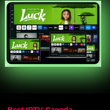
Best IPTV Canada