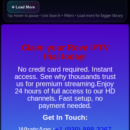
➕ Load More
Tip: Hover to pause • Use Search + Filters • Load more for bigger library
Claim your Rove IPTV
trial today!
No credit card required. Instant
access. See why thousands trust
us for premium streaming.Enjoy
24 hours of full access to our HD
channels. Fast setup, no
payment needed.
Get In Touch:
WhatsApp
:
+1 (939) 888-3267