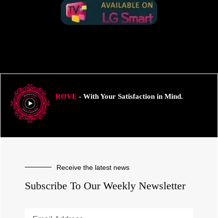
ROVE
- With Your Satisfaction in Mind.
Receive the latest news
Subscribe To Our Weekly Newsletter