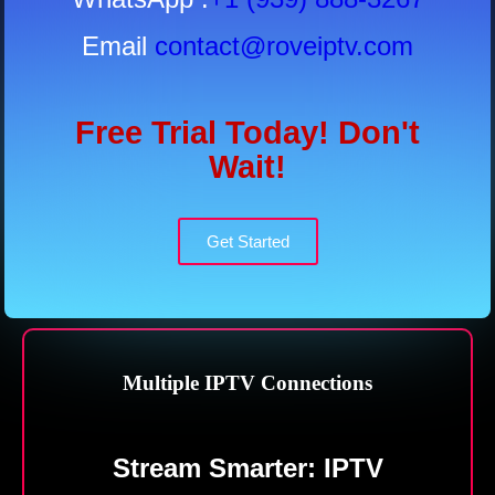
Email
contact@roveiptv.com
Free Trial Today! Don't
Wait!
Get Started
Multiple IPTV Connections
Stream
Smarter: IPTV