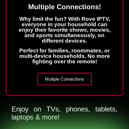
Multiple Connections!
Why limit the fun? With Rove IPTV,
everyone in your household can
enjoy their favorite shows, movies,
and sports simultaneously, on
different devices.
Perfect for families, roommates, or
multi-device households. No more
fighting over the remote!
Multiple Connections
Enjoy on TVs, phones, tablets,
laptops & more!