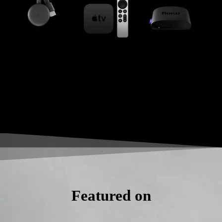
Featured on