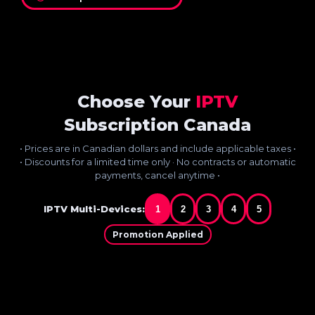
Choose Your
IPTV
Subscription Canada
• Prices are in Canadian dollars and include applicable taxes •
• Discounts for a limited time only · No contracts or automatic
payments, cancel anytime •
IPTV Multi-Devices:
1
2
3
4
5
Promotion Applied