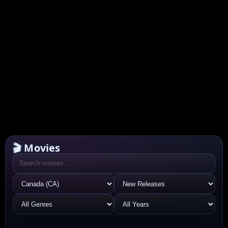
🎬 Movies