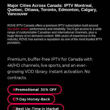
Major Cities Across Canada: IPTV Montreal,
Quebec, Ottawa, Toronto, Edmonton, Calgary,
Vancouver
ROVE IPTV Canada offers a premium IPTV subscription built around
top-notch server
performance and reliability. You’ll get access to a wide
range of customizable Canadian and international channels, plus a
huge library of on-demand content. With years of experience in the
industry, ROVE has earned a reputation as one of the most trusted IPTV
providers.
Premium, buffer-free IPTV for Canada with
4K/HD channels, live sports, and an ever-
growing VOD library. Instant activation. No
contracts.
Promotional
30% OFF
7-Day Money-Back
Best Up-Time in Market