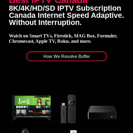
8K/4K/HD/SD IPTV Subscription
Canada Internet Speed Adaptive.
Without Interruption.
Watch on Smart TVs, Firestick, MAG Box, Formuler,
Chromecast, Apple TV, Roku, and more.
How We Resolve Buffer