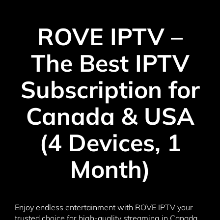
ROVE IPTV –
The Best IPTV
Subscription for
Canada & USA
(4 Devices, 1
Month)
Enjoy endless entertainment with ROVE IPTV your
trusted choice for high-quality streaming in Canada