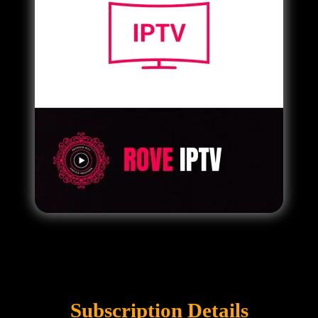
Subscription Details