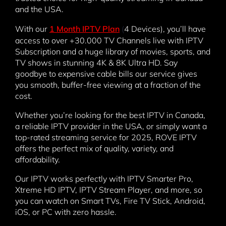
and the USA.
With our
1 Month IPTV Plan
(
4 Devices), you’ll have
access to over +30.000 TV Channels live with IPTV
Subscription and a huge library of movies, sports, and
TV shows in stunning 4K & 8K Ultra HD. Say
goodbye to expensive cable bills our service gives
you smooth, buffer-free viewing at a fraction of the
cost.
Whether you’re looking for the best IPTV in Canada,
a reliable IPTV provider in the USA, or simply want a
top-rated streaming service for 2025, ROVE IPTV
offers the perfect mix of quality, variety, and
affordability.
Our IPTV works perfectly with IPTV Smarter Pro,
Xtreme HD IPTV, IPTV Stream Player, and more, so
you can watch on Smart TVs, Fire TV Stick, Android,
iOS, or PC with zero hassle.