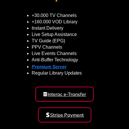
+30.000 TV Channels
+160.000 VOD Library
Instant Delivery
Live Setup Assistance
TV Guide (EPG)
PPV Channels
Live Events Channels
Anti-Buffer Technology
Premium Server
Regular Library Updates
Interac e-Transfer
Stripe Payment