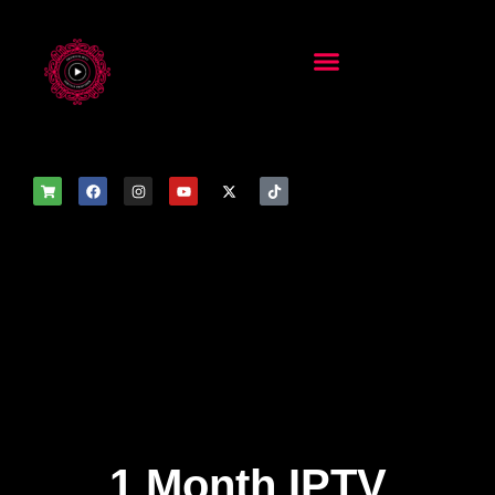
1 Month IPTV