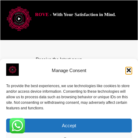
ROVE
- With Your Satisfaction in Mind.
Receive the latest news
Subscribe To Our Weekly Newsletter
Manage Consent
To provide the best experiences, we use technologies like cookies to store
and/or access device information. Consenting to these technologies will
allow us to process data such as browsing behavior or unique IDs on this
site. Not consenting or withdrawing consent, may adversely affect certain
SUBSCRIBE
features and functions.
Accept
0