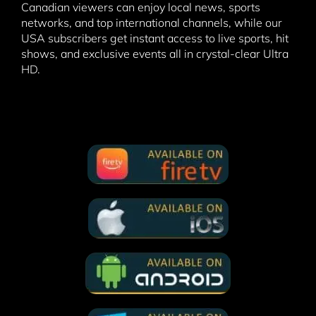
Canadian viewers can enjoy local news, sports
networks, and top international channels, while our
USA subscribers get instant access to live sports, hit
shows, and exclusive events all in crystal-clear Ultra
HD.