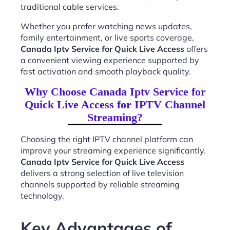
traditional cable services.
Whether you prefer watching news updates,
family entertainment, or live sports coverage,
Canada Iptv Service for Quick Live Access
offers
a convenient viewing experience supported by
fast activation and smooth playback quality.
Why Choose Canada Iptv Service for
Quick Live Access for IPTV Channel
Streaming?
Choosing the right IPTV channel platform can
improve your streaming experience significantly.
Canada Iptv Service for Quick Live Access
delivers a strong selection of live television
channels supported by reliable streaming
technology.
Key Advantages of