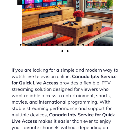
If you are looking for a simple and modern way to
watch live television online,
Canada Iptv Service
for Quick Live Access
provides a flexible IPTV
streaming solution designed for viewers who
want reliable access to entertainment, sports,
movies, and international programming. With
stable streaming performance and support for
multiple devices,
Canada Iptv Service for Quick
Live Access
makes it easier than ever to enjoy
your favorite channels without depending on