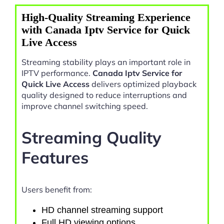
High-Quality Streaming Experience
with Canada Iptv Service for Quick
Live Access
Streaming stability plays an important role in
IPTV performance.
Canada Iptv Service for
Quick Live Access
delivers optimized playback
quality designed to reduce interruptions and
improve channel switching speed.
Streaming Quality
Features
Users benefit from:
HD channel streaming support
Full HD viewing options