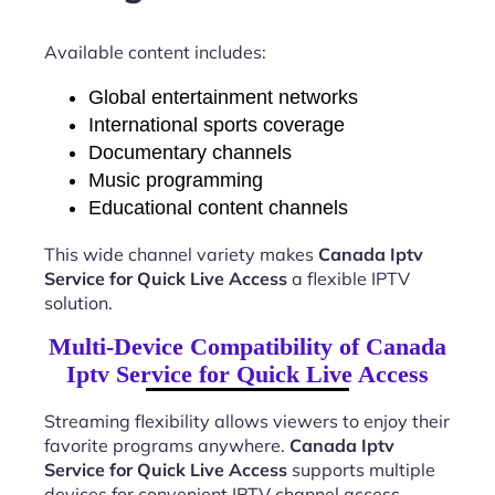
Available content includes:
Global entertainment networks
International sports coverage
Documentary channels
Music programming
Educational content channels
This wide channel variety makes
Canada Iptv
Service for Quick Live Access
a flexible IPTV
solution.
Multi-Device Compatibility of Canada
Iptv Service for Quick Live Access
Streaming flexibility allows viewers to enjoy their
favorite programs anywhere.
Canada Iptv
Service for Quick Live Access
supports multiple
devices for convenient IPTV channel access.