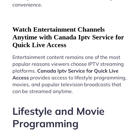
convenience.
Watch Entertainment Channels
Anytime with Canada Iptv Service for
Quick Live Access
Entertainment content remains one of the most
popular reasons viewers choose IPTV streaming
platforms.
Canada Iptv Service for Quick Live
Access
provides access to lifestyle programming,
movies, and popular television broadcasts that
can be streamed anytime.
Lifestyle and Movie
Programming