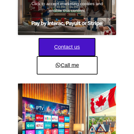
Click to accept marketing cookies and
enable this content
Contact us
Call me