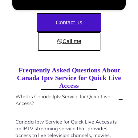
Contact us
Call me
Frequently Asked Questions About
Canada Iptv Service for Quick Live
Access
What is Canada Iptv Service for Quick Live
Access?
Canada Iptv Service for Quick Live Access is
an IPTV streaming service that provides
access to live television channels, movies,