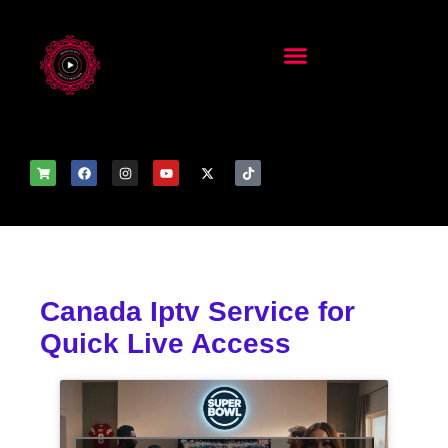
Canada Iptv Service for
Quick Live Access