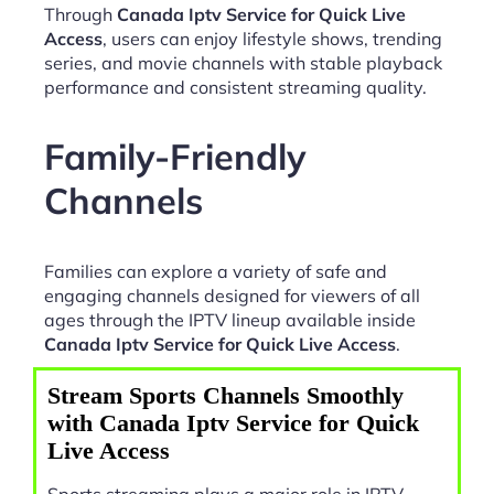
Through
Canada Iptv Service for Quick Live
Access
, users can enjoy lifestyle shows, trending
series, and movie channels with stable playback
performance and consistent streaming quality.
Family-Friendly
Channels
Families can explore a variety of safe and
engaging channels designed for viewers of all
ages through the IPTV lineup available inside
Canada Iptv Service for Quick Live Access
.
Stream Sports Channels Smoothly
with Canada Iptv Service for Quick
Live Access
Sports streaming plays a major role in IPTV