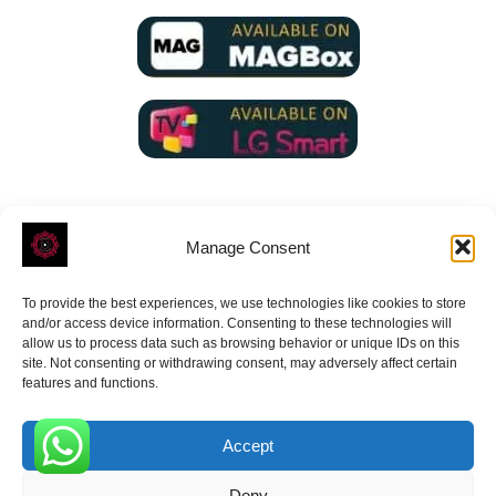
Manage Consent
To provide the best experiences, we use technologies like cookies to store
ROVE
- With Your Satisfaction in Mind.
and/or access device information. Consenting to these technologies will
allow us to process data such as browsing behavior or unique IDs on this
site. Not consenting or withdrawing consent, may adversely affect certain
features and functions.
Accept
Receive the latest news
0
Deny