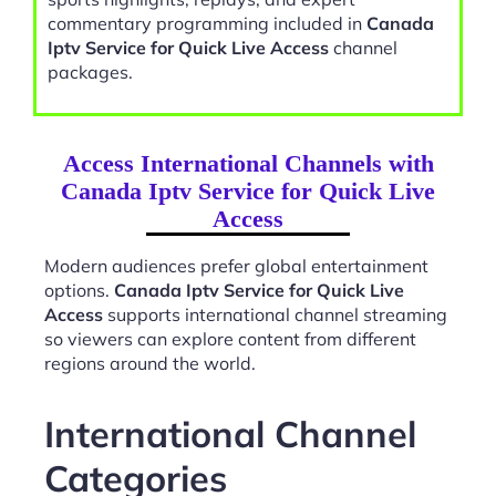
commentary programming included in
Canada
Iptv Service for Quick Live Access
channel
packages.
Access International Channels with
Canada Iptv Service for Quick Live
Access
Modern audiences prefer global entertainment
options.
Canada Iptv Service for Quick Live
Access
supports international channel streaming
so viewers can explore content from different
regions around the world.
International Channel
Categories