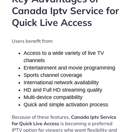
Canada Iptv Service for
Quick Live Access
Users benefit from:
Access to a wide variety of live TV
channels
Entertainment and movie programming
Sports channel coverage
International network availability
HD and Full HD streaming quality
Multi-device compatibility
Quick and simple activation process
Because of these features,
Canada Iptv Service
for Quick Live Access
is becoming a preferred
IPTV option for viewers who want flexibility and