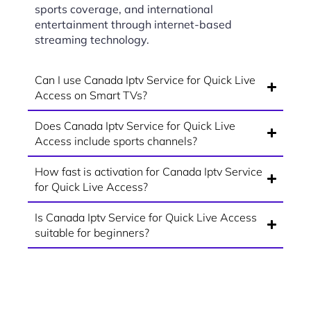
sports coverage, and international
entertainment through internet-based
streaming technology.
Can I use Canada Iptv Service for Quick Live
Access on Smart TVs?
Does Canada Iptv Service for Quick Live
Access include sports channels?
How fast is activation for Canada Iptv Service
for Quick Live Access?
Is Canada Iptv Service for Quick Live Access
suitable for beginners?