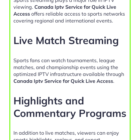
viewing.
Canada Iptv Service for Quick Live
Access
offers reliable access to sports networks
covering regional and international events.
Live Match Streaming
Sports fans can watch tournaments, league
matches, and championship events using the
optimized IPTV infrastructure available through
Canada Iptv Service for Quick Live Access
.
Highlights and
Commentary Programs
In addition to live matches, viewers can enjoy
sports highlights, replays, and expert