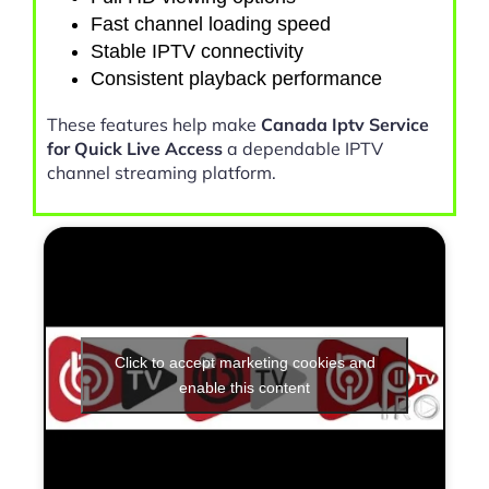
Fast channel loading speed
Stable IPTV connectivity
Consistent playback performance
These features help make
Canada Iptv Service
for Quick Live Access
a dependable IPTV
channel streaming platform.
Click to accept marketing cookies and
enable this content