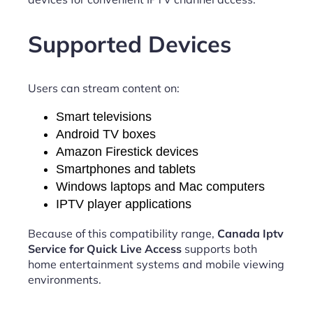
Supported Devices
Users can stream content on:
Smart televisions
Android TV boxes
Amazon Firestick devices
Smartphones and tablets
Windows laptops and Mac computers
IPTV player applications
Because of this compatibility range,
Canada Iptv
Service for Quick Live Access
supports both
home entertainment systems and mobile viewing
environments.