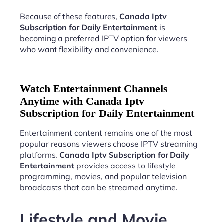
Because of these features,
Canada Iptv
Subscription for Daily Entertainment
is
becoming a preferred IPTV option for viewers
who want flexibility and convenience.
Watch Entertainment Channels
Anytime with Canada Iptv
Subscription for Daily Entertainment
Entertainment content remains one of the most
popular reasons viewers choose IPTV streaming
platforms.
Canada Iptv Subscription for Daily
Entertainment
provides access to lifestyle
programming, movies, and popular television
broadcasts that can be streamed anytime.
Lifestyle and Movie