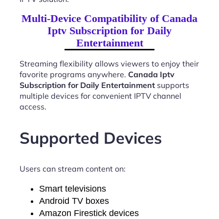
Multi-Device Compatibility of Canada
Iptv Subscription for Daily
Entertainment
Streaming flexibility allows viewers to enjoy their
favorite programs anywhere.
Canada Iptv
Subscription for Daily Entertainment
supports
multiple devices for convenient IPTV channel
access.
Supported Devices
Users can stream content on:
Smart televisions
Android TV boxes
Amazon Firestick devices