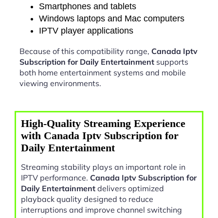
Smartphones and tablets
Windows laptops and Mac computers
IPTV player applications
Because of this compatibility range,
Canada Iptv
Subscription for Daily Entertainment
supports
both home entertainment systems and mobile
viewing environments.
High-Quality Streaming Experience
with Canada Iptv Subscription for
Daily Entertainment
Streaming stability plays an important role in
IPTV performance.
Canada Iptv Subscription for
Daily Entertainment
delivers optimized
playback quality designed to reduce
interruptions and improve channel switching