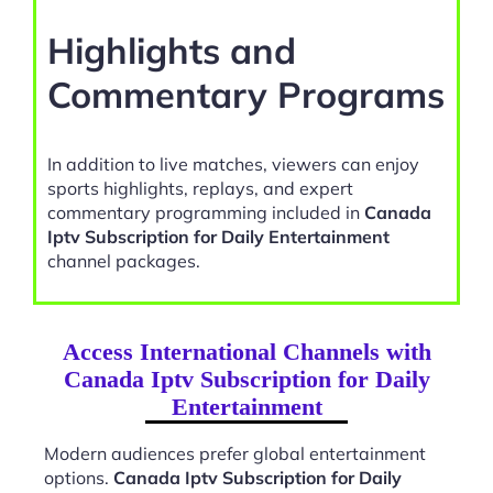
Highlights and
Commentary Programs
In addition to live matches, viewers can enjoy
sports highlights, replays, and expert
commentary programming included in
Canada
Iptv Subscription for Daily Entertainment
channel packages.
Access International Channels with
Canada Iptv Subscription for Daily
Entertainment
Modern audiences prefer global entertainment
options.
Canada Iptv Subscription for Daily