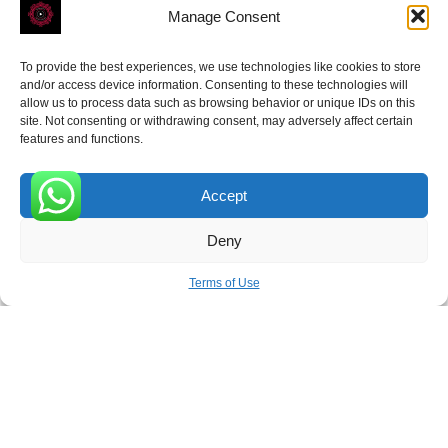
Manage Consent
To provide the best experiences, we use technologies like cookies to store
ROVE
- With Your Satisfaction in Mind.
and/or access device information. Consenting to these technologies will
allow us to process data such as browsing behavior or unique IDs on this
site. Not consenting or withdrawing consent, may adversely affect certain
features and functions.
Accept
Receive the latest news
0
Deny
Subscribe To Our Weekly Newsletter
Terms of Use
SUBSCRIBE