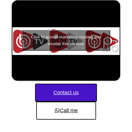
Click to accept marketing cookies and
enable this content
Contact us
Call me