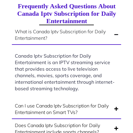
Frequently Asked Questions About
Canada Iptv Subscription for Daily
Entertainment
What is Canada Iptv Subscription for Daily
Entertainment?
Canada Iptv Subscription for Daily
Entertainment is an IPTV streaming service
that provides access to live television
channels, movies, sports coverage, and
international entertainment through internet-
based streaming technology.
Can I use Canada Iptv Subscription for Daily
Entertainment on Smart TVs?
Does Canada Iptv Subscription for Daily
Entertainment include sports channels?