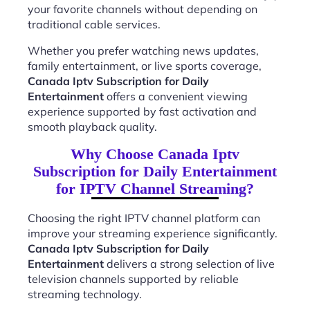
your favorite channels without depending on
traditional cable services.
Whether you prefer watching news updates,
family entertainment, or live sports coverage,
Canada Iptv Subscription for Daily
Entertainment
offers a convenient viewing
experience supported by fast activation and
smooth playback quality.
Why Choose Canada Iptv
Subscription for Daily Entertainment
for IPTV Channel Streaming?
Choosing the right IPTV channel platform can
improve your streaming experience significantly.
Canada Iptv Subscription for Daily
Entertainment
delivers a strong selection of live
television channels supported by reliable
streaming technology.