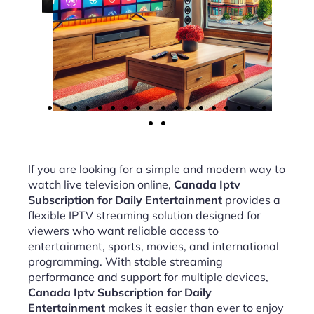
If you are looking for a simple and modern way to
watch live television online,
Canada Iptv
Subscription for Daily Entertainment
provides a
flexible IPTV streaming solution designed for
viewers who want reliable access to
entertainment, sports, movies, and international
programming. With stable streaming
performance and support for multiple devices,
Canada Iptv Subscription for Daily
Entertainment
makes it easier than ever to enjoy