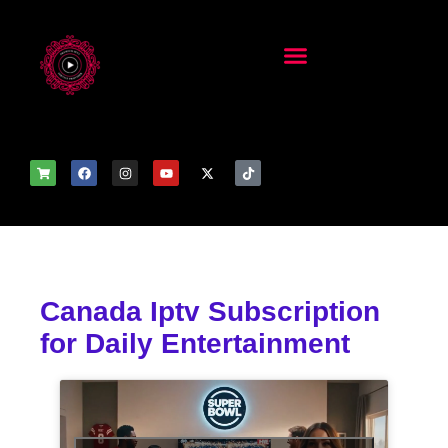
Canada Iptv Subscription
for Daily Entertainment