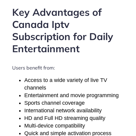
Key Advantages of
Canada Iptv
Subscription for Daily
Entertainment
Users benefit from:
Access to a wide variety of live TV
channels
Entertainment and movie programming
Sports channel coverage
International network availability
HD and Full HD streaming quality
Multi-device compatibility
Quick and simple activation process