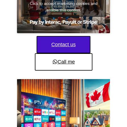
Click to accept marketing cookies and
enable this content
Contact us
Call me