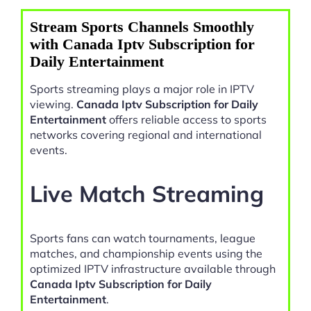
Stream Sports Channels Smoothly
with Canada Iptv Subscription for
Daily Entertainment
Sports streaming plays a major role in IPTV
viewing.
Canada Iptv Subscription for Daily
Entertainment
offers reliable access to sports
networks covering regional and international
events.
Live Match Streaming
Sports fans can watch tournaments, league
matches, and championship events using the
optimized IPTV infrastructure available through
Canada Iptv Subscription for Daily
Entertainment
.