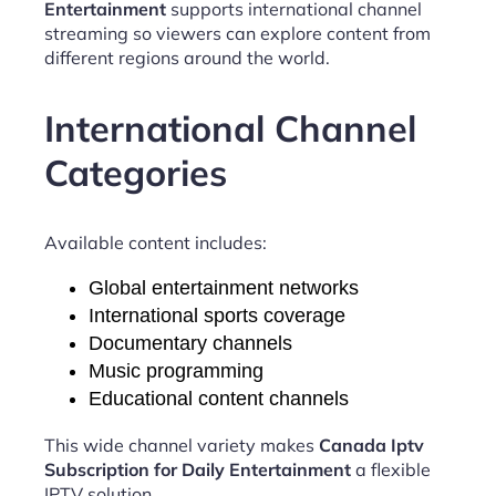
Entertainment
supports international channel
streaming so viewers can explore content from
different regions around the world.
International Channel
Categories
Available content includes:
Global entertainment networks
International sports coverage
Documentary channels
Music programming
Educational content channels
This wide channel variety makes
Canada Iptv
Subscription for Daily Entertainment
a flexible
IPTV solution.