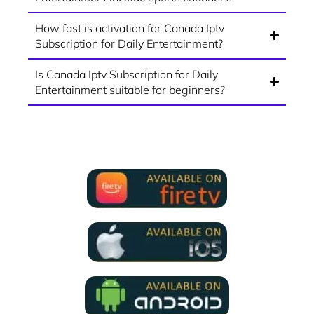
How fast is activation for Canada Iptv
Subscription for Daily Entertainment?
Is Canada Iptv Subscription for Daily
Entertainment suitable for beginners?