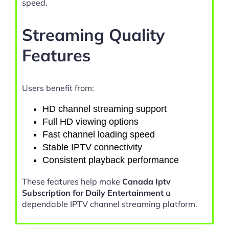
speed.
Streaming Quality
Features
Users benefit from:
HD channel streaming support
Full HD viewing options
Fast channel loading speed
Stable IPTV connectivity
Consistent playback performance
These features help make
Canada Iptv
Subscription for Daily Entertainment
a
dependable IPTV channel streaming platform.