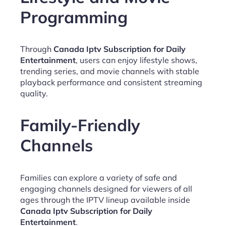
Programming
Through
Canada Iptv Subscription for Daily
Entertainment
, users can enjoy lifestyle shows,
trending series, and movie channels with stable
playback performance and consistent streaming
quality.
Family-Friendly
Channels
Families can explore a variety of safe and
engaging channels designed for viewers of all
ages through the IPTV lineup available inside
Canada Iptv Subscription for Daily
Entertainment
.