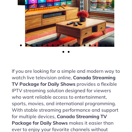
If you are looking for a simple and modern way to
watch live television online,
Canada Streaming
TV Package for Daily Shows
provides a flexible
IPTV streaming solution designed for viewers
who want reliable access to entertainment,
sports, movies, and international programming.
With stable streaming performance and support
for multiple devices,
Canada Streaming TV
Package for Daily Shows
makes it easier than
ever to enjoy your favorite channels without