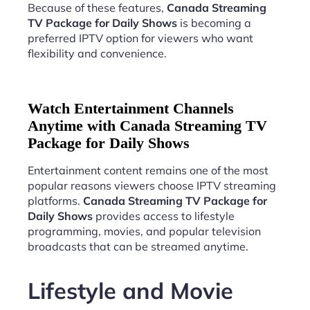
Because of these features,
Canada Streaming
TV Package for Daily Shows
is becoming a
preferred IPTV option for viewers who want
flexibility and convenience.
Watch Entertainment Channels
Anytime with Canada Streaming TV
Package for Daily Shows
Entertainment content remains one of the most
popular reasons viewers choose IPTV streaming
platforms.
Canada Streaming TV Package for
Daily Shows
provides access to lifestyle
programming, movies, and popular television
broadcasts that can be streamed anytime.
Lifestyle and Movie