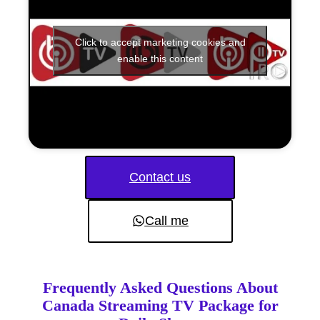
Click to accept marketing cookies and
enable this content
Contact us
Call me
Frequently Asked Questions About
Canada Streaming TV Package for