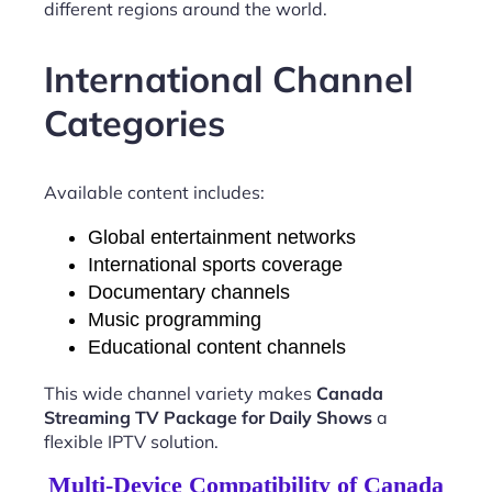
different regions around the world.
International Channel
Categories
Available content includes:
Global entertainment networks
International sports coverage
Documentary channels
Music programming
Educational content channels
This wide channel variety makes
Canada
Streaming TV Package for Daily Shows
a
flexible IPTV solution.
Multi-Device Compatibility of Canada