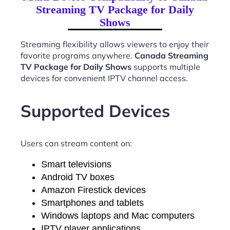
Streaming TV Package for Daily
Shows
Streaming flexibility allows viewers to enjoy their
favorite programs anywhere.
Canada Streaming
TV Package for Daily Shows
supports multiple
devices for convenient IPTV channel access.
Supported Devices
Users can stream content on:
Smart televisions
Android TV boxes
Amazon Firestick devices
Smartphones and tablets
Windows laptops and Mac computers
IPTV player applications