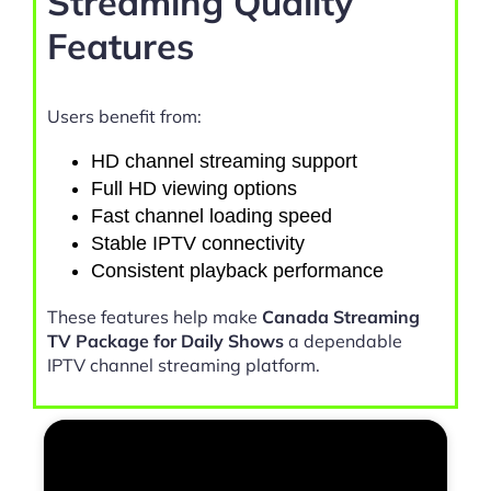
Streaming Quality
Features
Users benefit from:
HD channel streaming support
Full HD viewing options
Fast channel loading speed
Stable IPTV connectivity
Consistent playback performance
These features help make
Canada Streaming
TV Package for Daily Shows
a dependable
IPTV channel streaming platform.