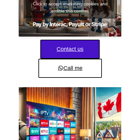
Click to accept marketing cookies and
enable this content
Contact us
Call me