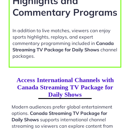
Highlights and
Commentary Programs
In addition to live matches, viewers can enjoy
sports highlights, replays, and expert
commentary programming included in
Canada
Streaming TV Package for Daily Shows
channel
packages.
Access International Channels with
Canada Streaming TV Package for
Daily Shows
Modern audiences prefer global entertainment
options.
Canada Streaming TV Package for
Daily Shows
supports international channel
streaming so viewers can explore content from