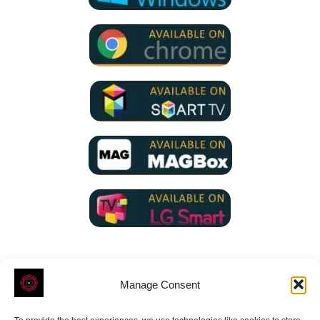
Manage Consent