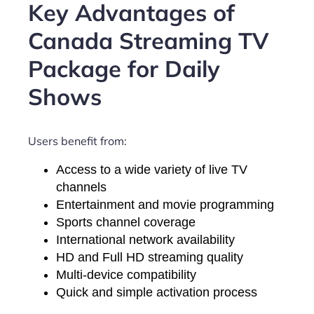
Key Advantages of
Canada Streaming TV
Package for Daily
Shows
Users benefit from:
Access to a wide variety of live TV
channels
Entertainment and movie programming
Sports channel coverage
International network availability
HD and Full HD streaming quality
Multi-device compatibility
Quick and simple activation process