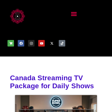
Canada Streaming TV
Package for Daily Shows