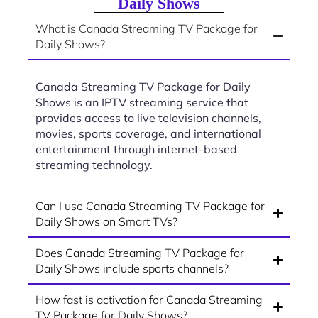
Daily Shows
What is Canada Streaming TV Package for
Daily Shows?
Canada Streaming TV Package for Daily
Shows is an IPTV streaming service that
provides access to live television channels,
movies, sports coverage, and international
entertainment through internet-based
streaming technology.
Can I use Canada Streaming TV Package for
Daily Shows on Smart TVs?
Does Canada Streaming TV Package for
Daily Shows include sports channels?
How fast is activation for Canada Streaming
TV Package for Daily Shows?