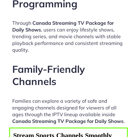
Programming
Through
Canada Streaming TV Package for
Daily Shows
, users can enjoy lifestyle shows,
trending series, and movie channels with stable
playback performance and consistent streaming
quality.
Family-Friendly
Channels
Families can explore a variety of safe and
engaging channels designed for viewers of all
ages through the IPTV lineup available inside
Canada Streaming TV Package for Daily Shows
.
Stream Sports Channels Smoothly