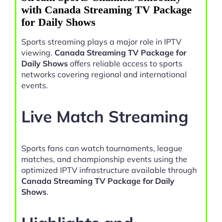
with Canada Streaming TV Package
for Daily Shows
Sports streaming plays a major role in IPTV
viewing.
Canada Streaming TV Package for
Daily Shows
offers reliable access to sports
networks covering regional and international
events.
Live Match Streaming
Sports fans can watch tournaments, league
matches, and championship events using the
optimized IPTV infrastructure available through
Canada Streaming TV Package for Daily
Shows
.