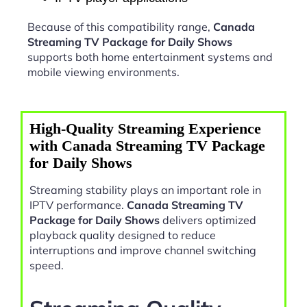
Because of this compatibility range,
Canada
Streaming TV Package for Daily Shows
supports both home entertainment systems and
mobile viewing environments.
High-Quality Streaming Experience
with Canada Streaming TV Package
for Daily Shows
Streaming stability plays an important role in
IPTV performance.
Canada Streaming TV
Package for Daily Shows
delivers optimized
playback quality designed to reduce
interruptions and improve channel switching
speed.