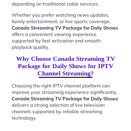
depending on traditional cable services.
Whether you prefer watching news updates,
family entertainment, or live sports coverage,
Canada Streaming TV Package for Daily Shows
offers a convenient viewing experience
supported by fast activation and smooth
playback quality.
Why Choose Canada Streaming TV
Package for Daily Shows for IPTV
Channel Streaming?
Choosing the right IPTV channel platform can
improve your streaming experience significantly.
Canada Streaming TV Package for Daily Shows
delivers a strong selection of live television
channels supported by reliable streaming
technology.