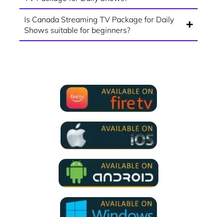
Is Canada Streaming TV Package for Daily
Shows suitable for beginners?