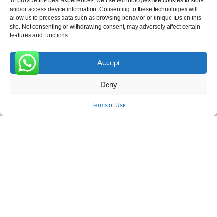
To provide the best experiences, we use technologies like cookies to store
ROVE
- With Your Satisfaction in Mind.
and/or access device information. Consenting to these technologies will
allow us to process data such as browsing behavior or unique IDs on this
site. Not consenting or withdrawing consent, may adversely affect certain
features and functions.
Accept
Receive the latest news
0
Deny
Subscribe To Our Weekly Newsletter
Terms of Use
SUBSCRIBE