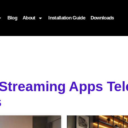
Blog
About
Installation Guide
Downloads
 Streaming Apps Tel
s