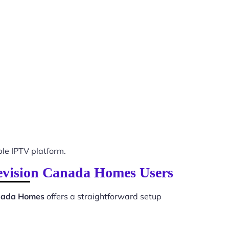
le IPTV platform.
elevision Canada Homes Users
anada Homes
offers a straightforward setup