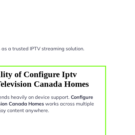
s
as a trusted IPTV streaming solution.
ity of Configure Iptv
Television Canada Homes
nds heavily on device support.
Configure
ision Canada Homes
works across multiple
joy content anywhere.