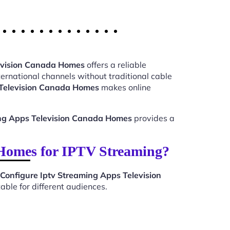
levision Canada Homes
offers a reliable
ernational channels without traditional cable
 Television Canada Homes
makes online
ing Apps Television Canada Homes
provides a
 Homes for IPTV Streaming?
Configure Iptv Streaming Apps Television
ble for different audiences.