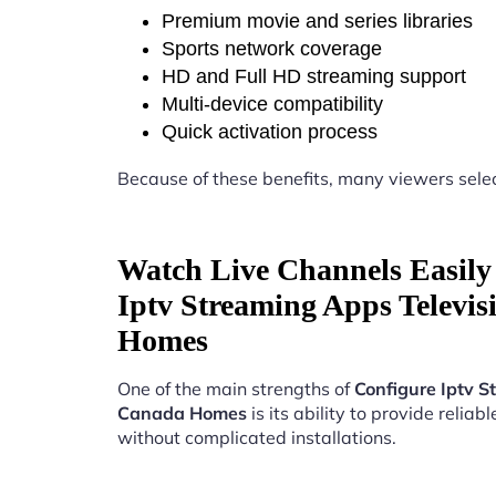
Premium movie and series libraries
Sports network coverage
HD and Full HD streaming support
Multi-device compatibility
Quick activation process
Because of these benefits, many viewers sele
Watch Live Channels Easily
Iptv Streaming Apps Televi
Homes
One of the main strengths of
Configure Iptv S
Canada Homes
is its ability to provide reliab
without complicated installations.