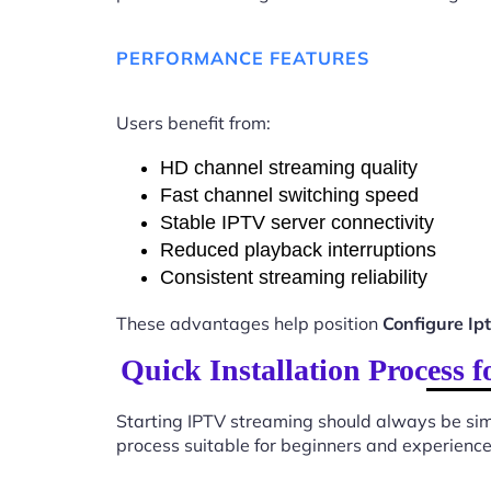
PERFORMANCE FEATURES
Users benefit from:
HD channel streaming quality
Fast channel switching speed
Stable IPTV server connectivity
Reduced playback interruptions
Consistent streaming reliability
These advantages help position
Configure Ip
Quick Installation Process 
Starting IPTV streaming should always be sim
process suitable for beginners and experience