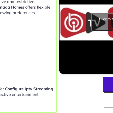
ve and restrictive.
Canada Homes
offers flexible
iewing preferences.
Click to
fer
Configure Iptv Streaming
fective entertainment