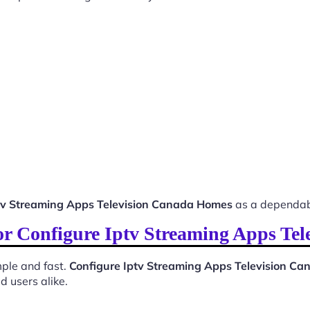
tv Streaming Apps Television Canada Homes
as a dependab
for Configure Iptv Streaming Apps T
ple and fast.
Configure Iptv Streaming Apps Television C
d users alike.