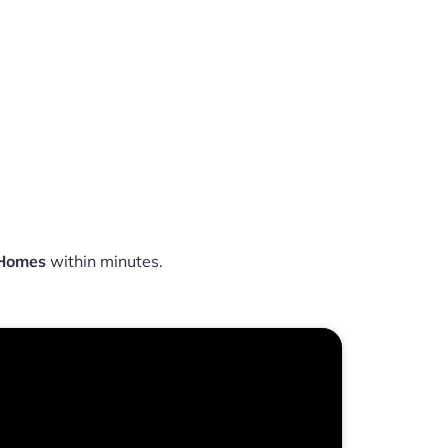
 Homes
within minutes.