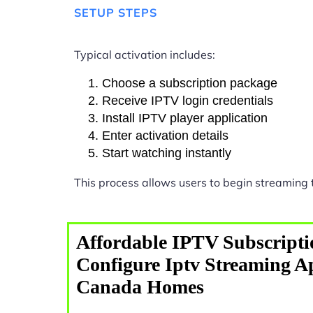
SETUP STEPS
Typical activation includes:
Choose a subscription package
Receive IPTV login credentials
Install IPTV player application
Enter activation details
Start watching instantly
This process allows users to begin streaming
Affordable IPTV Subscripti
Configure Iptv Streaming Ap
Canada Homes