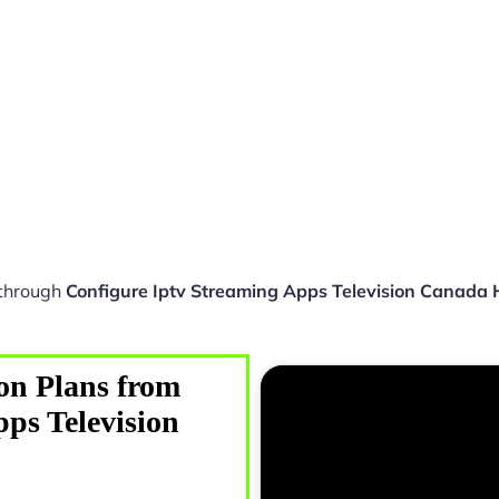
 through
Configure Iptv Streaming Apps Television Canada
on Plans from
ps Television