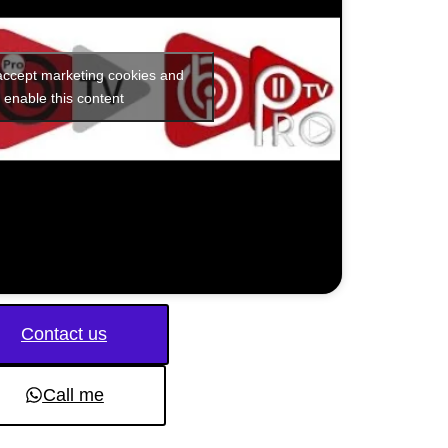
 accept marketing cookies and
enable this content
Contact us
Call me