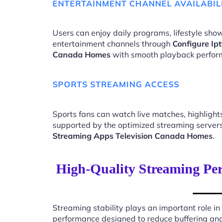
ENTERTAINMENT CHANNEL AVAILABIL
Users can enjoy daily programs, lifestyle show
entertainment channels through
Configure Ip
Canada Homes
with smooth playback perfor
SPORTS STREAMING ACCESS
Sports fans can watch live matches, highligh
supported by the optimized streaming server
Streaming Apps Television Canada Homes
.
High-Quality Streaming Per
Streaming stability plays an important role in
performance designed to reduce buffering an