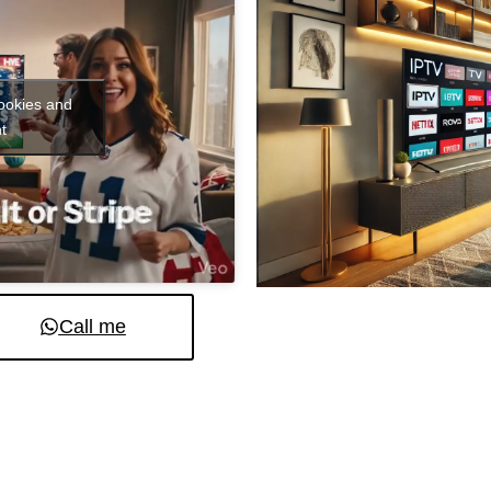
cookies and
t
Call me