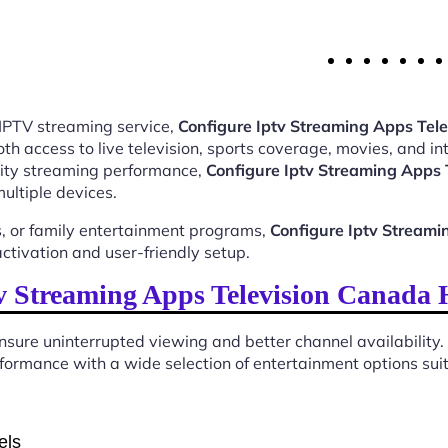
 IPTV streaming service,
Configure Iptv Streaming Apps Te
 access to live television, sports coverage, movies, and int
ality streaming performance,
Configure Iptv Streaming Apps
ultiple devices.
, or family entertainment programs,
Configure Iptv Stream
tivation and user-friendly setup.
 Streaming Apps Television Canada
sure uninterrupted viewing and better channel availability.
ormance with a wide selection of entertainment options suita
els