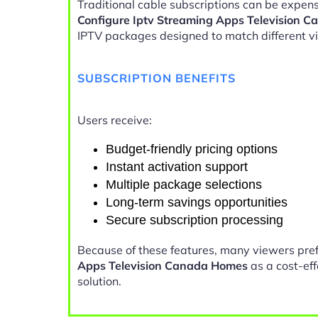
Traditional cable subscriptions can be expensi
Configure Iptv Streaming Apps Television 
IPTV packages designed to match different v
SUBSCRIPTION BENEFITS
Users receive:
Budget-friendly pricing options
Instant activation support
Multiple package selections
Long-term savings opportunities
Secure subscription processing
Because of these features, many viewers pre
Apps Television Canada Homes
as a cost-ef
solution.