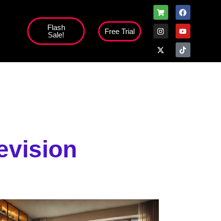
Flash
Free Trial
Sale!
evision