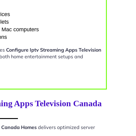
ices
lets
d Mac computers
ons
kes
Configure Iptv Streaming Apps Television
 both home entertainment setups and
ming Apps Television Canada
on Canada Homes
delivers optimized server