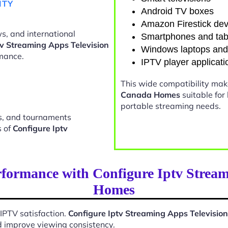
ITY
Android TV boxes
Amazon Firestick dev
s, and international
Smartphones and tab
tv Streaming Apps Television
Windows laptops an
mance.
IPTV player applicati
This wide compatibility ma
Canada Homes
suitable for
portable streaming needs.
ts, and tournaments
s of
Configure Iptv
formance with Configure Iptv Strea
Homes
 IPTV satisfaction.
Configure Iptv Streaming Apps Televisi
d improve viewing consistency.