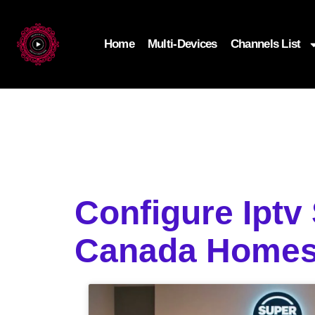
Home
Multi-Devices
Channels List
Configure Iptv
Canada Home