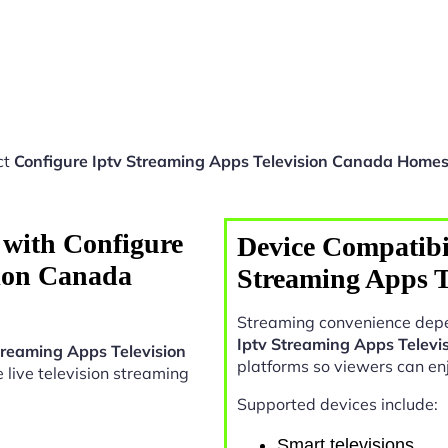
ct
Configure Iptv Streaming Apps Television Canada Home
 with Configure
Device Compatibil
sion Canada
Streaming Apps 
Streaming convenience depe
Iptv Streaming Apps Telev
treaming Apps Television
platforms so viewers can en
le live television streaming
Supported devices include:
Smart televisions