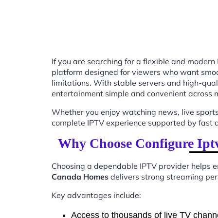
If you are searching for a flexible and modern
platform designed for viewers who want smooth
limitations. With stable servers and high-qu
entertainment simple and convenient across m
Whether you enjoy watching news, live sports
complete IPTV experience supported by fast ac
Why Choose Configure Iptv
Choosing a dependable IPTV provider helps en
Canada Homes
delivers strong streaming perf
Key advantages include:
Access to thousands of live TV chann