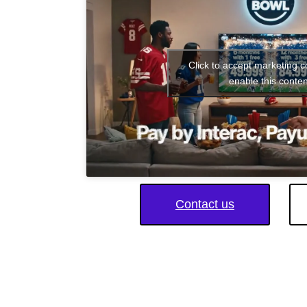
Click to accept marketing 
enable this conten
Contact us