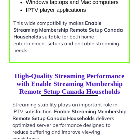
Windows laptops and Mac computers
IPTV player applications
This wide compatibility makes
Enable
Streaming Membership Remote Setup Canada
Households
suitable for both home
entertainment setups and portable streaming
needs.
High-Quality Streaming Performance
with Enable Streaming Membership
Remote Setup Canada Households
Streaming stability plays an important role in
IPTV satisfaction.
Enable Streaming Membership
Remote Setup Canada Households
delivers
optimized server performance designed to
reduce buffering and improve viewing
consistency.