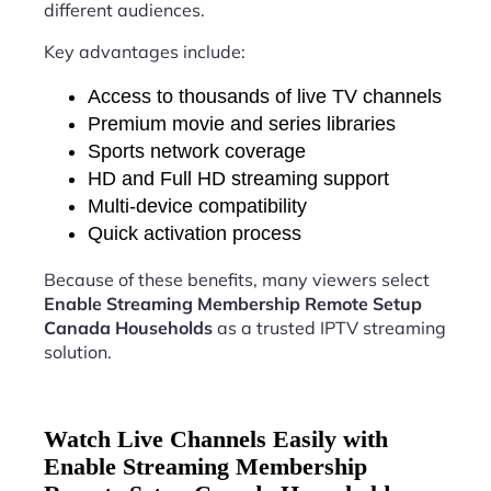
different audiences.
Key advantages include:
Access to thousands of live TV channels
Premium movie and series libraries
Sports network coverage
HD and Full HD streaming support
Multi-device compatibility
Quick activation process
Because of these benefits, many viewers select
Enable Streaming Membership Remote Setup
Canada Households
as a trusted IPTV streaming
solution.
Watch Live Channels Easily with
Enable Streaming Membership