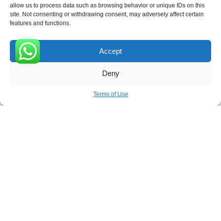
allow us to process data such as browsing behavior or unique IDs on this
site. Not consenting or withdrawing consent, may adversely affect certain
features and functions.
Accept
Receive the latest news
0
Deny
Subscribe To Our Weekly Newsletter
Terms of Use
SUBSCRIBE
ROVE
- With Your Satisfaction in Mind. © 2026