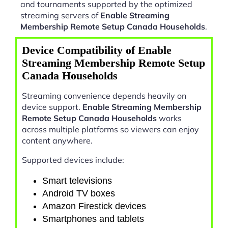
and tournaments supported by the optimized
streaming servers of
Enable Streaming
Membership Remote Setup Canada Households
.
Device Compatibility of Enable
Streaming Membership Remote Setup
Canada Households
Streaming convenience depends heavily on
device support.
Enable Streaming Membership
Remote Setup Canada Households
works
across multiple platforms so viewers can enjoy
content anywhere.
Supported devices include:
Smart televisions
Android TV boxes
Amazon Firestick devices
Smartphones and tablets