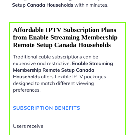
Setup Canada Households
within minutes.
Affordable IPTV Subscription Plans
from Enable Streaming Membership
Remote Setup Canada Households
Traditional cable subscriptions can be
expensive and restrictive.
Enable Streaming
Membership Remote Setup Canada
Households
offers flexible IPTV packages
designed to match different viewing
preferences.
SUBSCRIPTION BENEFITS
Users receive: