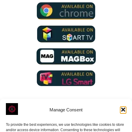
Manage Consent
To provide the best experiences, we use technologies like cookies to store
ROVE
- With Your Satisfaction in Mind.
and/or access device information. Consenting to these technologies will