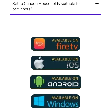
Setup Canada Households suitable for
beginners?