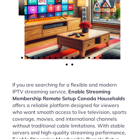
If you are searching for a flexible and modern
IPTV streaming service,
Enable Streaming
Membership Remote Setup Canada Households
offers a reliable platform designed for viewers
who want smooth access to live television, sports
coverage, movies, and international channels
without traditional cable limitations. With stable
servers and high-quality streaming performance,