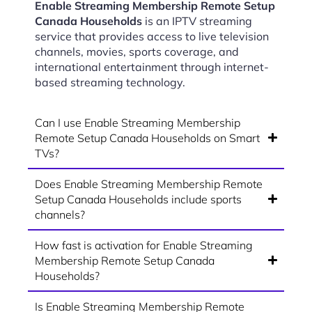
Enable Streaming Membership Remote Setup
Canada Households
is an IPTV streaming
service that provides access to live television
channels, movies, sports coverage, and
international entertainment through internet-
based streaming technology.
Can I use Enable Streaming Membership
Remote Setup Canada Households on Smart
TVs?
Does Enable Streaming Membership Remote
Setup Canada Households include sports
channels?
How fast is activation for Enable Streaming
Membership Remote Setup Canada
Households?
Is Enable Streaming Membership Remote