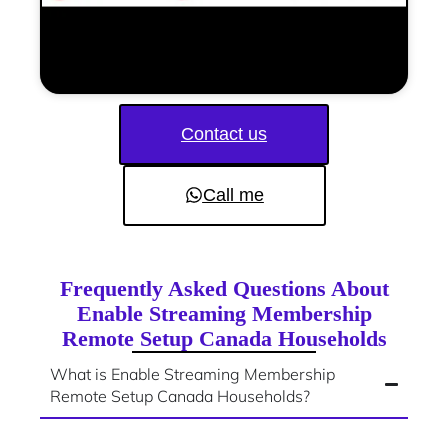
Contact us
Call me
Frequently Asked Questions About
Enable Streaming Membership
Remote Setup Canada Households
What is Enable Streaming Membership
Remote Setup Canada Households?