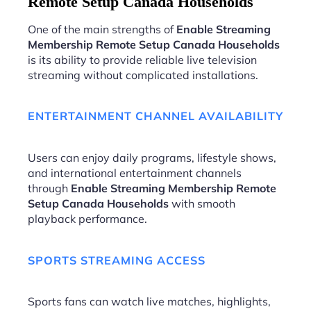
Remote Setup Canada Households
One of the main strengths of
Enable Streaming
Membership Remote Setup Canada Households
is its ability to provide reliable live television
streaming without complicated installations.
ENTERTAINMENT CHANNEL AVAILABILITY
Users can enjoy daily programs, lifestyle shows,
and international entertainment channels
through
Enable Streaming Membership Remote
Setup Canada Households
with smooth
playback performance.
SPORTS STREAMING ACCESS
Sports fans can watch live matches, highlights,