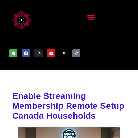
Enable Streaming
Membership Remote Setup
Canada Households