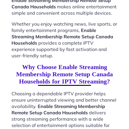
Enable Streaming Membership Remote Setup
Canada Households
makes online entertainment
simple and convenient across multiple devices.
Whether you enjoy watching news, live sports, or
family entertainment programs,
Enable
Streaming Membership Remote Setup Canada
Households
provides a complete IPTV
experience supported by fast activation and
user-friendly setup.
Why Choose Enable Streaming
Membership Remote Setup Canada
Households for IPTV Streaming?
Choosing a dependable IPTV provider helps
ensure uninterrupted viewing and better channel
availability.
Enable Streaming Membership
Remote Setup Canada Households
delivers
strong streaming performance with a wide
selection of entertainment options suitable for