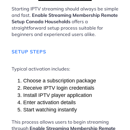
Starting IPTV streaming should always be simple
and fast.
Enable Streaming Membership Remote
Setup Canada Households
offers a
straightforward setup process suitable for
beginners and experienced users alike.
SETUP STEPS
Typical activation includes:
Choose a subscription package
Receive IPTV login credentials
Install IPTV player application
Enter activation details
Start watching instantly
This process allows users to begin streaming
through
Enable Streaming Membership Remote