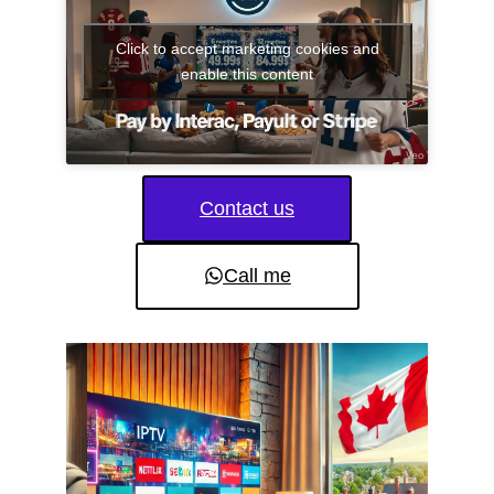
Click to accept marketing cookies and
enable this content
Contact us
Call me