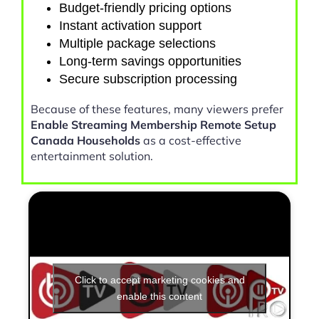
Budget-friendly pricing options
Instant activation support
Multiple package selections
Long-term savings opportunities
Secure subscription processing
Because of these features, many viewers prefer
Enable Streaming Membership Remote Setup
Canada Households
as a cost-effective
entertainment solution.
Click to accept marketing cookies and
enable this content