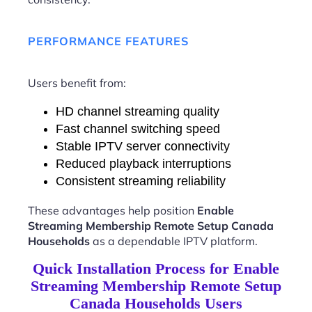
PERFORMANCE FEATURES
Users benefit from:
HD channel streaming quality
Fast channel switching speed
Stable IPTV server connectivity
Reduced playback interruptions
Consistent streaming reliability
These advantages help position
Enable
Streaming Membership Remote Setup Canada
Households
as a dependable IPTV platform.
Quick Installation Process for Enable
Streaming Membership Remote Setup
Canada Households Users