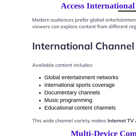
Access Internationa
Modern audiences prefer global entertainmen
viewers can explore content from different re
International Channel
Available content includes:
Global entertainment networks
International sports coverage
Documentary channels
Music programming
Educational content channels
This wide channel variety makes
Internet TV
Multi-Device Comp