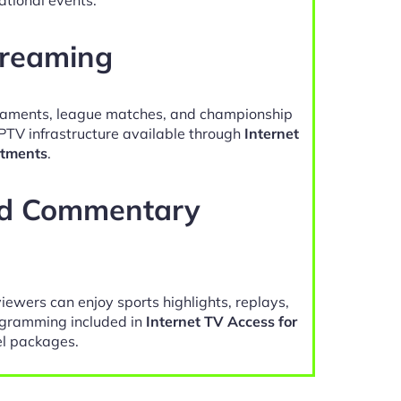
treaming
naments, league matches, and championship
IPTV infrastructure available through
Internet
rtments
.
nd Commentary
viewers can enjoy sports highlights, replays,
gramming included in
Internet TV Access for
l packages.