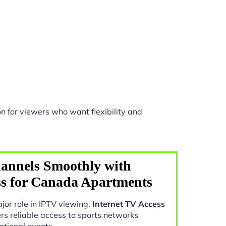
n for viewers who want flexibility and
annels Smoothly with
ss for Canada Apartments
jor role in IPTV viewing.
Internet TV Access
rs reliable access to sports networks
ational events.