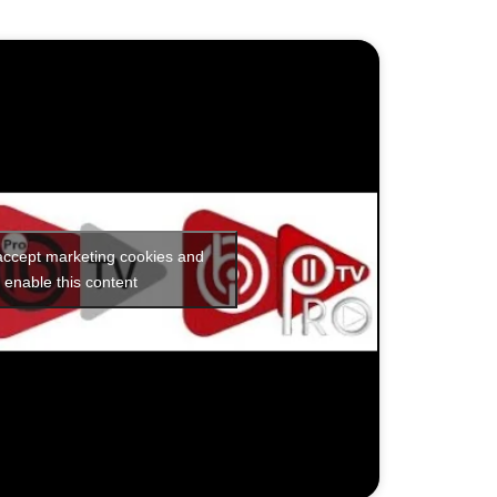
 accept marketing cookies and
enable this content