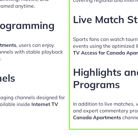
reamed anytime.
Live Match S
Programming
Sports fans can watch tour
rtments
, users can enjoy
events using the optimized 
hannels with stable playback
TV Access for Canada Apa
.
Highlights a
nels
Programs
gaging channels designed for
In addition to live matches, 
ailable inside
Internet TV
and expert commentary pro
Canada Apartments
channe