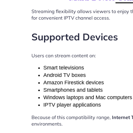
Streaming flexibility allows viewers to enjoy
for convenient IPTV channel access.
Supported Devices
Users can stream content on:
Smart televisions
Android TV boxes
Amazon Firestick devices
Smartphones and tablets
Windows laptops and Mac computers
IPTV player applications
Because of this compatibility range,
Internet
environments.