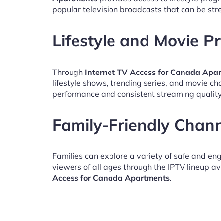
popular television broadcasts that can be st
Lifestyle and Movie 
Through
Internet TV Access for Canada Apa
lifestyle shows, trending series, and movie c
performance and consistent streaming quality
Family-Friendly Chan
Families can explore a variety of safe and en
viewers of all ages through the IPTV lineup av
Access for Canada Apartments
.