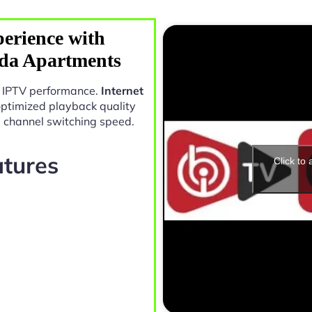
erience with
ada Apartments
in IPTV performance.
Internet
optimized playback quality
e channel switching speed.
atures
Click to