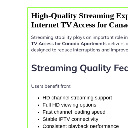
High-Quality Streaming Exp
Internet TV Access for Can
Streaming stability plays an important role 
TV Access for Canada Apartments
delivers 
designed to reduce interruptions and improv
Streaming Quality Fe
Users benefit from:
HD channel streaming support
Full HD viewing options
Fast channel loading speed
Stable IPTV connectivity
Consistent playback performance