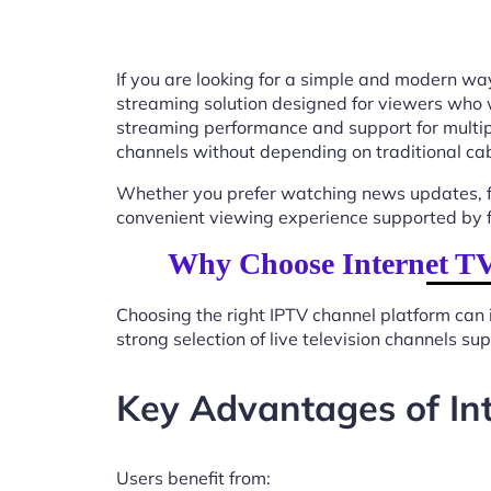
If you are looking for a simple and modern way
streaming solution designed for viewers who 
streaming performance and support for multip
channels without depending on traditional cab
Whether you prefer watching news updates, fa
convenient viewing experience supported by f
Why Choose Internet TV
Choosing the right IPTV channel platform can 
strong selection of live television channels s
Key Advantages of In
Users benefit from: