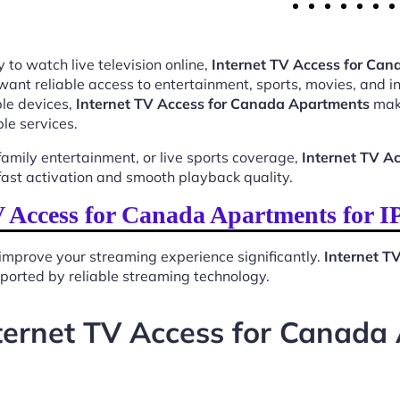
 to watch live television online,
Internet TV Access for Ca
want reliable access to entertainment, sports, movies, and 
le devices,
Internet TV Access for Canada Apartments
make
le services.
mily entertainment, or live sports coverage,
Internet TV A
ast activation and smooth playback quality.
 Access for Canada Apartments for 
improve your streaming experience significantly.
Internet T
upported by reliable streaming technology.
ternet TV Access for Canada