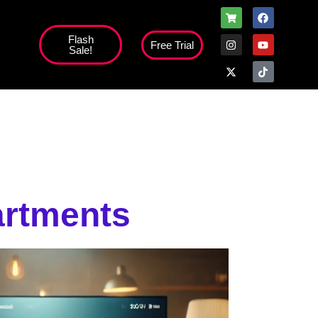
Flash
Free Trial
Sale!
artments