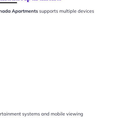
Canada Apartments
supports multiple devices
rtainment systems and mobile viewing