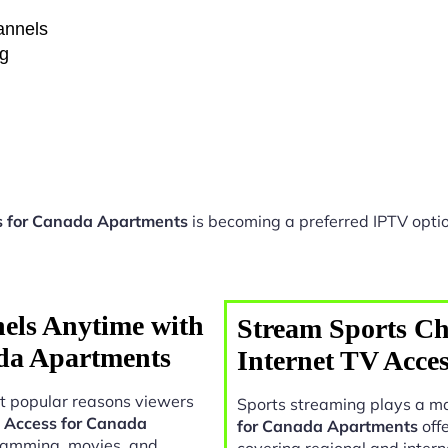
hannels
ng
s for Canada Apartments
is becoming a preferred IPTV optio
els Anytime with
Stream Sports Ch
ada Apartments
Internet TV Acce
t popular reasons viewers
Sports streaming plays a ma
V Access for Canada
for Canada Apartments
offe
gramming, movies, and
covering regional and intern