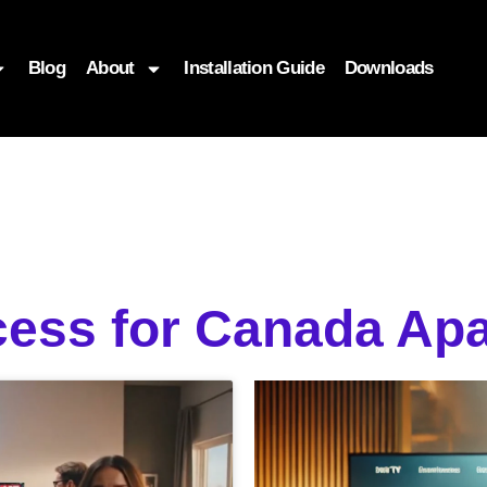
Blog
About
Installation Guide
Downloads
cess for Canada Ap