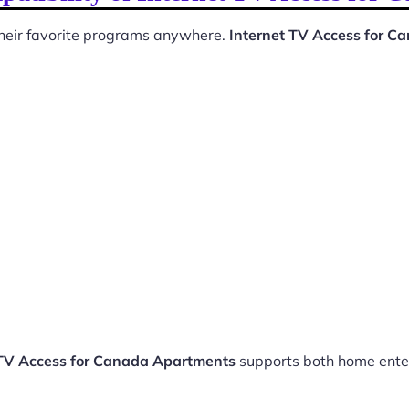
 their favorite programs anywhere.
Internet TV Access for 
 TV Access for Canada Apartments
supports both home ente