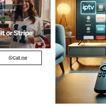
cookies and
t
Call me