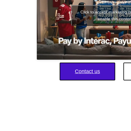
Click to accept marketing 
enable this conten
Contact us