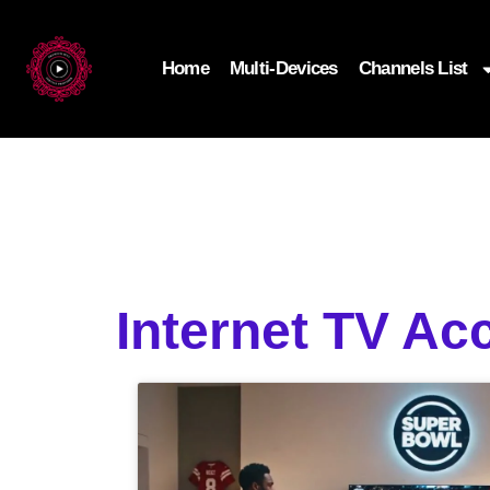
Home
Multi-Devices
Channels List
Internet TV Ac