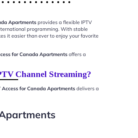
nada Apartments
provides a flexible IPTV
international programming. With stable
s it easier than ever to enjoy your favorite
ccess for Canada Apartments
offers a
IPTV Channel Streaming?
V Access for Canada Apartments
delivers a
 Apartments