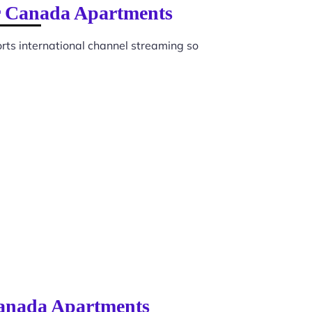
or Canada Apartments
ts international channel streaming so
 Canada Apartments