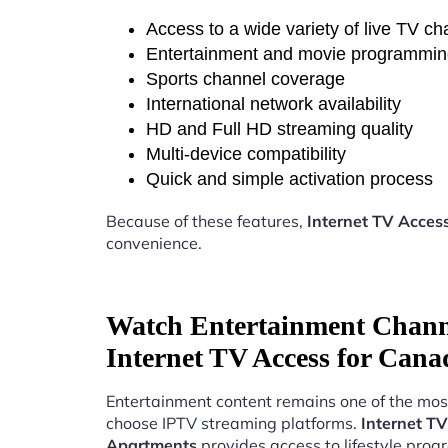
Access to a wide variety of live TV c
Entertainment and movie programmi
Sports channel coverage
International network availability
HD and Full HD streaming quality
Multi-device compatibility
Quick and simple activation process
Because of these features,
Internet TV Acces
convenience.
Watch Entertainment Chann
Internet TV Access for Can
Entertainment content remains one of the mos
choose IPTV streaming platforms.
Internet T
Apartments
provides access to lifestyle pro