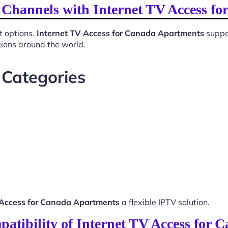
l Channels with Internet TV Access f
t options.
Internet TV Access for Canada Apartments
suppor
gions around the world.
 Categories
 Access for Canada Apartments
a flexible IPTV solution.
atibility of Internet TV Access for