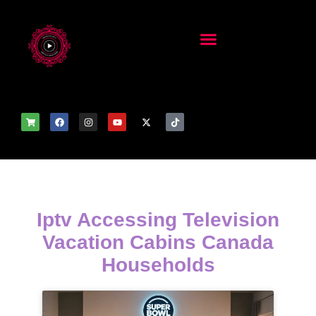
Iptv Accessing Television
Vacation Cabins Canada
Households