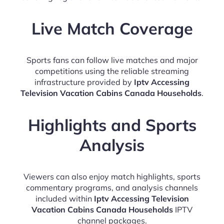
Live Match Coverage
Sports fans can follow live matches and major
competitions using the reliable streaming
infrastructure provided by
Iptv Accessing
Television Vacation Cabins Canada Households
.
Highlights and Sports
Analysis
Viewers can also enjoy match highlights, sports
commentary programs, and analysis channels
included within
Iptv Accessing Television
Vacation Cabins Canada Households
IPTV
channel packages.