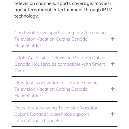
television channels, sports coverage, movies,
and international entertainment through IPTV
technology.
Can I watch live sports using Iptv Accessing
Television Vacation Cabins Canada
Households?
Is Iptv Accessing Television Vacation Cabins
Canada Households compatible with Smart
TVs?
How fast is activation for Iptv Accessing
Television Vacation Cabins Canada
Households?
Does Iptv Accessing Television Vacation
Cabins Canada Households support
international channels?