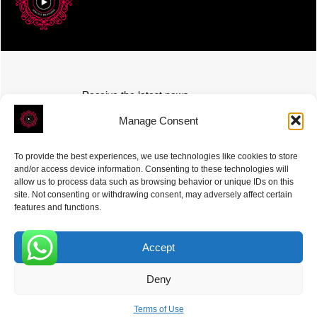
Receive the latest news
Subscribe To Our Weekly Newsletter
Manage Consent
To provide the best experiences, we use technologies like cookies to store
and/or access device information. Consenting to these technologies will
allow us to process data such as browsing behavior or unique IDs on this
site. Not consenting or withdrawing consent, may adversely affect certain
SUBSCRIBE
features and functions.
Accept
0
Deny
ROVE
- With Your Satisfaction in Mind. © 2026
Terms of Use