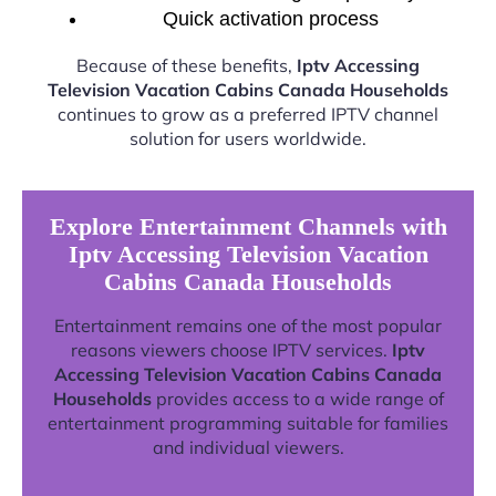
Quick activation process
Because of these benefits,
Iptv Accessing
Television Vacation Cabins Canada Households
continues to grow as a preferred IPTV channel
solution for users worldwide.
Explore Entertainment Channels with
Iptv Accessing Television Vacation
Cabins Canada Households
Entertainment remains one of the most popular
reasons viewers choose IPTV services.
Iptv
Accessing Television Vacation Cabins Canada
Households
provides access to a wide range of
entertainment programming suitable for families
and individual viewers.