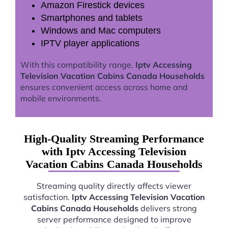
Amazon Firestick devices
Smartphones and tablets
Windows and Mac computers
IPTV player applications
With this compatibility range,
Iptv Accessing
Television Vacation Cabins Canada Households
ensures convenient access across home and
mobile environments.
High-Quality Streaming Performance
with Iptv Accessing Television
Vacation Cabins Canada Households
Streaming quality directly affects viewer
satisfaction.
Iptv Accessing Television Vacation
Cabins Canada Households
delivers strong
server performance designed to improve