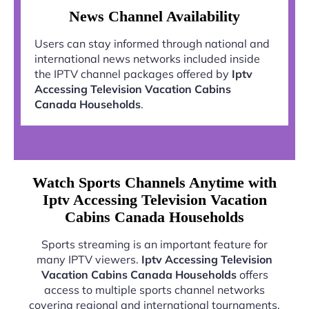
News Channel Availability
Users can stay informed through national and
international news networks included inside
the IPTV channel packages offered by
Iptv
Accessing Television Vacation Cabins
Canada Households
.
Watch Sports Channels Anytime with
Iptv Accessing Television Vacation
Cabins Canada Households
Sports streaming is an important feature for
many IPTV viewers.
Iptv Accessing Television
Vacation Cabins Canada Households
offers
access to multiple sports channel networks
covering regional and international tournaments.