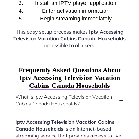
Install an IPTV player application
Enter activation information
Begin streaming immediately
This easy setup process makes
Iptv Accessing
Television Vacation Cabins Canada Households
accessible to all users.
Frequently Asked Questions About
Iptv Accessing Television Vacation
Cabins Canada Households
What is Iptv Accessing Television Vacation
Cabins Canada Households?
Iptv Accessing Television Vacation Cabins
Canada Households
is an internet-based
streaming service that provides access to live