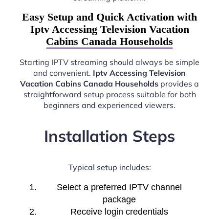
Easy Setup and Quick Activation with
Iptv Accessing Television Vacation
Cabins Canada Households
Starting IPTV streaming should always be simple
and convenient.
Iptv Accessing Television
Vacation Cabins Canada Households
provides a
straightforward setup process suitable for both
beginners and experienced viewers.
Installation Steps
Typical setup includes:
Select a preferred IPTV channel
package
Receive login credentials