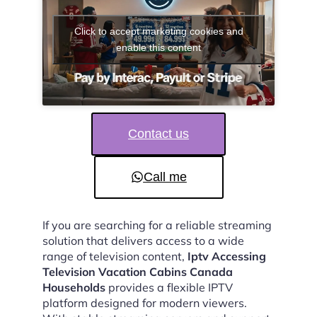
Click to accept marketing cookies and
enable this content
Contact us
Call me
If you are searching for a reliable streaming
solution that delivers access to a wide
range of television content,
Iptv Accessing
Television Vacation Cabins Canada
Households
provides a flexible IPTV
platform designed for modern viewers.