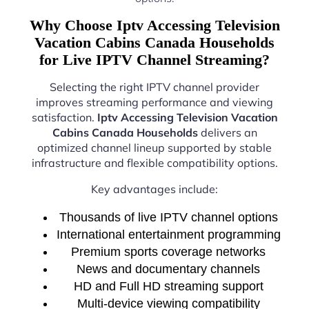
Why Choose Iptv Accessing Television
Vacation Cabins Canada Households
for Live IPTV Channel Streaming?
Selecting the right IPTV channel provider
improves streaming performance and viewing
satisfaction.
Iptv Accessing Television Vacation
Cabins Canada Households
delivers an
optimized channel lineup supported by stable
infrastructure and flexible compatibility options.
Key advantages include:
Thousands of live IPTV channel options
International entertainment programming
Premium sports coverage networks
News and documentary channels
HD and Full HD streaming support
Multi-device viewing compatibility