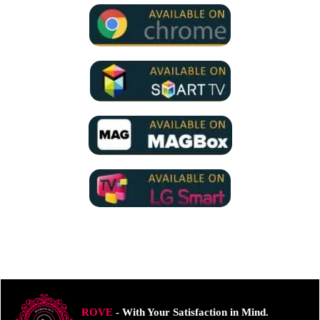
ROVE
- With Your Satisfaction in Mind.