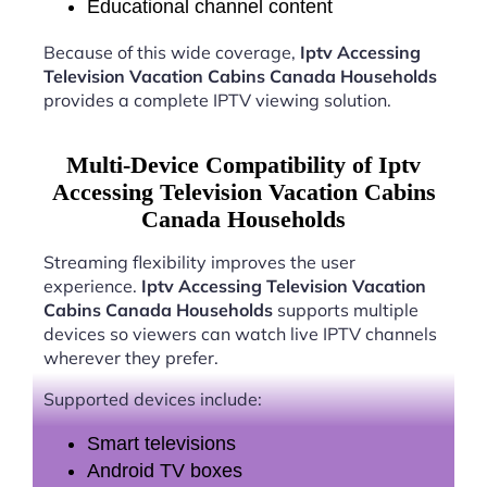
Educational channel content
Because of this wide coverage,
Iptv Accessing
Television Vacation Cabins Canada Households
provides a complete IPTV viewing solution.
Multi-Device Compatibility of Iptv
Accessing Television Vacation Cabins
Canada Households
Streaming flexibility improves the user
experience.
Iptv Accessing Television Vacation
Cabins Canada Households
supports multiple
devices so viewers can watch live IPTV channels
wherever they prefer.
Supported devices include:
Smart televisions
Android TV boxes