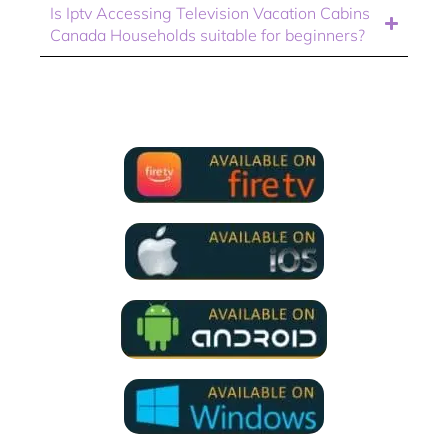
Is Iptv Accessing Television Vacation Cabins
Canada Households suitable for beginners?