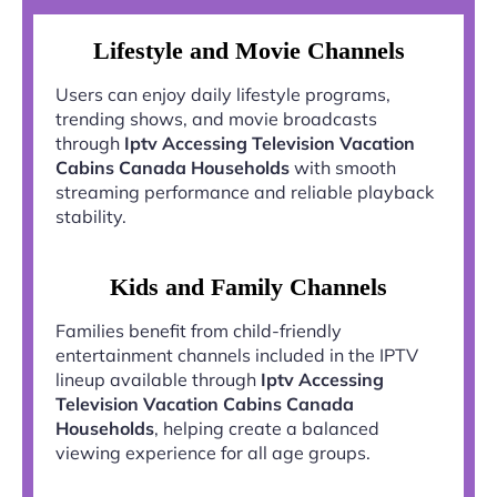
Lifestyle and Movie Channels
Users can enjoy daily lifestyle programs,
trending shows, and movie broadcasts
through
Iptv Accessing Television Vacation
Cabins Canada Households
with smooth
streaming performance and reliable playback
stability.
Kids and Family Channels
Families benefit from child-friendly
entertainment channels included in the IPTV
lineup available through
Iptv Accessing
Television Vacation Cabins Canada
Households
, helping create a balanced
viewing experience for all age groups.