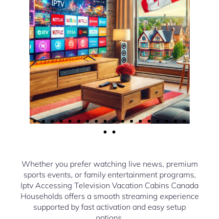
Whether you prefer watching live news, premium
sports events, or family entertainment programs,
Iptv Accessing Television Vacation Cabins Canada
Households offers a smooth streaming experience
supported by fast activation and easy setup
options.