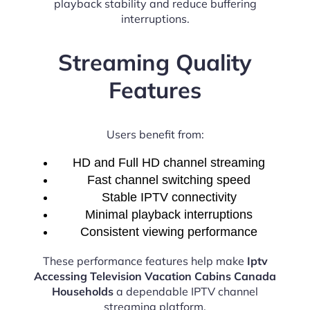
playback stability and reduce buffering
interruptions.
Streaming Quality
Features
Users benefit from:
HD and Full HD channel streaming
Fast channel switching speed
Stable IPTV connectivity
Minimal playback interruptions
Consistent viewing performance
These performance features help make
Iptv
Accessing Television Vacation Cabins Canada
Households
a dependable IPTV channel
streaming platform.