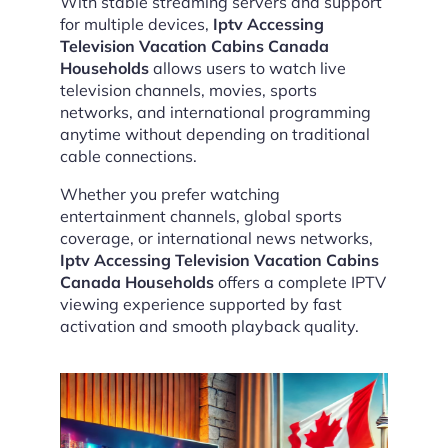
With stable streaming servers and support
for multiple devices,
Iptv Accessing
Television Vacation Cabins Canada
Households
allows users to watch live
television channels, movies, sports
networks, and international programming
anytime without depending on traditional
cable connections.
Whether you prefer watching
entertainment channels, global sports
coverage, or international news networks,
Iptv Accessing Television Vacation Cabins
Canada Households
offers a complete IPTV
viewing experience supported by fast
activation and smooth playback quality.