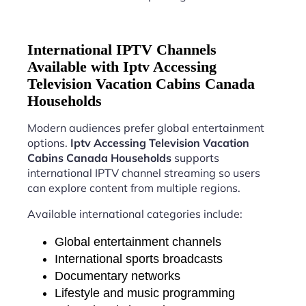
International IPTV Channels
Available with Iptv Accessing
Television Vacation Cabins Canada
Households
Modern audiences prefer global entertainment
options.
Iptv Accessing Television Vacation
Cabins Canada Households
supports
international IPTV channel streaming so users
can explore content from multiple regions.
Available international categories include:
Global entertainment channels
International sports broadcasts
Documentary networks
Lifestyle and music programming