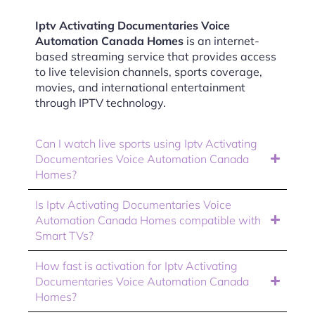
Iptv Activating Documentaries Voice
Automation Canada Homes
is an internet-
based streaming service that provides access
to live television channels, sports coverage,
movies, and international entertainment
through IPTV technology.
Can I watch live sports using Iptv Activating
Documentaries Voice Automation Canada
Homes?
Is Iptv Activating Documentaries Voice
Automation Canada Homes compatible with
Smart TVs?
How fast is activation for Iptv Activating
Documentaries Voice Automation Canada
Homes?