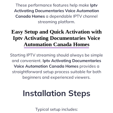
These performance features help make
Iptv
Activating Documentaries Voice Automation
Canada Homes
a dependable IPTV channel
streaming platform.
Easy Setup and Quick Activation with
Iptv Activating Documentaries Voice
Automation Canada Homes
Starting IPTV streaming should always be simple
and convenient.
Iptv Activating Documentaries
Voice Automation Canada Homes
provides a
straightforward setup process suitable for both
beginners and experienced viewers.
Installation Steps
Typical setup includes: