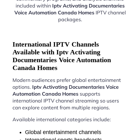
included within
Iptv Activating Documentaries
Voice Automation Canada Homes
IPTV channel
packages.
International IPTV Channels
Available with Iptv Activating
Documentaries Voice Automation
Canada Homes
Modern audiences prefer global entertainment
options.
Iptv Activating Documentaries Voice
Automation Canada Homes
supports
international IPTV channel streaming so users
can explore content from multiple regions.
Available international categories include:
Global entertainment channels