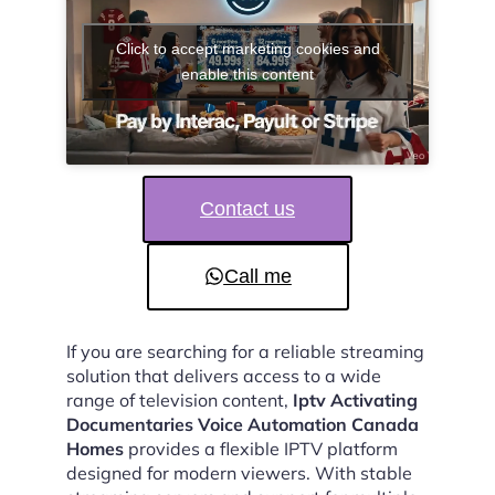
Click to accept marketing cookies and
enable this content
Contact us
Call me
If you are searching for a reliable streaming
solution that delivers access to a wide
range of television content,
Iptv Activating
Documentaries Voice Automation Canada
Homes
provides a flexible IPTV platform
designed for modern viewers. With stable