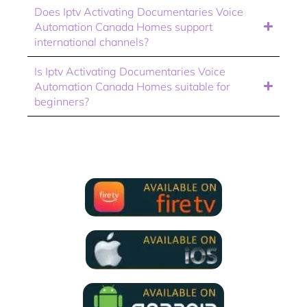
Does Iptv Activating Documentaries Voice
Automation Canada Homes support
international channels?
Is Iptv Activating Documentaries Voice
Automation Canada Homes suitable for
beginners?