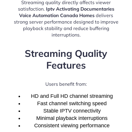
Streaming quality directly affects viewer
satisfaction.
Iptv Activating Documentaries
Voice Automation Canada Homes
delivers
strong server performance designed to improve
playback stability and reduce buffering
interruptions.
Streaming Quality
Features
Users benefit from:
HD and Full HD channel streaming
Fast channel switching speed
Stable IPTV connectivity
Minimal playback interruptions
Consistent viewing performance