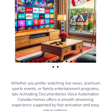
Whether you prefer watching live news, premium
sports events, or family entertainment programs,
Iptv Activating Documentaries Voice Automation
Canada Homes offers a smooth streaming
experience supported by fast activation and easy
setup options.