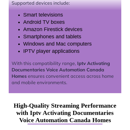
Supported devices include:
Smart televisions
Android TV boxes
Amazon Firestick devices
Smartphones and tablets
Windows and Mac computers
IPTV player applications
With this compatibility range,
Iptv Activating
Documentaries Voice Automation Canada
Homes
ensures convenient access across home
and mobile environments.
High-Quality Streaming Performance
with Iptv Activating Documentaries
Voice Automation Canada Homes