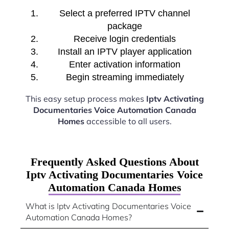
Select a preferred IPTV channel
package
Receive login credentials
Install an IPTV player application
Enter activation information
Begin streaming immediately
This easy setup process makes
Iptv Activating
Documentaries Voice Automation Canada
Homes
accessible to all users.
Frequently Asked Questions About
Iptv Activating Documentaries Voice
Automation Canada Homes
What is Iptv Activating Documentaries Voice
Automation Canada Homes?