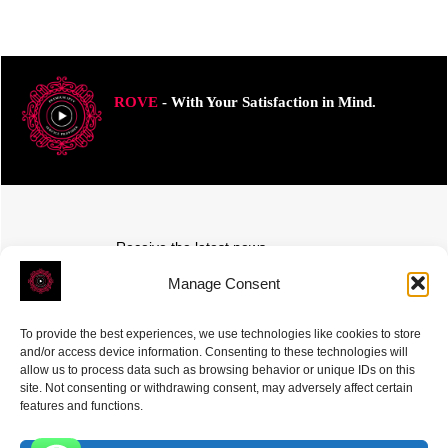
ROVE
- With Your Satisfaction in Mind.
Receive the latest news
Subscribe To Our Weekly Newsletter
Manage Consent
To provide the best experiences, we use technologies like cookies to store
and/or access device information. Consenting to these technologies will
allow us to process data such as browsing behavior or unique IDs on this
site. Not consenting or withdrawing consent, may adversely affect certain
SUBSCRIBE
features and functions.