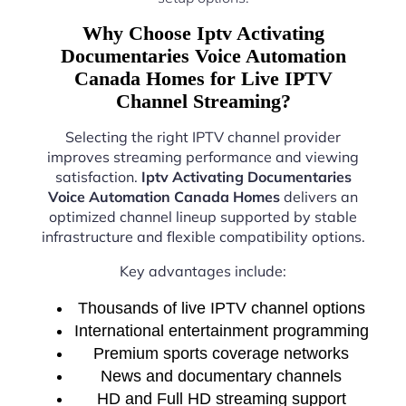
Why Choose Iptv Activating
Documentaries Voice Automation
Canada Homes for Live IPTV
Channel Streaming?
Selecting the right IPTV channel provider
improves streaming performance and viewing
satisfaction.
Iptv Activating Documentaries
Voice Automation Canada Homes
delivers an
optimized channel lineup supported by stable
infrastructure and flexible compatibility options.
Key advantages include:
Thousands of live IPTV channel options
International entertainment programming
Premium sports coverage networks
News and documentary channels
HD and Full HD streaming support