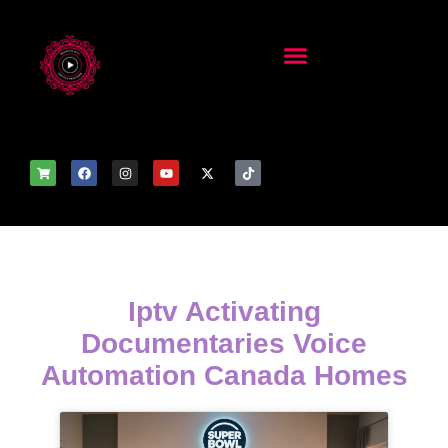
Iptv Activating
Documentaries Voice
Automation Canada Homes