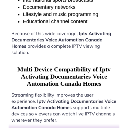
International sports broadcasts
Documentary networks
Lifestyle and music programming
Educational channel content
Because of this wide coverage,
Iptv Activating
Documentaries Voice Automation Canada
Homes
provides a complete IPTV viewing
solution.
Multi-Device Compatibility of Iptv
Activating Documentaries Voice
Automation Canada Homes
Streaming flexibility improves the user
experience.
Iptv Activating Documentaries Voice
Automation Canada Homes
supports multiple
devices so viewers can watch live IPTV channels
wherever they prefer.