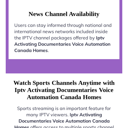
News Channel Availability
Users can stay informed through national and
international news networks included inside
the IPTV channel packages offered by
Iptv
Activating Documentaries Voice Automation
Canada Homes
.
Watch Sports Channels Anytime with
Iptv Activating Documentaries Voice
Automation Canada Homes
Sports streaming is an important feature for
many IPTV viewers.
Iptv Activating
Documentaries Voice Automation Canada
Homes
offers access to multiple sports channel