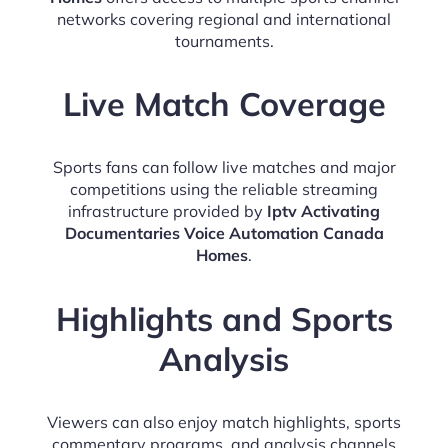
networks covering regional and international
tournaments.
Live Match Coverage
Sports fans can follow live matches and major
competitions using the reliable streaming
infrastructure provided by
Iptv Activating
Documentaries Voice Automation Canada
Homes
.
Highlights and Sports
Analysis
Viewers can also enjoy match highlights, sports
commentary programs, and analysis channels