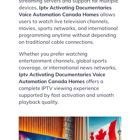
streaming servers and support for multiple
devices,
Iptv Activating Documentaries
Voice Automation Canada Homes
allows
users to watch live television channels,
movies, sports networks, and international
programming anytime without depending
on traditional cable connections.
Whether you prefer watching
entertainment channels, global sports
coverage, or international news networks,
Iptv Activating Documentaries Voice
Automation Canada Homes
offers a
complete IPTV viewing experience
supported by fast activation and smooth
playback quality.