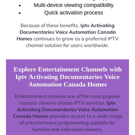
Multi-device viewing compatibility
Quick activation process
Because of these benefits,
Iptv Activating
Documentaries Voice Automation Canada
Homes
continues to grow as a preferred IPTV
channel solution for users worldwide.
Explore Entertainment Channels with
Iptv Activating Documentaries Voice
Automation Canada Homes
Entertainment remains one of the most popular
reasons viewers choose IPTV services.
Iptv
Activating Documentaries Voice Automation
Canada Homes
provides access to a wide range
of entertainment programming suitable for
families and individual viewers.