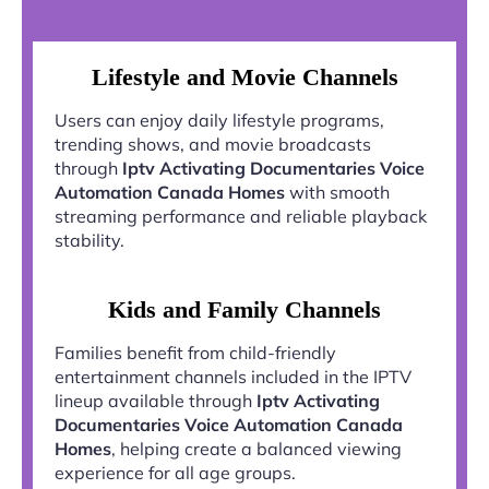
Lifestyle and Movie Channels
Users can enjoy daily lifestyle programs,
trending shows, and movie broadcasts
through
Iptv Activating Documentaries Voice
Automation Canada Homes
with smooth
streaming performance and reliable playback
stability.
Kids and Family Channels
Families benefit from child-friendly
entertainment channels included in the IPTV
lineup available through
Iptv Activating
Documentaries Voice Automation Canada
Homes
, helping create a balanced viewing
experience for all age groups.