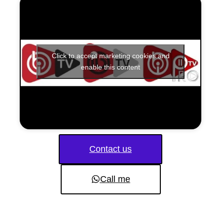
Click to accept marketing cookies and
enable this content
Contact us
Call me