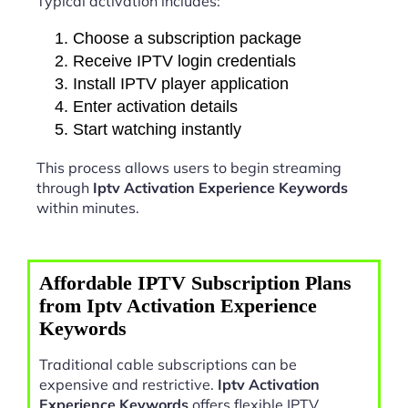
Typical activation includes:
Choose a subscription package
Receive IPTV login credentials
Install IPTV player application
Enter activation details
Start watching instantly
This process allows users to begin streaming
through
Iptv Activation Experience Keywords
within minutes.
Affordable IPTV Subscription Plans
from Iptv Activation Experience
Keywords
Traditional cable subscriptions can be
expensive and restrictive.
Iptv Activation
Experience Keywords
offers flexible IPTV