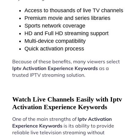
Access to thousands of live TV channels
Premium movie and series libraries
Sports network coverage
HD and Full HD streaming support
Multi-device compatibility
Quick activation process
Because of these benefits, many viewers select
Iptv Activation Experience Keywords
as a
trusted IPTV streaming solution.
Watch Live Channels Easily with Iptv
Activation Experience Keywords
One of the main strengths of
Iptv Activation
Experience Keywords
is its ability to provide
reliable live television streaming without