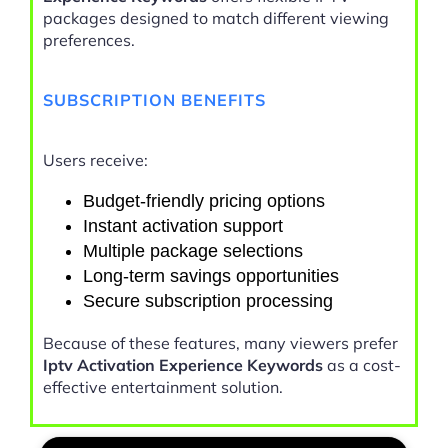
packages designed to match different viewing
preferences.
SUBSCRIPTION BENEFITS
Users receive:
Budget-friendly pricing options
Instant activation support
Multiple package selections
Long-term savings opportunities
Secure subscription processing
Because of these features, many viewers prefer
Iptv Activation Experience Keywords
as a cost-
effective entertainment solution.