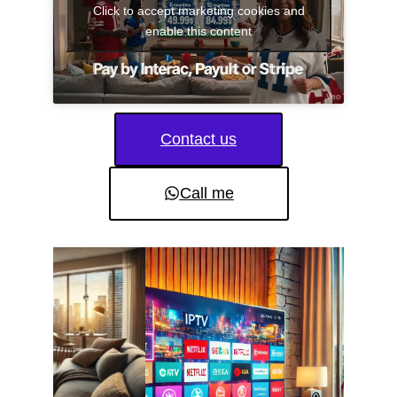
Click to accept marketing cookies and
enable this content
Contact us
Call me