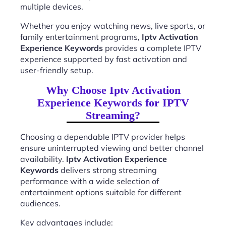
multiple devices.
Whether you enjoy watching news, live sports, or
family entertainment programs,
Iptv Activation
Experience Keywords
provides a complete IPTV
experience supported by fast activation and
user-friendly setup.
Why Choose Iptv Activation
Experience Keywords for IPTV
Streaming?
Choosing a dependable IPTV provider helps
ensure uninterrupted viewing and better channel
availability.
Iptv Activation Experience
Keywords
delivers strong streaming
performance with a wide selection of
entertainment options suitable for different
audiences.
Key advantages include: