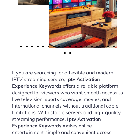
If you are searching for a flexible and modern
IPTV streaming service,
Iptv Activation
Experience Keywords
offers a reliable platform
designed for viewers who want smooth access to
live television, sports coverage, movies, and
international channels without traditional cable
limitations. With stable servers and high-quality
streaming performance,
Iptv Activation
Experience Keywords
makes online
entertainment simple and convenient across