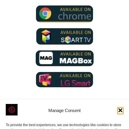
Manage Consent
To provide the best experiences, we use technologies like cookies to store