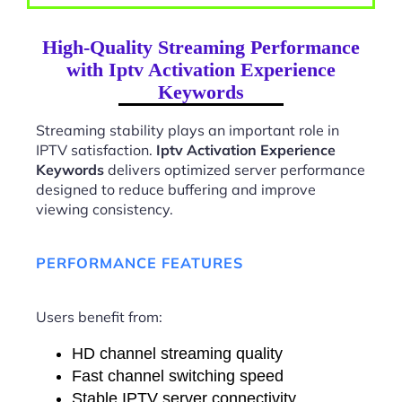
High-Quality Streaming Performance
with Iptv Activation Experience
Keywords
Streaming stability plays an important role in
IPTV satisfaction.
Iptv Activation Experience
Keywords
delivers optimized server performance
designed to reduce buffering and improve
viewing consistency.
PERFORMANCE FEATURES
Users benefit from:
HD channel streaming quality
Fast channel switching speed
Stable IPTV server connectivity