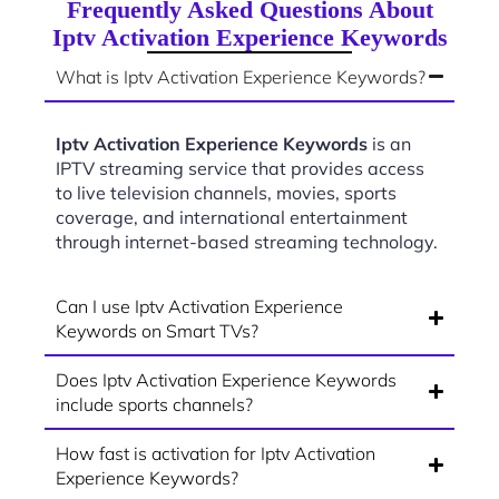
Frequently Asked Questions About
Iptv Activation Experience Keywords
What is Iptv Activation Experience Keywords?
Iptv Activation Experience Keywords
is an
IPTV streaming service that provides access
to live television channels, movies, sports
coverage, and international entertainment
through internet-based streaming technology.
Can I use Iptv Activation Experience
Keywords on Smart TVs?
Does Iptv Activation Experience Keywords
include sports channels?
How fast is activation for Iptv Activation
Experience Keywords?