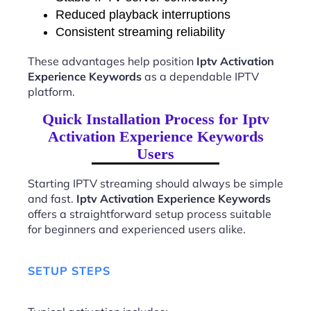
Reduced playback interruptions
Consistent streaming reliability
These advantages help position
Iptv Activation
Experience Keywords
as a dependable IPTV
platform.
Quick Installation Process for Iptv
Activation Experience Keywords
Users
Starting IPTV streaming should always be simple
and fast.
Iptv Activation Experience Keywords
offers a straightforward setup process suitable
for beginners and experienced users alike.
SETUP STEPS