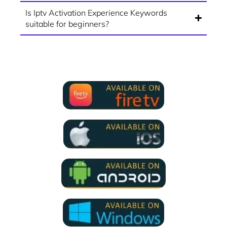
Is Iptv Activation Experience Keywords
suitable for beginners?