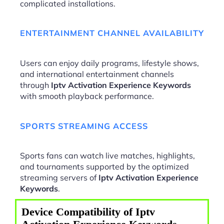
complicated installations.
ENTERTAINMENT CHANNEL AVAILABILITY
Users can enjoy daily programs, lifestyle shows,
and international entertainment channels
through
Iptv Activation Experience Keywords
with smooth playback performance.
SPORTS STREAMING ACCESS
Sports fans can watch live matches, highlights,
and tournaments supported by the optimized
streaming servers of
Iptv Activation Experience
Keywords
.
Device Compatibility of Iptv