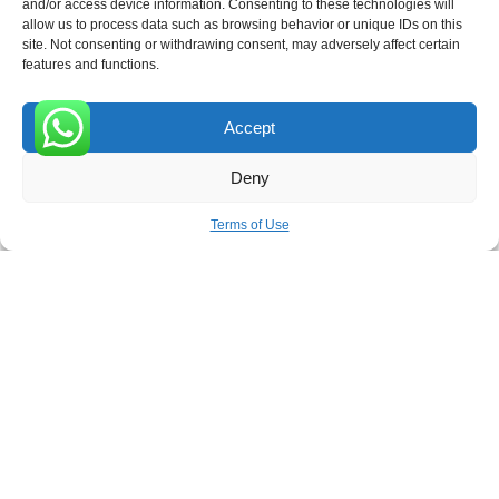
ROVE
- With Your Satisfaction in Mind.
and/or access device information. Consenting to these technologies will
allow us to process data such as browsing behavior or unique IDs on this
site. Not consenting or withdrawing consent, may adversely affect certain
features and functions.
Accept
Receive the latest news
0
Deny
Subscribe To Our Weekly Newsletter
Terms of Use
SUBSCRIBE