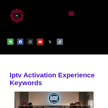
Iptv Activation Experience
Keywords