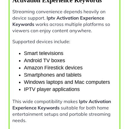
Activation Experience Keywords
Streaming convenience depends heavily on
device support.
Iptv Activation Experience
Keywords
works across multiple platforms so
viewers can enjoy content anywhere.
Supported devices include:
Smart televisions
Android TV boxes
Amazon Firestick devices
Smartphones and tablets
Windows laptops and Mac computers
IPTV player applications
This wide compatibility makes
Iptv Activation
Experience Keywords
suitable for both home
entertainment setups and portable streaming
needs.