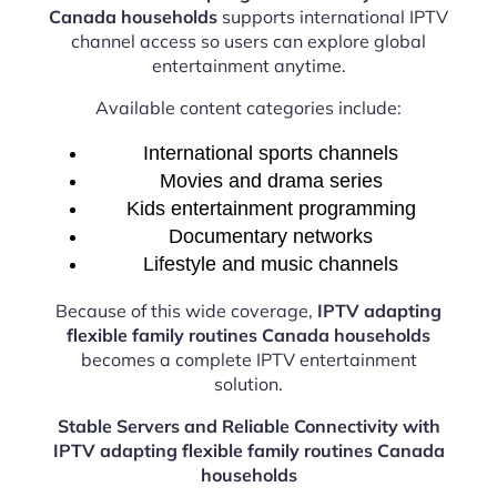
Canada households
supports international IPTV
channel access so users can explore global
entertainment anytime.
Available content categories include:
International sports channels
Movies and drama series
Kids entertainment programming
Documentary networks
Lifestyle and music channels
Because of this wide coverage,
IPTV adapting
flexible family routines Canada households
becomes a complete IPTV entertainment
solution.
Stable Servers and Reliable Connectivity with
IPTV adapting flexible family routines Canada
households