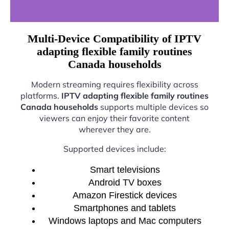
Multi-Device Compatibility of IPTV
adapting flexible family routines
Canada households
Modern streaming requires flexibility across
platforms.
IPTV adapting flexible family routines
Canada households
supports multiple devices so
viewers can enjoy their favorite content
wherever they are.
Supported devices include:
Smart televisions
Android TV boxes
Amazon Firestick devices
Smartphones and tablets
Windows laptops and Mac computers