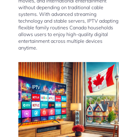
movies, and international entertainment
without depending on traditional cable
systems. With advanced streaming
technology and stable servers, IPTV adapting
flexible family routines Canada households
allows users to enjoy high-quality digital
entertainment across multiple devices
anytime.