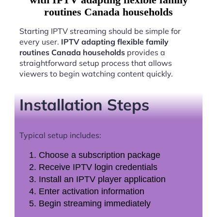
routines Canada households
Starting IPTV streaming should be simple for
every user.
IPTV adapting flexible family
routines Canada households
provides a
straightforward setup process that allows
viewers to begin watching content quickly.
Installation Steps
Typical setup includes:
Choose a subscription package
Receive IPTV login credentials
Install an IPTV player application
Enter activation information
Begin streaming immediately