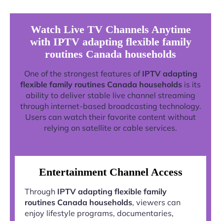
Watch Live TV Channels Anytime
with IPTV adapting flexible family
routines Canada households
One of the strongest features of
IPTV adapting
flexible family routines Canada households
is its
ability to deliver stable live channel streaming
through internet-based broadcasting technology.
Users can watch their favorite content without
relying on satellite or cable services.
Entertainment Channel Access
Through
IPTV adapting flexible family
routines Canada households
, viewers can
enjoy lifestyle programs, documentaries,