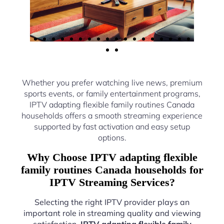
Whether you prefer watching live news, premium
sports events, or family entertainment programs,
IPTV adapting flexible family routines Canada
households offers a smooth streaming experience
supported by fast activation and easy setup
options.
Why Choose IPTV adapting flexible
family routines Canada households for
IPTV Streaming Services?
Selecting the right IPTV provider plays an
important role in streaming quality and viewing
satisfaction.
IPTV adapting flexible family