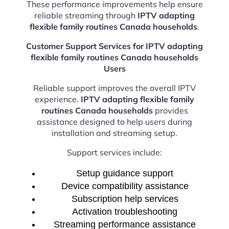
These performance improvements help ensure
reliable streaming through
IPTV adapting
flexible family routines Canada households
.
Customer Support Services for IPTV adapting
flexible family routines Canada households
Users
Reliable support improves the overall IPTV
experience.
IPTV adapting flexible family
routines Canada households
provides
assistance designed to help users during
installation and streaming setup.
Support services include:
Setup guidance support
Device compatibility assistance
Subscription help services
Activation troubleshooting
Streaming performance assistance