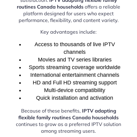
routines Canada households
offers a reliable
platform designed for users who expect
performance, flexibility, and content variety.
Key advantages include:
Access to thousands of live IPTV
channels
Movies and TV series libraries
Sports streaming coverage worldwide
International entertainment channels
HD and Full HD streaming support
Multi-device compatibility
Quick installation and activation
Because of these benefits,
IPTV adapting
flexible family routines Canada households
continues to grow as a preferred IPTV solution
among streaming users.