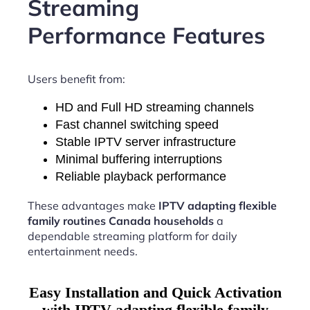
Streaming
Performance Features
Users benefit from:
HD and Full HD streaming channels
Fast channel switching speed
Stable IPTV server infrastructure
Minimal buffering interruptions
Reliable playback performance
These advantages make
IPTV adapting flexible
family routines Canada households
a
dependable streaming platform for daily
entertainment needs.
Easy Installation and Quick Activation
with IPTV adapting flexible family