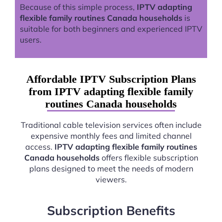
Because of this simple process,
IPTV adapting
flexible family routines Canada households
is
suitable for both beginners and experienced IPTV
users.
Affordable IPTV Subscription Plans
from IPTV adapting flexible family
routines Canada households
Traditional cable television services often include
expensive monthly fees and limited channel
access.
IPTV adapting flexible family routines
Canada households
offers flexible subscription
plans designed to meet the needs of modern
viewers.
Subscription Benefits