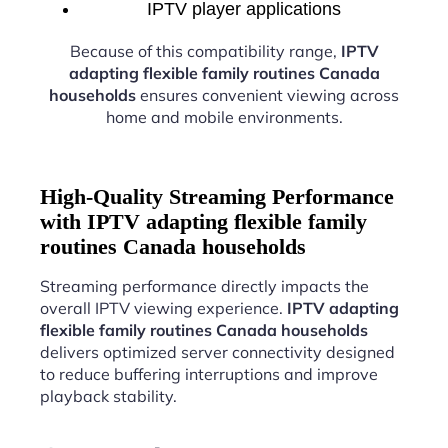
IPTV player applications
Because of this compatibility range,
IPTV
adapting flexible family routines Canada
households
ensures convenient viewing across
home and mobile environments.
High-Quality Streaming Performance
with IPTV adapting flexible family
routines Canada households
Streaming performance directly impacts the
overall IPTV viewing experience.
IPTV adapting
flexible family routines Canada households
delivers optimized server connectivity designed
to reduce buffering interruptions and improve
playback stability.