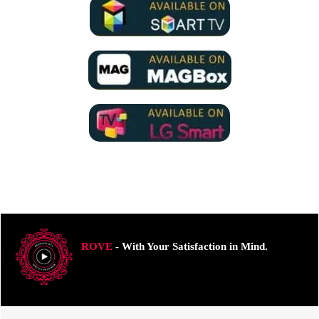
ROVE
- With Your Satisfaction in Mind.