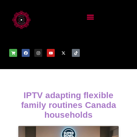
IPTV adapting flexible
family routines Canada
households