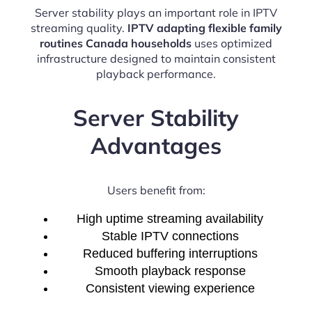
Server stability plays an important role in IPTV
streaming quality.
IPTV adapting flexible family
routines Canada households
uses optimized
infrastructure designed to maintain consistent
playback performance.
Server Stability
Advantages
Users benefit from:
High uptime streaming availability
Stable IPTV connections
Reduced buffering interruptions
Smooth playback response
Consistent viewing experience