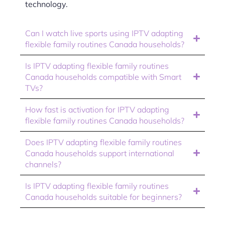
technology.
Can I watch live sports using IPTV adapting
flexible family routines Canada households?
Is IPTV adapting flexible family routines
Canada households compatible with Smart
TVs?
How fast is activation for IPTV adapting
flexible family routines Canada households?
Does IPTV adapting flexible family routines
Canada households support international
channels?
Is IPTV adapting flexible family routines
Canada households suitable for beginners?