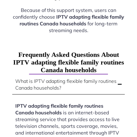
Because of this support system, users can
confidently choose
IPTV adapting flexible family
routines Canada households
for long-term
streaming needs.
Frequently Asked Questions About
IPTV adapting flexible family routines
Canada households
What is IPTV adapting flexible family routines
Canada households?
IPTV adapting flexible family routines
Canada households
is an internet-based
streaming service that provides access to live
television channels, sports coverage, movies,
and international entertainment through IPTV