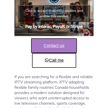
Click to accept marketing cookies and
enable this content
Contact us
Call me
If you are searching for a flexible and reliable
IPTV streaming platform, IPTV adapting
flexible family routines Canada households
provides a modern solution designed for
viewers who want uninterrupted access to
live television channels, sports coverage,