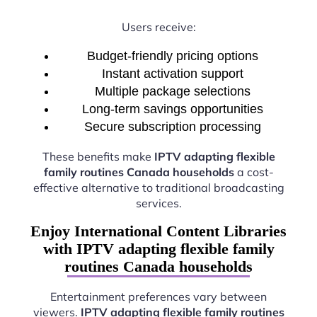
Users receive:
Budget-friendly pricing options
Instant activation support
Multiple package selections
Long-term savings opportunities
Secure subscription processing
These benefits make
IPTV adapting flexible
family routines Canada households
a cost-
effective alternative to traditional broadcasting
services.
Enjoy International Content Libraries
with IPTV adapting flexible family
routines Canada households
Entertainment preferences vary between
viewers.
IPTV adapting flexible family routines