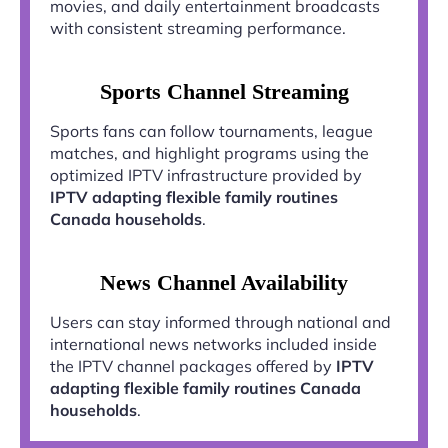
movies, and daily entertainment broadcasts
with consistent streaming performance.
Sports Channel Streaming
Sports fans can follow tournaments, league
matches, and highlight programs using the
optimized IPTV infrastructure provided by
IPTV adapting flexible family routines
Canada households
.
News Channel Availability
Users can stay informed through national and
international news networks included inside
the IPTV channel packages offered by
IPTV
adapting flexible family routines Canada
households
.