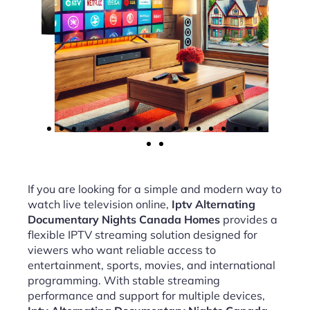
If you are looking for a simple and modern way to
watch live television online,
Iptv Alternating
Documentary Nights Canada Homes
provides a
flexible IPTV streaming solution designed for
viewers who want reliable access to
entertainment, sports, movies, and international
programming. With stable streaming
performance and support for multiple devices,