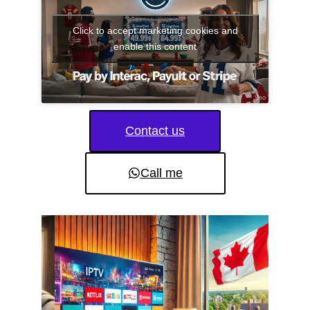
Click to accept marketing cookies and
enable this content
Contact us
Call me