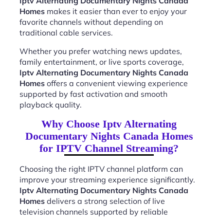
Iptv Alternating Documentary Nights Canada
Homes
makes it easier than ever to enjoy your
favorite channels without depending on
traditional cable services.
Whether you prefer watching news updates,
family entertainment, or live sports coverage,
Iptv Alternating Documentary Nights Canada
Homes
offers a convenient viewing experience
supported by fast activation and smooth
playback quality.
Why Choose Iptv Alternating
Documentary Nights Canada Homes
for IPTV Channel Streaming?
Choosing the right IPTV channel platform can
improve your streaming experience significantly.
Iptv Alternating Documentary Nights Canada
Homes
delivers a strong selection of live
television channels supported by reliable