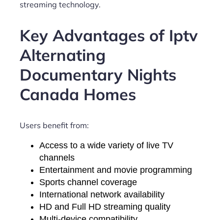
streaming technology.
Key Advantages of Iptv
Alternating
Documentary Nights
Canada Homes
Users benefit from:
Access to a wide variety of live TV
channels
Entertainment and movie programming
Sports channel coverage
International network availability
HD and Full HD streaming quality
Multi-device compatibility