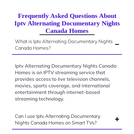
Frequently Asked Questions About
Iptv Alternating Documentary Nights
Canada Homes
What is Iptv Alternating Documentary Nights
Canada Homes?
Iptv Alternating Documentary Nights Canada
Homes is an IPTV streaming service that
provides access to live television channels,
movies, sports coverage, and international
entertainment through internet-based
streaming technology.
Can I use Iptv Alternating Documentary
Nights Canada Homes on Smart TVs?