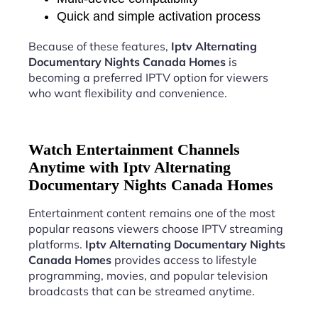
Quick and simple activation process
Because of these features,
Iptv Alternating
Documentary Nights Canada Homes
is
becoming a preferred IPTV option for viewers
who want flexibility and convenience.
Watch Entertainment Channels
Anytime with Iptv Alternating
Documentary Nights Canada Homes
Entertainment content remains one of the most
popular reasons viewers choose IPTV streaming
platforms.
Iptv Alternating Documentary Nights
Canada Homes
provides access to lifestyle
programming, movies, and popular television
broadcasts that can be streamed anytime.