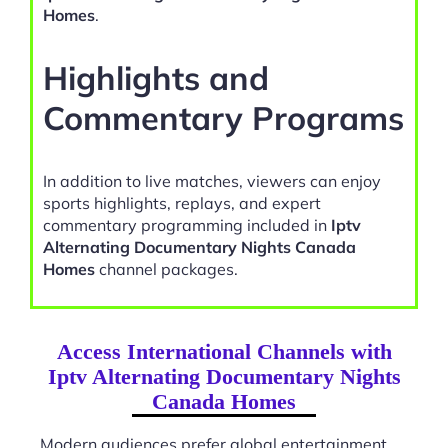
Homes
.
Highlights and
Commentary Programs
In addition to live matches, viewers can enjoy
sports highlights, replays, and expert
commentary programming included in
Iptv
Alternating Documentary Nights Canada
Homes
channel packages.
Access International Channels with
Iptv Alternating Documentary Nights
Canada Homes
Modern audiences prefer global entertainment