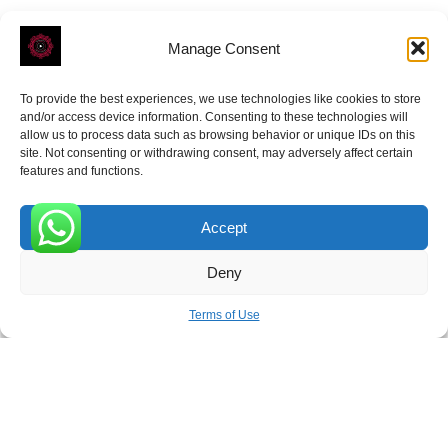
Manage Consent
To provide the best experiences, we use technologies like cookies to store
ROVE
- With Your Satisfaction in Mind.
and/or access device information. Consenting to these technologies will
allow us to process data such as browsing behavior or unique IDs on this
site. Not consenting or withdrawing consent, may adversely affect certain
features and functions.
Accept
Receive the latest news
0
Deny
Subscribe To Our Weekly Newsletter
Terms of Use
SUBSCRIBE