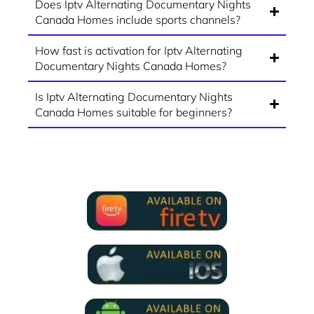
Does Iptv Alternating Documentary Nights
Canada Homes include sports channels?
How fast is activation for Iptv Alternating
Documentary Nights Canada Homes?
Is Iptv Alternating Documentary Nights
Canada Homes suitable for beginners?