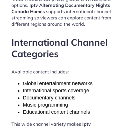
options.
Iptv Alternating Documentary Nights
Canada Homes
supports international channel
streaming so viewers can explore content from
different regions around the world.
International Channel
Categories
Available content includes:
Global entertainment networks
International sports coverage
Documentary channels
Music programming
Educational content channels
This wide channel variety makes
Iptv