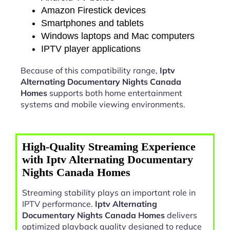
Amazon Firestick devices
Smartphones and tablets
Windows laptops and Mac computers
IPTV player applications
Because of this compatibility range,
Iptv
Alternating Documentary Nights Canada
Homes
supports both home entertainment
systems and mobile viewing environments.
High-Quality Streaming Experience
with Iptv Alternating Documentary
Nights Canada Homes
Streaming stability plays an important role in
IPTV performance.
Iptv Alternating
Documentary Nights Canada Homes
delivers
optimized playback quality designed to reduce