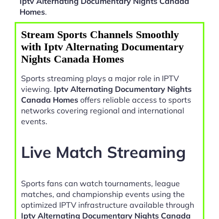
Iptv Alternating Documentary Nights Canada
Homes
.
Stream Sports Channels Smoothly
with Iptv Alternating Documentary
Nights Canada Homes
Sports streaming plays a major role in IPTV
viewing.
Iptv Alternating Documentary Nights
Canada Homes
offers reliable access to sports
networks covering regional and international
events.
Live Match Streaming
Sports fans can watch tournaments, league
matches, and championship events using the
optimized IPTV infrastructure available through
Iptv Alternating Documentary Nights Canada