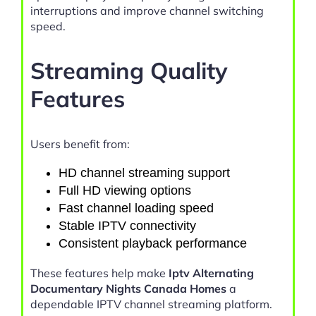
interruptions and improve channel switching
speed.
Streaming Quality
Features
Users benefit from:
HD channel streaming support
Full HD viewing options
Fast channel loading speed
Stable IPTV connectivity
Consistent playback performance
These features help make
Iptv Alternating
Documentary Nights Canada Homes
a
dependable IPTV channel streaming platform.