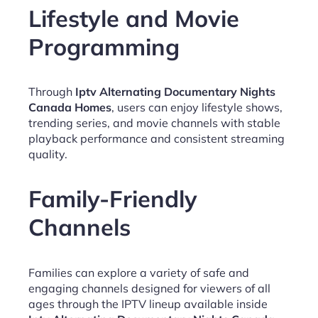
Lifestyle and Movie
Programming
Through
Iptv Alternating Documentary Nights
Canada Homes
, users can enjoy lifestyle shows,
trending series, and movie channels with stable
playback performance and consistent streaming
quality.
Family-Friendly
Channels
Families can explore a variety of safe and
engaging channels designed for viewers of all
ages through the IPTV lineup available inside