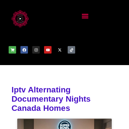
Iptv Alternating
Documentary Nights
Canada Homes