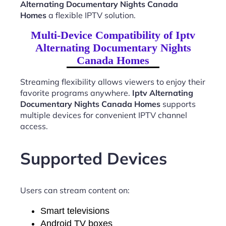
Alternating Documentary Nights Canada
Homes
a flexible IPTV solution.
Multi-Device Compatibility of Iptv
Alternating Documentary Nights
Canada Homes
Streaming flexibility allows viewers to enjoy their
favorite programs anywhere.
Iptv Alternating
Documentary Nights Canada Homes
supports
multiple devices for convenient IPTV channel
access.
Supported Devices
Users can stream content on:
Smart televisions
Android TV boxes