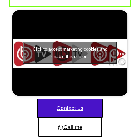
Click to accept marketing cookies and
enable this content
Contact us
Call me