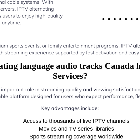
nal cable systems. With
ervers, IPTV alternating
users to enjoy high-quality
s anytime.
um sports events, or family entertainment programs, IPTV a
th streaming experience supported by fast activation and easy 
ting language audio tracks Canada 
Services?
 important role in streaming quality and viewing satisfactio
iable platform designed for users who expect performance, flex
Key advantages include:
Access to thousands of live IPTV channels
Movies and TV series libraries
Sports streaming coverage worldwide