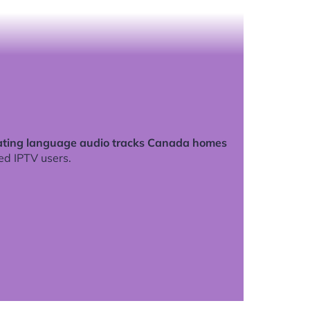
ating language audio tracks Canada homes
ed IPTV users.