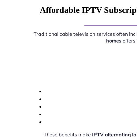
Affordable IPTV Subscrip
Traditional cable television services often i
homes
offers
These benefits make
IPTV alternating 