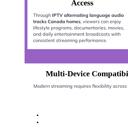
Access
Through
IPTV alternating language audio
tracks Canada homes
, viewers can enjoy
lifestyle programs, documentaries, movies,
and daily entertainment broadcasts with
consistent streaming performance.
Multi-Device Compatibi
Modern streaming requires flexibility across