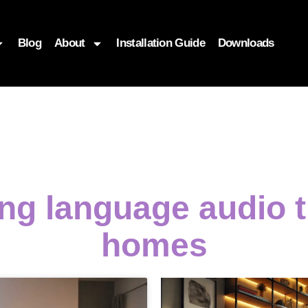
Blog
About
Installation Guide
Downloads
ing language audio
homes