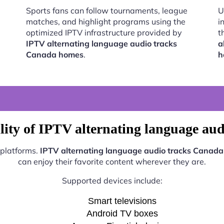
Sports fans can follow tournaments, league
U
matches, and highlight programs using the
i
optimized IPTV infrastructure provided by
t
IPTV alternating language audio tracks
a
Canada homes
.
h
lity of IPTV alternating language au
 platforms.
IPTV alternating language audio tracks Canad
can enjoy their favorite content wherever they are.
Supported devices include:
Smart televisions
Android TV boxes