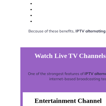
Because of these benefits,
IPTV alternatin
Watch Live TV Channels 
One of the strongest features of
IPTV altern
internet-based broadcasting tech
Entertainment Channel