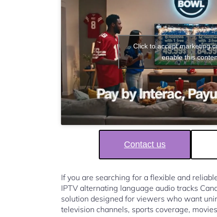
Click to accept marketing 
enable this conten
Contact us
If you are searching for a flexible and reliab
IPTV alternating language audio tracks Ca
solution designed for viewers who want unin
television channels, sports coverage, movies