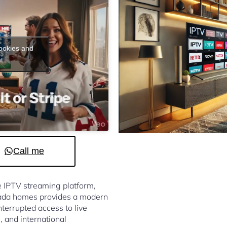
cookies and
t
Call me
le IPTV streaming platform,
nada homes provides a modern
terrupted access to live
, and international