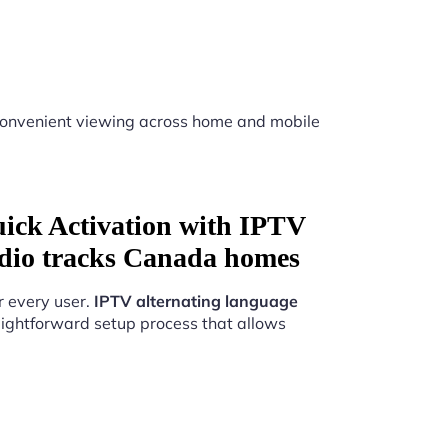
onvenient viewing across home and mobile
uick Activation with IPTV
udio tracks Canada homes
r every user.
IPTV alternating language
ightforward setup process that allows