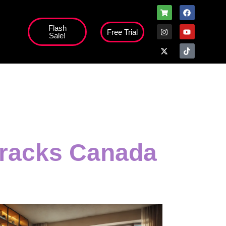
Flash
Free Trial
Sale!
 tracks Canada