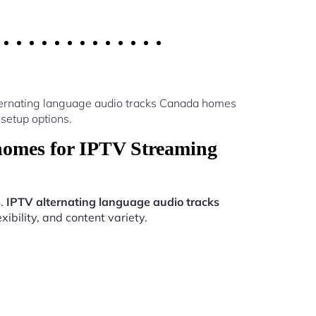
lternating language audio tracks Canada homes
setup options.
homes for IPTV Streaming
n.
IPTV alternating language audio tracks
ibility, and content variety.