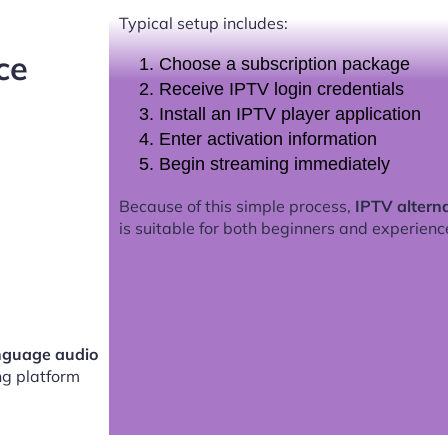
Typical setup includes:
ce
Choose a subscription package
Receive IPTV login credentials
Install an IPTV player application
Enter activation information
Begin streaming immediately
Because of this simple process,
IPTV altern
is suitable for both beginners and experienc
anguage audio
g platform