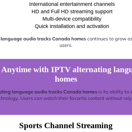
International entertainment channels
HD and Full HD streaming support
Multi-device compatibility
Quick installation and activation
g language audio tracks Canada homes
continues to grow a
users.
Anytime with IPTV alternating lang
homes
ating language audio tracks Canada homes
is its ability t
nology. Users can watch their favorite content without relyin
Sports Channel Streaming