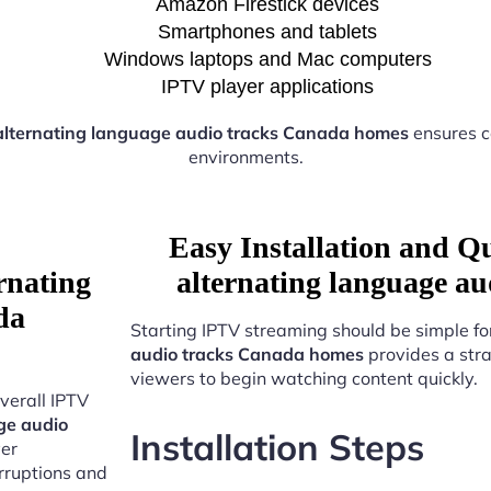
Amazon Firestick devices
Smartphones and tablets
Windows laptops and Mac computers
IPTV player applications
alternating language audio tracks Canada homes
ensures c
environments.
Easy Installation and Q
rnating
alternating language a
da
Starting IPTV streaming should be simple fo
audio tracks Canada homes
provides a stra
viewers to begin watching content quickly.
verall IPTV
ge audio
Installation Steps
ver
erruptions and