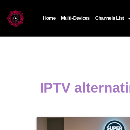
Home
Multi-Devices
Channels List
IPTV alternat