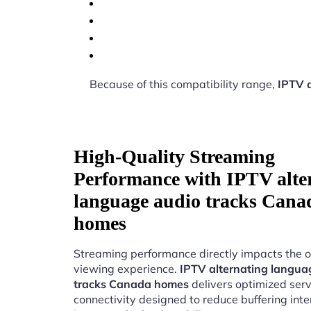
Because of this compatibility range,
IPTV 
High-Quality Streaming
Performance with IPTV alte
language audio tracks Cana
homes
Streaming performance directly impacts the o
viewing experience.
IPTV alternating langua
tracks Canada homes
delivers optimized ser
connectivity designed to reduce buffering int