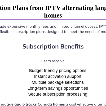
tion Plans from IPTV alternating lan
homes
nclude expensive monthly fees and limited channel access.
IPT
 flexible subscription plans designed to meet the needs of m
Subscription Benefits
Users receive:
Budget-friendly pricing options
Instant activation support
Multiple package selections
Long-term savings opportunities
Secure subscription processing
language audio tracks Canada homes
a cost-effective altern