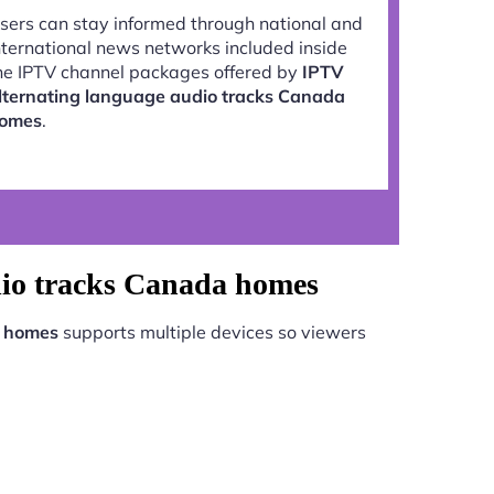
sers can stay informed through national and
nternational news networks included inside
he IPTV channel packages offered by
IPTV
lternating language audio tracks Canada
omes
.
dio tracks Canada homes
a homes
supports multiple devices so viewers