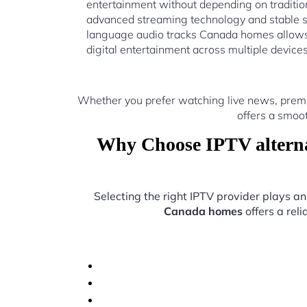
entertainment without depending on traditio
advanced streaming technology and stable s
language audio tracks Canada homes allows 
digital entertainment across multiple device
Whether you prefer watching live news, premi
offers a smoo
Why Choose IPTV alterna
Selecting the right IPTV provider plays an
Canada homes
offers a rel