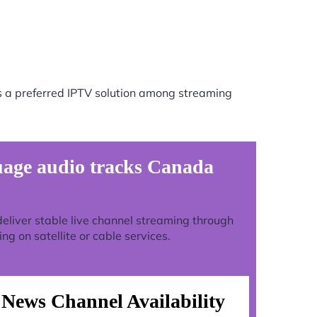
s a preferred IPTV solution among streaming
uage audio tracks Canada
o deliver stable live channel streaming through
g on satellite or cable services.
News Channel Availability