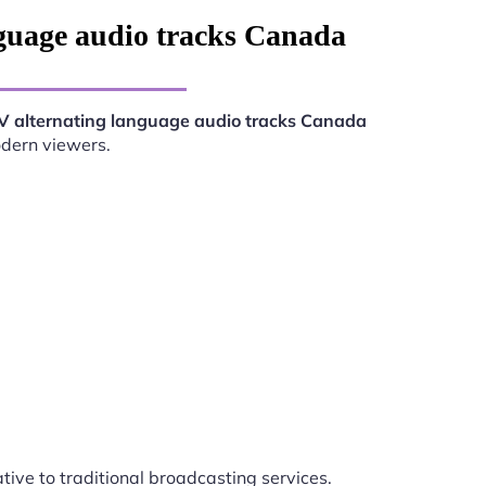
guage audio tracks Canada
V alternating language audio tracks Canada
odern viewers.
ative to traditional broadcasting services.