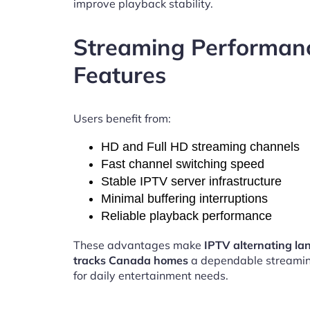
improve playback stability.
Streaming Performan
Features
Users benefit from:
HD and Full HD streaming channels
Fast channel switching speed
Stable IPTV server infrastructure
Minimal buffering interruptions
Reliable playback performance
These advantages make
IPTV alternating l
tracks Canada homes
a dependable streamin
for daily entertainment needs.