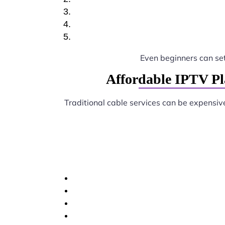
Even beginners can se
Affordable IPTV Pl
Traditional cable services can be expensiv