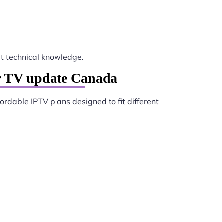
t technical knowledge.
er TV update Canada
fordable IPTV plans designed to fit different