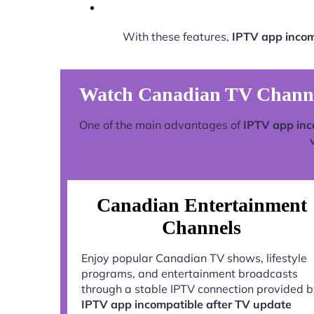
With these features,
IPTV app incom
Watch Canadian TV Channel
One of the main advantages of
IPTV app inc
Canadian Entertainment
Channels
Enjoy popular Canadian TV shows, lifestyle
programs, and entertainment broadcasts
through a stable IPTV connection provided 
IPTV app incompatible after TV update