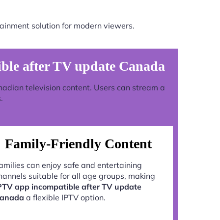
ainment solution for modern viewers.
ble after TV update Canada
anadian television content. Users can stream a
.
Family-Friendly Content
amilies can enjoy safe and entertaining
hannels suitable for all age groups, making
PTV app incompatible after TV update
anada
a flexible IPTV option.