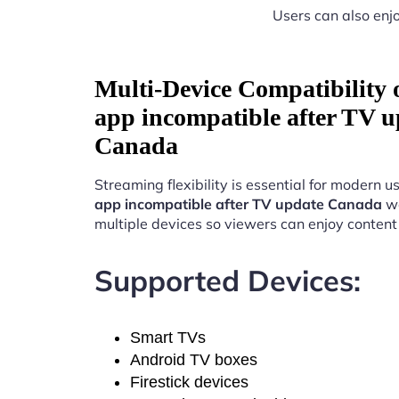
Users can also enjo
Multi-Device Compatibility
app incompatible after TV u
Canada
Streaming flexibility is essential for modern u
app incompatible after TV update Canada
wo
multiple devices so viewers can enjoy conten
Supported Devices:
Smart TVs
Android TV boxes
Firestick devices