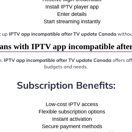
Install IPTV player app
Enter details
Start streaming instantly
t up
IPTV app incompatible after TV update Canada
withou
ans with IPTV app incompatible aft
e.
IPTV app incompatible after TV update Canada
offers af
budgets and needs.
Subscription Benefits:
Low-cost IPTV access
Flexible subscription options
Instant activation
Secure payment methods