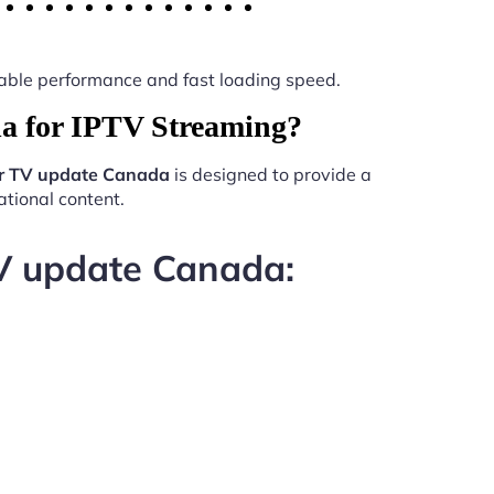
 stable performance and fast loading speed.
a for IPTV Streaming?
er TV update Canada
is designed to provide a
tional content.
TV update Canada: