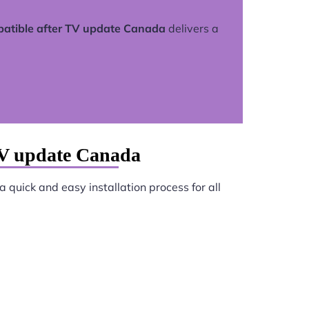
atible after TV update Canada
delivers a
TV update Canada
 quick and easy installation process for all