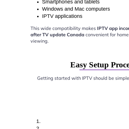
Smartphones and tablets
Windows and Mac computers
IPTV applications
This wide compatibility makes
IPTV app inco
after TV update Canada
convenient for home
viewing.
Easy Setup Proc
Getting started with IPTV should be simpl