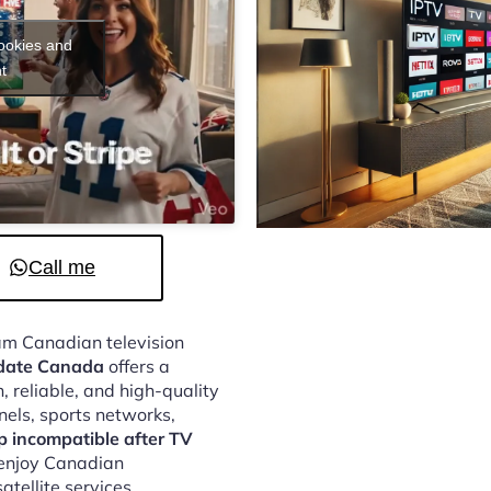
cookies and
t
Call me
eam Canadian television
pdate Canada
offers a
 reliable, and high-quality
nels, sports networks,
 incompatible after TV
 enjoy Canadian
atellite services.