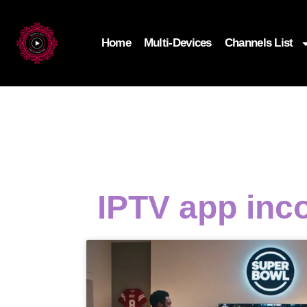
Home
Multi-Devices
Channels List
IPTV app inc