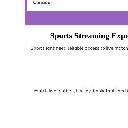
Canada
.
Sports Streaming Expe
Sports fans need reliable access to live matc
Watch live football, hockey, basketball, an