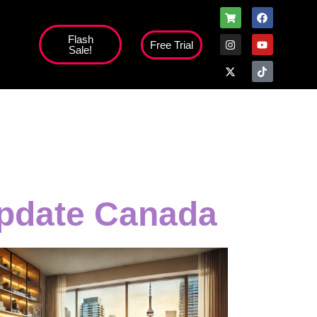
Flash
Free Trial
Sale!
update Canada