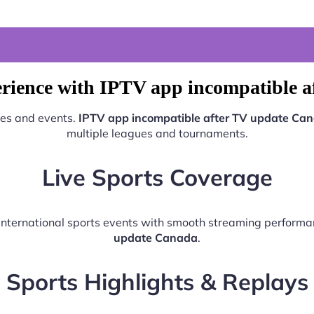
rience with IPTV app incompatible 
hes and events.
IPTV app incompatible after TV update Ca
multiple leagues and tournaments.
Live Sports Coverage
d international sports events with smooth streaming perform
update Canada
.
Sports Highlights & Replays