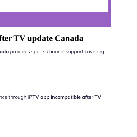
after TV update Canada
nada
provides sports channel support covering
ance through
IPTV app incompatible after TV