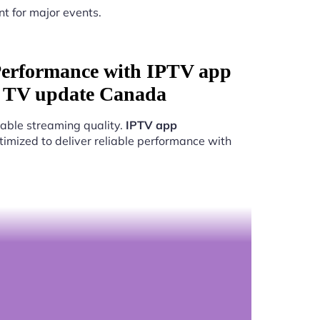
nt for major events.
Performance with IPTV app
r TV update Canada
able streaming quality.
IPTV app
timized to deliver reliable performance with