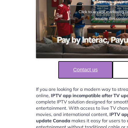
Click to accept marketing 
enable this conten
Contact us
If you are looking for a modern way to str
online,
IPTV app incompatible after TV u
complete IPTV solution designed for smooth,
entertainment. With access to live TV chan
movies, and international content,
IPTV app
update Canada
makes it easy for users to
entertainment without traditional cable or s