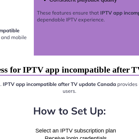
These features ensure that
IPTV app incomp
dependable IPTV experience.
mpatible
 and mobile
ess for IPTV app incompatible after 
e.
IPTV app incompatible after TV update Canada
provides a
users.
How to Set Up:
Select an IPTV subscription plan
Receive login credentials