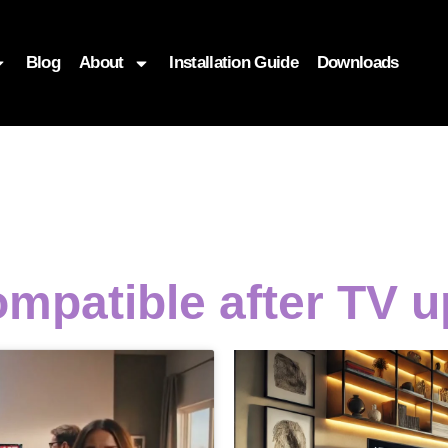
Blog
About
Installation Guide
Downloads
ompatible after TV 