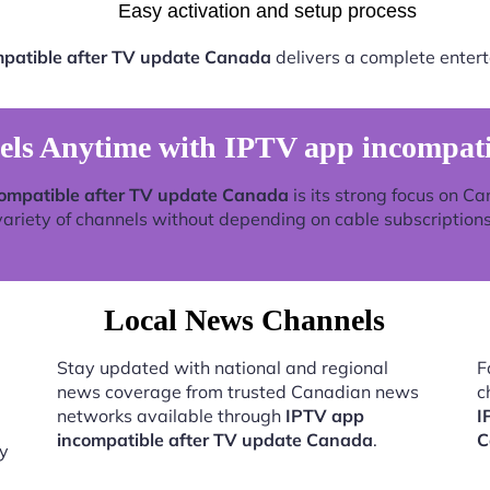
Easy activation and setup process
patible after TV update Canada
delivers a complete entert
s Anytime with IPTV app incompati
ompatible after TV update Canada
is its strong focus on C
variety of channels without depending on cable subscriptions
Local News Channels
Stay updated with national and regional
F
news coverage from trusted Canadian news
c
networks available through
IPTV app
I
incompatible after TV update Canada
.
C
by