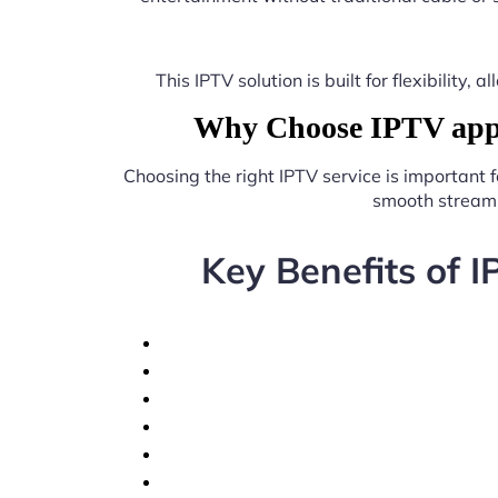
This IPTV solution is built for flexibilit
Why Choose IPTV app 
Choosing the right IPTV service is important 
smooth streami
Key Benefits of 