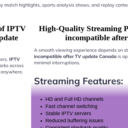
y match highlights, sports analysis shows, and replay conte
 of IPTV
High-Quality Streaming 
pdate
incompatible afte
A smooth viewing experience depends on st
incompatible after TV update Canada
is op
sers.
IPTV
minimal interruptions.
rks across
t anywhere.
Streaming Features:
HD and Full HD channels
Fast channel switching
Stable IPTV servers
Reduced buffering issues
Consistent playback quality