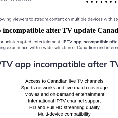
y, allowing viewers to stream content on multiple devices with
incompatible after TV update Canad
for uninterrupted entertainment.
IPTV app incompatible aft
ng experience with a wide selection of Canadian and interna
IPTV app incompatible after 
Access to Canadian live TV channels
Sports networks and live match coverage
Movies and on-demand entertainment
International IPTV channel support
HD and Full HD streaming quality
Multi-device compatibility