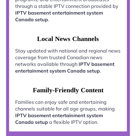
through a stable IPTV connection provided by
IPTV basement entertainment system
Canada setup
.
Local News Channels
Stay updated with national and regional news
coverage from trusted Canadian news
networks available through
IPTV basement
entertainment system Canada setup
.
Family-Friendly Content
Families can enjoy safe and entertaining
channels suitable for all age groups, making
IPTV basement entertainment system
Canada setup
a flexible IPTV option.