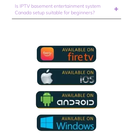
Is IPTV basement entertainment system
Canada setup suitable for beginners?