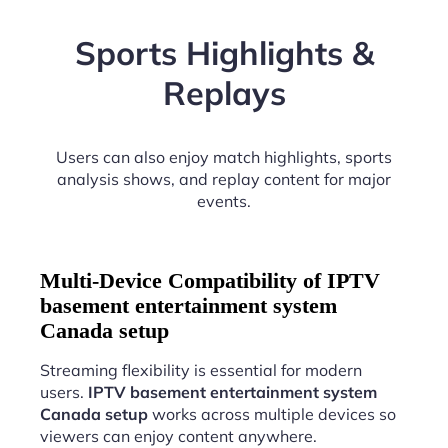
Sports Highlights &
Replays
Users can also enjoy match highlights, sports
analysis shows, and replay content for major
events.
Multi-Device Compatibility of IPTV
basement entertainment system
Canada setup
Streaming flexibility is essential for modern
users.
IPTV basement entertainment system
Canada setup
works across multiple devices so
viewers can enjoy content anywhere.