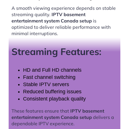
A smooth viewing experience depends on stable
streaming quality.
IPTV basement
entertainment system Canada setup
is
optimized to deliver reliable performance with
minimal interruptions.
Streaming Features:
HD and Full HD channels
Fast channel switching
Stable IPTV servers
Reduced buffering issues
Consistent playback quality
These features ensure that
IPTV basement
entertainment system Canada setup
delivers a
dependable IPTV experience.