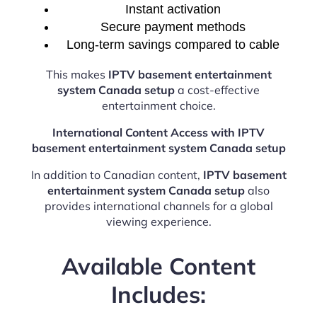
Instant activation
Secure payment methods
Long-term savings compared to cable
This makes
IPTV basement entertainment
system Canada setup
a cost-effective
entertainment choice.
International Content Access with IPTV
basement entertainment system Canada setup
In addition to Canadian content,
IPTV basement
entertainment system Canada setup
also
provides international channels for a global
viewing experience.
Available Content
Includes: