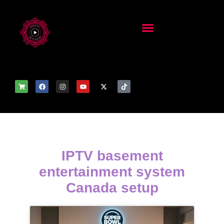
IPTV basement
entertainment system
Canada setup