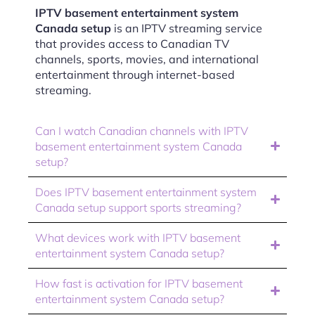
IPTV basement entertainment system
Canada setup
is an IPTV streaming service
that provides access to Canadian TV
channels, sports, movies, and international
entertainment through internet-based
streaming.
Can I watch Canadian channels with IPTV
basement entertainment system Canada
setup?
Does IPTV basement entertainment system
Canada setup support sports streaming?
What devices work with IPTV basement
entertainment system Canada setup?
How fast is activation for IPTV basement
entertainment system Canada setup?