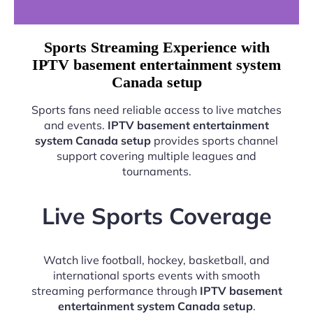
Sports Streaming Experience with
IPTV basement entertainment system
Canada setup
Sports fans need reliable access to live matches
and events.
IPTV basement entertainment
system Canada setup
provides sports channel
support covering multiple leagues and
tournaments.
Live Sports Coverage
Watch live football, hockey, basketball, and
international sports events with smooth
streaming performance through
IPTV basement
entertainment system Canada setup
.