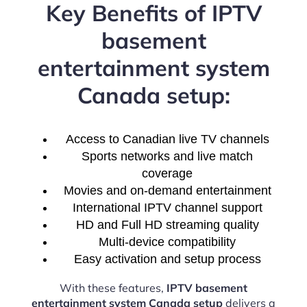
Key Benefits of IPTV
basement
entertainment system
Canada setup:
Access to Canadian live TV channels
Sports networks and live match
coverage
Movies and on-demand entertainment
International IPTV channel support
HD and Full HD streaming quality
Multi-device compatibility
Easy activation and setup process
With these features,
IPTV basement
entertainment system Canada setup
delivers a