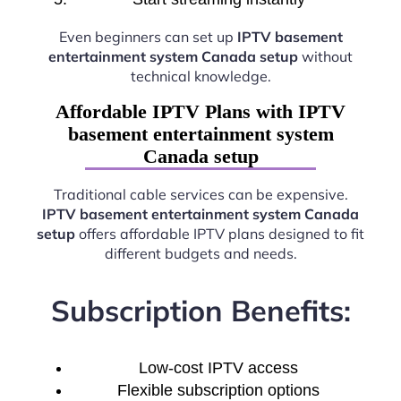
Even beginners can set up
IPTV basement
entertainment system Canada setup
without
technical knowledge.
Affordable IPTV Plans with IPTV
basement entertainment system
Canada setup
Traditional cable services can be expensive.
IPTV basement entertainment system Canada
setup
offers affordable IPTV plans designed to fit
different budgets and needs.
Subscription Benefits:
Low-cost IPTV access
Flexible subscription options