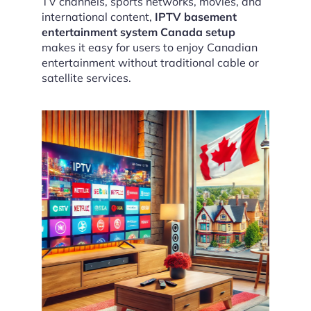
TV channels, sports networks, movies, and
international content,
IPTV basement
entertainment system Canada setup
makes it easy for users to enjoy Canadian
entertainment without traditional cable or
satellite services.