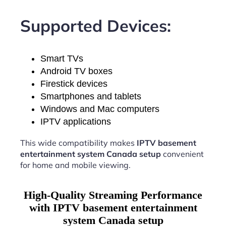
Supported Devices:
Smart TVs
Android TV boxes
Firestick devices
Smartphones and tablets
Windows and Mac computers
IPTV applications
This wide compatibility makes
IPTV basement
entertainment system Canada setup
convenient
for home and mobile viewing.
High-Quality Streaming Performance
with IPTV basement entertainment
system Canada setup