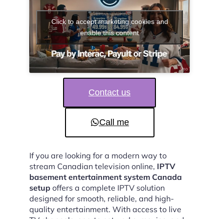
Click to accept marketing cookies and
enable this content
Contact us
Call me
If you are looking for a modern way to
stream Canadian television online,
IPTV
basement entertainment system Canada
setup
offers a complete IPTV solution
designed for smooth, reliable, and high-
quality entertainment. With access to live