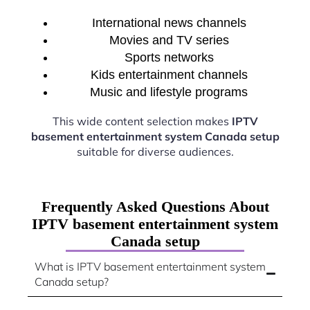
International news channels
Movies and TV series
Sports networks
Kids entertainment channels
Music and lifestyle programs
This wide content selection makes
IPTV
basement entertainment system Canada setup
suitable for diverse audiences.
Frequently Asked Questions About
IPTV basement entertainment system
Canada setup
What is IPTV basement entertainment system
Canada setup?