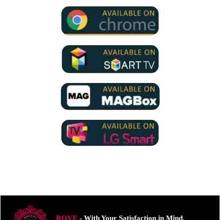
ROVE
- With Your Satisfaction in Mind.