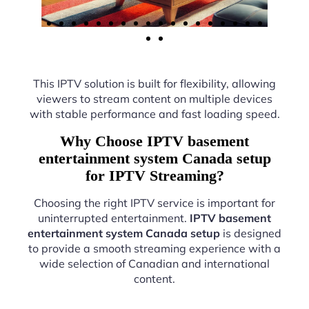
This IPTV solution is built for flexibility, allowing
viewers to stream content on multiple devices
with stable performance and fast loading speed.
Why Choose IPTV basement
entertainment system Canada setup
for IPTV Streaming?
Choosing the right IPTV service is important for
uninterrupted entertainment.
IPTV basement
entertainment system Canada setup
is designed
to provide a smooth streaming experience with a
wide selection of Canadian and international
content.