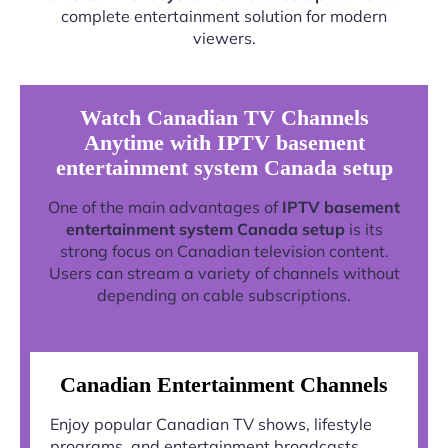
complete entertainment solution for modern
viewers.
Watch Canadian TV Channels
Anytime with IPTV basement
entertainment system Canada setup
One of the main advantages of
IPTV basement
entertainment system Canada setup
is its
strong focus on Canadian television content.
Users can stream a variety of channels without
depending on cable subscriptions.
Canadian Entertainment Channels
Enjoy popular Canadian TV shows, lifestyle
programs, and entertainment broadcasts