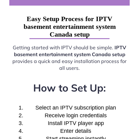
Easy Setup Process for IPTV
basement entertainment system
Canada setup
Getting started with IPTV should be simple.
IPTV
basement entertainment system Canada setup
provides a quick and easy installation process for
all users.
How to Set Up:
Select an IPTV subscription plan
Receive login credentials
Install IPTV player app
Enter details
Start streaming instantly