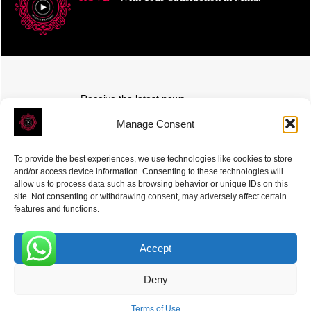
Receive the latest news
Subscribe To Our Weekly Newsletter
Manage Consent
To provide the best experiences, we use technologies like cookies to store
and/or access device information. Consenting to these technologies will
allow us to process data such as browsing behavior or unique IDs on this
site. Not consenting or withdrawing consent, may adversely affect certain
SUBSCRIBE
features and functions.
Accept
0
Deny
ROVE
- With Your Satisfaction in Mind. © 2026
Terms of Use