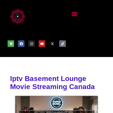
Iptv Basement Lounge
Movie Streaming Canada