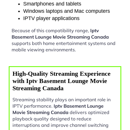
Smartphones and tablets
Windows laptops and Mac computers
IPTV player applications
Because of this compatibility range,
Iptv
Basement Lounge Movie Streaming Canada
supports both home entertainment systems and
mobile viewing environments.
High-Quality Streaming Experience
with Iptv Basement Lounge Movie
Streaming Canada
Streaming stability plays an important role in
IPTV performance.
Iptv Basement Lounge
Movie Streaming Canada
delivers optimized
playback quality designed to reduce
interruptions and improve channel switching