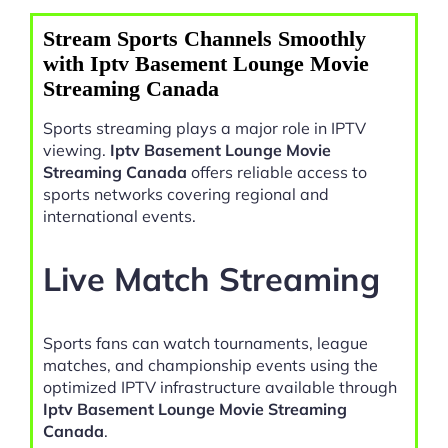
Stream Sports Channels Smoothly
with Iptv Basement Lounge Movie
Streaming Canada
Sports streaming plays a major role in IPTV
viewing.
Iptv Basement Lounge Movie
Streaming Canada
offers reliable access to
sports networks covering regional and
international events.
Live Match Streaming
Sports fans can watch tournaments, league
matches, and championship events using the
optimized IPTV infrastructure available through
Iptv Basement Lounge Movie Streaming
Canada
.