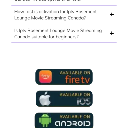
How fast is activation for Iptv Basement
Lounge Movie Streaming Canada?
Is Iptv Basement Lounge Movie Streaming
Canada suitable for beginners?