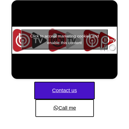
Click to accept marketing cookies and
enable this content
Contact us
Call me