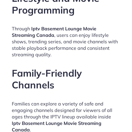
Programming
Through
Iptv Basement Lounge Movie
Streaming Canada
, users can enjoy lifestyle
shows, trending series, and movie channels with
stable playback performance and consistent
streaming quality.
Family-Friendly
Channels
Families can explore a variety of safe and
engaging channels designed for viewers of all
ages through the IPTV lineup available inside
Iptv Basement Lounge Movie Streaming
Canada
.