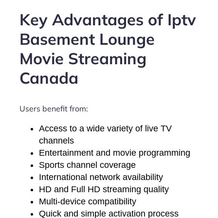
Key Advantages of Iptv
Basement Lounge
Movie Streaming
Canada
Users benefit from:
Access to a wide variety of live TV
channels
Entertainment and movie programming
Sports channel coverage
International network availability
HD and Full HD streaming quality
Multi-device compatibility
Quick and simple activation process