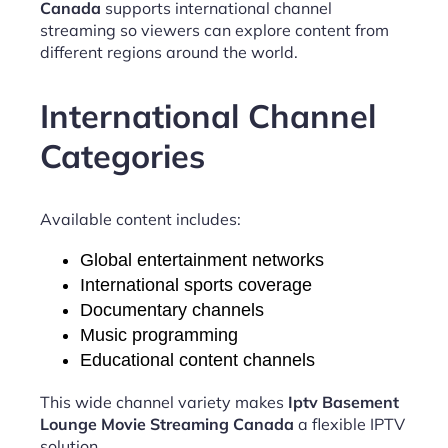
Canada
supports international channel
streaming so viewers can explore content from
different regions around the world.
International Channel
Categories
Available content includes:
Global entertainment networks
International sports coverage
Documentary channels
Music programming
Educational content channels
This wide channel variety makes
Iptv Basement
Lounge Movie Streaming Canada
a flexible IPTV
solution.