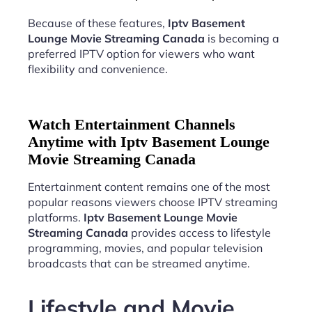
Because of these features,
Iptv Basement
Lounge Movie Streaming Canada
is becoming a
preferred IPTV option for viewers who want
flexibility and convenience.
Watch Entertainment Channels
Anytime with Iptv Basement Lounge
Movie Streaming Canada
Entertainment content remains one of the most
popular reasons viewers choose IPTV streaming
platforms.
Iptv Basement Lounge Movie
Streaming Canada
provides access to lifestyle
programming, movies, and popular television
broadcasts that can be streamed anytime.
Lifestyle and Movie