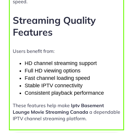
speed.
Streaming Quality
Features
Users benefit from:
HD channel streaming support
Full HD viewing options
Fast channel loading speed
Stable IPTV connectivity
Consistent playback performance
These features help make
Iptv Basement
Lounge Movie Streaming Canada
a dependable
IPTV channel streaming platform.