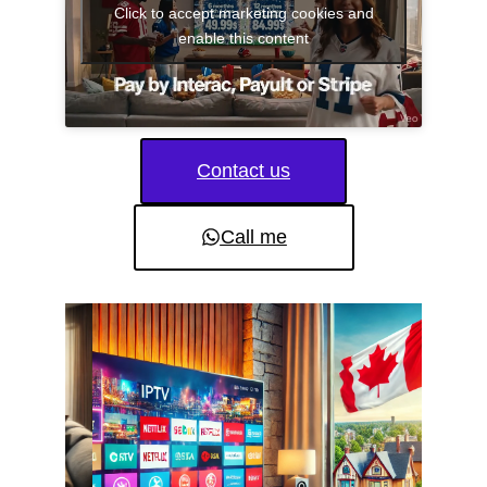
Click to accept marketing cookies and
enable this content
Contact us
Call me