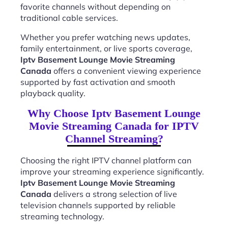
favorite channels without depending on
traditional cable services.
Whether you prefer watching news updates,
family entertainment, or live sports coverage,
Iptv Basement Lounge Movie Streaming
Canada
offers a convenient viewing experience
supported by fast activation and smooth
playback quality.
Why Choose Iptv Basement Lounge
Movie Streaming Canada for IPTV
Channel Streaming?
Choosing the right IPTV channel platform can
improve your streaming experience significantly.
Iptv Basement Lounge Movie Streaming
Canada
delivers a strong selection of live
television channels supported by reliable
streaming technology.