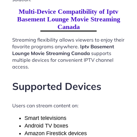
Multi-Device Compatibility of Iptv
Basement Lounge Movie Streaming
Canada
Streaming flexibility allows viewers to enjoy their
favorite programs anywhere.
Iptv Basement
Lounge Movie Streaming Canada
supports
multiple devices for convenient IPTV channel
access.
Supported Devices
Users can stream content on:
Smart televisions
Android TV boxes
Amazon Firestick devices