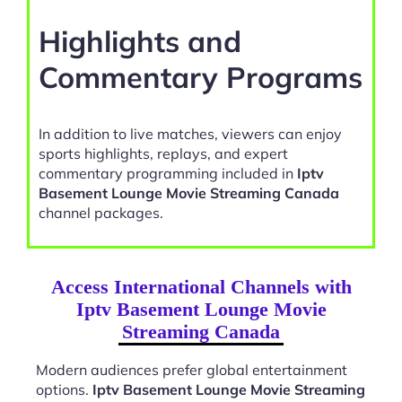
Highlights and
Commentary Programs
In addition to live matches, viewers can enjoy
sports highlights, replays, and expert
commentary programming included in
Iptv
Basement Lounge Movie Streaming Canada
channel packages.
Access International Channels with
Iptv Basement Lounge Movie
Streaming Canada
Modern audiences prefer global entertainment
options.
Iptv Basement Lounge Movie Streaming