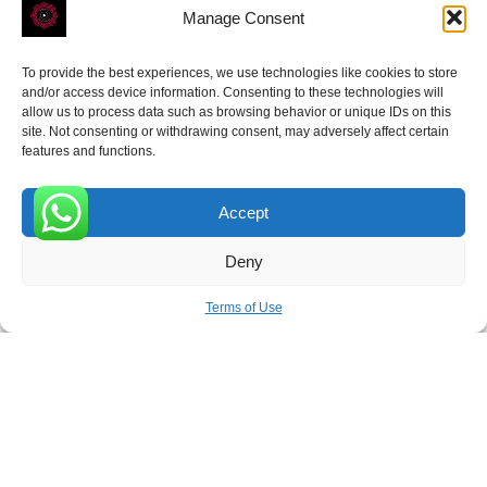
Manage Consent
To provide the best experiences, we use technologies like cookies to store
ROVE
- With Your Satisfaction in Mind.
and/or access device information. Consenting to these technologies will
allow us to process data such as browsing behavior or unique IDs on this
site. Not consenting or withdrawing consent, may adversely affect certain
features and functions.
Accept
Receive the latest news
0
Deny
Subscribe To Our Weekly Newsletter
Terms of Use
SUBSCRIBE