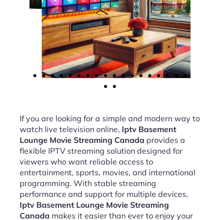
If you are looking for a simple and modern way to
watch live television online,
Iptv Basement
Lounge Movie Streaming Canada
provides a
flexible IPTV streaming solution designed for
viewers who want reliable access to
entertainment, sports, movies, and international
programming. With stable streaming
performance and support for multiple devices,
Iptv Basement Lounge Movie Streaming
Canada
makes it easier than ever to enjoy your