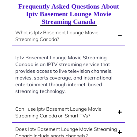
Frequently Asked Questions About
Iptv Basement Lounge Movie
Streaming Canada
What is Iptv Basement Lounge Movie
Streaming Canada?
Iptv Basement Lounge Movie Streaming
Canada is an IPTV streaming service that
provides access to live television channels,
movies, sports coverage, and international
entertainment through internet-based
streaming technology.
Can I use Iptv Basement Lounge Movie
Streaming Canada on Smart TVs?
Does Iptv Basement Lounge Movie Streaming
Canada include sports channels?