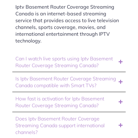
Iptv Basement Router Coverage Streaming
Canada is an internet-based streaming
service that provides access to live television
channels, sports coverage, movies, and
international entertainment through IPTV
technology.
Can I watch live sports using Iptv Basement
Router Coverage Streaming Canada?
Is Iptv Basement Router Coverage Streaming
Canada compatible with Smart TVs?
How fast is activation for Iptv Basement
Router Coverage Streaming Canada?
Does Iptv Basement Router Coverage
Streaming Canada support international
channels?