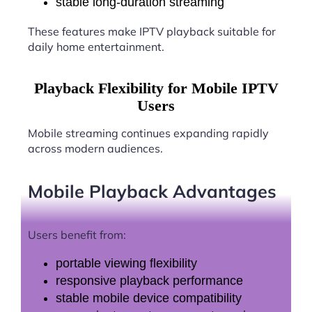
stable long-duration streaming
These features make IPTV playback suitable for
daily home entertainment.
Playback Flexibility for Mobile IPTV
Users
Mobile streaming continues expanding rapidly
across modern audiences.
Mobile Playback Advantages
Users benefit from:
portable viewing flexibility
responsive playback performance
stable mobile device compatibility