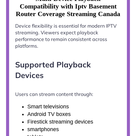
Compatibility with Iptv Basement
Router Coverage Streaming Canada
Device flexibility is essential for modern IPTV
streaming. Viewers expect playback
performance to remain consistent across
platforms.
Supported Playback
Devices
Users can stream content through:
Smart televisions
Android TV boxes
Firestick streaming devices
smartphones