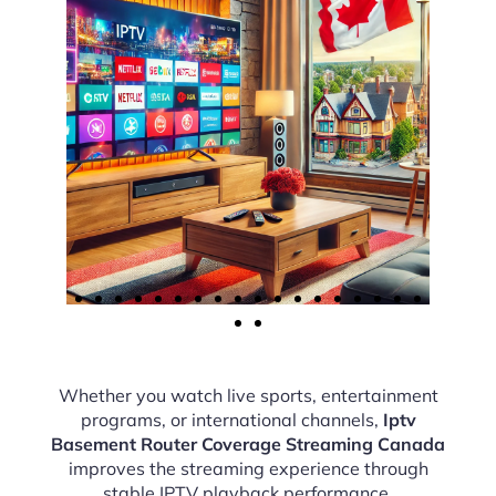
Whether you watch live sports, entertainment
programs, or international channels,
Iptv
Basement Router Coverage Streaming Canada
improves the streaming experience through
stable IPTV playback performance.