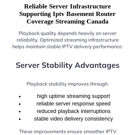
Reliable Server Infrastructure
Supporting Iptv Basement Router
Coverage Streaming Canada
Playback quality depends heavily on server
reliability. Optimized streaming infrastructure
helps maintain stable IPTV delivery performance.
Server Stability Advantages
Playback stability improves through:
high uptime streaming support
reliable server response speed
reduced playback interruptions
stable video delivery consistency
These improvements ensure smoother IPTV