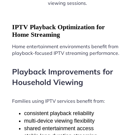
viewing sessions.
IPTV Playback Optimization for
Home Streaming
Home entertainment environments benefit from
playback-focused IPTV streaming performance.
Playback Improvements for
Household Viewing
Families using IPTV services benefit from:
consistent playback reliability
multi-device viewing flexibility
shared entertainment access