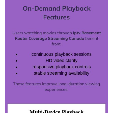
On-Demand Playback
Features
Users watching movies through
Iptv Basement
Router Coverage Streaming Canada
benefit
from:
continuous playback sessions
HD video clarity
responsive playback controls
stable streaming availability
These features improve long-duration viewing
experiences.
Multi-Device Playback