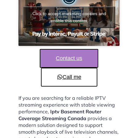
Click to accept marketing cookies and
enable this content
Contact us
Call me
If you are searching for a reliable IPTV
streaming experience with stable viewing
performance,
Iptv Basement Router
Coverage Streaming Canada
provides a
modern solution designed to support
smooth playback of live television channels,