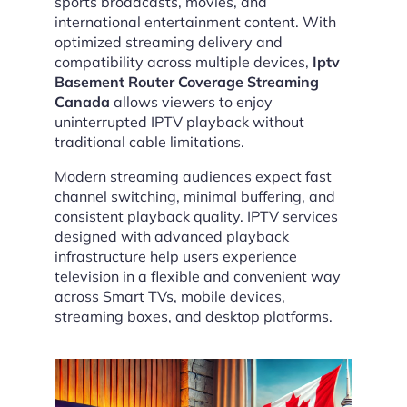
sports broadcasts, movies, and
international entertainment content. With
optimized streaming delivery and
compatibility across multiple devices,
Iptv
Basement Router Coverage Streaming
Canada
allows viewers to enjoy
uninterrupted IPTV playback without
traditional cable limitations.
Modern streaming audiences expect fast
channel switching, minimal buffering, and
consistent playback quality. IPTV services
designed with advanced playback
infrastructure help users experience
television in a flexible and convenient way
across Smart TVs, mobile devices,
streaming boxes, and desktop platforms.