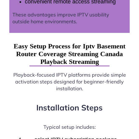
convenient remote access streaming
These advantages improve IPTV usability
outside home environments.
Easy Setup Process for Iptv Basement
Router Coverage Streaming Canada
Playback Streaming
Playback-focused IPTV platforms provide simple
activation steps designed for beginner-friendly
installation.
Installation Steps
Typical setup includes: