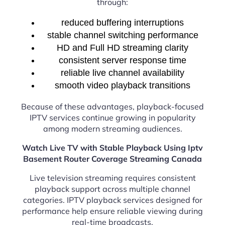
through:
reduced buffering interruptions
stable channel switching performance
HD and Full HD streaming clarity
consistent server response time
reliable live channel availability
smooth video playback transitions
Because of these advantages, playback-focused
IPTV services continue growing in popularity
among modern streaming audiences.
Watch Live TV with Stable Playback Using Iptv
Basement Router Coverage Streaming Canada
Live television streaming requires consistent
playback support across multiple channel
categories. IPTV playback services designed for
performance help ensure reliable viewing during
real-time broadcasts.