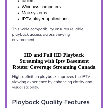
tablets
Windows computers
Mac systems
IPTV player applications
This wide compatibility ensures reliable
playback access across viewing
environments.
HD and Full HD Playback
Streaming with Iptv Basement
Router Coverage Streaming Canada
High-definition playback improves the IPTV
viewing experience by enhancing clarity and
visual stability.
Playback Quality Features