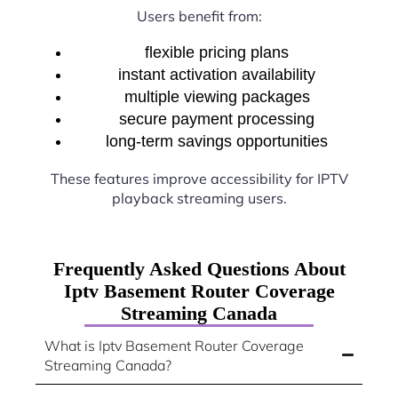
Users benefit from:
flexible pricing plans
instant activation availability
multiple viewing packages
secure payment processing
long-term savings opportunities
These features improve accessibility for IPTV
playback streaming users.
Frequently Asked Questions About
Iptv Basement Router Coverage
Streaming Canada
What is Iptv Basement Router Coverage
Streaming Canada?