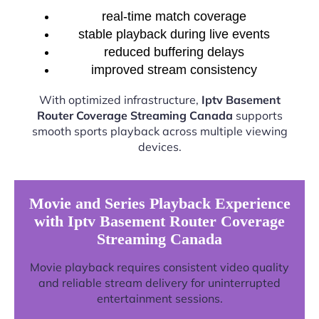
real-time match coverage
stable playback during live events
reduced buffering delays
improved stream consistency
With optimized infrastructure,
Iptv Basement
Router Coverage Streaming Canada
supports
smooth sports playback across multiple viewing
devices.
Movie and Series Playback Experience
with Iptv Basement Router Coverage
Streaming Canada
Movie playback requires consistent video quality
and reliable stream delivery for uninterrupted
entertainment sessions.