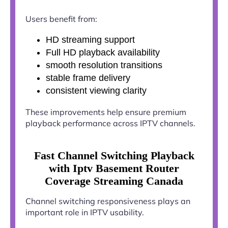
Users benefit from:
HD streaming support
Full HD playback availability
smooth resolution transitions
stable frame delivery
consistent viewing clarity
These improvements help ensure premium
playback performance across IPTV channels.
Fast Channel Switching Playback
with Iptv Basement Router
Coverage Streaming Canada
Channel switching responsiveness plays an
important role in IPTV usability.