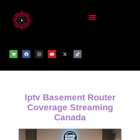
Iptv Basement Router
Coverage Streaming
Canada