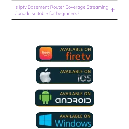
Is Iptv Basement Router Coverage Streaming
Canada suitable for beginners?