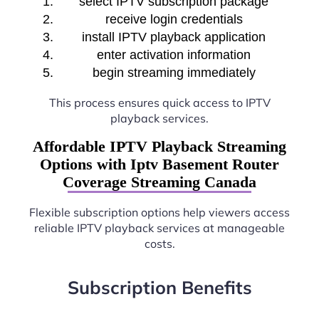
select IPTV subscription package
receive login credentials
install IPTV playback application
enter activation information
begin streaming immediately
This process ensures quick access to IPTV
playback services.
Affordable IPTV Playback Streaming
Options with Iptv Basement Router
Coverage Streaming Canada
Flexible subscription options help viewers access
reliable IPTV playback services at manageable
costs.
Subscription Benefits