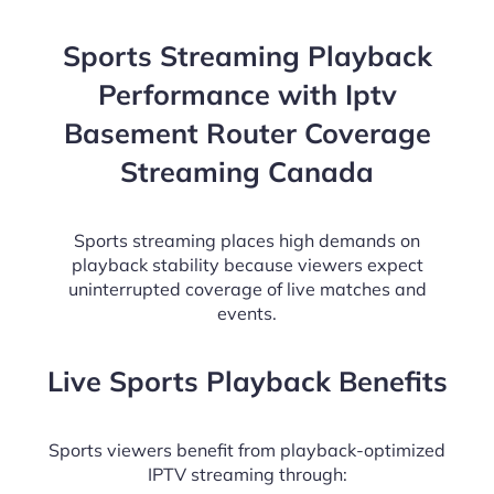
Sports Streaming Playback
Performance with Iptv
Basement Router Coverage
Streaming Canada
Sports streaming places high demands on
playback stability because viewers expect
uninterrupted coverage of live matches and
events.
Live Sports Playback Benefits
Sports viewers benefit from playback-optimized
IPTV streaming through: