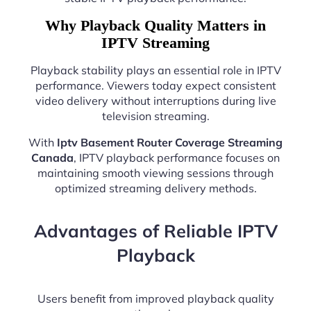
Why Playback Quality Matters in
IPTV Streaming
Playback stability plays an essential role in IPTV
performance. Viewers today expect consistent
video delivery without interruptions during live
television streaming.
With
Iptv Basement Router Coverage Streaming
Canada
, IPTV playback performance focuses on
maintaining smooth viewing sessions through
optimized streaming delivery methods.
Advantages of Reliable IPTV
Playback
Users benefit from improved playback quality