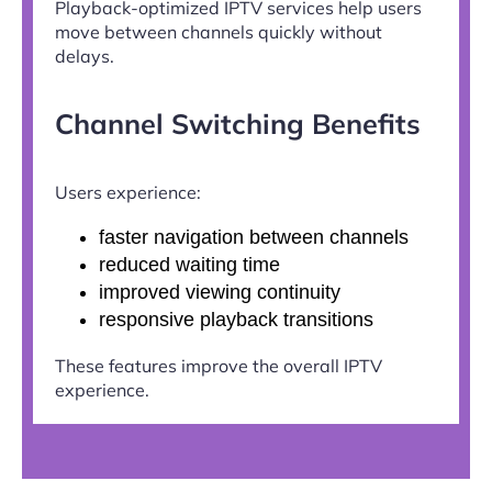
Playback-optimized IPTV services help users
move between channels quickly without
delays.
Channel Switching Benefits
Users experience:
faster navigation between channels
reduced waiting time
improved viewing continuity
responsive playback transitions
These features improve the overall IPTV
experience.