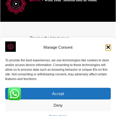
Receive the latest news
Subscribe To Our Weekly Newsletter
Manage Consent
To provide the best experiences, we use technologies like cookies to store
and/or access device information. Consenting to these technologies will
allow us to process data such as browsing behavior or unique IDs on this
site. Not consenting or withdrawing consent, may adversely affect certain
SUBSCRIBE
features and functions.
Accept
0
Deny
ROVE
- With Your Satisfaction in Mind. © 2026