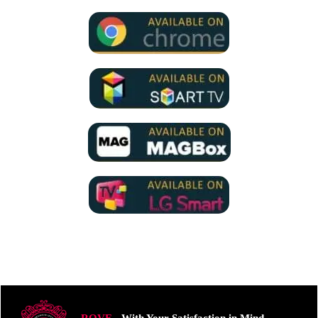
ROVE
- With Your Satisfaction in Mind.