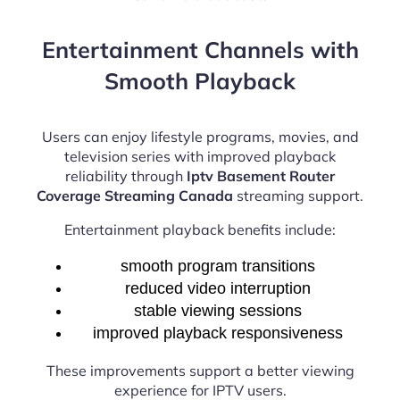
Entertainment Channels with
Smooth Playback
Users can enjoy lifestyle programs, movies, and
television series with improved playback
reliability through
Iptv Basement Router
Coverage Streaming Canada
streaming support.
Entertainment playback benefits include:
smooth program transitions
reduced video interruption
stable viewing sessions
improved playback responsiveness
These improvements support a better viewing
experience for IPTV users.