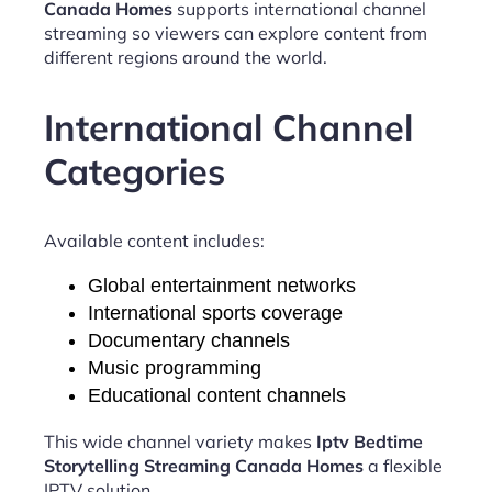
Canada Homes
supports international channel
streaming so viewers can explore content from
different regions around the world.
International Channel
Categories
Available content includes:
Global entertainment networks
International sports coverage
Documentary channels
Music programming
Educational content channels
This wide channel variety makes
Iptv Bedtime
Storytelling Streaming Canada Homes
a flexible
IPTV solution.