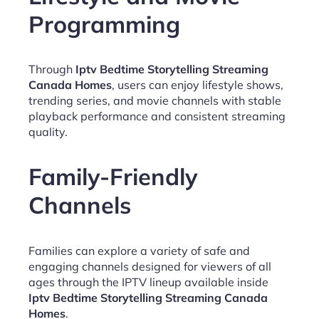
Programming
Through
Iptv Bedtime Storytelling Streaming
Canada Homes
, users can enjoy lifestyle shows,
trending series, and movie channels with stable
playback performance and consistent streaming
quality.
Family-Friendly
Channels
Families can explore a variety of safe and
engaging channels designed for viewers of all
ages through the IPTV lineup available inside
Iptv Bedtime Storytelling Streaming Canada
Homes
.