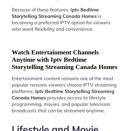
Because of these features,
Iptv Bedtime
Storytelling Streaming Canada Homes
is
becoming a preferred IPTV option for viewers
who want flexibility and convenience.
Watch Entertainment Channels
Anytime with Iptv Bedtime
Storytelling Streaming Canada Homes
Entertainment content remains one of the most
popular reasons viewers choose IPTV streaming
platforms.
Iptv Bedtime Storytelling Streaming
Canada Homes
provides access to lifestyle
programming, movies, and popular television
broadcasts that can be streamed anytime.
Lifestyle and Movie