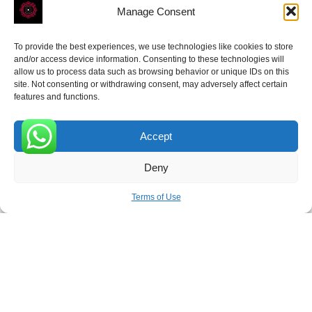
Manage Consent
To provide the best experiences, we use technologies like cookies to store
ROVE
- With Your Satisfaction in Mind.
and/or access device information. Consenting to these technologies will
allow us to process data such as browsing behavior or unique IDs on this
site. Not consenting or withdrawing consent, may adversely affect certain
features and functions.
Accept
Receive the latest news
0
Deny
Subscribe To Our Weekly Newsletter
Terms of Use
SUBSCRIBE