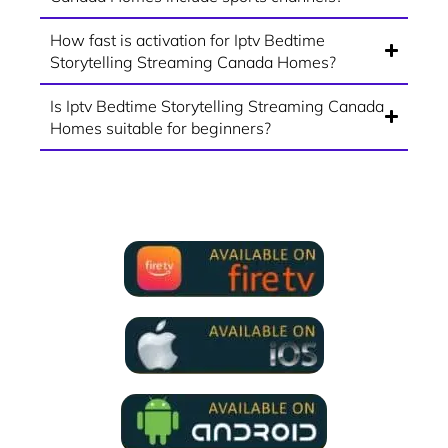
How fast is activation for Iptv Bedtime
Storytelling Streaming Canada Homes?
Is Iptv Bedtime Storytelling Streaming Canada
Homes suitable for beginners?