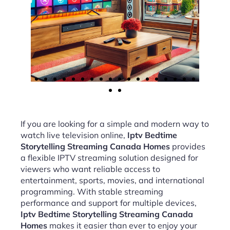
If you are looking for a simple and modern way to
watch live television online,
Iptv Bedtime
Storytelling Streaming Canada Homes
provides
a flexible IPTV streaming solution designed for
viewers who want reliable access to
entertainment, sports, movies, and international
programming. With stable streaming
performance and support for multiple devices,
Iptv Bedtime Storytelling Streaming Canada
Homes
makes it easier than ever to enjoy your