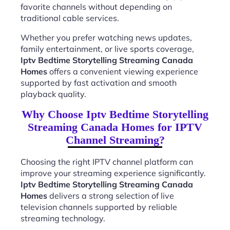
favorite channels without depending on
traditional cable services.
Whether you prefer watching news updates,
family entertainment, or live sports coverage,
Iptv Bedtime Storytelling Streaming Canada
Homes
offers a convenient viewing experience
supported by fast activation and smooth
playback quality.
Why Choose Iptv Bedtime Storytelling
Streaming Canada Homes for IPTV
Channel Streaming?
Choosing the right IPTV channel platform can
improve your streaming experience significantly.
Iptv Bedtime Storytelling Streaming Canada
Homes
delivers a strong selection of live
television channels supported by reliable
streaming technology.