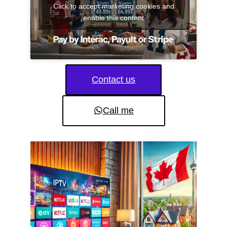
Click to accept marketing cookies and
enable this content
Contact us
Call me