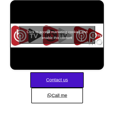
Click to accept marketing cookies and
enable this content
Contact us
Call me