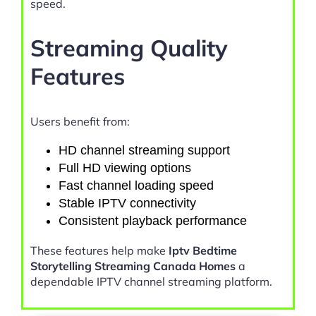
speed.
Streaming Quality
Features
Users benefit from:
HD channel streaming support
Full HD viewing options
Fast channel loading speed
Stable IPTV connectivity
Consistent playback performance
These features help make
Iptv Bedtime
Storytelling Streaming Canada Homes
a
dependable IPTV channel streaming platform.