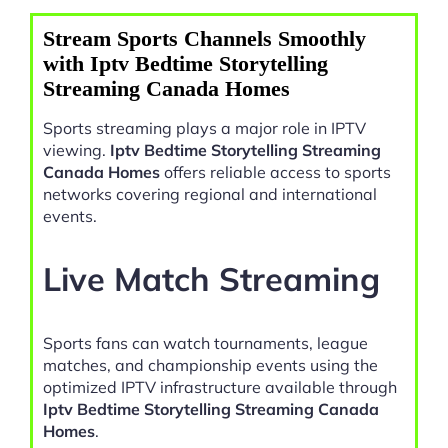
Stream Sports Channels Smoothly
with Iptv Bedtime Storytelling
Streaming Canada Homes
Sports streaming plays a major role in IPTV
viewing.
Iptv Bedtime Storytelling Streaming
Canada Homes
offers reliable access to sports
networks covering regional and international
events.
Live Match Streaming
Sports fans can watch tournaments, league
matches, and championship events using the
optimized IPTV infrastructure available through
Iptv Bedtime Storytelling Streaming Canada
Homes
.