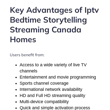
Key Advantages of Iptv
Bedtime Storytelling
Streaming Canada
Homes
Users benefit from:
Access to a wide variety of live TV
channels
Entertainment and movie programming
Sports channel coverage
International network availability
HD and Full HD streaming quality
Multi-device compatibility
Quick and simple activation process