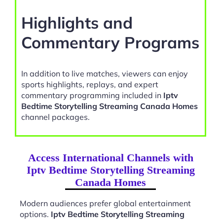
Highlights and
Commentary Programs
In addition to live matches, viewers can enjoy
sports highlights, replays, and expert
commentary programming included in
Iptv
Bedtime Storytelling Streaming Canada Homes
channel packages.
Access International Channels with
Iptv Bedtime Storytelling Streaming
Canada Homes
Modern audiences prefer global entertainment
options.
Iptv Bedtime Storytelling Streaming