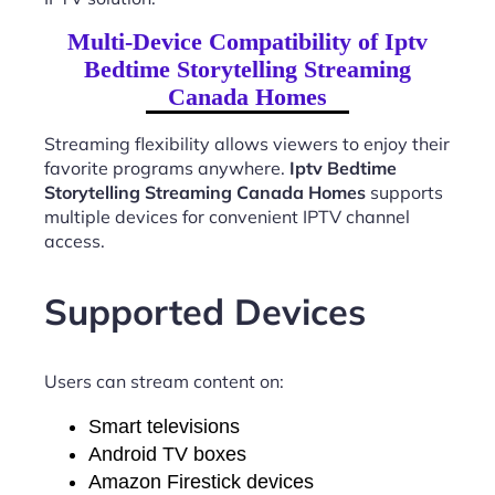
Multi-Device Compatibility of Iptv
Bedtime Storytelling Streaming
Canada Homes
Streaming flexibility allows viewers to enjoy their
favorite programs anywhere.
Iptv Bedtime
Storytelling Streaming Canada Homes
supports
multiple devices for convenient IPTV channel
access.
Supported Devices
Users can stream content on:
Smart televisions
Android TV boxes
Amazon Firestick devices