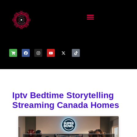
Iptv Bedtime Storytelling
Streaming Canada Homes