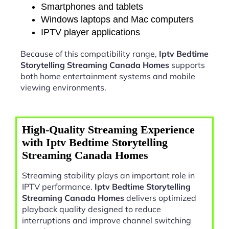
Smartphones and tablets
Windows laptops and Mac computers
IPTV player applications
Because of this compatibility range,
Iptv Bedtime
Storytelling Streaming Canada Homes
supports
both home entertainment systems and mobile
viewing environments.
High-Quality Streaming Experience
with Iptv Bedtime Storytelling
Streaming Canada Homes
Streaming stability plays an important role in
IPTV performance.
Iptv Bedtime Storytelling
Streaming Canada Homes
delivers optimized
playback quality designed to reduce
interruptions and improve channel switching