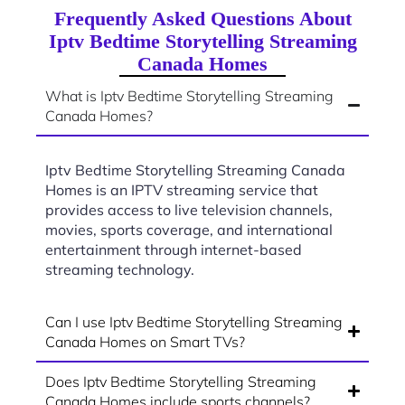
Frequently Asked Questions About
Iptv Bedtime Storytelling Streaming
Canada Homes
What is Iptv Bedtime Storytelling Streaming
Canada Homes?
Iptv Bedtime Storytelling Streaming Canada
Homes is an IPTV streaming service that
provides access to live television channels,
movies, sports coverage, and international
entertainment through internet-based
streaming technology.
Can I use Iptv Bedtime Storytelling Streaming
Canada Homes on Smart TVs?
Does Iptv Bedtime Storytelling Streaming
Canada Homes include sports channels?