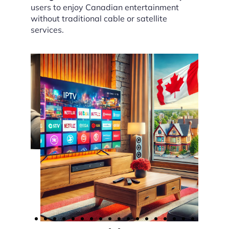
users to enjoy Canadian entertainment
without traditional cable or satellite
services.