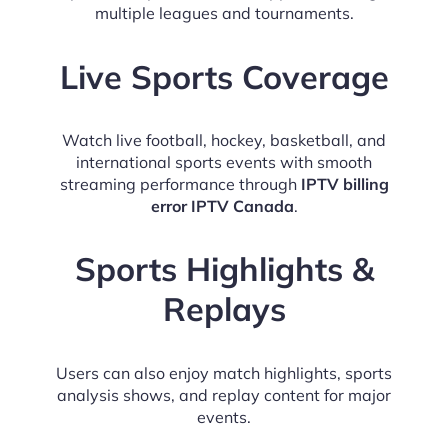
multiple leagues and tournaments.
Live Sports Coverage
Watch live football, hockey, basketball, and
international sports events with smooth
streaming performance through
IPTV billing
error IPTV Canada
.
Sports Highlights &
Replays
Users can also enjoy match highlights, sports
analysis shows, and replay content for major
events.