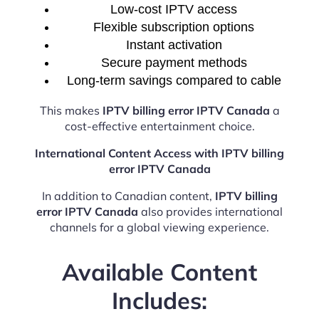
Low-cost IPTV access
Flexible subscription options
Instant activation
Secure payment methods
Long-term savings compared to cable
This makes
IPTV billing error IPTV Canada
a
cost-effective entertainment choice.
International Content Access with IPTV billing
error IPTV Canada
In addition to Canadian content,
IPTV billing
error IPTV Canada
also provides international
channels for a global viewing experience.
Available Content
Includes: