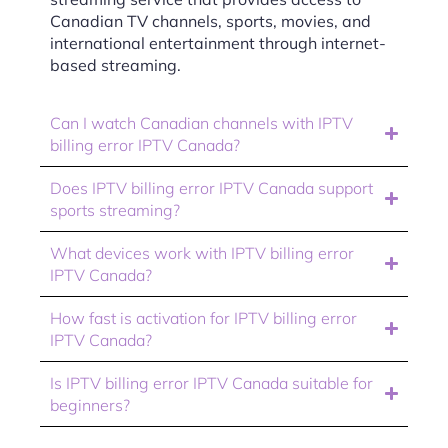
Canadian TV channels, sports, movies, and
international entertainment through internet-
based streaming.
Can I watch Canadian channels with IPTV
billing error IPTV Canada?
Does IPTV billing error IPTV Canada support
sports streaming?
What devices work with IPTV billing error
IPTV Canada?
How fast is activation for IPTV billing error
IPTV Canada?
Is IPTV billing error IPTV Canada suitable for
beginners?