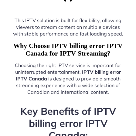
This IPTV solution is built for flexibility, allowing
viewers to stream content on multiple devices
with stable performance and fast loading speed.
Why Choose IPTV billing error IPTV
Canada for IPTV Streaming?
Choosing the right IPTV service is important for
uninterrupted entertainment.
IPTV billing error
IPTV Canada
is designed to provide a smooth
streaming experience with a wide selection of
Canadian and international content.
Key Benefits of IPTV
billing error IPTV
Canada: