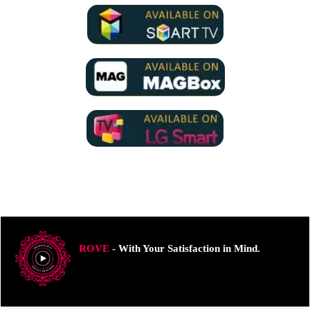
ROVE
- With Your Satisfaction in Mind.