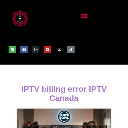
IPTV billing error IPTV
Canada