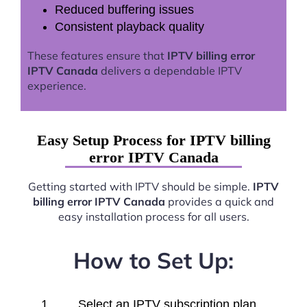
Reduced buffering issues
Consistent playback quality
These features ensure that
IPTV billing error
IPTV Canada
delivers a dependable IPTV
experience.
Easy Setup Process for IPTV billing
error IPTV Canada
Getting started with IPTV should be simple.
IPTV
billing error IPTV Canada
provides a quick and
easy installation process for all users.
How to Set Up:
Select an IPTV subscription plan