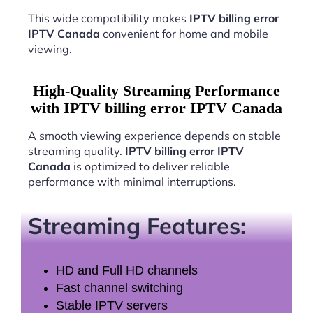
This wide compatibility makes
IPTV billing error
IPTV Canada
convenient for home and mobile
viewing.
High-Quality Streaming Performance
with IPTV billing error IPTV Canada
A smooth viewing experience depends on stable
streaming quality.
IPTV billing error IPTV
Canada
is optimized to deliver reliable
performance with minimal interruptions.
Streaming Features:
HD and Full HD channels
Fast channel switching
Stable IPTV servers