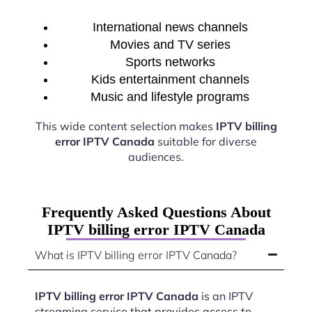
International news channels
Movies and TV series
Sports networks
Kids entertainment channels
Music and lifestyle programs
This wide content selection makes
IPTV billing
error IPTV Canada
suitable for diverse
audiences.
Frequently Asked Questions About
IPTV billing error IPTV Canada
What is IPTV billing error IPTV Canada?
IPTV billing error IPTV Canada
is an IPTV
streaming service that provides access to