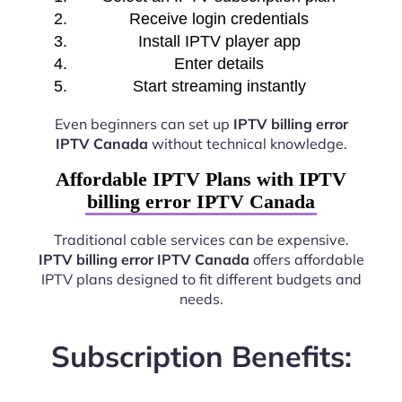
Receive login credentials
Install IPTV player app
Enter details
Start streaming instantly
Even beginners can set up
IPTV billing error
IPTV Canada
without technical knowledge.
Affordable IPTV Plans with IPTV
billing error IPTV Canada
Traditional cable services can be expensive.
IPTV billing error IPTV Canada
offers affordable
IPTV plans designed to fit different budgets and
needs.
Subscription Benefits: