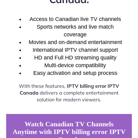
Access to Canadian live TV channels
Sports networks and live match
coverage
Movies and on-demand entertainment
International IPTV channel support
HD and Full HD streaming quality
Multi-device compatibility
Easy activation and setup process
With these features,
IPTV billing error IPTV
Canada
delivers a complete entertainment
solution for modern viewers.
Watch Canadian TV Channels
Anytime with IPTV billing error IPTV