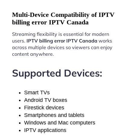
Multi-Device Compatibility of IPTV
billing error IPTV Canada
Streaming flexibility is essential for modern
users.
IPTV billing error IPTV Canada
works
across multiple devices so viewers can enjoy
content anywhere.
Supported Devices:
Smart TVs
Android TV boxes
Firestick devices
Smartphones and tablets
Windows and Mac computers
IPTV applications