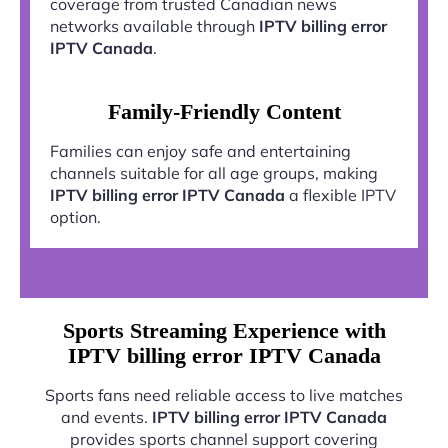
coverage from trusted Canadian news
networks available through
IPTV billing error
IPTV Canada
.
Family-Friendly Content
Families can enjoy safe and entertaining
channels suitable for all age groups, making
IPTV billing error IPTV Canada
a flexible IPTV
option.
Sports Streaming Experience with
IPTV billing error IPTV Canada
Sports fans need reliable access to live matches
and events.
IPTV billing error IPTV Canada
provides sports channel support covering