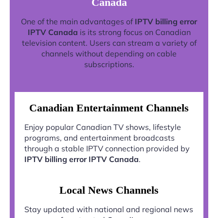
Canada
One of the main advantages of
IPTV billing error
IPTV Canada
is its strong focus on Canadian
television content. Users can stream a variety of
channels without depending on cable
subscriptions.
Canadian Entertainment Channels
Enjoy popular Canadian TV shows, lifestyle
programs, and entertainment broadcasts
through a stable IPTV connection provided by
IPTV billing error IPTV Canada
.
Local News Channels
Stay updated with national and regional news