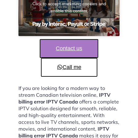
Click to accept marketing cookies and
enable this content
Contact us
Call me
If you are looking for a modern way to
stream Canadian television online,
IPTV
billing error IPTV Canada
offers a complete
IPTV solution designed for smooth, reliable,
and high-quality entertainment. With
access to live TV channels, sports networks,
movies, and international content,
IPTV
billing error IPTV Canada
makes it easy for