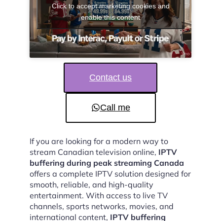
Click to accept marketing cookies and
enable this content
Contact us
Call me
If you are looking for a modern way to
stream Canadian television online,
IPTV
buffering during peak streaming Canada
offers a complete IPTV solution designed for
smooth, reliable, and high-quality
entertainment. With access to live TV
channels, sports networks, movies, and
international content,
IPTV buffering