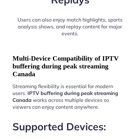
Users can also enjoy match highlights, sports
analysis shows, and replay content for major
events.
Multi-Device Compatibility of IPTV
buffering during peak streaming
Canada
Streaming flexibility is essential for modern
users.
IPTV buffering during peak streaming
Canada
works across multiple devices so
viewers can enjoy content anywhere.
Supported Devices: