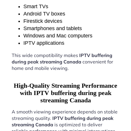
Smart TVs
Android TV boxes
Firestick devices
Smartphones and tablets
Windows and Mac computers
IPTV applications
This wide compatibility makes
IPTV buffering
during peak streaming Canada
convenient for
home and mobile viewing.
High-Quality Streaming Performance
with IPTV buffering during peak
streaming Canada
A smooth viewing experience depends on stable
streaming quality.
IPTV buffering during peak
streaming Canada
is optimized to deliver
reliable performance with minimal interruptions.