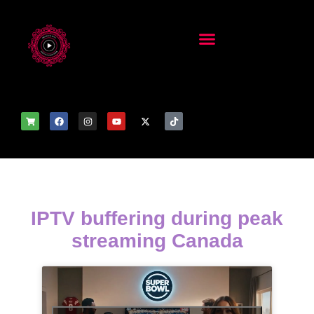
IPTV buffering during peak
streaming Canada