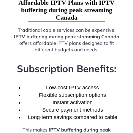
Affordable IPTV Plans with IPTV
buffering during peak streaming
Canada
Traditional cable services can be expensive.
IPTV buffering during peak streaming Canada
offers affordable IPTV plans designed to fit
different budgets and needs.
Subscription Benefits:
Low-cost IPTV access
Flexible subscription options
Instant activation
Secure payment methods
Long-term savings compared to cable
This makes
IPTV buffering during peak