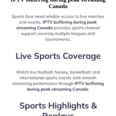
Canada
Sports fans need reliable access to live matches
and events.
IPTV buffering during peak
streaming Canada
provides sports channel
support covering multiple leagues and
tournaments.
Live Sports Coverage
Watch live football, hockey, basketball, and
international sports events with smooth
streaming performance through
IPTV buffering
during peak streaming Canada
.
Sports Highlights &
Replays