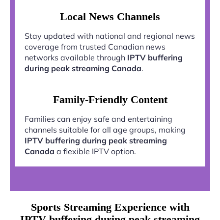
Local News Channels
Stay updated with national and regional news
coverage from trusted Canadian news
networks available through
IPTV buffering
during peak streaming Canada
.
Family-Friendly Content
Families can enjoy safe and entertaining
channels suitable for all age groups, making
IPTV buffering during peak streaming
Canada
a flexible IPTV option.
Sports Streaming Experience with
IPTV buffering during peak streaming