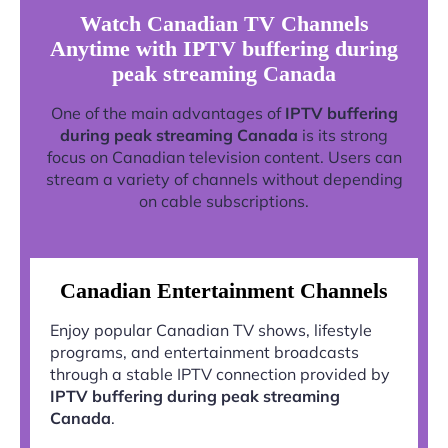
Watch Canadian TV Channels
Anytime with IPTV buffering during
peak streaming Canada
One of the main advantages of
IPTV buffering
during peak streaming Canada
is its strong
focus on Canadian television content. Users can
stream a variety of channels without depending
on cable subscriptions.
Canadian Entertainment Channels
Enjoy popular Canadian TV shows, lifestyle
programs, and entertainment broadcasts
through a stable IPTV connection provided by
IPTV buffering during peak streaming
Canada
.