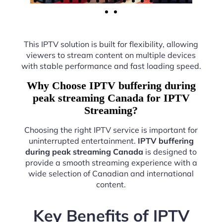
This IPTV solution is built for flexibility, allowing
viewers to stream content on multiple devices
with stable performance and fast loading speed.
Why Choose IPTV buffering during
peak streaming Canada for IPTV
Streaming?
Choosing the right IPTV service is important for
uninterrupted entertainment.
IPTV buffering
during peak streaming Canada
is designed to
provide a smooth streaming experience with a
wide selection of Canadian and international
content.
Key Benefits of IPTV