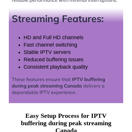
Streaming Features:
HD and Full HD channels
Fast channel switching
Stable IPTV servers
Reduced buffering issues
Consistent playback quality
These features ensure that
IPTV buffering
during peak streaming Canada
delivers a
dependable IPTV experience.
Easy Setup Process for IPTV
buffering during peak streaming
Canada