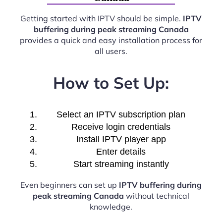
Getting started with IPTV should be simple.
IPTV
buffering during peak streaming Canada
provides a quick and easy installation process for
all users.
How to Set Up:
Select an IPTV subscription plan
Receive login credentials
Install IPTV player app
Enter details
Start streaming instantly
Even beginners can set up
IPTV buffering during
peak streaming Canada
without technical
knowledge.