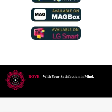
ROVE
- With Your Satisfaction in Mind.