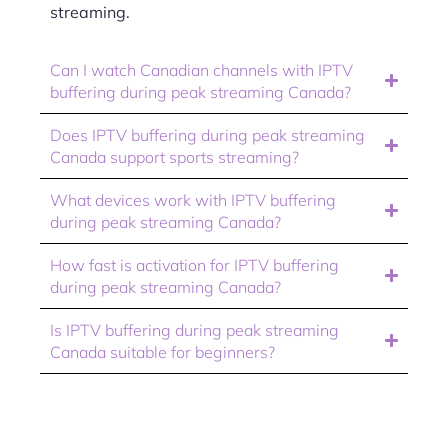
streaming.
Can I watch Canadian channels with IPTV
buffering during peak streaming Canada?
Does IPTV buffering during peak streaming
Canada support sports streaming?
What devices work with IPTV buffering
during peak streaming Canada?
How fast is activation for IPTV buffering
during peak streaming Canada?
Is IPTV buffering during peak streaming
Canada suitable for beginners?