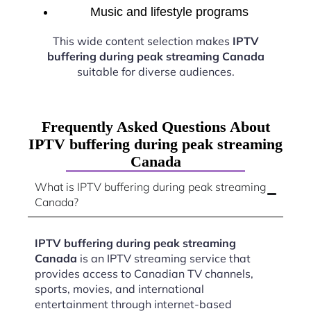
Music and lifestyle programs
This wide content selection makes
IPTV
buffering during peak streaming Canada
suitable for diverse audiences.
Frequently Asked Questions About
IPTV buffering during peak streaming
Canada
What is IPTV buffering during peak streaming
Canada?
IPTV buffering during peak streaming
Canada
is an IPTV streaming service that
provides access to Canadian TV channels,
sports, movies, and international
entertainment through internet-based