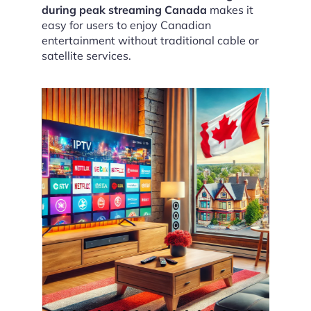
during peak streaming Canada
makes it
easy for users to enjoy Canadian
entertainment without traditional cable or
satellite services.