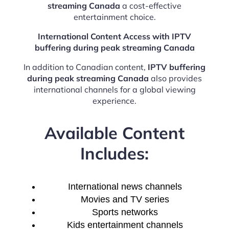
streaming Canada
a cost-effective
entertainment choice.
International Content Access with IPTV
buffering during peak streaming Canada
In addition to Canadian content,
IPTV buffering
during peak streaming Canada
also provides
international channels for a global viewing
experience.
Available Content
Includes:
International news channels
Movies and TV series
Sports networks
Kids entertainment channels