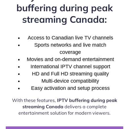
buffering during peak
streaming Canada:
Access to Canadian live TV channels
Sports networks and live match
coverage
Movies and on-demand entertainment
International IPTV channel support
HD and Full HD streaming quality
Multi-device compatibility
Easy activation and setup process
With these features,
IPTV buffering during peak
streaming Canada
delivers a complete
entertainment solution for modern viewers.