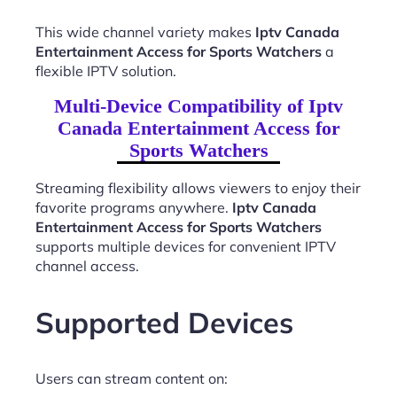
This wide channel variety makes
Iptv Canada
Entertainment Access for Sports Watchers
a
flexible IPTV solution.
Multi-Device Compatibility of Iptv
Canada Entertainment Access for
Sports Watchers
Streaming flexibility allows viewers to enjoy their
favorite programs anywhere.
Iptv Canada
Entertainment Access for Sports Watchers
supports multiple devices for convenient IPTV
channel access.
Supported Devices
Users can stream content on: