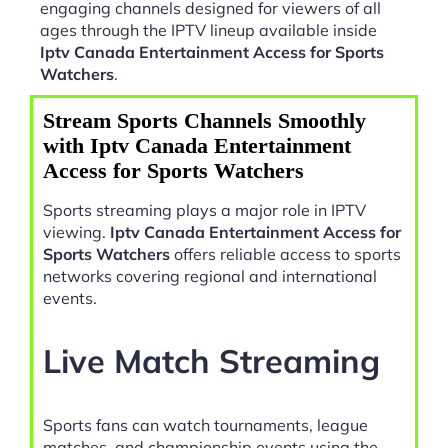
engaging channels designed for viewers of all
ages through the IPTV lineup available inside
Iptv Canada Entertainment Access for Sports
Watchers
.
Stream Sports Channels Smoothly
with Iptv Canada Entertainment
Access for Sports Watchers
Sports streaming plays a major role in IPTV
viewing.
Iptv Canada Entertainment Access for
Sports Watchers
offers reliable access to sports
networks covering regional and international
events.
Live Match Streaming
Sports fans can watch tournaments, league
matches, and championship events using the