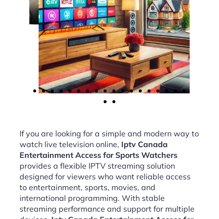
If you are looking for a simple and modern way to
watch live television online,
Iptv Canada
Entertainment Access for Sports Watchers
provides a flexible IPTV streaming solution
designed for viewers who want reliable access
to entertainment, sports, movies, and
international programming. With stable
streaming performance and support for multiple