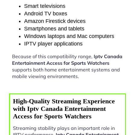
Smart televisions
Android TV boxes
Amazon Firestick devices
Smartphones and tablets
Windows laptops and Mac computers
IPTV player applications
Because of this compatibility range,
Iptv Canada
Entertainment Access for Sports Watchers
supports both home entertainment systems and
mobile viewing environments.
High-Quality Streaming Experience
with Iptv Canada Entertainment
Access for Sports Watchers
Streaming stability plays an important role in
IPTV performance.
Iptv Canada Entertainment