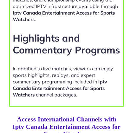
optimized IPTV infrastructure available through
Iptv Canada Entertainment Access for Sports
Watchers
.
Highlights and
Commentary Programs
In addition to live matches, viewers can enjoy
sports highlights, replays, and expert
commentary programming included in
Iptv
Canada Entertainment Access for Sports
Watchers
channel packages.
Access International Channels with
Iptv Canada Entertainment Access for