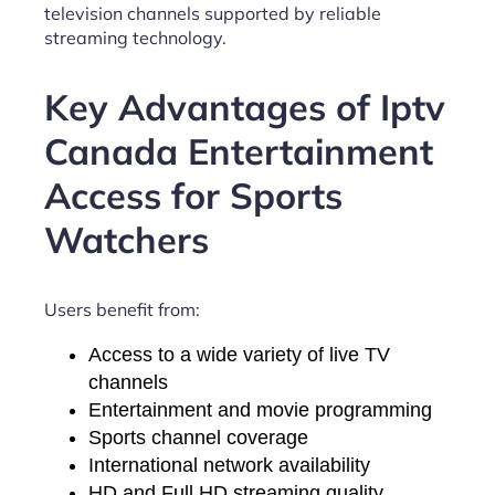
television channels supported by reliable
streaming technology.
Key Advantages of Iptv
Canada Entertainment
Access for Sports
Watchers
Users benefit from:
Access to a wide variety of live TV
channels
Entertainment and movie programming
Sports channel coverage
International network availability
HD and Full HD streaming quality