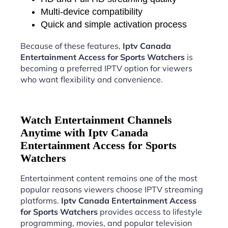
Multi-device compatibility
Quick and simple activation process
Because of these features,
Iptv Canada
Entertainment Access for Sports Watchers
is
becoming a preferred IPTV option for viewers
who want flexibility and convenience.
Watch Entertainment Channels
Anytime with Iptv Canada
Entertainment Access for Sports
Watchers
Entertainment content remains one of the most
popular reasons viewers choose IPTV streaming
platforms.
Iptv Canada Entertainment Access
for Sports Watchers
provides access to lifestyle
programming, movies, and popular television