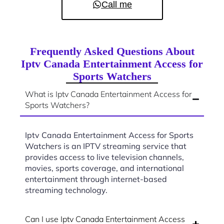
Call me
Frequently Asked Questions About
Iptv Canada Entertainment Access for
Sports Watchers
What is Iptv Canada Entertainment Access for
Sports Watchers?
Iptv Canada Entertainment Access for Sports
Watchers is an IPTV streaming service that
provides access to live television channels,
movies, sports coverage, and international
entertainment through internet-based
streaming technology.
Can I use Iptv Canada Entertainment Access