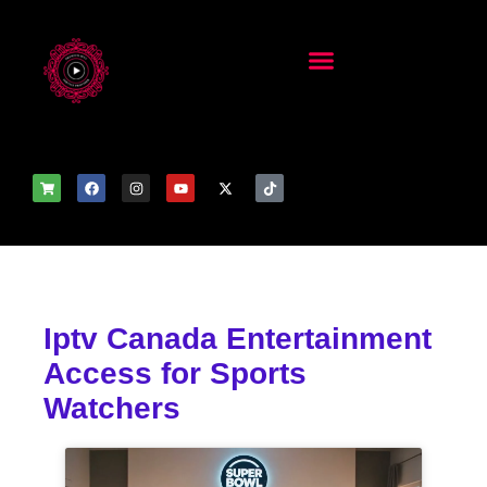
Iptv Canada Entertainment
Access for Sports
Watchers