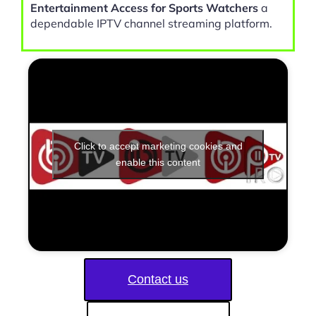
Entertainment Access for Sports Watchers
a
dependable IPTV channel streaming platform.
Click to accept marketing cookies and
enable this content
Contact us