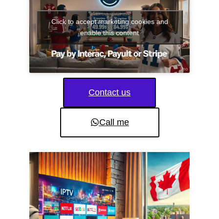
Click to accept marketing cookies and
enable this content
Contact us
Call me