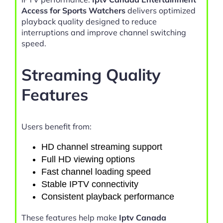
Access for Sports Watchers
delivers optimized
playback quality designed to reduce
interruptions and improve channel switching
speed.
Streaming Quality
Features
Users benefit from:
HD channel streaming support
Full HD viewing options
Fast channel loading speed
Stable IPTV connectivity
Consistent playback performance
These features help make
Iptv Canada