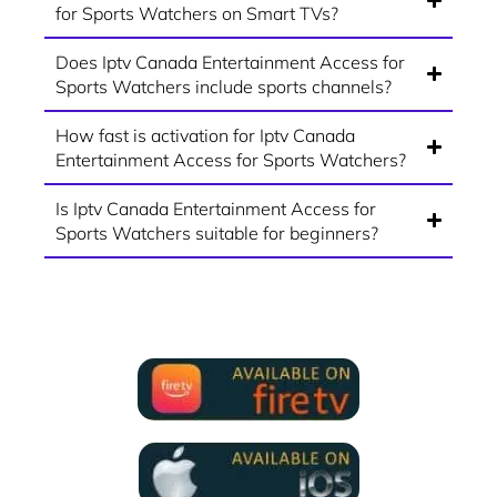
for Sports Watchers on Smart TVs?
Does Iptv Canada Entertainment Access for
Sports Watchers include sports channels?
How fast is activation for Iptv Canada
Entertainment Access for Sports Watchers?
Is Iptv Canada Entertainment Access for
Sports Watchers suitable for beginners?