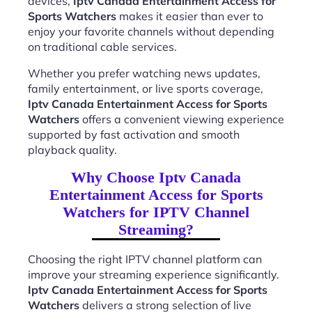
devices,
Iptv Canada Entertainment Access for
Sports Watchers
makes it easier than ever to
enjoy your favorite channels without depending
on traditional cable services.
Whether you prefer watching news updates,
family entertainment, or live sports coverage,
Iptv Canada Entertainment Access for Sports
Watchers
offers a convenient viewing experience
supported by fast activation and smooth
playback quality.
Why Choose Iptv Canada
Entertainment Access for Sports
Watchers for IPTV Channel
Streaming?
Choosing the right IPTV channel platform can
improve your streaming experience significantly.
Iptv Canada Entertainment Access for Sports
Watchers
delivers a strong selection of live