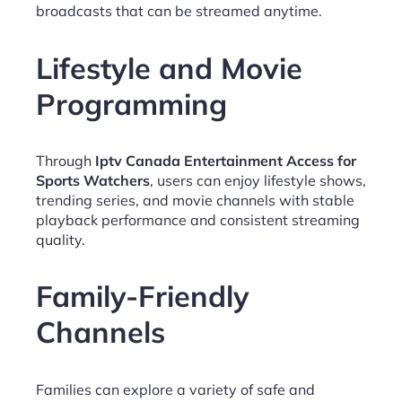
broadcasts that can be streamed anytime.
Lifestyle and Movie
Programming
Through
Iptv Canada Entertainment Access for
Sports Watchers
, users can enjoy lifestyle shows,
trending series, and movie channels with stable
playback performance and consistent streaming
quality.
Family-Friendly
Channels
Families can explore a variety of safe and