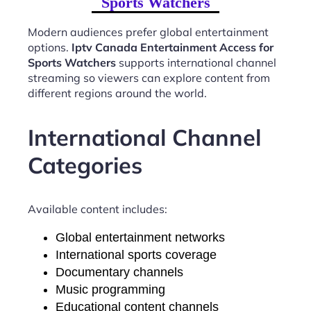
Sports Watchers
Modern audiences prefer global entertainment
options.
Iptv Canada Entertainment Access for
Sports Watchers
supports international channel
streaming so viewers can explore content from
different regions around the world.
International Channel
Categories
Available content includes:
Global entertainment networks
International sports coverage
Documentary channels
Music programming
Educational content channels