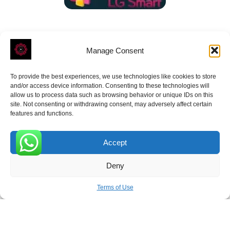
Manage Consent
To provide the best experiences, we use technologies like cookies to store
ROVE
- With Your Satisfaction in Mind.
and/or access device information. Consenting to these technologies will
allow us to process data such as browsing behavior or unique IDs on this
site. Not consenting or withdrawing consent, may adversely affect certain
features and functions.
Accept
Receive the latest news
0
Deny
Subscribe To Our Weekly Newsletter
Terms of Use