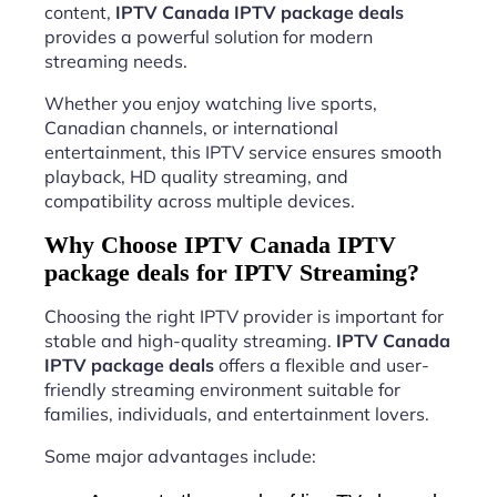
content,
IPTV Canada IPTV package deals
provides a powerful solution for modern
streaming needs.
Whether you enjoy watching live sports,
Canadian channels, or international
entertainment, this IPTV service ensures smooth
playback, HD quality streaming, and
compatibility across multiple devices.
Why Choose IPTV Canada IPTV
package deals for IPTV Streaming?
Choosing the right IPTV provider is important for
stable and high-quality streaming.
IPTV Canada
IPTV package deals
offers a flexible and user-
friendly streaming environment suitable for
families, individuals, and entertainment lovers.
Some major advantages include: