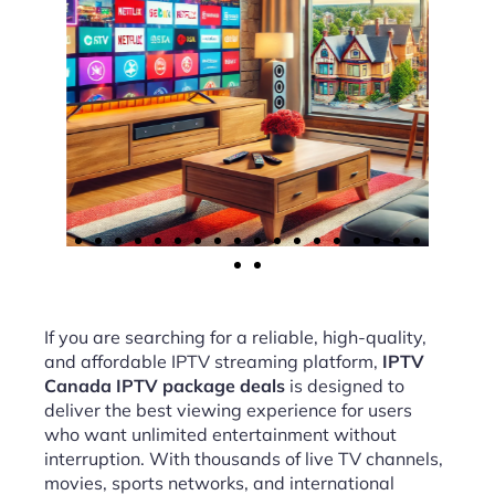
If you are searching for a reliable, high-quality,
and affordable IPTV streaming platform,
IPTV
Canada IPTV package deals
is designed to
deliver the best viewing experience for users
who want unlimited entertainment without
interruption. With thousands of live TV channels,
movies, sports networks, and international