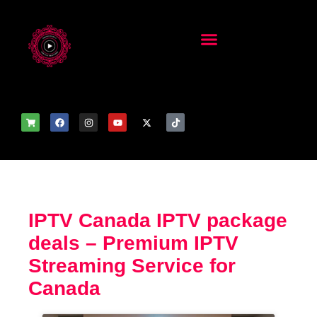
IPTV Canada IPTV package
deals – Premium IPTV
Streaming Service for
Canada