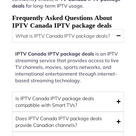
deals
for long-term IPTV usage.
Frequently Asked Questions About
IPTV Canada IPTV package deals
What is IPTV Canada IPTV package deals?
IPTV Canada IPTV package deals
is an IPTV
streaming service that provides access to live
TV channels, movies, sports networks, and
international entertainment through internet-
based streaming technology.
Is IPTV Canada IPTV package deals
compatible with Smart TVs?
Does IPTV Canada IPTV package deals
provide Canadian channels?