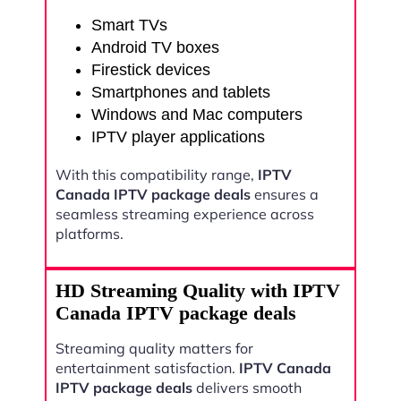
Smart TVs
Android TV boxes
Firestick devices
Smartphones and tablets
Windows and Mac computers
IPTV player applications
With this compatibility range,
IPTV
Canada IPTV package deals
ensures a
seamless streaming experience across
platforms.
HD Streaming Quality with IPTV
Canada IPTV package deals
Streaming quality matters for
entertainment satisfaction.
IPTV Canada
IPTV package deals
delivers smooth