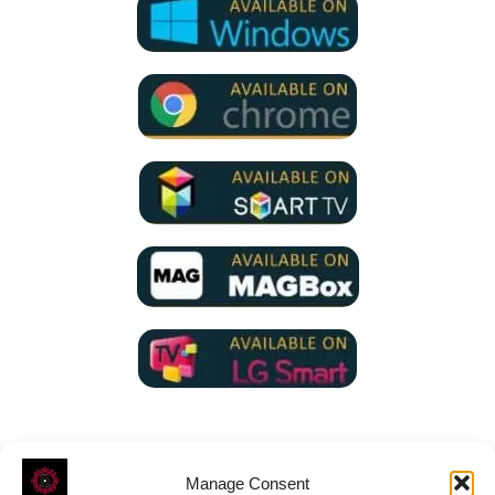
Manage Consent