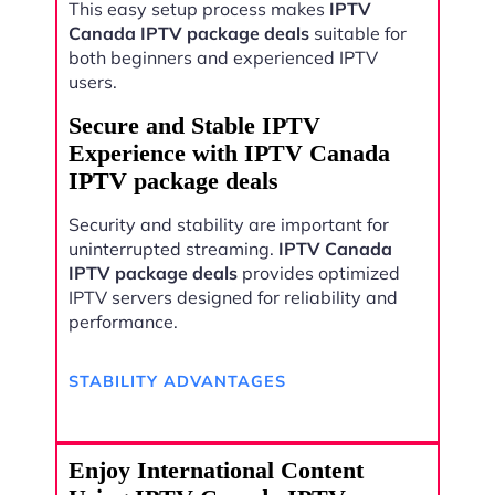
This easy setup process makes
IPTV
Canada IPTV package deals
suitable for
both beginners and experienced IPTV
users.
Secure and Stable IPTV
Experience with IPTV Canada
IPTV package deals
Security and stability are important for
uninterrupted streaming.
IPTV Canada
IPTV package deals
provides optimized
IPTV servers designed for reliability and
performance.
STABILITY ADVANTAGES
Enjoy International Content