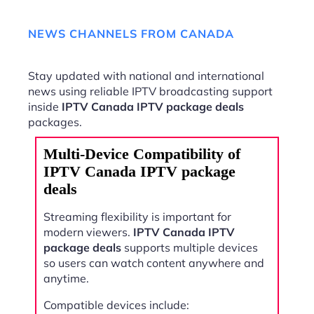
NEWS CHANNELS FROM CANADA
Stay updated with national and international
news using reliable IPTV broadcasting support
inside
IPTV Canada IPTV package deals
packages.
Multi-Device Compatibility of
IPTV Canada IPTV package
deals
Streaming flexibility is important for
modern viewers.
IPTV Canada IPTV
package deals
supports multiple devices
so users can watch content anywhere and
anytime.
Compatible devices include: