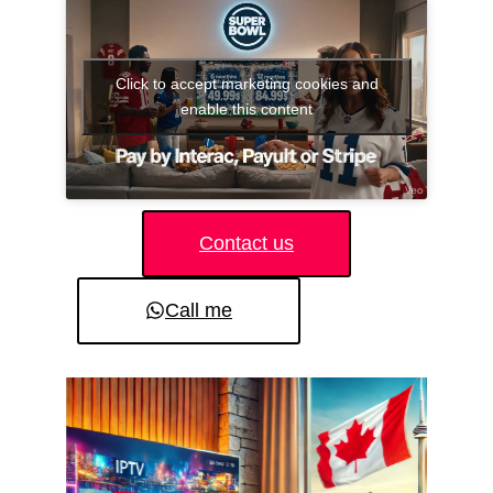
Click to accept marketing cookies and
enable this content
Contact us
Call me