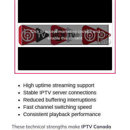
Click to accept marketing cookies and
enable this content
High uptime streaming support
Stable IPTV server connections
Reduced buffering interruptions
Fast channel switching speed
Consistent playback performance
These technical strengths make
IPTV Canada