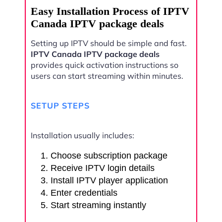
Easy Installation Process of IPTV
Canada IPTV package deals
Setting up IPTV should be simple and fast.
IPTV Canada IPTV package deals
provides quick activation instructions so
users can start streaming within minutes.
SETUP STEPS
Installation usually includes:
Choose subscription package
Receive IPTV login details
Install IPTV player application
Enter credentials
Start streaming instantly