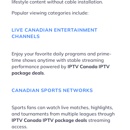
lifestyle content without cable installation.
Popular viewing categories include:
LIVE CANADIAN ENTERTAINMENT
CHANNELS
Enjoy your favorite daily programs and prime-
time shows anytime with stable streaming
performance powered by
IPTV Canada IPTV
package deals
.
CANADIAN SPORTS NETWORKS
Sports fans can watch live matches, highlights,
and tournaments from multiple leagues through
IPTV Canada IPTV package deals
streaming
access.