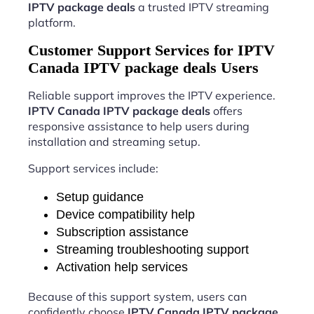
IPTV package deals
a trusted IPTV streaming
platform.
Customer Support Services for IPTV
Canada IPTV package deals Users
Reliable support improves the IPTV experience.
IPTV Canada IPTV package deals
offers
responsive assistance to help users during
installation and streaming setup.
Support services include:
Setup guidance
Device compatibility help
Subscription assistance
Streaming troubleshooting support
Activation help services
Because of this support system, users can
confidently choose
IPTV Canada IPTV package