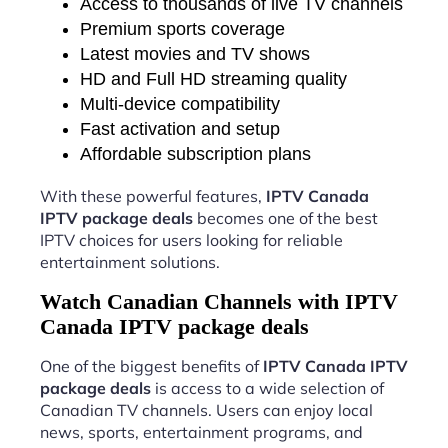
Access to thousands of live TV channels
Premium sports coverage
Latest movies and TV shows
HD and Full HD streaming quality
Multi-device compatibility
Fast activation and setup
Affordable subscription plans
With these powerful features,
IPTV Canada
IPTV package deals
becomes one of the best
IPTV choices for users looking for reliable
entertainment solutions.
Watch Canadian Channels with IPTV
Canada IPTV package deals
One of the biggest benefits of
IPTV Canada IPTV
package deals
is access to a wide selection of
Canadian TV channels. Users can enjoy local
news, sports, entertainment programs, and