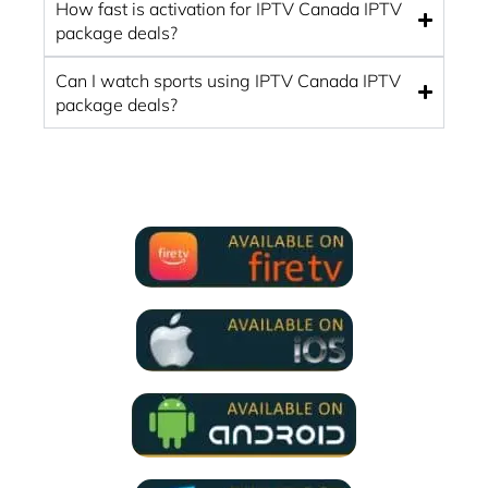
How fast is activation for IPTV Canada IPTV
package deals?
Can I watch sports using IPTV Canada IPTV
package deals?