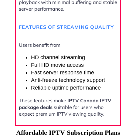
playback with minimal buffering and stable
server performance.
FEATURES OF STREAMING QUALITY
Users benefit from:
HD channel streaming
Full HD movie access
Fast server response time
Anti-freeze technology support
Reliable uptime performance
These features make
IPTV Canada IPTV
package deals
suitable for users who
expect premium IPTV viewing quality.
Affordable IPTV Subscription Plans