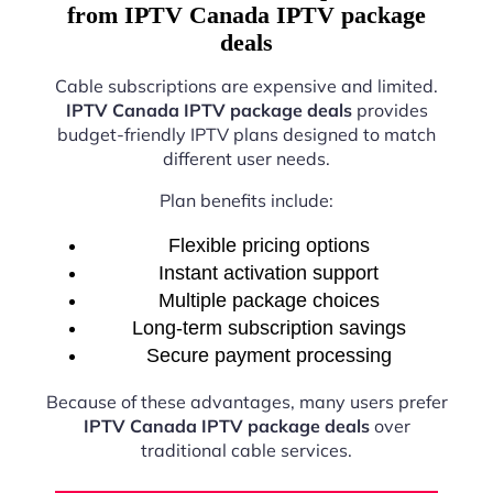
from IPTV Canada IPTV package
deals
Cable subscriptions are expensive and limited.
IPTV Canada IPTV package deals
provides
budget-friendly IPTV plans designed to match
different user needs.
Plan benefits include:
Flexible pricing options
Instant activation support
Multiple package choices
Long-term subscription savings
Secure payment processing
Because of these advantages, many users prefer
IPTV Canada IPTV package deals
over
traditional cable services.