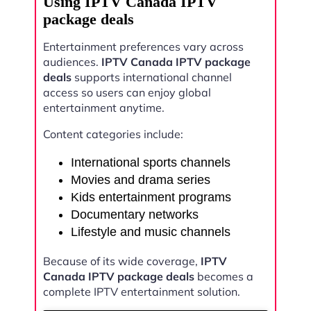
Using IPTV Canada IPTV
package deals
Entertainment preferences vary across
audiences.
IPTV Canada IPTV package
deals
supports international channel
access so users can enjoy global
entertainment anytime.
Content categories include:
International sports channels
Movies and drama series
Kids entertainment programs
Documentary networks
Lifestyle and music channels
Because of its wide coverage,
IPTV
Canada IPTV package deals
becomes a
complete IPTV entertainment solution.