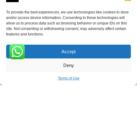
To provide the best experiences, we use technologies like cookies to store
ROVE
- With Your Satisfaction in Mind.
and/or access device information. Consenting to these technologies will
allow us to process data such as browsing behavior or unique IDs on this
site. Not consenting or withdrawing consent, may adversely affect certain
features and functions.
Accept
Receive the latest news
0
Deny
Subscribe To Our Weekly Newsletter
Terms of Use
SUBSCRIBE