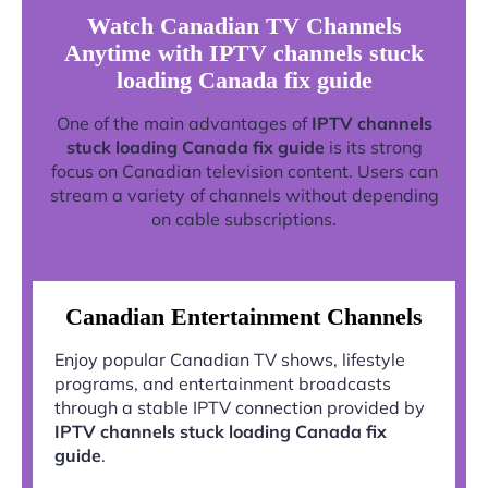
Watch Canadian TV Channels
Anytime with IPTV channels stuck
loading Canada fix guide
One of the main advantages of
IPTV channels
stuck loading Canada fix guide
is its strong
focus on Canadian television content. Users can
stream a variety of channels without depending
on cable subscriptions.
Canadian Entertainment Channels
Enjoy popular Canadian TV shows, lifestyle
programs, and entertainment broadcasts
through a stable IPTV connection provided by
IPTV channels stuck loading Canada fix
guide
.