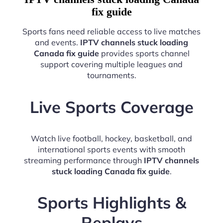
fix guide
Sports fans need reliable access to live matches
and events.
IPTV channels stuck loading
Canada fix guide
provides sports channel
support covering multiple leagues and
tournaments.
Live Sports Coverage
Watch live football, hockey, basketball, and
international sports events with smooth
streaming performance through
IPTV channels
stuck loading Canada fix guide
.
Sports Highlights &
Replays