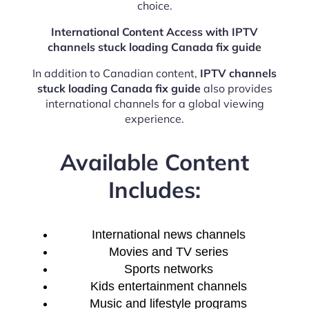
choice.
International Content Access with IPTV
channels stuck loading Canada fix guide
In addition to Canadian content,
IPTV channels
stuck loading Canada fix guide
also provides
international channels for a global viewing
experience.
Available Content
Includes:
International news channels
Movies and TV series
Sports networks
Kids entertainment channels
Music and lifestyle programs