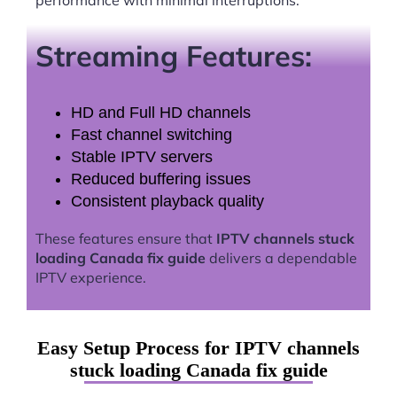
Streaming Features:
HD and Full HD channels
Fast channel switching
Stable IPTV servers
Reduced buffering issues
Consistent playback quality
These features ensure that
IPTV channels stuck
loading Canada fix guide
delivers a dependable
IPTV experience.
Easy Setup Process for IPTV channels
stuck loading Canada fix guide