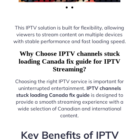
This IPTV solution is built for flexibility, allowing
viewers to stream content on multiple devices
with stable performance and fast loading speed.
Why Choose IPTV channels stuck
loading Canada fix guide for IPTV
Streaming?
Choosing the right IPTV service is important for
uninterrupted entertainment.
IPTV channels
stuck loading Canada fix guide
is designed to
provide a smooth streaming experience with a
wide selection of Canadian and international
content.
Key Benefits of IPTV