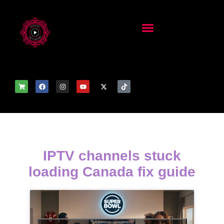
IPTV channels stuck
loading Canada fix guide