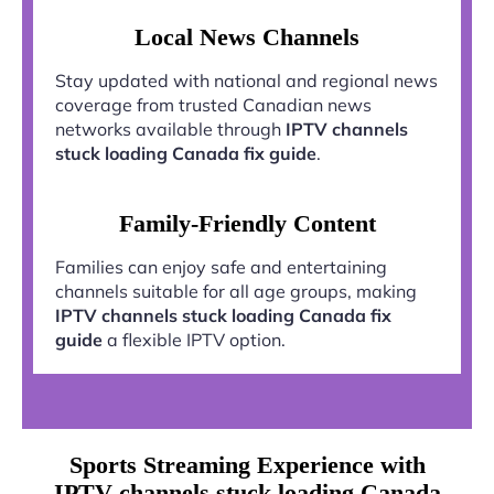
Local News Channels
Stay updated with national and regional news
coverage from trusted Canadian news
networks available through
IPTV channels
stuck loading Canada fix guide
.
Family-Friendly Content
Families can enjoy safe and entertaining
channels suitable for all age groups, making
IPTV channels stuck loading Canada fix
guide
a flexible IPTV option.
Sports Streaming Experience with
IPTV channels stuck loading Canada