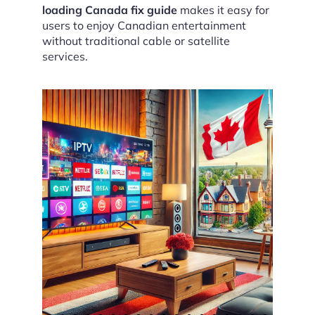
loading Canada fix guide
makes it easy for
users to enjoy Canadian entertainment
without traditional cable or satellite
services.