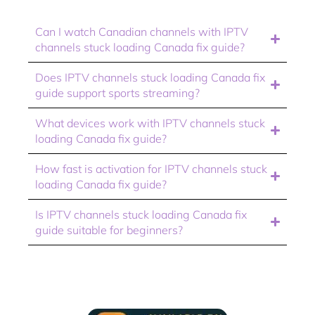
Can I watch Canadian channels with IPTV
channels stuck loading Canada fix guide?
Does IPTV channels stuck loading Canada fix
guide support sports streaming?
What devices work with IPTV channels stuck
loading Canada fix guide?
How fast is activation for IPTV channels stuck
loading Canada fix guide?
Is IPTV channels stuck loading Canada fix
guide suitable for beginners?