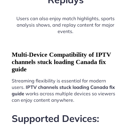
Users can also enjoy match highlights, sports
analysis shows, and replay content for major
events.
Multi-Device Compatibility of IPTV
channels stuck loading Canada fix
guide
Streaming flexibility is essential for modern
users.
IPTV channels stuck loading Canada fix
guide
works across multiple devices so viewers
can enjoy content anywhere.
Supported Devices: