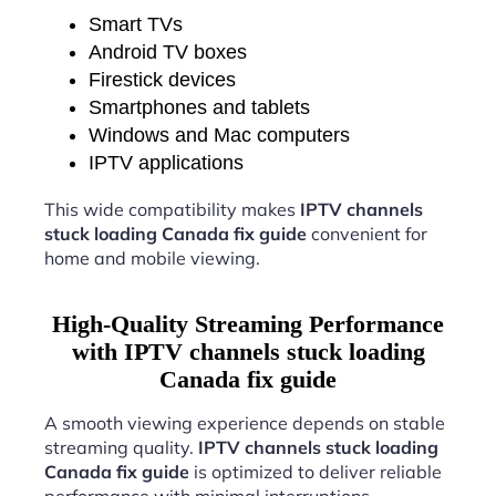
Smart TVs
Android TV boxes
Firestick devices
Smartphones and tablets
Windows and Mac computers
IPTV applications
This wide compatibility makes
IPTV channels
stuck loading Canada fix guide
convenient for
home and mobile viewing.
High-Quality Streaming Performance
with IPTV channels stuck loading
Canada fix guide
A smooth viewing experience depends on stable
streaming quality.
IPTV channels stuck loading
Canada fix guide
is optimized to deliver reliable
performance with minimal interruptions.