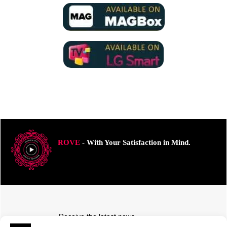
ROVE
- With Your Satisfaction in Mind.
Receive the latest news