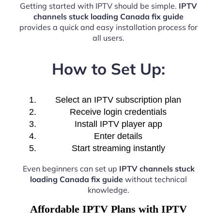
Getting started with IPTV should be simple.
IPTV
channels stuck loading Canada fix guide
provides a quick and easy installation process for
all users.
How to Set Up:
Select an IPTV subscription plan
Receive login credentials
Install IPTV player app
Enter details
Start streaming instantly
Even beginners can set up
IPTV channels stuck
loading Canada fix guide
without technical
knowledge.
Affordable IPTV Plans with IPTV