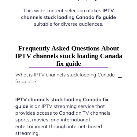
This wide content selection makes
IPTV
channels stuck loading Canada fix guide
suitable for diverse audiences.
Frequently Asked Questions About
IPTV channels stuck loading Canada
fix guide
What is IPTV channels stuck loading Canada
fix guide?
IPTV channels stuck loading Canada fix
guide
is an IPTV streaming service that
provides access to Canadian TV channels,
sports, movies, and international
entertainment through internet-based
streaming.