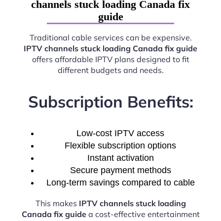
channels stuck loading Canada fix
guide
Traditional cable services can be expensive.
IPTV channels stuck loading Canada fix guide
offers affordable IPTV plans designed to fit
different budgets and needs.
Subscription Benefits:
Low-cost IPTV access
Flexible subscription options
Instant activation
Secure payment methods
Long-term savings compared to cable
This makes
IPTV channels stuck loading
Canada fix guide
a cost-effective entertainment