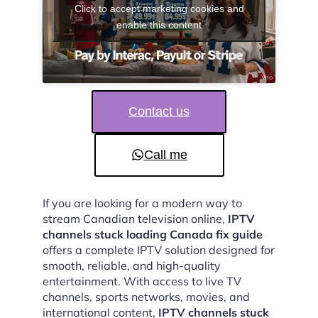
Click to accept marketing cookies and
enable this content
Contact us
Call me
If you are looking for a modern way to
stream Canadian television online,
IPTV
channels stuck loading Canada fix guide
offers a complete IPTV solution designed for
smooth, reliable, and high-quality
entertainment. With access to live TV
channels, sports networks, movies, and
international content,
IPTV channels stuck