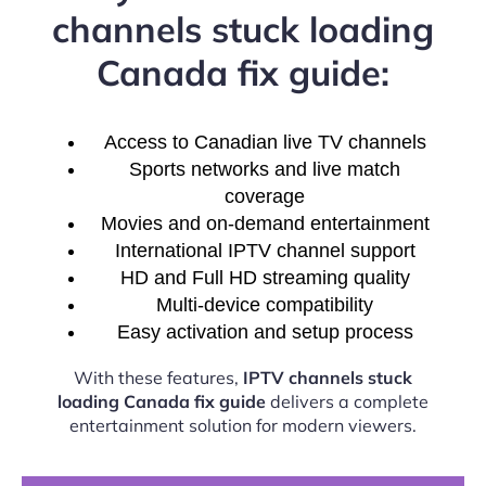
channels stuck loading
Canada fix guide:
Access to Canadian live TV channels
Sports networks and live match
coverage
Movies and on-demand entertainment
International IPTV channel support
HD and Full HD streaming quality
Multi-device compatibility
Easy activation and setup process
With these features,
IPTV channels stuck
loading Canada fix guide
delivers a complete
entertainment solution for modern viewers.