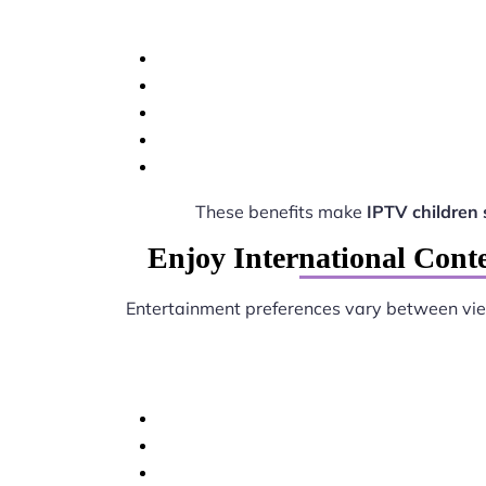
These benefits make
IPTV children
Enjoy International Cont
Entertainment preferences vary between vi