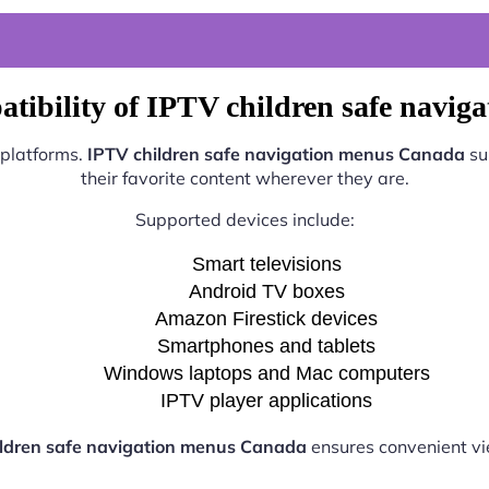
tibility of IPTV children safe navi
 platforms.
IPTV children safe navigation menus Canada
su
their favorite content wherever they are.
Supported devices include:
Smart televisions
Android TV boxes
Amazon Firestick devices
Smartphones and tablets
Windows laptops and Mac computers
IPTV player applications
ildren safe navigation menus Canada
ensures convenient v