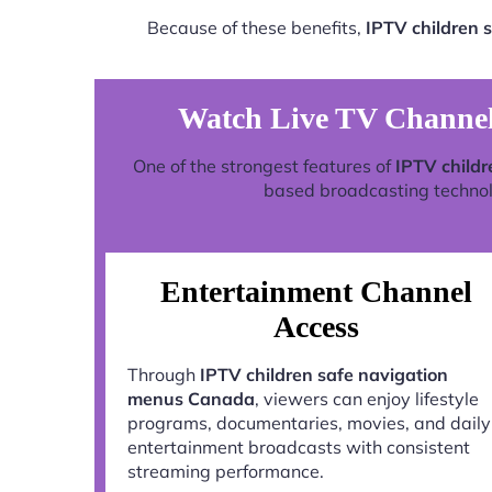
Because of these benefits,
IPTV children 
Watch Live TV Channel
One of the strongest features of
IPTV child
based broadcasting technolog
Entertainment Channel
Access
Through
IPTV children safe navigation
menus Canada
, viewers can enjoy lifestyle
programs, documentaries, movies, and daily
entertainment broadcasts with consistent
streaming performance.