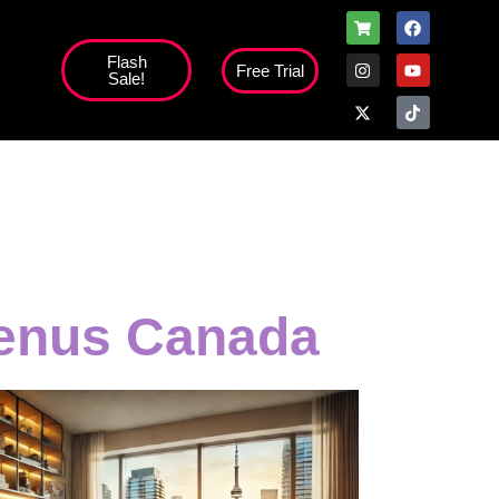
Flash
Free Trial
Sale!
menus Canada