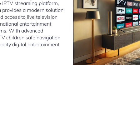
le IPTV streaming platform,
 provides a modern solution
 access to live television
rnational entertainment
tems. With advanced
TV children safe navigation
lity digital entertainment