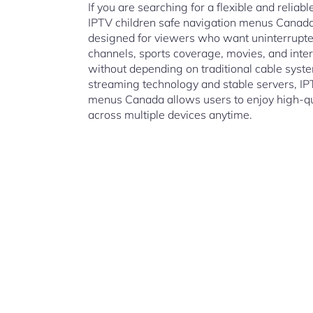
If you are searching for a flexible and reliab
IPTV children safe navigation menus Canada
designed for viewers who want uninterrupted
channels, sports coverage, movies, and inte
without depending on traditional cable sys
streaming technology and stable servers, IP
menus Canada allows users to enjoy high-qua
across multiple devices anytime.