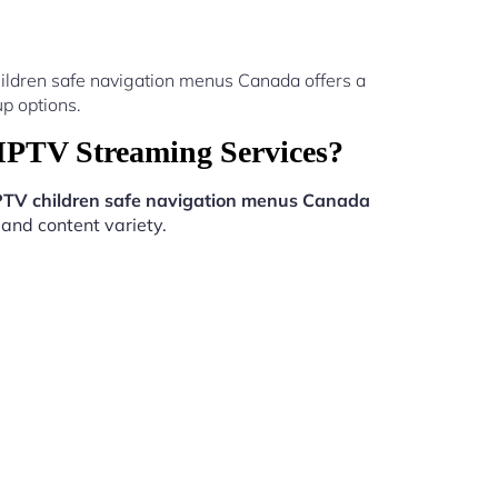
ildren safe navigation menus Canada offers a
p options.
IPTV Streaming Services?
PTV children safe navigation menus Canada
 and content variety.