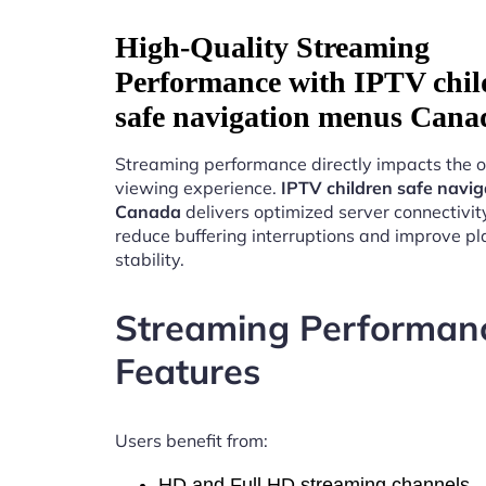
High-Quality Streaming
Performance with IPTV chil
safe navigation menus Cana
Streaming performance directly impacts the o
viewing experience.
IPTV children safe navi
Canada
delivers optimized server connectivit
reduce buffering interruptions and improve p
stability.
Streaming Performan
Features
Users benefit from:
HD and Full HD streaming channels