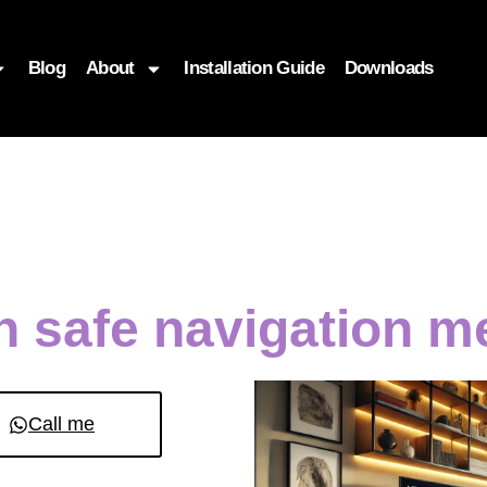
Blog
About
Installation Guide
Downloads
en safe navigation 
Call me