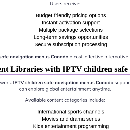
Users receive:
Budget-friendly pricing options
Instant activation support
Multiple package selections
Long-term savings opportunities
Secure subscription processing
 safe navigation menus Canada
a cost-effective alternative 
ent Libraries with IPTV children saf
ewers.
IPTV children safe navigation menus Canada
support
can explore global entertainment anytime.
Available content categories include:
International sports channels
Movies and drama series
Kids entertainment programming