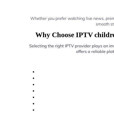
Whether you prefer watching live news, prem
smooth st
Why Choose IPTV childre
Selecting the right IPTV provider plays an im
offers a reliable pl