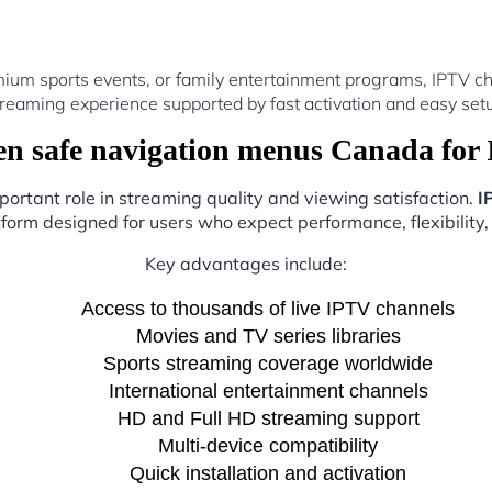
ium sports events, or family entertainment programs, IPTV ch
reaming experience supported by fast activation and easy setu
n safe navigation menus Canada for 
portant role in streaming quality and viewing satisfaction.
I
atform designed for users who expect performance, flexibility,
Key advantages include:
Access to thousands of live IPTV channels
Movies and TV series libraries
Sports streaming coverage worldwide
International entertainment channels
HD and Full HD streaming support
Multi-device compatibility
Quick installation and activation