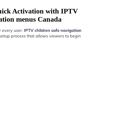
uick Activation with IPTV
igation menus Canada
r every user.
IPTV children safe navigation
setup process that allows viewers to begin