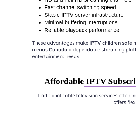
Fast channel switching speed
Stable IPTV server infrastructure
Minimal buffering interruptions
Reliable playback performance
These advantages make
IPTV children safe 
menus Canada
a dependable streaming platf
entertainment needs.
Affordable IPTV Subscri
Traditional cable television services often 
offers fl