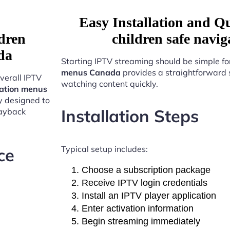
Easy Installation and Q
dren
children safe nav
da
Starting IPTV streaming should be simple fo
menus Canada
provides a straightforward 
verall IPTV
watching content quickly.
gation menus
y designed to
Installation Steps
layback
Typical setup includes:
ce
Choose a subscription package
Receive IPTV login credentials
Install an IPTV player application
Enter activation information
Begin streaming immediately