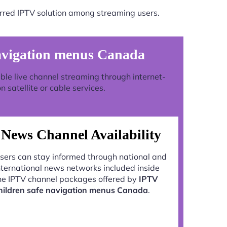
rred IPTV solution among streaming users.
avigation menus Canada
stable live channel streaming through internet-
 satellite or cable services.
News Channel Availability
sers can stay informed through national and
nternational news networks included inside
he IPTV channel packages offered by
IPTV
hildren safe navigation menus Canada
.