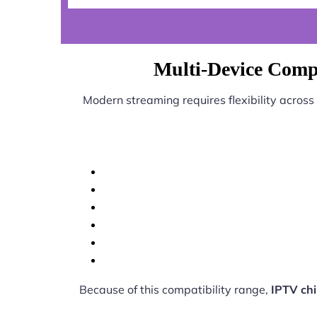
Multi-Device Compa
Modern streaming requires flexibility across
Because of this compatibility range,
IPTV ch