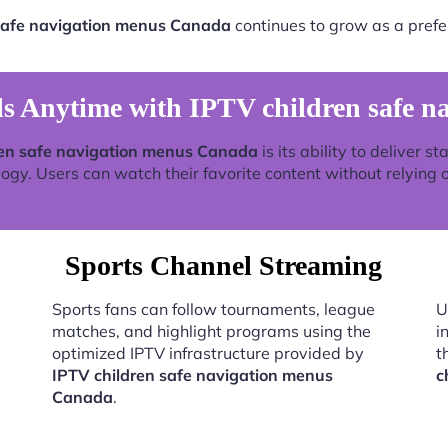
safe navigation menus Canada
continues to grow as a prefe
s Anytime with IPTV children safe n
ren safe navigation menus Canada
is its ability to deliver 
y. Users can watch their favorite content without relying on
Sports Channel Streaming
Sports fans can follow tournaments, league
U
matches, and highlight programs using the
i
optimized IPTV infrastructure provided by
t
IPTV children safe navigation menus
c
Canada
.