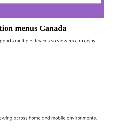
gation menus Canada
pports multiple devices so viewers can enjoy
iewing across home and mobile environments.