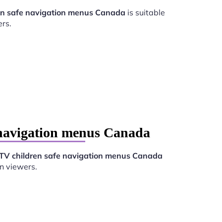
en safe navigation menus Canada
is suitable
rs.
 navigation menus Canada
TV children safe navigation menus Canada
n viewers.