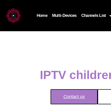
Home
Multi-Devices
Channels List
IPTV childr
Contact us