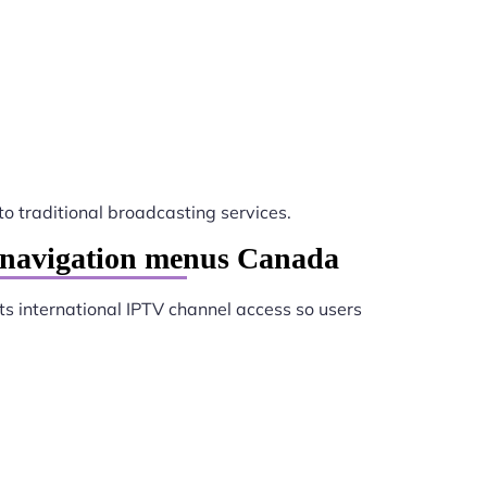
to traditional broadcasting services.
e navigation menus Canada
s international IPTV channel access so users