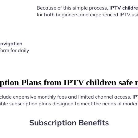
Because of this simple process,
IPTV childr
for both beginners and experienced IPTV use
navigation
orm for daily
ption Plans from IPTV children safe
include expensive monthly fees and limited channel access.
IP
exible subscription plans designed to meet the needs of moder
Subscription Benefits