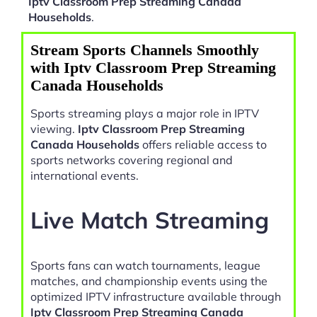
Iptv Classroom Prep Streaming Canada
Households
.
Stream Sports Channels Smoothly
with Iptv Classroom Prep Streaming
Canada Households
Sports streaming plays a major role in IPTV
viewing.
Iptv Classroom Prep Streaming
Canada Households
offers reliable access to
sports networks covering regional and
international events.
Live Match Streaming
Sports fans can watch tournaments, league
matches, and championship events using the
optimized IPTV infrastructure available through
Iptv Classroom Prep Streaming Canada