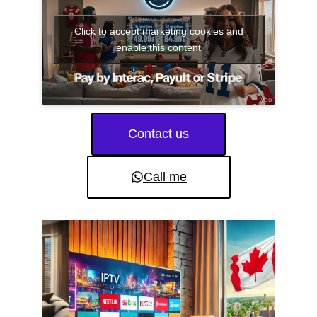
Click to accept marketing cookies and
enable this content
Contact us
Call me