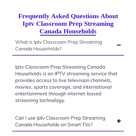
Frequently Asked Questions About
Iptv Classroom Prep Streaming
Canada Households
What is Iptv Classroom Prep Streaming
Canada Households?
Iptv Classroom Prep Streaming Canada
Households is an IPTV streaming service that
provides access to live television channels,
movies, sports coverage, and international
entertainment through internet-based
streaming technology.
Can I use Iptv Classroom Prep Streaming
Canada Households on Smart TVs?