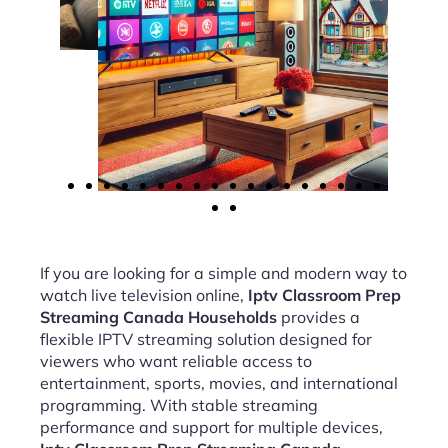
If you are looking for a simple and modern way to
watch live television online,
Iptv Classroom Prep
Streaming Canada Households
provides a
flexible IPTV streaming solution designed for
viewers who want reliable access to
entertainment, sports, movies, and international
programming. With stable streaming
performance and support for multiple devices,