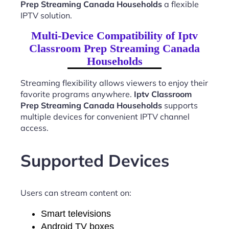
Prep Streaming Canada Households
a flexible
IPTV solution.
Multi-Device Compatibility of Iptv
Classroom Prep Streaming Canada
Households
Streaming flexibility allows viewers to enjoy their
favorite programs anywhere.
Iptv Classroom
Prep Streaming Canada Households
supports
multiple devices for convenient IPTV channel
access.
Supported Devices
Users can stream content on:
Smart televisions
Android TV boxes