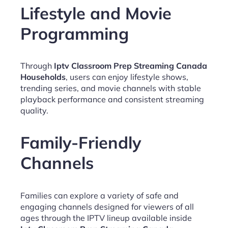
Lifestyle and Movie
Programming
Through
Iptv Classroom Prep Streaming Canada
Households
, users can enjoy lifestyle shows,
trending series, and movie channels with stable
playback performance and consistent streaming
quality.
Family-Friendly
Channels
Families can explore a variety of safe and
engaging channels designed for viewers of all
ages through the IPTV lineup available inside