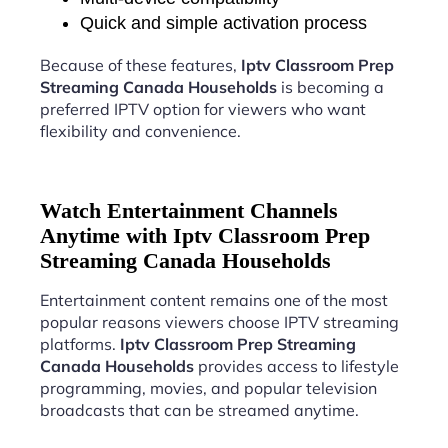
Quick and simple activation process
Because of these features,
Iptv Classroom Prep
Streaming Canada Households
is becoming a
preferred IPTV option for viewers who want
flexibility and convenience.
Watch Entertainment Channels
Anytime with Iptv Classroom Prep
Streaming Canada Households
Entertainment content remains one of the most
popular reasons viewers choose IPTV streaming
platforms.
Iptv Classroom Prep Streaming
Canada Households
provides access to lifestyle
programming, movies, and popular television
broadcasts that can be streamed anytime.