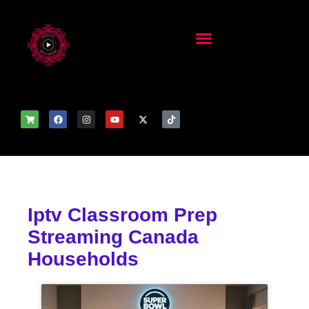
Iptv Classroom Prep
Streaming Canada
Households