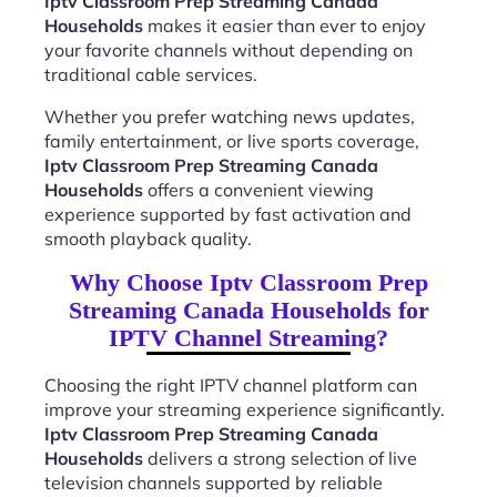
Iptv Classroom Prep Streaming Canada
Households
makes it easier than ever to enjoy
your favorite channels without depending on
traditional cable services.
Whether you prefer watching news updates,
family entertainment, or live sports coverage,
Iptv Classroom Prep Streaming Canada
Households
offers a convenient viewing
experience supported by fast activation and
smooth playback quality.
Why Choose Iptv Classroom Prep
Streaming Canada Households for
IPTV Channel Streaming?
Choosing the right IPTV channel platform can
improve your streaming experience significantly.
Iptv Classroom Prep Streaming Canada
Households
delivers a strong selection of live
television channels supported by reliable