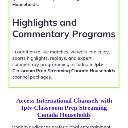
Households
.
Highlights and
Commentary Programs
In addition to live matches, viewers can enjoy
sports highlights, replays, and expert
commentary programming included in
Iptv
Classroom Prep Streaming Canada Households
channel packages.
Access International Channels with
Iptv Classroom Prep Streaming
Canada Households
Modern audiences prefer global entertainment