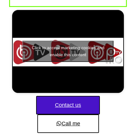
Click to accept marketing cookies and
enable this content
Contact us
Call me