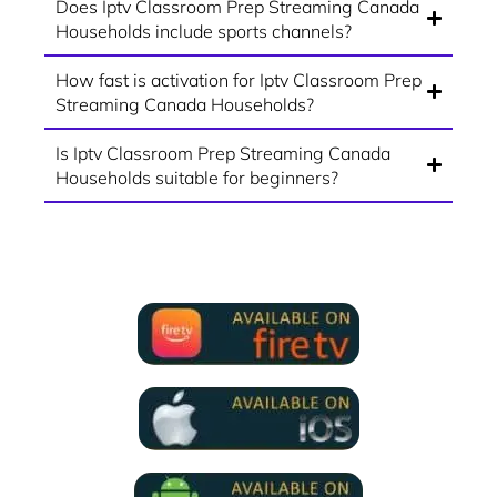
Does Iptv Classroom Prep Streaming Canada
Households include sports channels?
How fast is activation for Iptv Classroom Prep
Streaming Canada Households?
Is Iptv Classroom Prep Streaming Canada
Households suitable for beginners?