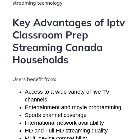
streaming technology.
Key Advantages of Iptv
Classroom Prep
Streaming Canada
Households
Users benefit from:
Access to a wide variety of live TV
channels
Entertainment and movie programming
Sports channel coverage
International network availability
HD and Full HD streaming quality
Multi-device compatibility