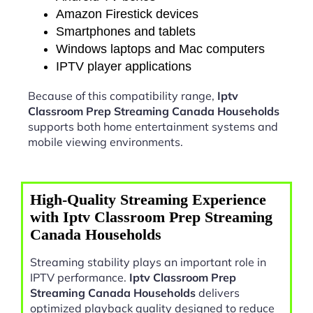
Amazon Firestick devices
Smartphones and tablets
Windows laptops and Mac computers
IPTV player applications
Because of this compatibility range,
Iptv
Classroom Prep Streaming Canada Households
supports both home entertainment systems and
mobile viewing environments.
High-Quality Streaming Experience
with Iptv Classroom Prep Streaming
Canada Households
Streaming stability plays an important role in
IPTV performance.
Iptv Classroom Prep
Streaming Canada Households
delivers
optimized playback quality designed to reduce