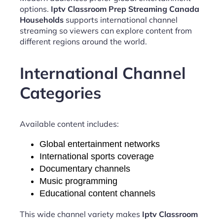
options.
Iptv Classroom Prep Streaming Canada
Households
supports international channel
streaming so viewers can explore content from
different regions around the world.
International Channel
Categories
Available content includes:
Global entertainment networks
International sports coverage
Documentary channels
Music programming
Educational content channels
This wide channel variety makes
Iptv Classroom