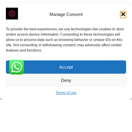
Manage Consent
To provide the best experiences, we use technologies like cookies to store
ROVE
- With Your Satisfaction in Mind.
and/or access device information. Consenting to these technologies will
allow us to process data such as browsing behavior or unique IDs on this
site. Not consenting or withdrawing consent, may adversely affect certain
features and functions.
Accept
Receive the latest news
0
Deny
Subscribe To Our Weekly Newsletter
Terms of Use
SUBSCRIBE