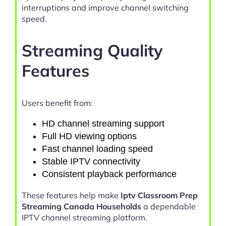
interruptions and improve channel switching
speed.
Streaming Quality
Features
Users benefit from:
HD channel streaming support
Full HD viewing options
Fast channel loading speed
Stable IPTV connectivity
Consistent playback performance
These features help make
Iptv Classroom Prep
Streaming Canada Households
a dependable
IPTV channel streaming platform.