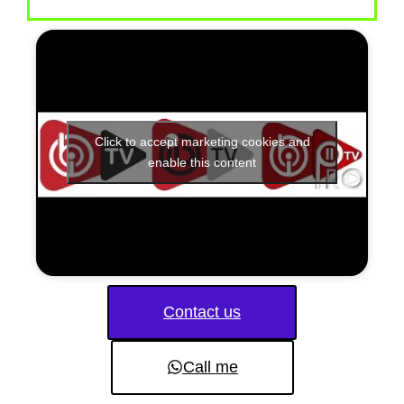
Click to accept marketing cookies and
enable this content
Contact us
Call me