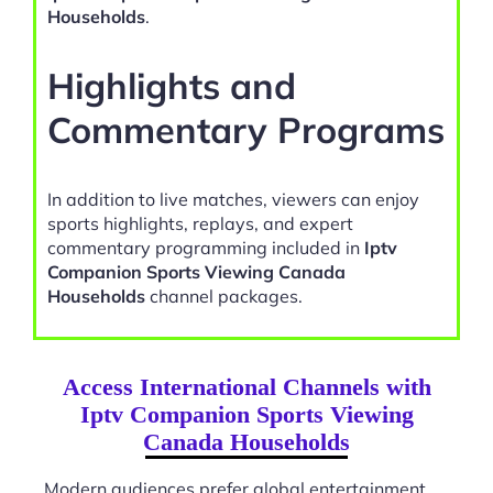
Households
.
Highlights and
Commentary Programs
In addition to live matches, viewers can enjoy
sports highlights, replays, and expert
commentary programming included in
Iptv
Companion Sports Viewing Canada
Households
channel packages.
Access International Channels with
Iptv Companion Sports Viewing
Canada Households
Modern audiences prefer global entertainment