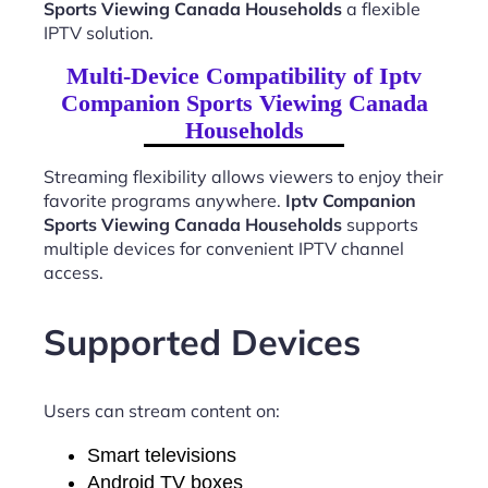
Sports Viewing Canada Households
a flexible
IPTV solution.
Multi-Device Compatibility of Iptv
Companion Sports Viewing Canada
Households
Streaming flexibility allows viewers to enjoy their
favorite programs anywhere.
Iptv Companion
Sports Viewing Canada Households
supports
multiple devices for convenient IPTV channel
access.
Supported Devices
Users can stream content on:
Smart televisions
Android TV boxes