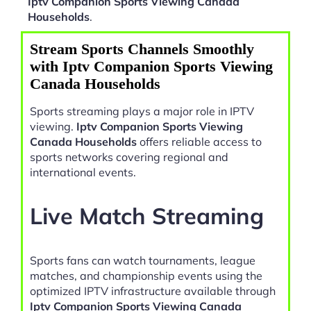
Iptv Companion Sports Viewing Canada
Households
.
Stream Sports Channels Smoothly
with Iptv Companion Sports Viewing
Canada Households
Sports streaming plays a major role in IPTV
viewing.
Iptv Companion Sports Viewing
Canada Households
offers reliable access to
sports networks covering regional and
international events.
Live Match Streaming
Sports fans can watch tournaments, league
matches, and championship events using the
optimized IPTV infrastructure available through
Iptv Companion Sports Viewing Canada