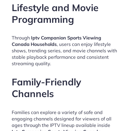
Lifestyle and Movie
Programming
Through
Iptv Companion Sports Viewing
Canada Households
, users can enjoy lifestyle
shows, trending series, and movie channels with
stable playback performance and consistent
streaming quality.
Family-Friendly
Channels
Families can explore a variety of safe and
engaging channels designed for viewers of all
ages through the IPTV lineup available inside