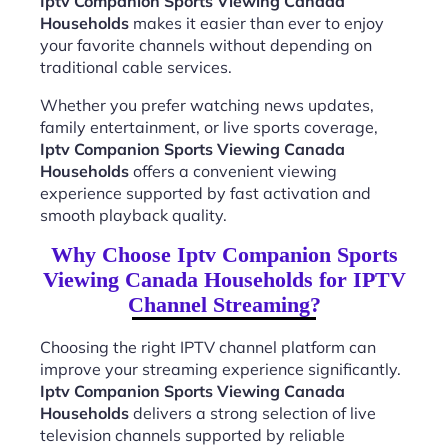
Iptv Companion Sports Viewing Canada
Households
makes it easier than ever to enjoy
your favorite channels without depending on
traditional cable services.
Whether you prefer watching news updates,
family entertainment, or live sports coverage,
Iptv Companion Sports Viewing Canada
Households
offers a convenient viewing
experience supported by fast activation and
smooth playback quality.
Why Choose Iptv Companion Sports
Viewing Canada Households for IPTV
Channel Streaming?
Choosing the right IPTV channel platform can
improve your streaming experience significantly.
Iptv Companion Sports Viewing Canada
Households
delivers a strong selection of live
television channels supported by reliable