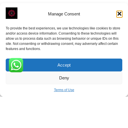
Manage Consent
To provide the best experiences, we use technologies like cookies to store
ROVE
- With Your Satisfaction in Mind.
and/or access device information. Consenting to these technologies will
allow us to process data such as browsing behavior or unique IDs on this
site. Not consenting or withdrawing consent, may adversely affect certain
features and functions.
Accept
Receive the latest news
0
Deny
Subscribe To Our Weekly Newsletter
Terms of Use
SUBSCRIBE