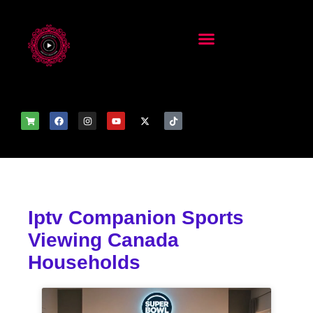
Iptv Companion Sports
Viewing Canada
Households