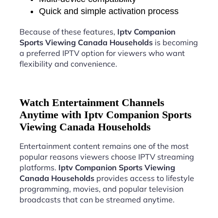
Quick and simple activation process
Because of these features,
Iptv Companion
Sports Viewing Canada Households
is becoming
a preferred IPTV option for viewers who want
flexibility and convenience.
Watch Entertainment Channels
Anytime with Iptv Companion Sports
Viewing Canada Households
Entertainment content remains one of the most
popular reasons viewers choose IPTV streaming
platforms.
Iptv Companion Sports Viewing
Canada Households
provides access to lifestyle
programming, movies, and popular television
broadcasts that can be streamed anytime.