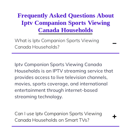
Frequently Asked Questions About
Iptv Companion Sports Viewing
Canada Households
What is Iptv Companion Sports Viewing
Canada Households?
Iptv Companion Sports Viewing Canada
Households is an IPTV streaming service that
provides access to live television channels,
movies, sports coverage, and international
entertainment through internet-based
streaming technology.
Can I use Iptv Companion Sports Viewing
Canada Households on Smart TVs?