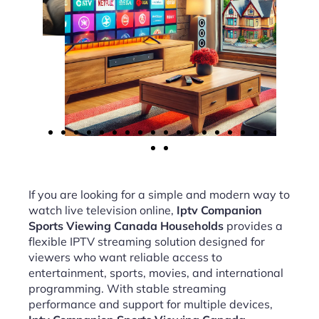
If you are looking for a simple and modern way to
watch live television online,
Iptv Companion
Sports Viewing Canada Households
provides a
flexible IPTV streaming solution designed for
viewers who want reliable access to
entertainment, sports, movies, and international
programming. With stable streaming
performance and support for multiple devices,