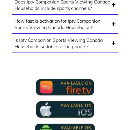
Does Iptv Companion Sports Viewing Canada
Households include sports channels?
How fast is activation for Iptv Companion
Sports Viewing Canada Households?
Is Iptv Companion Sports Viewing Canada
Households suitable for beginners?