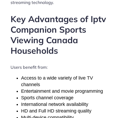
streaming technology.
Key Advantages of Iptv
Companion Sports
Viewing Canada
Households
Users benefit from:
Access to a wide variety of live TV
channels
Entertainment and movie programming
Sports channel coverage
International network availability
HD and Full HD streaming quality
Multi-device compatibility