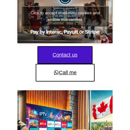
Click to accept marketing cookies and
enable this content
Contact us
Call me