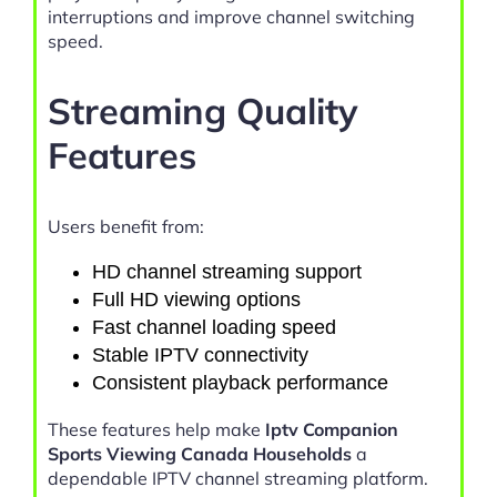
interruptions and improve channel switching
speed.
Streaming Quality
Features
Users benefit from:
HD channel streaming support
Full HD viewing options
Fast channel loading speed
Stable IPTV connectivity
Consistent playback performance
These features help make
Iptv Companion
Sports Viewing Canada Households
a
dependable IPTV channel streaming platform.