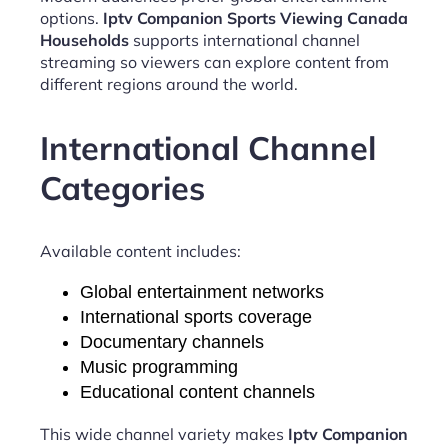
options.
Iptv Companion Sports Viewing Canada
Households
supports international channel
streaming so viewers can explore content from
different regions around the world.
International Channel
Categories
Available content includes:
Global entertainment networks
International sports coverage
Documentary channels
Music programming
Educational content channels
This wide channel variety makes
Iptv Companion