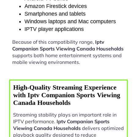
Amazon Firestick devices
Smartphones and tablets
Windows laptops and Mac computers
IPTV player applications
Because of this compatibility range,
Iptv
Companion Sports Viewing Canada Households
supports both home entertainment systems and
mobile viewing environments.
High-Quality Streaming Experience
with Iptv Companion Sports Viewing
Canada Households
Streaming stability plays an important role in
IPTV performance.
Iptv Companion Sports
Viewing Canada Households
delivers optimized
playback quality designed to reduce