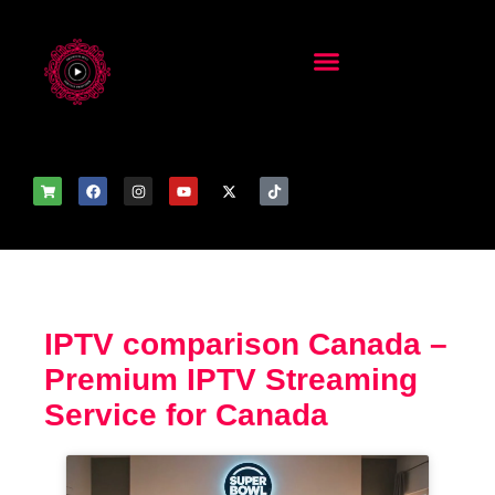
IPTV comparison Canada –
Premium IPTV Streaming
Service for Canada