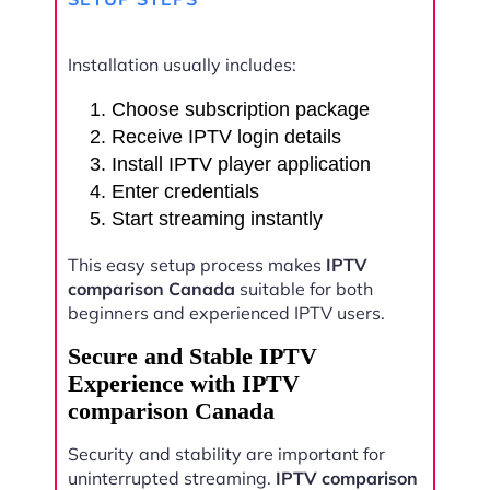
Installation usually includes:
Choose subscription package
Receive IPTV login details
Install IPTV player application
Enter credentials
Start streaming instantly
This easy setup process makes
IPTV
comparison Canada
suitable for both
beginners and experienced IPTV users.
Secure and Stable IPTV
Experience with IPTV
comparison Canada
Security and stability are important for
uninterrupted streaming.
IPTV comparison