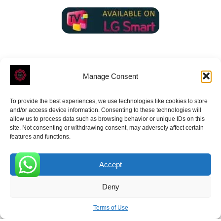
Manage Consent
To provide the best experiences, we use technologies like cookies to store
ROVE
- With Your Satisfaction in Mind.
and/or access device information. Consenting to these technologies will
allow us to process data such as browsing behavior or unique IDs on this
site. Not consenting or withdrawing consent, may adversely affect certain
features and functions.
Accept
Receive the latest news
0
Deny
Subscribe To Our Weekly Newsletter
Terms of Use