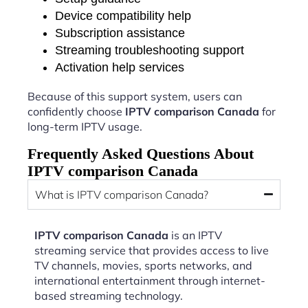
Device compatibility help
Subscription assistance
Streaming troubleshooting support
Activation help services
Because of this support system, users can
confidently choose
IPTV comparison Canada
for
long-term IPTV usage.
Frequently Asked Questions About
IPTV comparison Canada
What is IPTV comparison Canada?
IPTV comparison Canada
is an IPTV
streaming service that provides access to live
TV channels, movies, sports networks, and
international entertainment through internet-
based streaming technology.