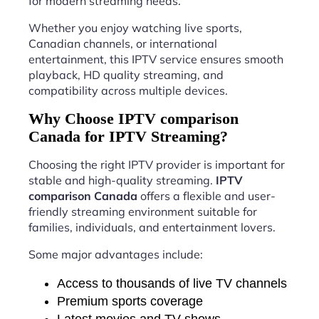
for modern streaming needs.
Whether you enjoy watching live sports,
Canadian channels, or international
entertainment, this IPTV service ensures smooth
playback, HD quality streaming, and
compatibility across multiple devices.
Why Choose IPTV comparison
Canada for IPTV Streaming?
Choosing the right IPTV provider is important for
stable and high-quality streaming.
IPTV
comparison Canada
offers a flexible and user-
friendly streaming environment suitable for
families, individuals, and entertainment lovers.
Some major advantages include:
Access to thousands of live TV channels
Premium sports coverage
Latest movies and TV shows