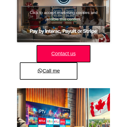
Click to accept marketing cookies and
enable this content
Contact us
Call me