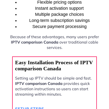
Flexible pricing options
Instant activation support
Multiple package choices
Long-term subscription savings
Secure payment processing
Because of these advantages, many users prefer
IPTV comparison Canada
over traditional cable
services.
Easy Installation Process of IPTV
comparison Canada
Setting up IPTV should be simple and fast.
IPTV comparison Canada
provides quick
activation instructions so users can start
streaming within minutes.
SETUP STEPS