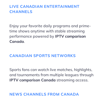
LIVE CANADIAN ENTERTAINMENT
CHANNELS
Enjoy your favorite daily programs and prime-
time shows anytime with stable streaming
performance powered by
IPTV comparison
Canada
.
CANADIAN SPORTS NETWORKS
Sports fans can watch live matches, highlights,
and tournaments from multiple leagues through
IPTV comparison Canada
streaming access.
NEWS CHANNELS FROM CANADA