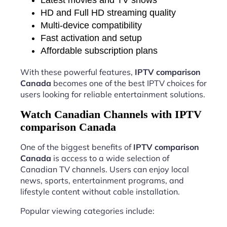
HD and Full HD streaming quality
Multi-device compatibility
Fast activation and setup
Affordable subscription plans
With these powerful features,
IPTV comparison
Canada
becomes one of the best IPTV choices for
users looking for reliable entertainment solutions.
Watch Canadian Channels with IPTV
comparison Canada
One of the biggest benefits of
IPTV comparison
Canada
is access to a wide selection of
Canadian TV channels. Users can enjoy local
news, sports, entertainment programs, and
lifestyle content without cable installation.
Popular viewing categories include: