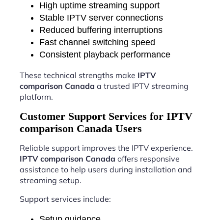
High uptime streaming support
Stable IPTV server connections
Reduced buffering interruptions
Fast channel switching speed
Consistent playback performance
These technical strengths make
IPTV
comparison Canada
a trusted IPTV streaming
platform.
Customer Support Services for IPTV
comparison Canada Users
Reliable support improves the IPTV experience.
IPTV comparison Canada
offers responsive
assistance to help users during installation and
streaming setup.
Support services include:
Setup guidance