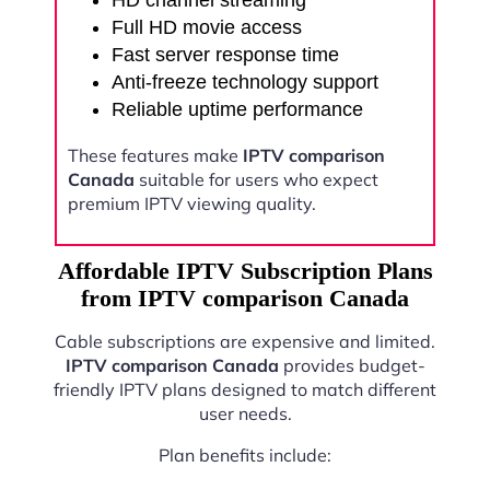
HD channel streaming
Full HD movie access
Fast server response time
Anti-freeze technology support
Reliable uptime performance
These features make
IPTV comparison
Canada
suitable for users who expect
premium IPTV viewing quality.
Affordable IPTV Subscription Plans
from IPTV comparison Canada
Cable subscriptions are expensive and limited.
IPTV comparison Canada
provides budget-
friendly IPTV plans designed to match different
user needs.
Plan benefits include: