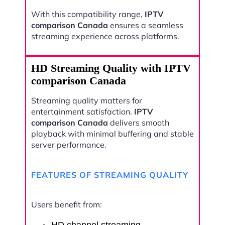
With this compatibility range,
IPTV
comparison Canada
ensures a seamless
streaming experience across platforms.
HD Streaming Quality with IPTV
comparison Canada
Streaming quality matters for
entertainment satisfaction.
IPTV
comparison Canada
delivers smooth
playback with minimal buffering and stable
server performance.
FEATURES OF STREAMING QUALITY
Users benefit from: