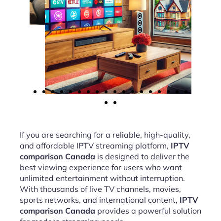
If you are searching for a reliable, high-quality,
and affordable IPTV streaming platform,
IPTV
comparison Canada
is designed to deliver the
best viewing experience for users who want
unlimited entertainment without interruption.
With thousands of live TV channels, movies,
sports networks, and international content,
IPTV
comparison Canada
provides a powerful solution