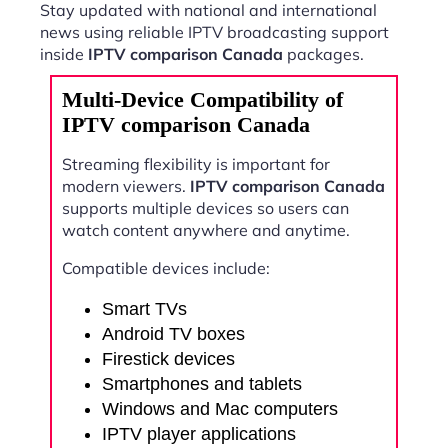
Stay updated with national and international
news using reliable IPTV broadcasting support
inside
IPTV comparison Canada
packages.
Multi-Device Compatibility of
IPTV comparison Canada
Streaming flexibility is important for
modern viewers.
IPTV comparison Canada
supports multiple devices so users can
watch content anywhere and anytime.
Compatible devices include:
Smart TVs
Android TV boxes
Firestick devices
Smartphones and tablets
Windows and Mac computers
IPTV player applications