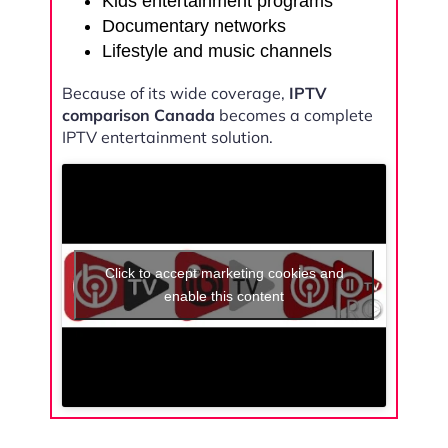
Kids entertainment programs
Documentary networks
Lifestyle and music channels
Because of its wide coverage,
IPTV
comparison Canada
becomes a complete
IPTV entertainment solution.
Click to accept marketing cookies and
enable this content