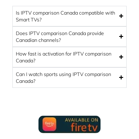
Is IPTV comparison Canada compatible with
Smart TVs?
Does IPTV comparison Canada provide
Canadian channels?
How fast is activation for IPTV comparison
Canada?
Can I watch sports using IPTV comparison
Canada?