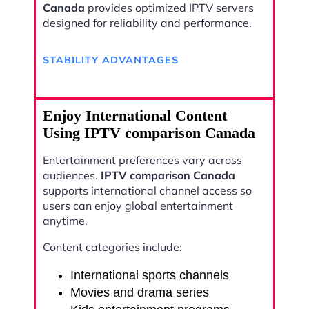
Canada
provides optimized IPTV servers
designed for reliability and performance.
STABILITY ADVANTAGES
Enjoy International Content
Using IPTV comparison Canada
Entertainment preferences vary across
audiences.
IPTV comparison Canada
supports international channel access so
users can enjoy global entertainment
anytime.
Content categories include:
International sports channels
Movies and drama series