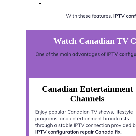
With these features,
IPTV conf
Watch Canadian TV Ch
One of the main advantages of
IPTV configu
Canadian Entertainment
Channels
Enjoy popular Canadian TV shows, lifestyle
programs, and entertainment broadcasts
through a stable IPTV connection provided 
IPTV configuration repair Canada fix
.