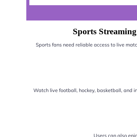
Sports Streaming
Sports fans need reliable access to live ma
Watch live football, hockey, basketball, and
Users can also enjo