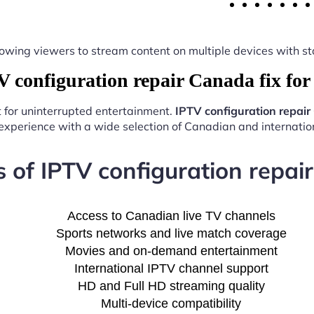
y, allowing viewers to stream content on multiple devices with
configuration repair Canada fix fo
t for uninterrupted entertainment.
IPTV configuration repair
experience with a wide selection of Canadian and internation
s of IPTV configuration repair
Access to Canadian live TV channels
Sports networks and live match coverage
Movies and on-demand entertainment
International IPTV channel support
HD and Full HD streaming quality
Multi-device compatibility