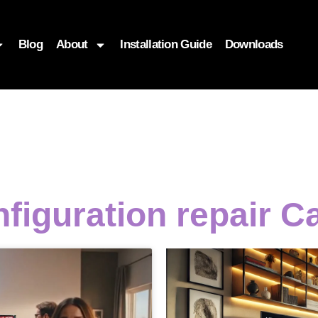
Blog
About
Installation Guide
Downloads
figuration repair C