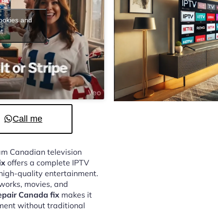
cookies and
t
Call me
eam Canadian television
ix
offers a complete IPTV
 high-quality entertainment.
tworks, movies, and
epair Canada fix
makes it
ment without traditional