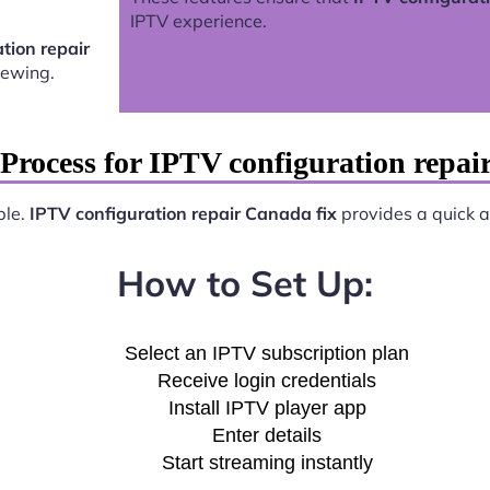
IPTV experience.
tion repair
iewing.
Process for IPTV configuration repai
ple.
IPTV configuration repair Canada fix
provides a quick an
How to Set Up:
Select an IPTV subscription plan
Receive login credentials
Install IPTV player app
Enter details
Start streaming instantly