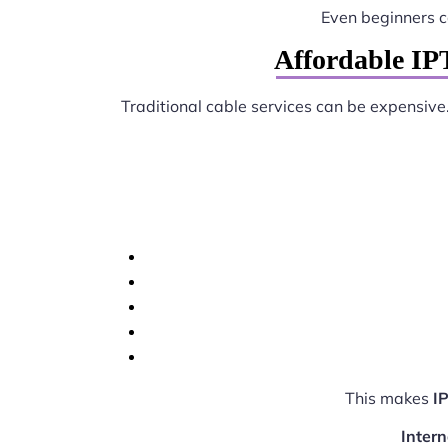
Even beginners 
Affordable IP
Traditional cable services can be expensive
This makes
I
Intern