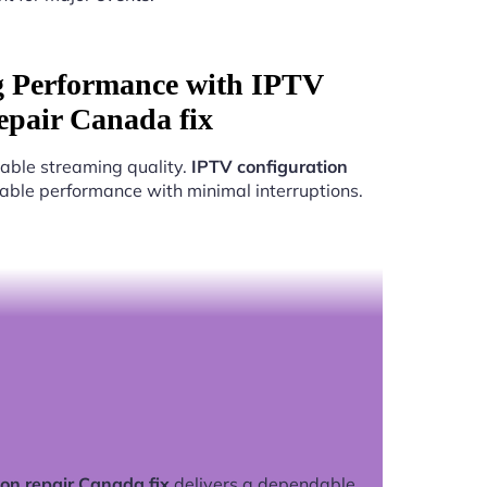
g Performance with IPTV
repair Canada fix
able streaming quality.
IPTV configuration
liable performance with minimal interruptions.
on repair Canada fix
delivers a dependable