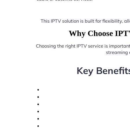
This IPTV solution is built for flexibilit
Why Choose IPTV 
Choosing the right IPTV service is importan
streaming 
Key Benefit