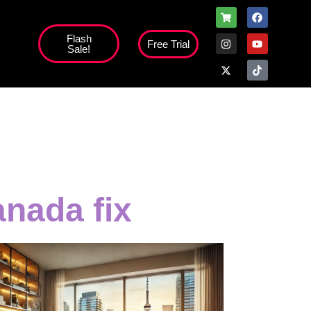
Flash
Free Trial
Sale!
anada fix