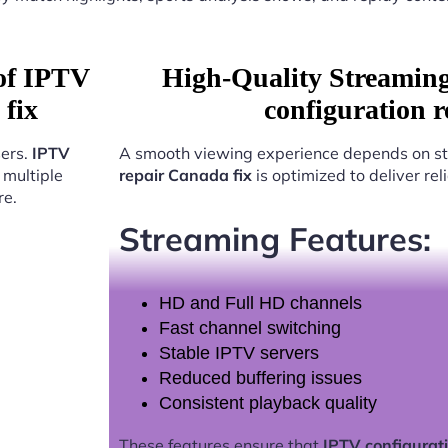
 of IPTV
High-Quality Streamin
 fix
configuration 
sers.
IPTV
A smooth viewing experience depends on st
multiple
repair Canada fix
is optimized to deliver re
re.
Streaming Features:
HD and Full HD channels
Fast channel switching
Stable IPTV servers
Reduced buffering issues
Consistent playback quality
These features ensure that
IPTV configurati