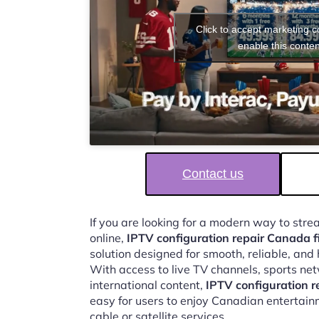
Click to accept marketing 
enable this conten
Contact us
If you are looking for a modern way to str
online,
IPTV configuration repair Canada f
solution designed for smooth, reliable, and
With access to live TV channels, sports ne
international content,
IPTV configuration r
easy for users to enjoy Canadian entertain
cable or satellite services.