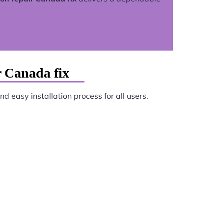
r Canada fix
d easy installation process for all users.