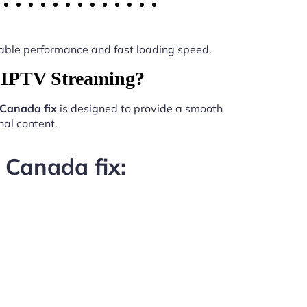
 stable performance and fast loading speed.
r IPTV Streaming?
 Canada fix
is designed to provide a smooth
al content.
 Canada fix: