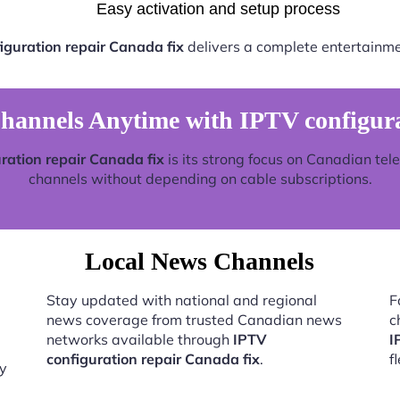
Easy activation and setup process
iguration repair Canada fix
delivers a complete entertainme
annels Anytime with IPTV configurat
ration repair Canada fix
is its strong focus on Canadian tel
channels without depending on cable subscriptions.
Local News Channels
Stay updated with national and regional
F
news coverage from trusted Canadian news
c
networks available through
IPTV
I
configuration repair Canada fix
.
f
by