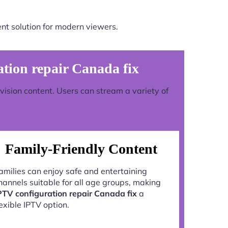
nt solution for modern viewers.
ion repair Canada fix
evision content. Users can stream a variety of
Family-Friendly Content
amilies can enjoy safe and entertaining
hannels suitable for all age groups, making
PTV configuration repair Canada fix
a
lexible IPTV option.