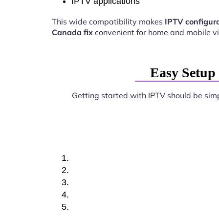
IPTV applications
This wide compatibility makes
IPTV configura
Canada fix
convenient for home and mobile v
Easy Setup 
Getting started with IPTV should be sim