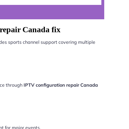
repair Canada fix
des sports channel support covering multiple
nce through
IPTV configuration repair Canada
nt for major events.