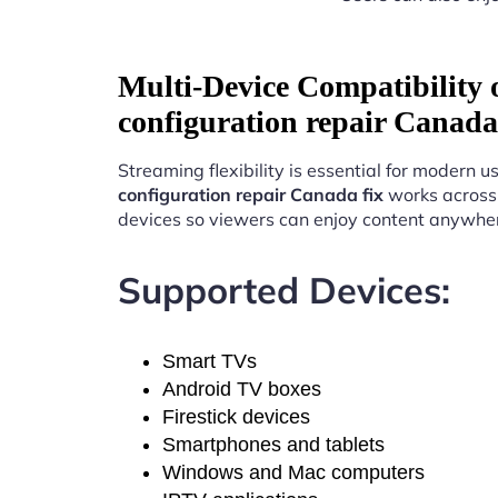
Multi-Device Compatibility
configuration repair Canada
Streaming flexibility is essential for modern u
configuration repair Canada fix
works across 
devices so viewers can enjoy content anywhe
Supported Devices:
Smart TVs
Android TV boxes
Firestick devices
Smartphones and tablets
Windows and Mac computers