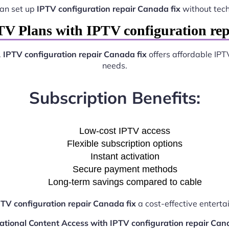
can set up
IPTV configuration repair Canada fix
without tec
TV Plans with IPTV configuration rep
.
IPTV configuration repair Canada fix
offers affordable IPT
needs.
Subscription Benefits:
Low-cost IPTV access
Flexible subscription options
Instant activation
Secure payment methods
Long-term savings compared to cable
PTV configuration repair Canada fix
a cost-effective enterta
ational Content Access with IPTV configuration repair Can