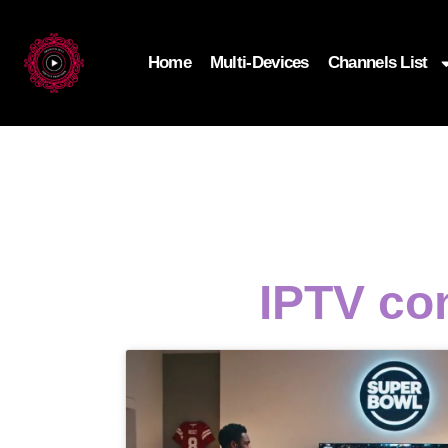
Home
Multi-Devices
Channels List
IPTV con