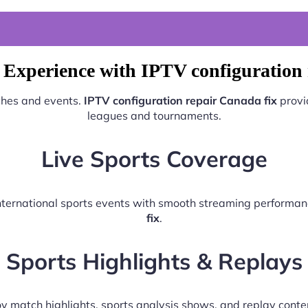
 Experience with IPTV configuration 
tches and events.
IPTV configuration repair Canada fix
provi
leagues and tournaments.
Live Sports Coverage
 international sports events with smooth streaming performa
fix
.
Sports Highlights & Replays
y match highlights, sports analysis shows, and replay conte