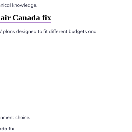
hnical knowledge.
air Canada fix
V plans designed to fit different budgets and
inment choice.
ada fix