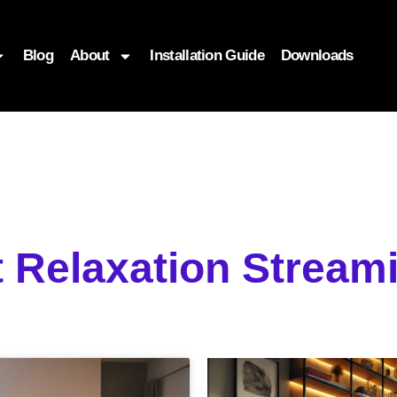
Blog
About
Installation Guide
Downloads
t Relaxation Strea