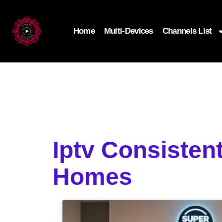
Home
Multi-Devices
Channels List
Iptv Consisten
Homes