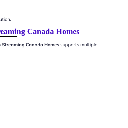
ution.
Streaming Canada Homes
ion Streaming Canada Homes
supports multiple