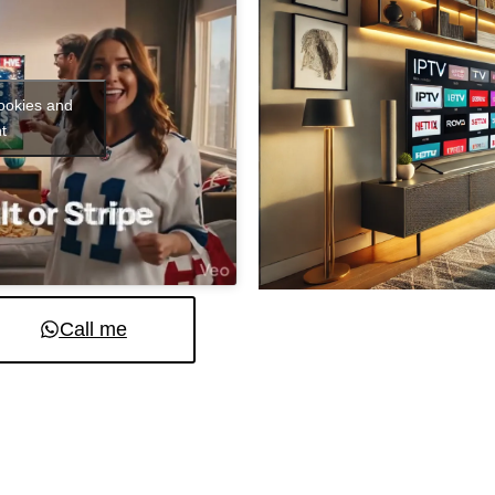
cookies and
t
Call me