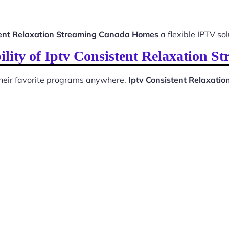
tent Relaxation Streaming Canada Homes
a flexible IPTV sol
ility of Iptv Consistent Relaxation 
 their favorite programs anywhere.
Iptv Consistent Relaxat