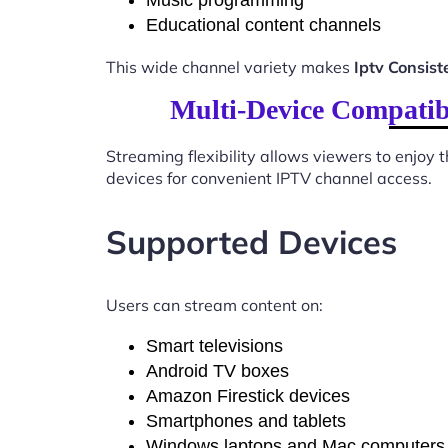
Music programming
Educational content channels
This wide channel variety makes
Iptv Consis
Multi-Device Compatib
Streaming flexibility allows viewers to enjoy
devices for convenient IPTV channel access.
Supported Devices
Users can stream content on:
Smart televisions
Android TV boxes
Amazon Firestick devices
Smartphones and tablets
Windows laptops and Mac computers