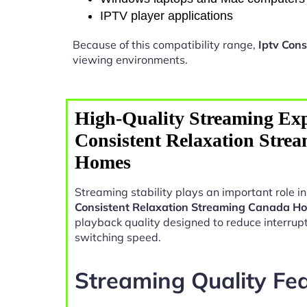
IPTV player applications
Because of this compatibility range,
Iptv Con
viewing environments.
High-Quality Streaming Exp
Consistent Relaxation Stre
Homes
Streaming stability plays an important role 
Consistent Relaxation Streaming Canada H
playback quality designed to reduce interrup
switching speed.
Streaming Quality Fe