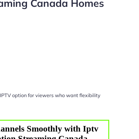
reaming Canada Homes
IPTV option for viewers who want flexibility
annels Smoothly with Iptv
ation Streaming Canada