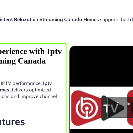
sistent Relaxation Streaming Canada Homes
supports both 
erience with Iptv
aming Canada
in IPTV performance.
Iptv
omes
delivers optimized
tions and improve channel
Click to
atures