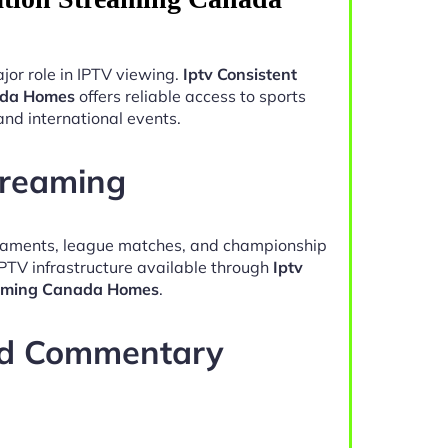
jor role in IPTV viewing.
Iptv Consistent
ada Homes
offers reliable access to sports
and international events.
treaming
naments, league matches, and championship
IPTV infrastructure available through
Iptv
eaming Canada Homes
.
nd Commentary