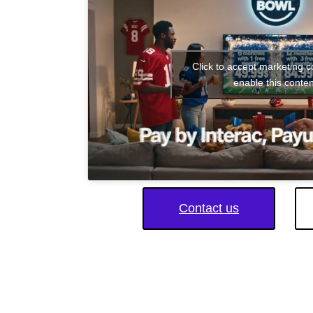
Click to accept marketing 
enable this conten
Contact us