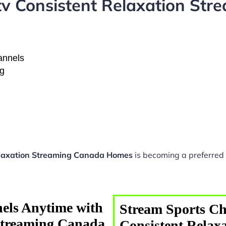
tv Consistent Relaxation St
hannels
ng
elaxation Streaming Canada Homes
is becoming a preferred 
els Anytime with
Stream Sports Ch
 Streaming Canada
Consistent Relax