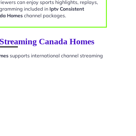
viewers can enjoy sports highlights, replays,
gramming included in
Iptv Consistent
ada Homes
channel packages.
on Streaming Canada Homes
omes
supports international channel streaming