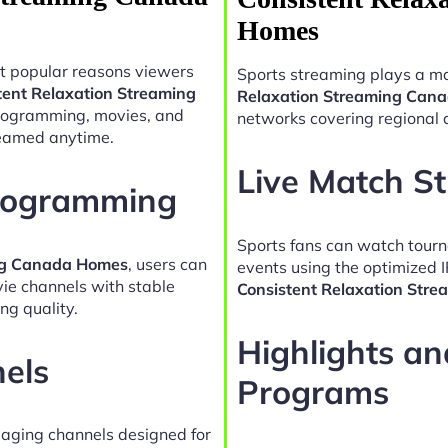
Homes
t popular reasons viewers
Sports streaming plays a ma
tent Relaxation Streaming
Relaxation Streaming Can
programming, movies, and
networks covering regional 
reamed anytime.
Live Match S
Programming
Sports fans can watch tour
ing Canada Homes
, users can
events using the optimized 
vie channels with stable
Consistent Relaxation Str
ng quality.
Highlights a
nels
Programs
gaging channels designed for