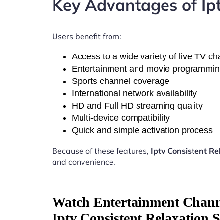
Key Advantages of Ip
Users benefit from:
Access to a wide variety of live TV c
Entertainment and movie programmi
Sports channel coverage
International network availability
HD and Full HD streaming quality
Multi-device compatibility
Quick and simple activation process
Because of these features,
Iptv Consistent R
and convenience.
Watch Entertainment Chann
Iptv Consistent Relaxation