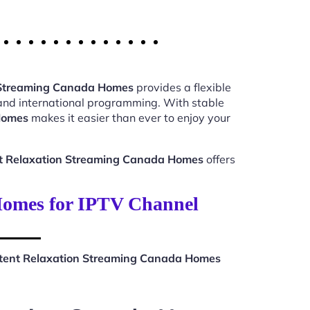
n Streaming Canada Homes
provides a flexible
 and international programming. With stable
Homes
makes it easier than ever to enjoy your
nt Relaxation Streaming Canada Homes
offers
Homes for IPTV Channel
stent Relaxation Streaming Canada Homes