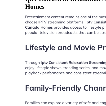
Homes
Entertainment content remains one of the mos
choose IPTV streaming platforms.
Iptv Consis
Canada Homes
provides access to lifestyle 
popular television broadcasts that can be st
Lifestyle and Movie 
Through
Iptv Consistent Relaxation Stream
enjoy lifestyle shows, trending series, and mo
playback performance and consistent streami
Family-Friendly Chan
Families can explore a variety of safe and en