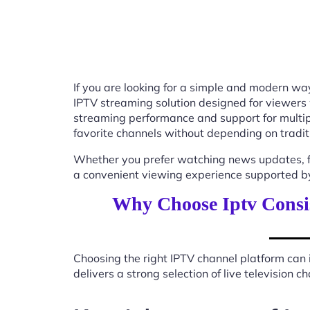
If you are looking for a simple and modern way
IPTV streaming solution designed for viewers
streaming performance and support for multip
favorite channels without depending on tradit
Whether you prefer watching news updates, fa
a convenient viewing experience supported by
Why Choose Iptv Consi
Choosing the right IPTV channel platform can 
delivers a strong selection of live television