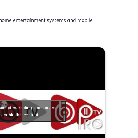
home entertainment systems and mobile
 accept marketing cookies and
enable this content