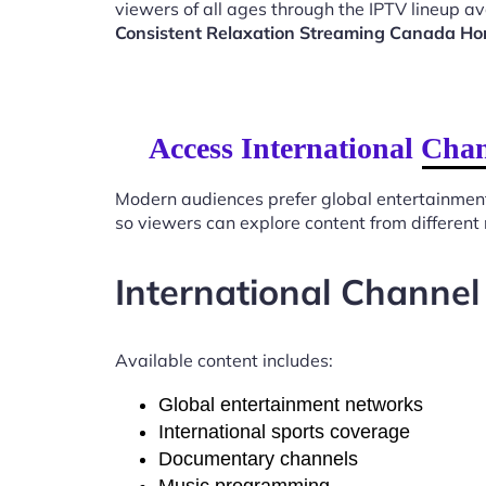
viewers of all ages through the IPTV lineup av
Consistent Relaxation Streaming Canada H
Access International Cha
Modern audiences prefer global entertainmen
so viewers can explore content from different
International Channel
Available content includes:
Global entertainment networks
International sports coverage
Documentary channels