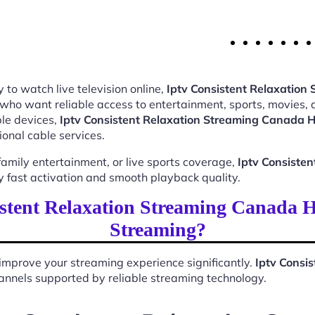
 to watch live television online,
Iptv Consistent Relaxatio
 who want reliable access to entertainment, sports, movies,
le devices,
Iptv Consistent Relaxation Streaming Canada 
ional cable services.
mily entertainment, or live sports coverage,
Iptv Consiste
 fast activation and smooth playback quality.
stent Relaxation Streaming Canada 
Streaming?
improve your streaming experience significantly.
Iptv Consi
 channels supported by reliable streaming technology.