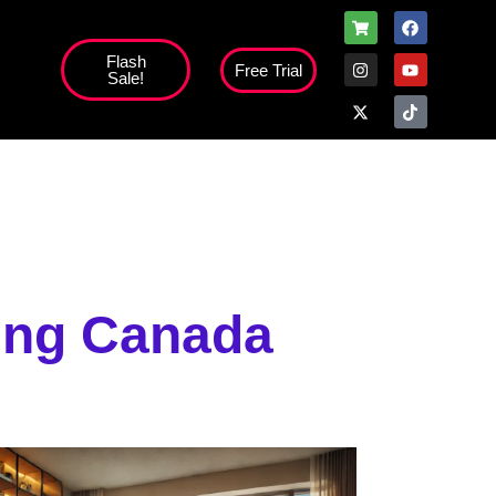
Flash
Free Trial
Sale!
ming Canada