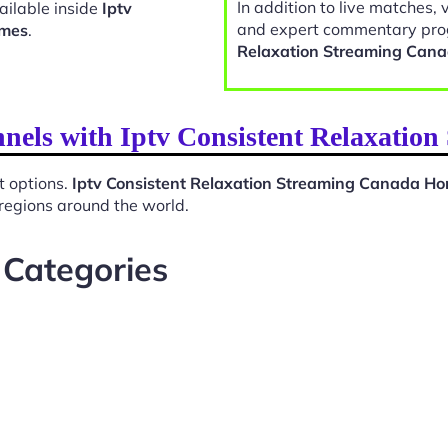
In addition to live matches, 
ailable inside
Iptv
and expert commentary pro
omes
.
Relaxation Streaming Can
nnels with Iptv Consistent Relaxati
t options.
Iptv Consistent Relaxation Streaming Canada H
 regions around the world.
 Categories