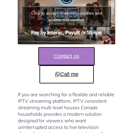
Click to accept marketing cookies and
enable this content
Contact us
Call me
If you are searching for a flexible and reliable
IPTV streaming platform, IPTV consistent
streaming multi level houses Canada
households provides a modern solution
designed for viewers who want
uninterrupted access to live television