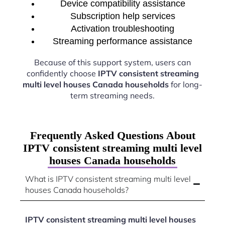
Device compatibility assistance
Subscription help services
Activation troubleshooting
Streaming performance assistance
Because of this support system, users can
confidently choose
IPTV consistent streaming
multi level houses Canada households
for long-
term streaming needs.
Frequently Asked Questions About
IPTV consistent streaming multi level
houses Canada households
What is IPTV consistent streaming multi level
houses Canada households?
IPTV consistent streaming multi level houses