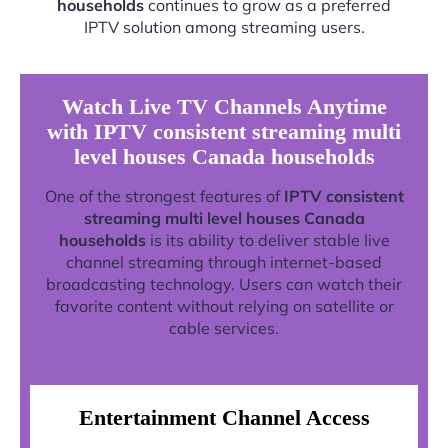
households
continues to grow as a preferred
IPTV solution among streaming users.
Watch Live TV Channels Anytime
with IPTV consistent streaming multi
level houses Canada households
One of the strongest features of
IPTV consistent
streaming multi level houses Canada
households
is its ability to deliver stable live
channel streaming through internet-based
broadcasting technology. Users can watch their
favorite content without relying on satellite or
cable services.
Entertainment Channel Access