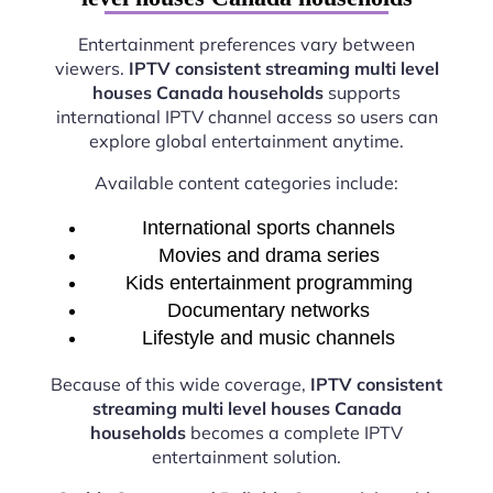
Entertainment preferences vary between
viewers.
IPTV consistent streaming multi level
houses Canada households
supports
international IPTV channel access so users can
explore global entertainment anytime.
Available content categories include:
International sports channels
Movies and drama series
Kids entertainment programming
Documentary networks
Lifestyle and music channels
Because of this wide coverage,
IPTV consistent
streaming multi level houses Canada
households
becomes a complete IPTV
entertainment solution.