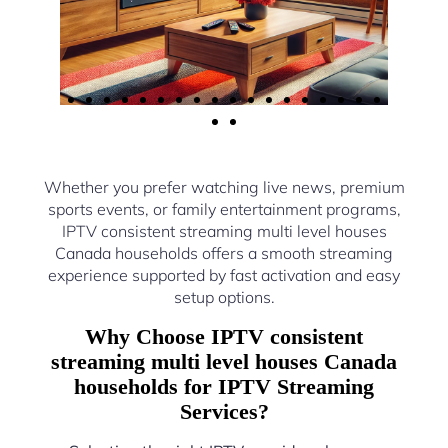
Whether you prefer watching live news, premium
sports events, or family entertainment programs,
IPTV consistent streaming multi level houses
Canada households offers a smooth streaming
experience supported by fast activation and easy
setup options.
Why Choose IPTV consistent
streaming multi level houses Canada
households for IPTV Streaming
Services?