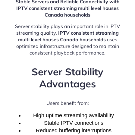
Stable Servers and Reliable Connectivity with
IPTV consistent streaming multi level houses
Canada households
Server stability plays an important role in IPTV
streaming quality.
IPTV consistent streaming
multi level houses Canada households
uses
optimized infrastructure designed to maintain
consistent playback performance.
Server Stability
Advantages
Users benefit from:
High uptime streaming availability
Stable IPTV connections
Reduced buffering interruptions