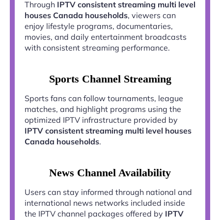
Through
IPTV consistent streaming multi level
houses Canada households
, viewers can
enjoy lifestyle programs, documentaries,
movies, and daily entertainment broadcasts
with consistent streaming performance.
Sports Channel Streaming
Sports fans can follow tournaments, league
matches, and highlight programs using the
optimized IPTV infrastructure provided by
IPTV consistent streaming multi level houses
Canada households
.
News Channel Availability
Users can stay informed through national and
international news networks included inside
the IPTV channel packages offered by
IPTV