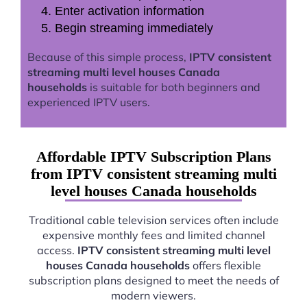
Enter activation information
Begin streaming immediately
Because of this simple process,
IPTV consistent
streaming multi level houses Canada
households
is suitable for both beginners and
experienced IPTV users.
Affordable IPTV Subscription Plans
from IPTV consistent streaming multi
level houses Canada households
Traditional cable television services often include
expensive monthly fees and limited channel
access.
IPTV consistent streaming multi level
houses Canada households
offers flexible
subscription plans designed to meet the needs of
modern viewers.