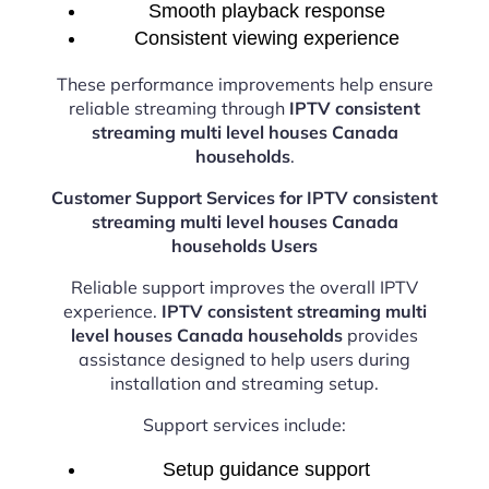
Smooth playback response
Consistent viewing experience
These performance improvements help ensure
reliable streaming through
IPTV consistent
streaming multi level houses Canada
households
.
Customer Support Services for IPTV consistent
streaming multi level houses Canada
households Users
Reliable support improves the overall IPTV
experience.
IPTV consistent streaming multi
level houses Canada households
provides
assistance designed to help users during
installation and streaming setup.
Support services include:
Setup guidance support