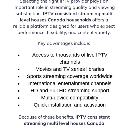
Selecting the right IPTV provider plays an
important role in streaming quality and viewing
satisfaction.
IPTV consistent streaming multi
level houses Canada households
offers a
reliable platform designed for users who expect
performance, flexibility, and content variety.
Key advantages include:
Access to thousands of live IPTV
channels
Movies and TV series libraries
Sports streaming coverage worldwide
International entertainment channels
HD and Full HD streaming support
Multi-device compatibility
Quick installation and activation
Because of these benefits,
IPTV consistent
streaming multi level houses Canada