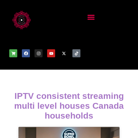
IPTV consistent streaming
multi level houses Canada
households