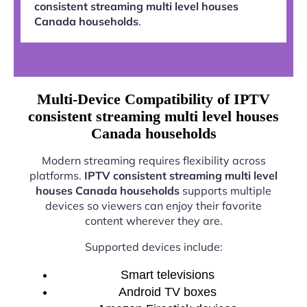
consistent streaming multi level houses
Canada households
.
Multi-Device Compatibility of IPTV
consistent streaming multi level houses
Canada households
Modern streaming requires flexibility across
platforms.
IPTV consistent streaming multi level
houses Canada households
supports multiple
devices so viewers can enjoy their favorite
content wherever they are.
Supported devices include:
Smart televisions
Android TV boxes