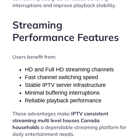
interruptions and improve playback stability.
Streaming
Performance Features
Users benefit from:
HD and Full HD streaming channels
Fast channel switching speed
Stable IPTV server infrastructure
Minimal buffering interruptions
Reliable playback performance
These advantages make
IPTV consistent
streaming multi level houses Canada
households
a dependable streaming platform for
daily entertainment needs.