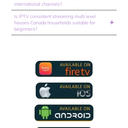
international channels?
Is IPTV consistent streaming multi level
houses Canada households suitable for
beginners?