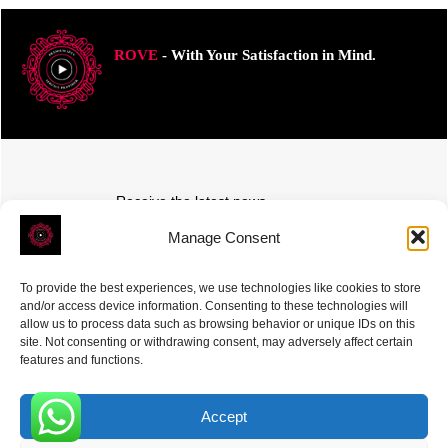
ROVE
- With Your Satisfaction in Mind.
Receive the latest news
Subscribe To Our Weekly Newsletter
Manage Consent
To provide the best experiences, we use technologies like cookies to store
and/or access device information. Consenting to these technologies will
allow us to process data such as browsing behavior or unique IDs on this
site. Not consenting or withdrawing consent, may adversely affect certain
SUBSCRIBE
features and functions.
Accept