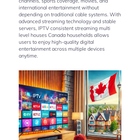
channels, sports coverage, movies, and
international entertainment without
depending on traditional cable systems. With
advanced streaming technology and stable
servers, IPTV consistent streaming multi
level houses Canada households allows
users to enjoy high-quality digital
entertainment across multiple devices
anytime.