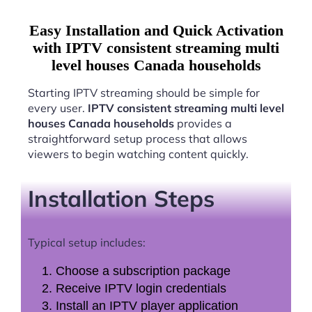
Easy Installation and Quick Activation
with IPTV consistent streaming multi
level houses Canada households
Starting IPTV streaming should be simple for
every user.
IPTV consistent streaming multi level
houses Canada households
provides a
straightforward setup process that allows
viewers to begin watching content quickly.
Installation Steps
Typical setup includes:
Choose a subscription package
Receive IPTV login credentials
Install an IPTV player application