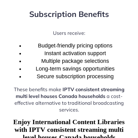
Subscription Benefits
Users receive:
Budget-friendly pricing options
Instant activation support
Multiple package selections
Long-term savings opportunities
Secure subscription processing
These benefits make
IPTV consistent streaming
multi level houses Canada households
a cost-
effective alternative to traditional broadcasting
services.
Enjoy International Content Libraries
with IPTV consistent streaming multi
level houses Canada households