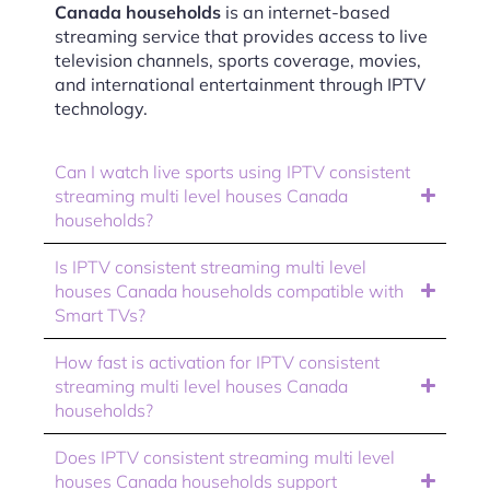
Canada households
is an internet-based
streaming service that provides access to live
television channels, sports coverage, movies,
and international entertainment through IPTV
technology.
Can I watch live sports using IPTV consistent
streaming multi level houses Canada
households?
Is IPTV consistent streaming multi level
houses Canada households compatible with
Smart TVs?
How fast is activation for IPTV consistent
streaming multi level houses Canada
households?
Does IPTV consistent streaming multi level
houses Canada households support