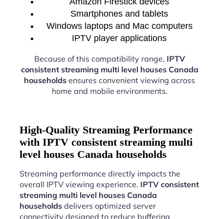
Amazon Firestick devices
Smartphones and tablets
Windows laptops and Mac computers
IPTV player applications
Because of this compatibility range,
IPTV
consistent streaming multi level houses Canada
households
ensures convenient viewing across
home and mobile environments.
High-Quality Streaming Performance
with IPTV consistent streaming multi
level houses Canada households
Streaming performance directly impacts the
overall IPTV viewing experience.
IPTV consistent
streaming multi level houses Canada
households
delivers optimized server
connectivity designed to reduce buffering