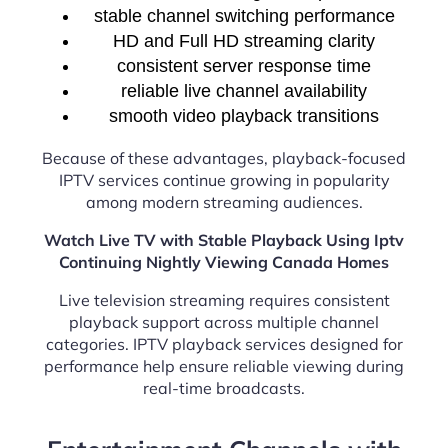
stable channel switching performance
HD and Full HD streaming clarity
consistent server response time
reliable live channel availability
smooth video playback transitions
Because of these advantages, playback-focused
IPTV services continue growing in popularity
among modern streaming audiences.
Watch Live TV with Stable Playback Using Iptv
Continuing Nightly Viewing Canada Homes
Live television streaming requires consistent
playback support across multiple channel
categories. IPTV playback services designed for
performance help ensure reliable viewing during
real-time broadcasts.