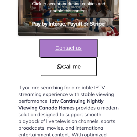
Click to accept marketing cookies and
enable this content
Contact us
Call me
If you are searching for a reliable IPTV
streaming experience with stable viewing
performance,
Iptv Continuing Nightly
Viewing Canada Homes
provides a modern
solution designed to support smooth
playback of live television channels, sports
broadcasts, movies, and international
entertainment content. With optimized