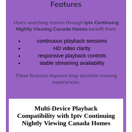
Features
Users watching movies through
Iptv Continuing
Nightly Viewing Canada Homes
benefit from:
continuous playback sessions
HD video clarity
responsive playback controls
stable streaming availability
These features improve long-duration viewing
experiences.
Multi-Device Playback
Compatibility with Iptv Continuing
Nightly Viewing Canada Homes