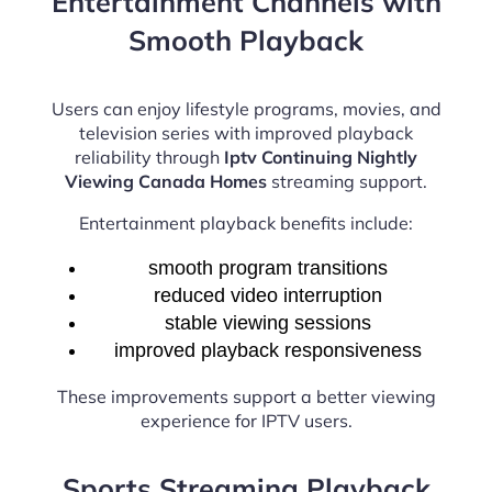
Entertainment Channels with
Smooth Playback
Users can enjoy lifestyle programs, movies, and
television series with improved playback
reliability through
Iptv Continuing Nightly
Viewing Canada Homes
streaming support.
Entertainment playback benefits include:
smooth program transitions
reduced video interruption
stable viewing sessions
improved playback responsiveness
These improvements support a better viewing
experience for IPTV users.
Sports Streaming Playback