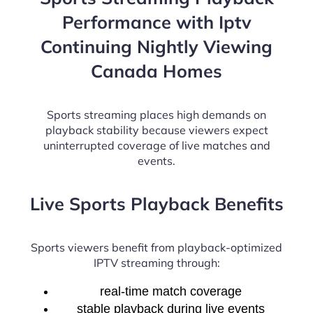
Performance with Iptv
Continuing Nightly Viewing
Canada Homes
Sports streaming places high demands on
playback stability because viewers expect
uninterrupted coverage of live matches and
events.
Live Sports Playback Benefits
Sports viewers benefit from playback-optimized
IPTV streaming through:
real-time match coverage
stable playback during live events