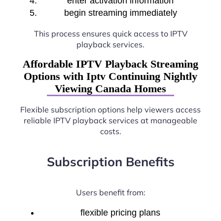
enter activation information
begin streaming immediately
This process ensures quick access to IPTV
playback services.
Affordable IPTV Playback Streaming
Options with Iptv Continuing Nightly
Viewing Canada Homes
Flexible subscription options help viewers access
reliable IPTV playback services at manageable
costs.
Subscription Benefits
Users benefit from:
flexible pricing plans