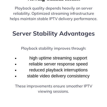
Playback quality depends heavily on server
reliability. Optimized streaming infrastructure
helps maintain stable IPTV delivery performance.
Server Stability Advantages
Playback stability improves through:
high uptime streaming support
reliable server response speed
reduced playback interruptions
stable video delivery consistency
These improvements ensure smoother IPTV
viewing sessions.