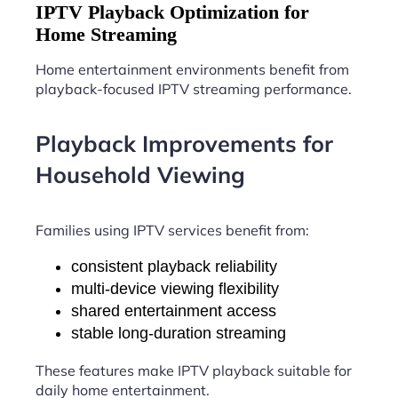
IPTV Playback Optimization for
Home Streaming
Home entertainment environments benefit from
playback-focused IPTV streaming performance.
Playback Improvements for
Household Viewing
Families using IPTV services benefit from:
consistent playback reliability
multi-device viewing flexibility
shared entertainment access
stable long-duration streaming
These features make IPTV playback suitable for
daily home entertainment.