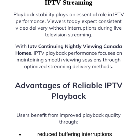
IPTV Streaming
Playback stability plays an essential role in IPTV
performance. Viewers today expect consistent
video delivery without interruptions during live
television streaming.
With
Iptv Continuing Nightly Viewing Canada
Homes
, IPTV playback performance focuses on
maintaining smooth viewing sessions through
optimized streaming delivery methods.
Advantages of Reliable IPTV
Playback
Users benefit from improved playback quality
through:
reduced buffering interruptions