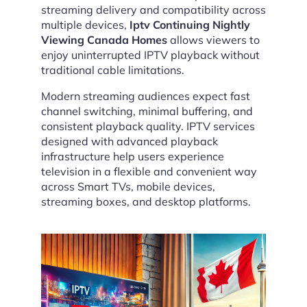
streaming delivery and compatibility across
multiple devices,
Iptv Continuing Nightly
Viewing Canada Homes
allows viewers to
enjoy uninterrupted IPTV playback without
traditional cable limitations.
Modern streaming audiences expect fast
channel switching, minimal buffering, and
consistent playback quality. IPTV services
designed with advanced playback
infrastructure help users experience
television in a flexible and convenient way
across Smart TVs, mobile devices,
streaming boxes, and desktop platforms.