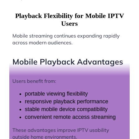
Playback Flexibility for Mobile IPTV
Users
Mobile streaming continues expanding rapidly
across modern audiences.
Mobile Playback Advantages
Users benefit from:
portable viewing flexibility
responsive playback performance
stable mobile device compatibility
convenient remote access streaming
These advantages improve IPTV usability
outside home environments.