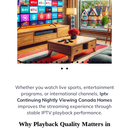
Whether you watch live sports, entertainment
programs, or international channels,
Iptv
Continuing Nightly Viewing Canada Homes
improves the streaming experience through
stable IPTV playback performance.
Why Playback Quality Matters in