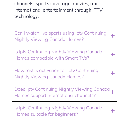
channels, sports coverage, movies, and
international entertainment through IPTV
technology.
Can I watch live sports using Iptv Continuing
Nightly Viewing Canada Homes?
Is Iptv Continuing Nightly Viewing Canada
Homes compatible with Smart TVs?
How fast is activation for Iptv Continuing
Nightly Viewing Canada Homes?
Does Iptv Continuing Nightly Viewing Canada
Homes support international channels?
Is Iptv Continuing Nightly Viewing Canada
Homes suitable for beginners?