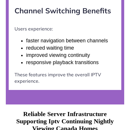
Channel Switching Benefits
Users experience:
faster navigation between channels
reduced waiting time
improved viewing continuity
responsive playback transitions
These features improve the overall IPTV
experience.
Reliable Server Infrastructure
Supporting Iptv Continuing Nightly
Viewing Canada Homes