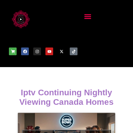
Iptv Continuing Nightly
Viewing Canada Homes