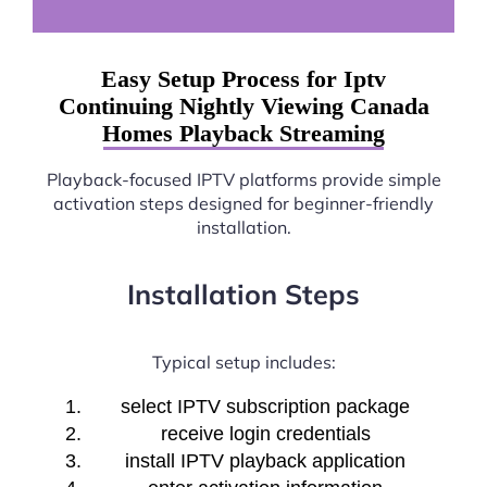
Easy Setup Process for Iptv
Continuing Nightly Viewing Canada
Homes Playback Streaming
Playback-focused IPTV platforms provide simple
activation steps designed for beginner-friendly
installation.
Installation Steps
Typical setup includes:
select IPTV subscription package
receive login credentials
install IPTV playback application