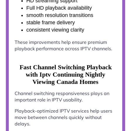
HD streaming support
Full HD playback availability
smooth resolution transitions
stable frame delivery
consistent viewing clarity
These improvements help ensure premium
playback performance across IPTV channels.
Fast Channel Switching Playback
with Iptv Continuing Nightly
Viewing Canada Homes
Channel switching responsiveness plays an
important role in IPTV usability.
Playback-optimized IPTV services help users
move between channels quickly without
delays.