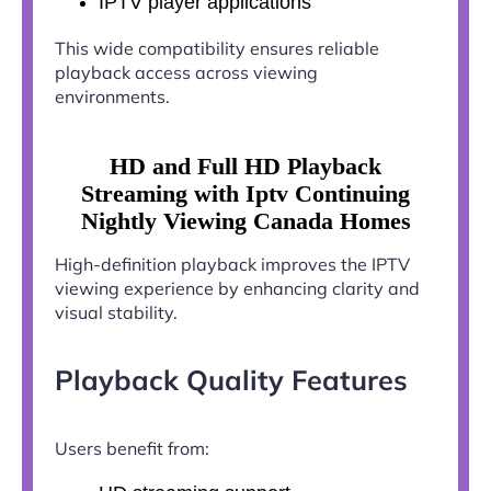
IPTV player applications
This wide compatibility ensures reliable
playback access across viewing
environments.
HD and Full HD Playback
Streaming with Iptv Continuing
Nightly Viewing Canada Homes
High-definition playback improves the IPTV
viewing experience by enhancing clarity and
visual stability.
Playback Quality Features
Users benefit from: