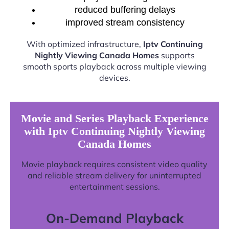
reduced buffering delays
improved stream consistency
With optimized infrastructure,
Iptv Continuing
Nightly Viewing Canada Homes
supports
smooth sports playback across multiple viewing
devices.
Movie and Series Playback Experience
with Iptv Continuing Nightly Viewing
Canada Homes
Movie playback requires consistent video quality
and reliable stream delivery for uninterrupted
entertainment sessions.
On-Demand Playback