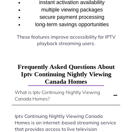
instant activation availability
multiple viewing packages
secure payment processing
long-term savings opportunities
These features improve accessibility for IPTV
playback streaming users.
Frequently Asked Questions About
Iptv Continuing Nightly Viewing
Canada Homes
What is Iptv Continuing Nightly Viewing
Canada Homes?
Iptv Continuing Nightly Viewing Canada
Homes is an internet-based streaming service
that provides access to live television