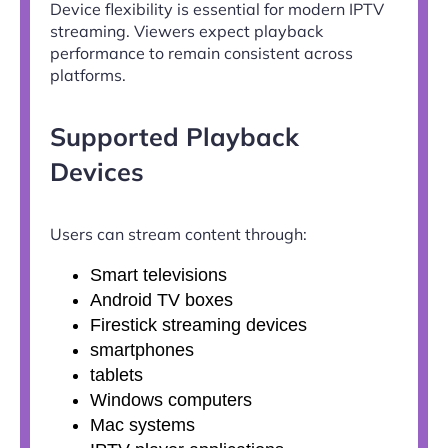
Device flexibility is essential for modern IPTV
streaming. Viewers expect playback
performance to remain consistent across
platforms.
Supported Playback
Devices
Users can stream content through:
Smart televisions
Android TV boxes
Firestick streaming devices
smartphones
tablets
Windows computers
Mac systems