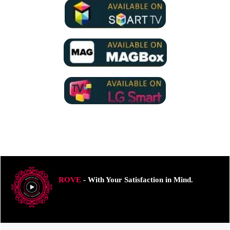
ROVE
- With Your Satisfaction in Mind.