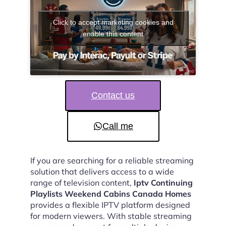
Click to accept marketing cookies and
enable this content
Contact us
Call me
If you are searching for a reliable streaming
solution that delivers access to a wide
range of television content,
Iptv Continuing
Playlists Weekend Cabins Canada Homes
provides a flexible IPTV platform designed
for modern viewers. With stable streaming