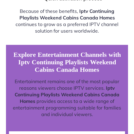
Because of these benefits,
Iptv Continuing
Playlists Weekend Cabins Canada Homes
continues to grow as a preferred IPTV channel
solution for users worldwide.
Explore Entertainment Channels with
Iptv Continuing Playlists Weekend
Cabins Canada Homes
Entertainment remains one of the most popular
reasons viewers choose IPTV services.
Iptv
Continuing Playlists Weekend Cabins Canada
Homes
provides access to a wide range of
entertainment programming suitable for families
and individual viewers.