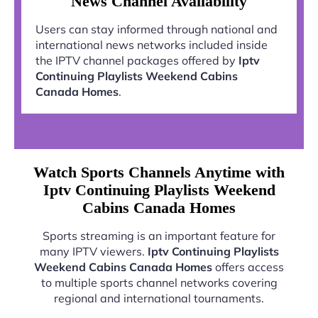
News Channel Availability
Users can stay informed through national and
international news networks included inside
the IPTV channel packages offered by
Iptv
Continuing Playlists Weekend Cabins
Canada Homes
.
Watch Sports Channels Anytime with
Iptv Continuing Playlists Weekend
Cabins Canada Homes
Sports streaming is an important feature for
many IPTV viewers.
Iptv Continuing Playlists
Weekend Cabins Canada Homes
offers access
to multiple sports channel networks covering
regional and international tournaments.