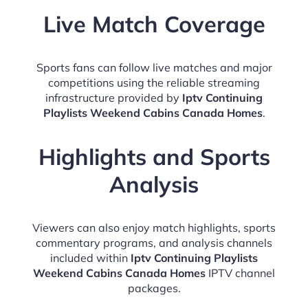
Live Match Coverage
Sports fans can follow live matches and major
competitions using the reliable streaming
infrastructure provided by
Iptv Continuing
Playlists Weekend Cabins Canada Homes
.
Highlights and Sports
Analysis
Viewers can also enjoy match highlights, sports
commentary programs, and analysis channels
included within
Iptv Continuing Playlists
Weekend Cabins Canada Homes
IPTV channel
packages.