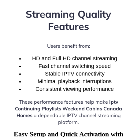
Streaming Quality
Features
Users benefit from:
HD and Full HD channel streaming
Fast channel switching speed
Stable IPTV connectivity
Minimal playback interruptions
Consistent viewing performance
These performance features help make
Iptv
Continuing Playlists Weekend Cabins Canada
Homes
a dependable IPTV channel streaming
platform.
Easy Setup and Quick Activation with