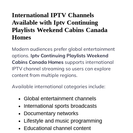
International IPTV Channels
Available with Iptv Continuing
Playlists Weekend Cabins Canada
Homes
Modern audiences prefer global entertainment
options.
Iptv Continuing Playlists Weekend
Cabins Canada Homes
supports international
IPTV channel streaming so users can explore
content from multiple regions.
Available international categories include:
Global entertainment channels
International sports broadcasts
Documentary networks
Lifestyle and music programming
Educational channel content