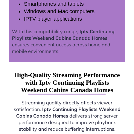
Smartphones and tablets
Windows and Mac computers
IPTV player applications
With this compatibility range,
Iptv Continuing
Playlists Weekend Cabins Canada Homes
ensures convenient access across home and
mobile environments.
High-Quality Streaming Performance
with Iptv Continuing Playlists
Weekend Cabins Canada Homes
Streaming quality directly affects viewer
satisfaction.
Iptv Continuing Playlists Weekend
Cabins Canada Homes
delivers strong server
performance designed to improve playback
stability and reduce buffering interruptions.