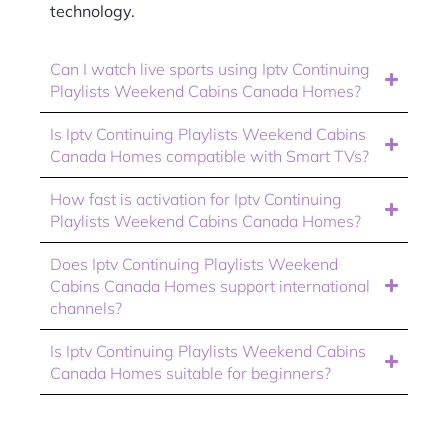
technology.
Can I watch live sports using Iptv Continuing
Playlists Weekend Cabins Canada Homes?
Is Iptv Continuing Playlists Weekend Cabins
Canada Homes compatible with Smart TVs?
How fast is activation for Iptv Continuing
Playlists Weekend Cabins Canada Homes?
Does Iptv Continuing Playlists Weekend
Cabins Canada Homes support international
channels?
Is Iptv Continuing Playlists Weekend Cabins
Canada Homes suitable for beginners?