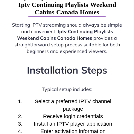
Iptv Continuing Playlists Weekend
Cabins Canada Homes
Starting IPTV streaming should always be simple
and convenient.
Iptv Continuing Playlists
Weekend Cabins Canada Homes
provides a
straightforward setup process suitable for both
beginners and experienced viewers.
Installation Steps
Typical setup includes:
Select a preferred IPTV channel
package
Receive login credentials
Install an IPTV player application
Enter activation information