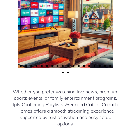
Whether you prefer watching live news, premium
sports events, or family entertainment programs,
Iptv Continuing Playlists Weekend Cabins Canada
Homes offers a smooth streaming experience
supported by fast activation and easy setup
options.