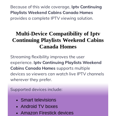
Because of this wide coverage,
Iptv Continuing
Playlists Weekend Cabins Canada Homes
provides a complete IPTV viewing solution.
Multi-Device Compatibility of Iptv
Continuing Playlists Weekend Cabins
Canada Homes
Streaming flexibility improves the user
experience.
Iptv Continuing Playlists Weekend
Cabins Canada Homes
supports multiple
devices so viewers can watch live IPTV channels
wherever they prefer.
Supported devices include:
Smart televisions
Android TV boxes
Amazon Firestick devices