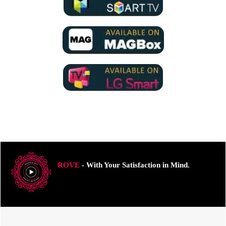
ROVE
- With Your Satisfaction in Mind.