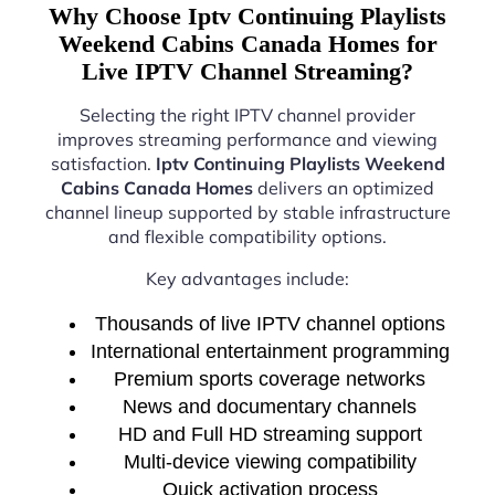
Why Choose Iptv Continuing Playlists
Weekend Cabins Canada Homes for
Live IPTV Channel Streaming?
Selecting the right IPTV channel provider
improves streaming performance and viewing
satisfaction.
Iptv Continuing Playlists Weekend
Cabins Canada Homes
delivers an optimized
channel lineup supported by stable infrastructure
and flexible compatibility options.
Key advantages include:
Thousands of live IPTV channel options
International entertainment programming
Premium sports coverage networks
News and documentary channels
HD and Full HD streaming support
Multi-device viewing compatibility
Quick activation process