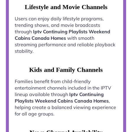
Lifestyle and Movie Channels
Users can enjoy daily lifestyle programs,
trending shows, and movie broadcasts
through
Iptv Continuing Playlists Weekend
Cabins Canada Homes
with smooth
streaming performance and reliable playback
stability.
Kids and Family Channels
Families benefit from child-friendly
entertainment channels included in the IPTV
lineup available through
Iptv Continuing
Playlists Weekend Cabins Canada Homes
,
helping create a balanced viewing experience
for all age groups.