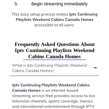
Begin streaming immediately
This easy setup process makes
Iptv Continuing
Playlists Weekend Cabins Canada Homes
accessible to all users.
Frequently Asked Questions About
Iptv Continuing Playlists Weekend
Cabins Canada Homes
What is Iptv Continuing Playlists Weekend
Cabins Canada Homes?
Iptv Continuing Playlists Weekend Cabins
Canada Homes
is an internet-based
streaming service that provides access to live
television channels, sports coverage, movies,
and international entertainment through IPTV