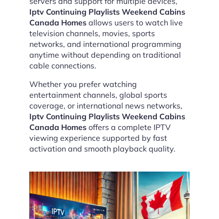
servers and support for multiple devices,
Iptv Continuing Playlists Weekend Cabins
Canada Homes
allows users to watch live
television channels, movies, sports
networks, and international programming
anytime without depending on traditional
cable connections.
Whether you prefer watching
entertainment channels, global sports
coverage, or international news networks,
Iptv Continuing Playlists Weekend Cabins
Canada Homes
offers a complete IPTV
viewing experience supported by fast
activation and smooth playback quality.