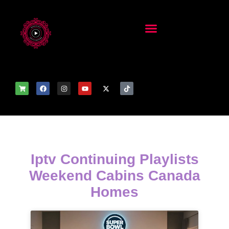
Iptv Continuing Playlists
Weekend Cabins Canada
Homes