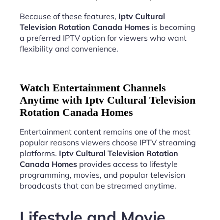
Because of these features,
Iptv Cultural
Television Rotation Canada Homes
is becoming
a preferred IPTV option for viewers who want
flexibility and convenience.
Watch Entertainment Channels
Anytime with Iptv Cultural Television
Rotation Canada Homes
Entertainment content remains one of the most
popular reasons viewers choose IPTV streaming
platforms.
Iptv Cultural Television Rotation
Canada Homes
provides access to lifestyle
programming, movies, and popular television
broadcasts that can be streamed anytime.
Lifestyle and Movie