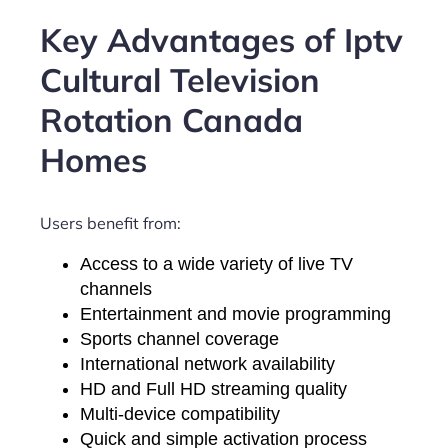
Key Advantages of Iptv
Cultural Television
Rotation Canada
Homes
Users benefit from:
Access to a wide variety of live TV
channels
Entertainment and movie programming
Sports channel coverage
International network availability
HD and Full HD streaming quality
Multi-device compatibility
Quick and simple activation process