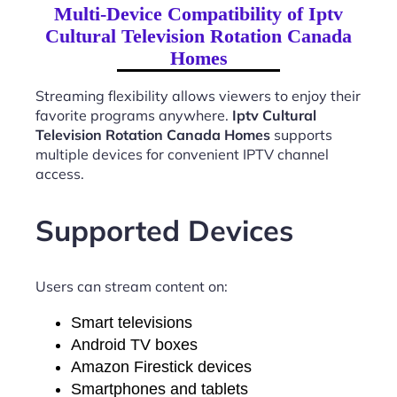
Multi-Device Compatibility of Iptv
Cultural Television Rotation Canada
Homes
Streaming flexibility allows viewers to enjoy their
favorite programs anywhere.
Iptv Cultural
Television Rotation Canada Homes
supports
multiple devices for convenient IPTV channel
access.
Supported Devices
Users can stream content on:
Smart televisions
Android TV boxes
Amazon Firestick devices
Smartphones and tablets