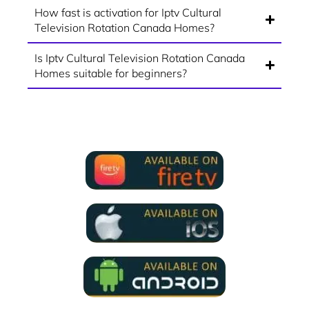
How fast is activation for Iptv Cultural
Television Rotation Canada Homes?
Is Iptv Cultural Television Rotation Canada
Homes suitable for beginners?