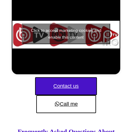
Click to accept marketing cookies and
enable this content
Contact us
Call me
Frequently Asked Questions About