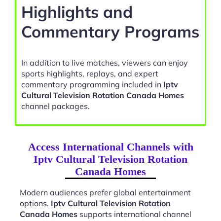
Highlights and
Commentary Programs
In addition to live matches, viewers can enjoy
sports highlights, replays, and expert
commentary programming included in
Iptv
Cultural Television Rotation Canada Homes
channel packages.
Access International Channels with
Iptv Cultural Television Rotation
Canada Homes
Modern audiences prefer global entertainment
options.
Iptv Cultural Television Rotation
Canada Homes
supports international channel