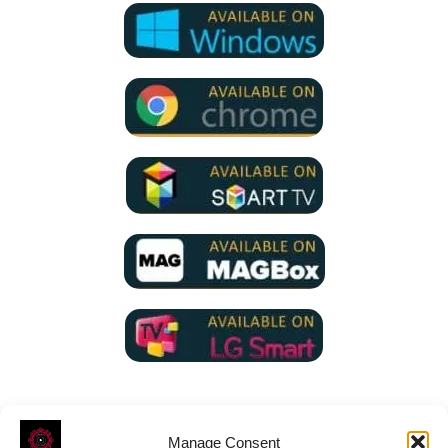
Manage Consent