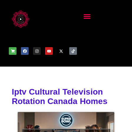
Iptv Cultural Television
Rotation Canada Homes