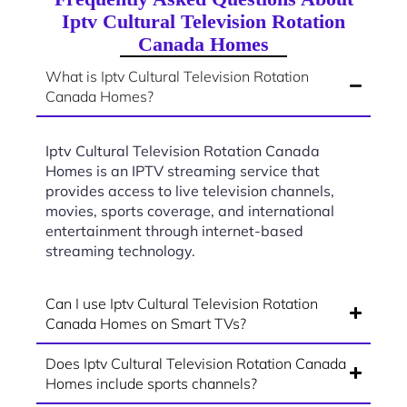
Iptv Cultural Television Rotation
Canada Homes
What is Iptv Cultural Television Rotation
Canada Homes?
Iptv Cultural Television Rotation Canada
Homes is an IPTV streaming service that
provides access to live television channels,
movies, sports coverage, and international
entertainment through internet-based
streaming technology.
Can I use Iptv Cultural Television Rotation
Canada Homes on Smart TVs?
Does Iptv Cultural Television Rotation Canada
Homes include sports channels?