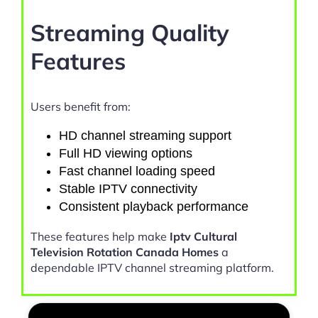
Streaming Quality
Features
Users benefit from:
HD channel streaming support
Full HD viewing options
Fast channel loading speed
Stable IPTV connectivity
Consistent playback performance
These features help make
Iptv Cultural
Television Rotation Canada Homes
a
dependable IPTV channel streaming platform.