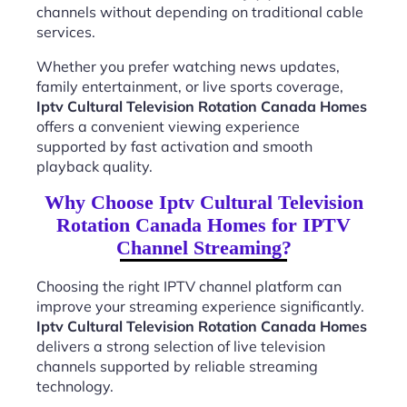
channels without depending on traditional cable
services.
Whether you prefer watching news updates,
family entertainment, or live sports coverage,
Iptv Cultural Television Rotation Canada Homes
offers a convenient viewing experience
supported by fast activation and smooth
playback quality.
Why Choose Iptv Cultural Television
Rotation Canada Homes for IPTV
Channel Streaming?
Choosing the right IPTV channel platform can
improve your streaming experience significantly.
Iptv Cultural Television Rotation Canada Homes
delivers a strong selection of live television
channels supported by reliable streaming
technology.