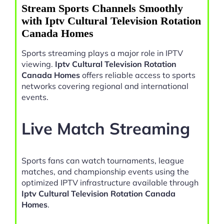
Stream Sports Channels Smoothly
with Iptv Cultural Television Rotation
Canada Homes
Sports streaming plays a major role in IPTV
viewing.
Iptv Cultural Television Rotation
Canada Homes
offers reliable access to sports
networks covering regional and international
events.
Live Match Streaming
Sports fans can watch tournaments, league
matches, and championship events using the
optimized IPTV infrastructure available through
Iptv Cultural Television Rotation Canada
Homes
.