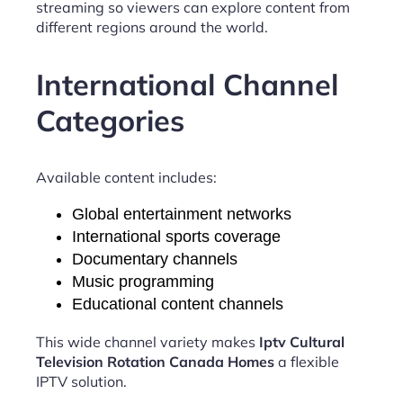
streaming so viewers can explore content from
different regions around the world.
International Channel
Categories
Available content includes:
Global entertainment networks
International sports coverage
Documentary channels
Music programming
Educational content channels
This wide channel variety makes
Iptv Cultural
Television Rotation Canada Homes
a flexible
IPTV solution.