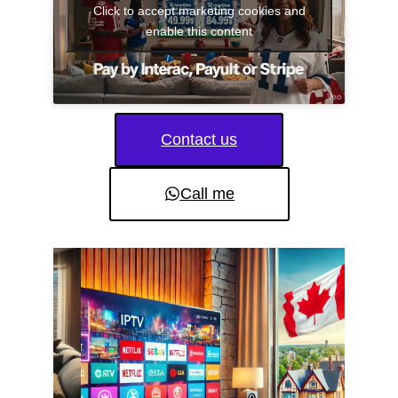
Click to accept marketing cookies and
enable this content
Contact us
Call me