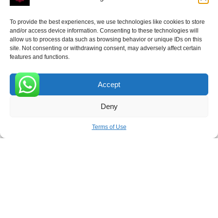
To provide the best experiences, we use technologies like cookies to store
ROVE
- With Your Satisfaction in Mind.
and/or access device information. Consenting to these technologies will
allow us to process data such as browsing behavior or unique IDs on this
site. Not consenting or withdrawing consent, may adversely affect certain
features and functions.
Accept
Receive the latest news
0
Deny
Subscribe To Our Weekly Newsletter
Terms of Use
SUBSCRIBE