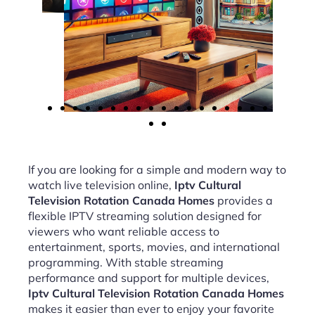
If you are looking for a simple and modern way to
watch live television online,
Iptv Cultural
Television Rotation Canada Homes
provides a
flexible IPTV streaming solution designed for
viewers who want reliable access to
entertainment, sports, movies, and international
programming. With stable streaming
performance and support for multiple devices,
Iptv Cultural Television Rotation Canada Homes
makes it easier than ever to enjoy your favorite