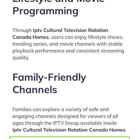
Programming
Through
Iptv Cultural Television Rotation
Canada Homes
, users can enjoy lifestyle shows,
trending series, and movie channels with stable
playback performance and consistent streaming
quality.
Family-Friendly
Channels
Families can explore a variety of safe and
engaging channels designed for viewers of all
ages through the IPTV lineup available inside
Iptv Cultural Television Rotation Canada Homes
.