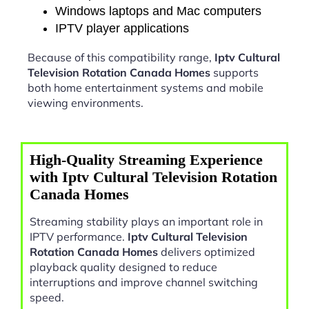
Windows laptops and Mac computers
IPTV player applications
Because of this compatibility range,
Iptv Cultural
Television Rotation Canada Homes
supports
both home entertainment systems and mobile
viewing environments.
High-Quality Streaming Experience
with Iptv Cultural Television Rotation
Canada Homes
Streaming stability plays an important role in
IPTV performance.
Iptv Cultural Television
Rotation Canada Homes
delivers optimized
playback quality designed to reduce
interruptions and improve channel switching
speed.