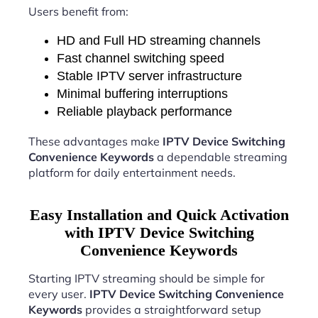
Users benefit from:
HD and Full HD streaming channels
Fast channel switching speed
Stable IPTV server infrastructure
Minimal buffering interruptions
Reliable playback performance
These advantages make
IPTV Device Switching
Convenience Keywords
a dependable streaming
platform for daily entertainment needs.
Easy Installation and Quick Activation
with IPTV Device Switching
Convenience Keywords
Starting IPTV streaming should be simple for
every user.
IPTV Device Switching Convenience
Keywords
provides a straightforward setup