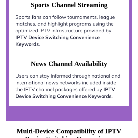
Sports Channel Streaming
Sports fans can follow tournaments, league
matches, and highlight programs using the
optimized IPTV infrastructure provided by
IPTV Device Switching Convenience
Keywords
.
News Channel Availability
Users can stay informed through national and
international news networks included inside
the IPTV channel packages offered by
IPTV
Device Switching Convenience Keywords
.
Multi-Device Compatibility of IPTV