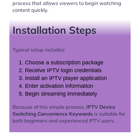
process that allows viewers to begin watching
content quickly.
Installation Steps
Typical setup includes:
Choose a subscription package
Receive IPTV login credentials
Install an IPTV player application
Enter activation information
Begin streaming immediately
Because of this simple process,
IPTV Device
Switching Convenience Keywords
is suitable for
both beginners and experienced IPTV users.