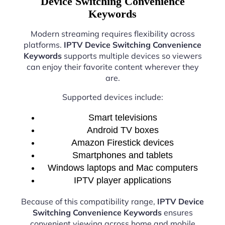
Device Switching Convenience
Keywords
Modern streaming requires flexibility across
platforms.
IPTV Device Switching Convenience
Keywords
supports multiple devices so viewers
can enjoy their favorite content wherever they
are.
Supported devices include:
Smart televisions
Android TV boxes
Amazon Firestick devices
Smartphones and tablets
Windows laptops and Mac computers
IPTV player applications
Because of this compatibility range,
IPTV Device
Switching Convenience Keywords
ensures
convenient viewing across home and mobile