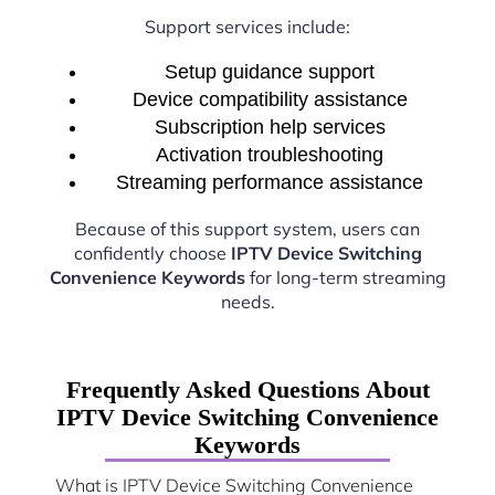
Support services include:
Setup guidance support
Device compatibility assistance
Subscription help services
Activation troubleshooting
Streaming performance assistance
Because of this support system, users can
confidently choose
IPTV Device Switching
Convenience Keywords
for long-term streaming
needs.
Frequently Asked Questions About
IPTV Device Switching Convenience
Keywords
What is IPTV Device Switching Convenience