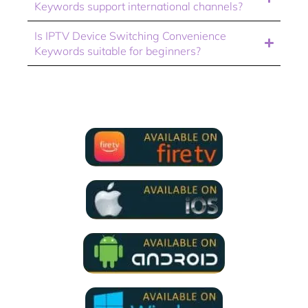
Keywords support international channels?
Is IPTV Device Switching Convenience
Keywords suitable for beginners?