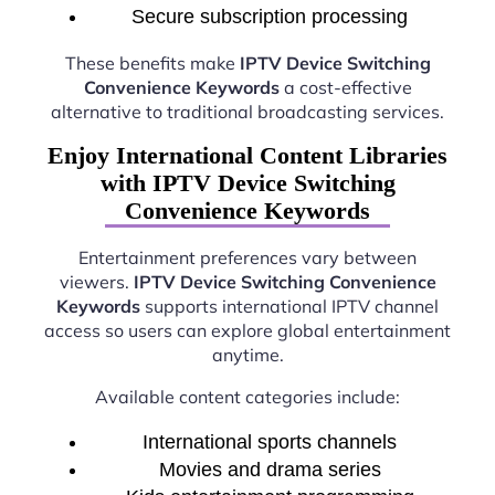
Secure subscription processing
These benefits make
IPTV Device Switching
Convenience Keywords
a cost-effective
alternative to traditional broadcasting services.
Enjoy International Content Libraries
with IPTV Device Switching
Convenience Keywords
Entertainment preferences vary between
viewers.
IPTV Device Switching Convenience
Keywords
supports international IPTV channel
access so users can explore global entertainment
anytime.
Available content categories include:
International sports channels
Movies and drama series