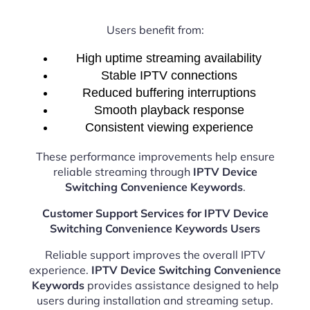
Users benefit from:
High uptime streaming availability
Stable IPTV connections
Reduced buffering interruptions
Smooth playback response
Consistent viewing experience
These performance improvements help ensure
reliable streaming through
IPTV Device
Switching Convenience Keywords
.
Customer Support Services for IPTV Device
Switching Convenience Keywords Users
Reliable support improves the overall IPTV
experience.
IPTV Device Switching Convenience
Keywords
provides assistance designed to help
users during installation and streaming setup.