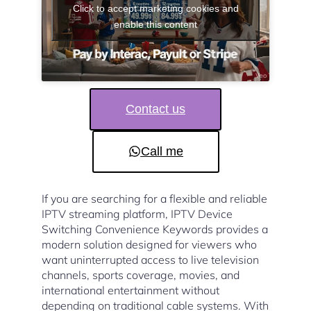
Click to accept marketing cookies and
enable this content
Contact us
Call me
If you are searching for a flexible and reliable
IPTV streaming platform, IPTV Device
Switching Convenience Keywords provides a
modern solution designed for viewers who
want uninterrupted access to live television
channels, sports coverage, movies, and
international entertainment without
depending on traditional cable systems. With