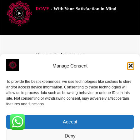
ROVE
- With Your Satisfaction in Mind.
Receive the latest news
Subscribe To Our Weekly Newsletter
Manage Consent
To provide the best experiences, we use technologies like cookies to store
and/or access device information. Consenting to these technologies will
allow us to process data such as browsing behavior or unique IDs on this
site. Not consenting or withdrawing consent, may adversely affect certain
SUBSCRIBE
features and functions.
Accept
0
Deny