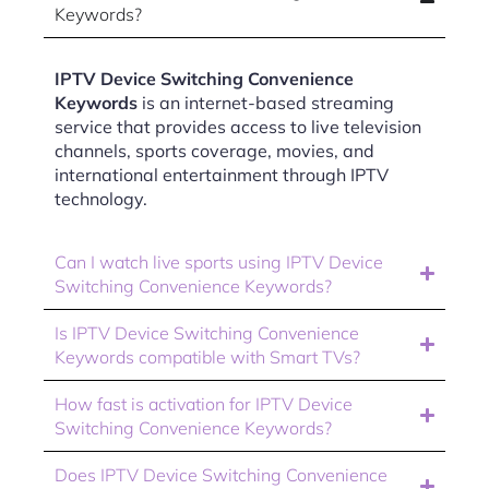
Keywords?
IPTV Device Switching Convenience
Keywords
is an internet-based streaming
service that provides access to live television
channels, sports coverage, movies, and
international entertainment through IPTV
technology.
Can I watch live sports using IPTV Device
Switching Convenience Keywords?
Is IPTV Device Switching Convenience
Keywords compatible with Smart TVs?
How fast is activation for IPTV Device
Switching Convenience Keywords?
Does IPTV Device Switching Convenience