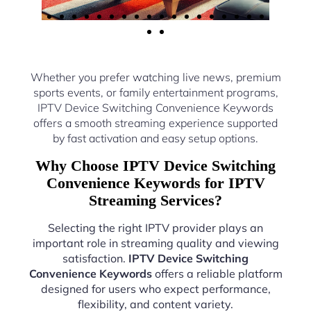
Whether you prefer watching live news, premium
sports events, or family entertainment programs,
IPTV Device Switching Convenience Keywords
offers a smooth streaming experience supported
by fast activation and easy setup options.
Why Choose IPTV Device Switching
Convenience Keywords for IPTV
Streaming Services?
Selecting the right IPTV provider plays an
important role in streaming quality and viewing
satisfaction.
IPTV Device Switching
Convenience Keywords
offers a reliable platform
designed for users who expect performance,
flexibility, and content variety.