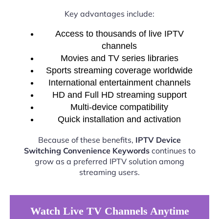
Key advantages include:
Access to thousands of live IPTV
channels
Movies and TV series libraries
Sports streaming coverage worldwide
International entertainment channels
HD and Full HD streaming support
Multi-device compatibility
Quick installation and activation
Because of these benefits,
IPTV Device
Switching Convenience Keywords
continues to
grow as a preferred IPTV solution among
streaming users.
Watch Live TV Channels Anytime