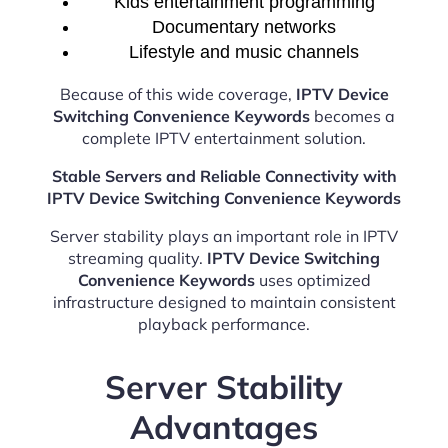
Kids entertainment programming
Documentary networks
Lifestyle and music channels
Because of this wide coverage,
IPTV Device
Switching Convenience Keywords
becomes a
complete IPTV entertainment solution.
Stable Servers and Reliable Connectivity with
IPTV Device Switching Convenience Keywords
Server stability plays an important role in IPTV
streaming quality.
IPTV Device Switching
Convenience Keywords
uses optimized
infrastructure designed to maintain consistent
playback performance.
Server Stability
Advantages