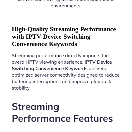
environments.
High-Quality Streaming Performance
with IPTV Device Switching
Convenience Keywords
Streaming performance directly impacts the
overall IPTV viewing experience.
IPTV Device
Switching Convenience Keywords
delivers
optimized server connectivity designed to reduce
buffering interruptions and improve playback
stability.
Streaming
Performance Features