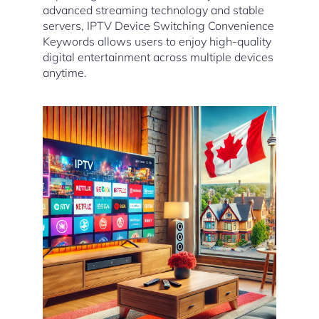
advanced streaming technology and stable
servers, IPTV Device Switching Convenience
Keywords allows users to enjoy high-quality
digital entertainment across multiple devices
anytime.