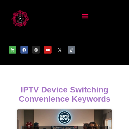
IPTV Device Switching
Convenience Keywords