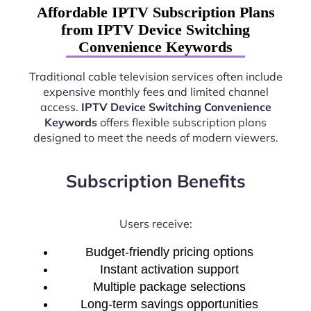
Affordable IPTV Subscription Plans
from IPTV Device Switching
Convenience Keywords
Traditional cable television services often include
expensive monthly fees and limited channel
access.
IPTV Device Switching Convenience
Keywords
offers flexible subscription plans
designed to meet the needs of modern viewers.
Subscription Benefits
Users receive:
Budget-friendly pricing options
Instant activation support
Multiple package selections
Long-term savings opportunities