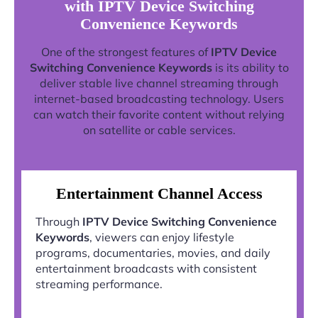
with IPTV Device Switching
Convenience Keywords
One of the strongest features of
IPTV Device
Switching Convenience Keywords
is its ability to
deliver stable live channel streaming through
internet-based broadcasting technology. Users
can watch their favorite content without relying
on satellite or cable services.
Entertainment Channel Access
Through
IPTV Device Switching Convenience
Keywords
, viewers can enjoy lifestyle
programs, documentaries, movies, and daily
entertainment broadcasts with consistent
streaming performance.