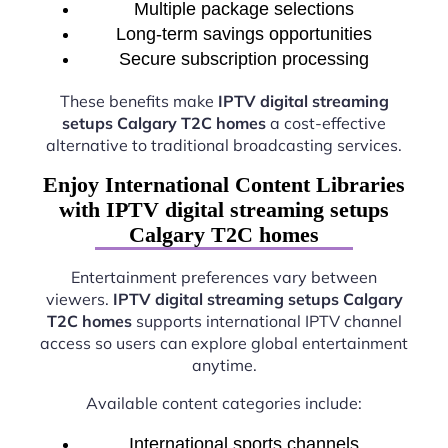
Multiple package selections
Long-term savings opportunities
Secure subscription processing
These benefits make
IPTV digital streaming
setups Calgary T2C homes
a cost-effective
alternative to traditional broadcasting services.
Enjoy International Content Libraries
with IPTV digital streaming setups
Calgary T2C homes
Entertainment preferences vary between
viewers.
IPTV digital streaming setups Calgary
T2C homes
supports international IPTV channel
access so users can explore global entertainment
anytime.
Available content categories include:
International sports channels