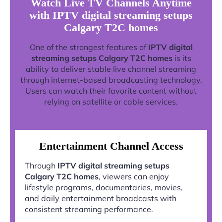
Watch Live TV Channels Anytime
with IPTV digital streaming setups
Calgary T2C homes
One of the strongest features of
IPTV digital
streaming setups Calgary T2C homes
is its
ability to deliver stable live channel streaming
through internet-based broadcasting technology.
Users can watch their favorite content without
relying on satellite or cable services.
Entertainment Channel Access
Through
IPTV digital streaming setups
Calgary T2C homes
, viewers can enjoy
lifestyle programs, documentaries, movies,
and daily entertainment broadcasts with
consistent streaming performance.