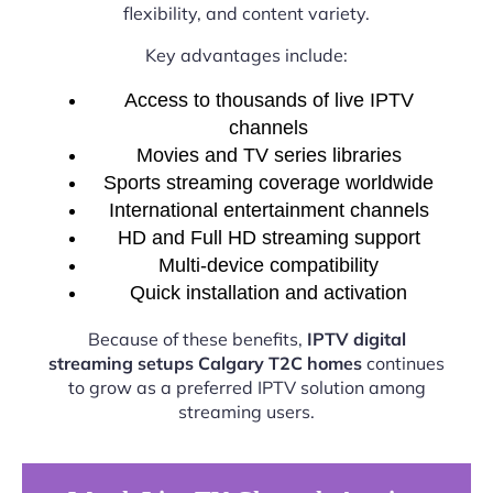
flexibility, and content variety.
Key advantages include:
Access to thousands of live IPTV
channels
Movies and TV series libraries
Sports streaming coverage worldwide
International entertainment channels
HD and Full HD streaming support
Multi-device compatibility
Quick installation and activation
Because of these benefits,
IPTV digital
streaming setups Calgary T2C homes
continues
to grow as a preferred IPTV solution among
streaming users.