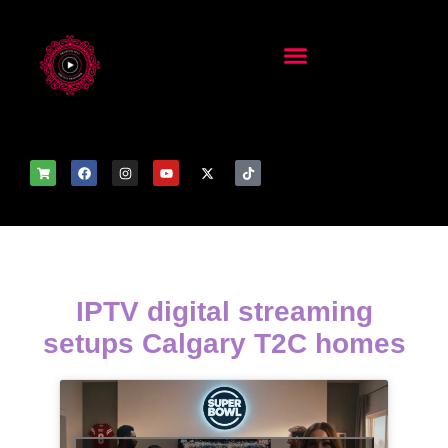
IPTV digital streaming
setups Calgary T2C homes