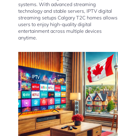
systems. With advanced streaming
technology and stable servers, IPTV digital
streaming setups Calgary T2C homes allows
users to enjoy high-quality digital
entertainment across multiple devices
anytime.