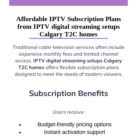
Affordable IPTV Subscription Plans
from IPTV digital streaming setups
Calgary T2C homes
Traditional cable television services often include
expensive monthly fees and limited channel
access.
IPTV digital streaming setups Calgary
T2C homes
offers flexible subscription plans
designed to meet the needs of modern viewers.
Subscription Benefits
Users receive:
Budget-friendly pricing options
Instant activation support