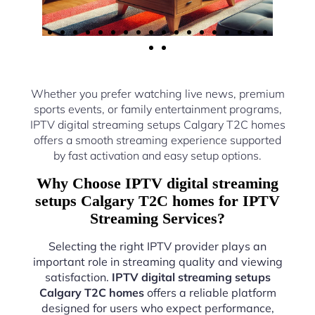
Whether you prefer watching live news, premium
sports events, or family entertainment programs,
IPTV digital streaming setups Calgary T2C homes
offers a smooth streaming experience supported
by fast activation and easy setup options.
Why Choose IPTV digital streaming
setups Calgary T2C homes for IPTV
Streaming Services?
Selecting the right IPTV provider plays an
important role in streaming quality and viewing
satisfaction.
IPTV digital streaming setups
Calgary T2C homes
offers a reliable platform
designed for users who expect performance,