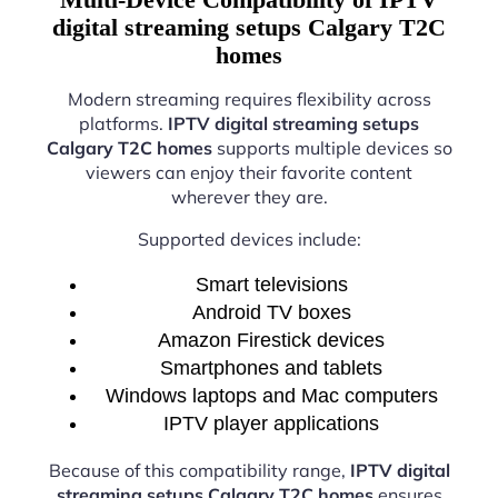
digital streaming setups Calgary T2C
homes
Modern streaming requires flexibility across
platforms.
IPTV digital streaming setups
Calgary T2C homes
supports multiple devices so
viewers can enjoy their favorite content
wherever they are.
Supported devices include:
Smart televisions
Android TV boxes
Amazon Firestick devices
Smartphones and tablets
Windows laptops and Mac computers
IPTV player applications
Because of this compatibility range,
IPTV digital
streaming setups Calgary T2C homes
ensures