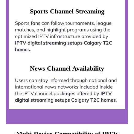
Sports Channel Streaming
Sports fans can follow tournaments, league
matches, and highlight programs using the
optimized IPTV infrastructure provided by
IPTV digital streaming setups Calgary T2C
homes
.
News Channel Availability
Users can stay informed through national and
international news networks included inside
the IPTV channel packages offered by
IPTV
digital streaming setups Calgary T2C homes
.
Multi-Device Compatibility of IPTV