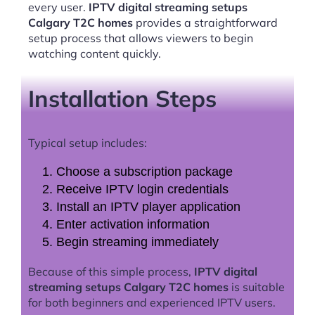
every user.
IPTV digital streaming setups
Calgary T2C homes
provides a straightforward
setup process that allows viewers to begin
watching content quickly.
Installation Steps
Typical setup includes:
Choose a subscription package
Receive IPTV login credentials
Install an IPTV player application
Enter activation information
Begin streaming immediately
Because of this simple process,
IPTV digital
streaming setups Calgary T2C homes
is suitable
for both beginners and experienced IPTV users.