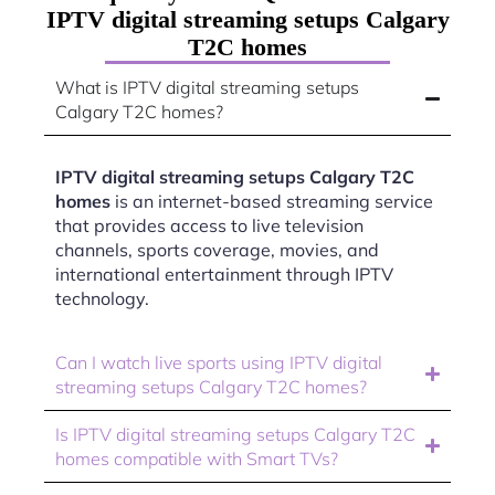
IPTV digital streaming setups Calgary
T2C homes
What is IPTV digital streaming setups
Calgary T2C homes?
IPTV digital streaming setups Calgary T2C
homes
is an internet-based streaming service
that provides access to live television
channels, sports coverage, movies, and
international entertainment through IPTV
technology.
Can I watch live sports using IPTV digital
streaming setups Calgary T2C homes?
Is IPTV digital streaming setups Calgary T2C
homes compatible with Smart TVs?