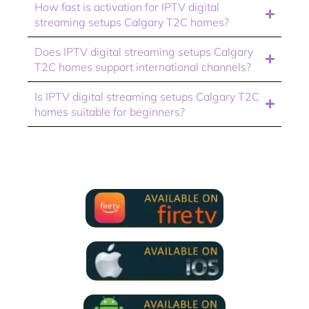
How fast is activation for IPTV digital
streaming setups Calgary T2C homes?
Does IPTV digital streaming setups Calgary
T2C homes support international channels?
Is IPTV digital streaming setups Calgary T2C
homes suitable for beginners?