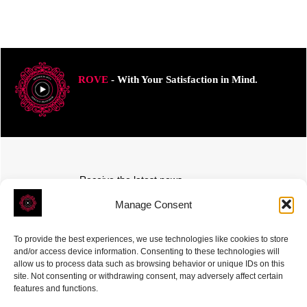
ROVE
- With Your Satisfaction in Mind.
Receive the latest news
Subscribe To Our Weekly Newsletter
Manage Consent
To provide the best experiences, we use technologies like cookies to store
and/or access device information. Consenting to these technologies will
allow us to process data such as browsing behavior or unique IDs on this
site. Not consenting or withdrawing consent, may adversely affect certain
SUBSCRIBE
features and functions.