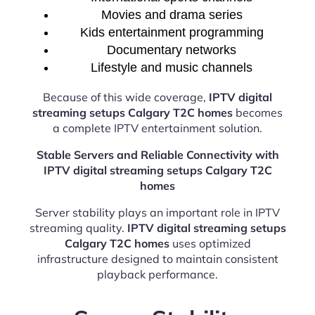
Movies and drama series
Kids entertainment programming
Documentary networks
Lifestyle and music channels
Because of this wide coverage,
IPTV digital
streaming setups Calgary T2C homes
becomes
a complete IPTV entertainment solution.
Stable Servers and Reliable Connectivity with
IPTV digital streaming setups Calgary T2C
homes
Server stability plays an important role in IPTV
streaming quality.
IPTV digital streaming setups
Calgary T2C homes
uses optimized
infrastructure designed to maintain consistent
playback performance.