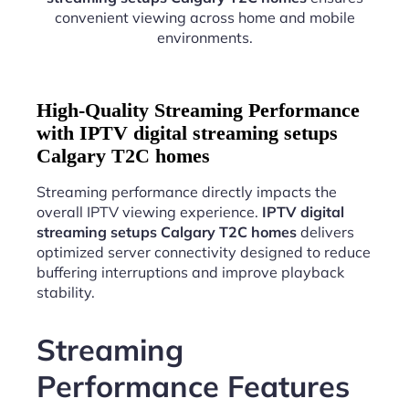
convenient viewing across home and mobile
environments.
High-Quality Streaming Performance
with IPTV digital streaming setups
Calgary T2C homes
Streaming performance directly impacts the
overall IPTV viewing experience.
IPTV digital
streaming setups Calgary T2C homes
delivers
optimized server connectivity designed to reduce
buffering interruptions and improve playback
stability.
Streaming
Performance Features