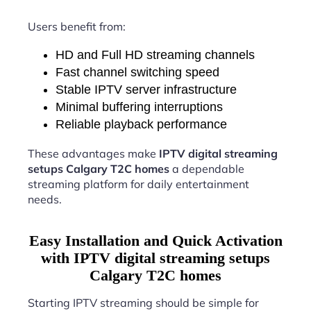
Users benefit from:
HD and Full HD streaming channels
Fast channel switching speed
Stable IPTV server infrastructure
Minimal buffering interruptions
Reliable playback performance
These advantages make
IPTV digital streaming
setups Calgary T2C homes
a dependable
streaming platform for daily entertainment
needs.
Easy Installation and Quick Activation
with IPTV digital streaming setups
Calgary T2C homes
Starting IPTV streaming should be simple for