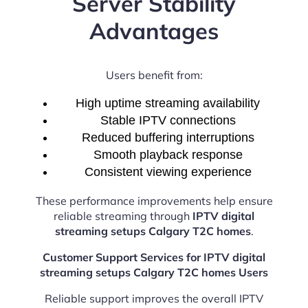
Server Stability
Advantages
Users benefit from:
High uptime streaming availability
Stable IPTV connections
Reduced buffering interruptions
Smooth playback response
Consistent viewing experience
These performance improvements help ensure
reliable streaming through
IPTV digital
streaming setups Calgary T2C homes
.
Customer Support Services for IPTV digital
streaming setups Calgary T2C homes Users
Reliable support improves the overall IPTV