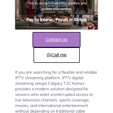
Click to accept marketing cookies and
enable this content
Contact us
Call me
If you are searching for a flexible and reliable
IPTV streaming platform, IPTV digital
streaming setups Calgary T2C homes
provides a modern solution designed for
viewers who want uninterrupted access to
live television channels, sports coverage,
movies, and international entertainment
without depending on traditional cable