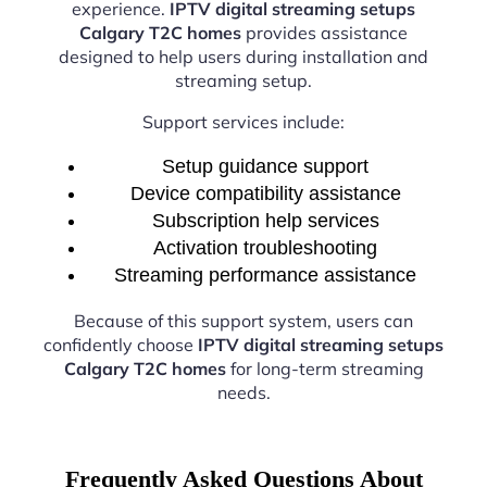
experience.
IPTV digital streaming setups
Calgary T2C homes
provides assistance
designed to help users during installation and
streaming setup.
Support services include:
Setup guidance support
Device compatibility assistance
Subscription help services
Activation troubleshooting
Streaming performance assistance
Because of this support system, users can
confidently choose
IPTV digital streaming setups
Calgary T2C homes
for long-term streaming
needs.
Frequently Asked Questions About