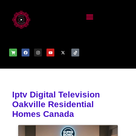
Iptv Digital Television
Oakville Residential
Homes Canada