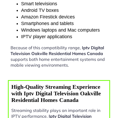
Smart televisions
Android TV boxes
Amazon Firestick devices
Smartphones and tablets
Windows laptops and Mac computers
IPTV player applications
Because of this compatibility range,
Iptv Digital
Television Oakville Residential Homes Canada
supports both home entertainment systems and
mobile viewing environments.
High-Quality Streaming Experience
with Iptv Digital Television Oakville
Residential Homes Canada
Streaming stability plays an important role in
IPTV performance.
Iptv Digital Television