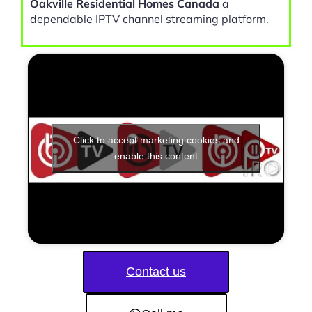
Oakville Residential Homes Canada
a
dependable IPTV channel streaming platform.
Click to accept marketing cookies and
enable this content
Contact us