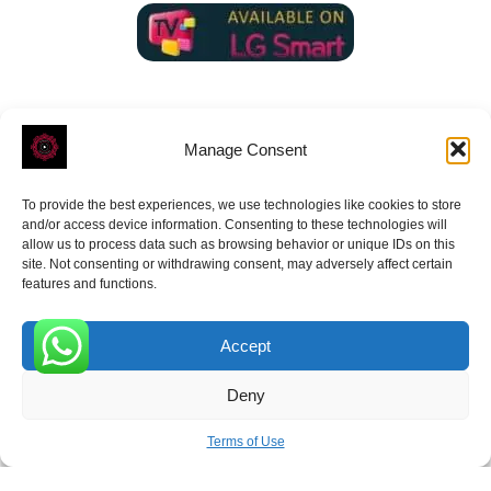
Manage Consent
To provide the best experiences, we use technologies like cookies to store
ROVE
- With Your Satisfaction in Mind.
and/or access device information. Consenting to these technologies will
allow us to process data such as browsing behavior or unique IDs on this
site. Not consenting or withdrawing consent, may adversely affect certain
features and functions.
Accept
Receive the latest news
0
Deny
Subscribe To Our Weekly Newsletter
Terms of Use