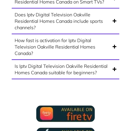
Residential Homes Canada on Smart TVs?
Does Iptv Digital Television Oakville
Residential Homes Canada include sports
channels?
How fast is activation for Iptv Digital
Television Oakville Residential Homes
Canada?
Is Iptv Digital Television Oakville Residential
Homes Canada suitable for beginners?