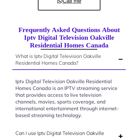
Call me
Frequently Asked Questions About
Iptv Digital Television Oakville
Residential Homes Canada
What is Iptv Digital Television Oakville
Residential Homes Canada?
Iptv Digital Television Oakville Residential
Homes Canada is an IPTV streaming service
that provides access to live television
channels, movies, sports coverage, and
international entertainment through internet-
based streaming technology.
Can I use Iptv Digital Television Oakville