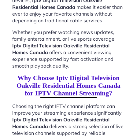
devices,
Iptv Digital Television Oakville
Residential Homes Canada
makes it easier than
ever to enjoy your favorite channels without
depending on traditional cable services.
Whether you prefer watching news updates,
family entertainment, or live sports coverage,
Iptv Digital Television Oakville Residential
Homes Canada
offers a convenient viewing
experience supported by fast activation and
smooth playback quality.
Why Choose Iptv Digital Television
Oakville Residential Homes Canada
for IPTV Channel Streaming?
Choosing the right IPTV channel platform can
improve your streaming experience significantly.
Iptv Digital Television Oakville Residential
Homes Canada
delivers a strong selection of live
television channels supported by reliable