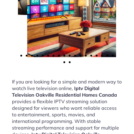
If you are looking for a simple and modern way to
watch live television online,
Iptv Digital
Television Oakville Residential Homes Canada
provides a flexible IPTV streaming solution
designed for viewers who want reliable access
to entertainment, sports, movies, and
international programming. With stable
streaming performance and support for multiple