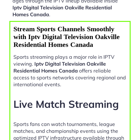
ages through the IPTV lineup available inside
Iptv Digital Television Oakville Residential
Homes Canada
.
Stream Sports Channels Smoothly
with Iptv Digital Television Oakville
Residential Homes Canada
Sports streaming plays a major role in IPTV
viewing.
Iptv Digital Television Oakville
Residential Homes Canada
offers reliable
access to sports networks covering regional and
international events.
Live Match Streaming
Sports fans can watch tournaments, league
matches, and championship events using the
optimized IPTV infrastructure available through