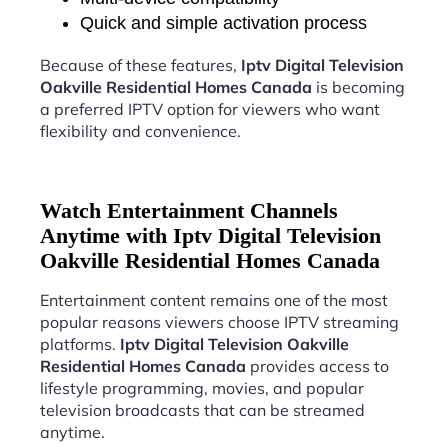
Quick and simple activation process
Because of these features,
Iptv Digital Television
Oakville Residential Homes Canada
is becoming
a preferred IPTV option for viewers who want
flexibility and convenience.
Watch Entertainment Channels
Anytime with Iptv Digital Television
Oakville Residential Homes Canada
Entertainment content remains one of the most
popular reasons viewers choose IPTV streaming
platforms.
Iptv Digital Television Oakville
Residential Homes Canada
provides access to
lifestyle programming, movies, and popular
television broadcasts that can be streamed
anytime.