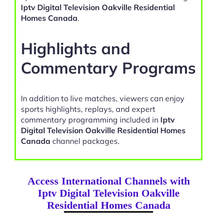
Iptv Digital Television Oakville Residential
Homes Canada
.
Highlights and
Commentary Programs
In addition to live matches, viewers can enjoy
sports highlights, replays, and expert
commentary programming included in
Iptv
Digital Television Oakville Residential Homes
Canada
channel packages.
Access International Channels with
Iptv Digital Television Oakville
Residential Homes Canada