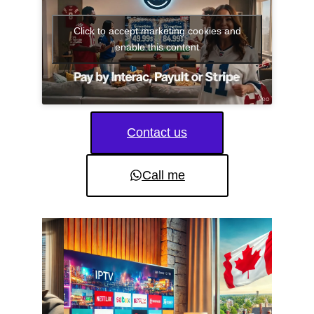
Click to accept marketing cookies and
enable this content
Contact us
Call me