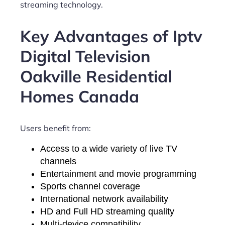
streaming technology.
Key Advantages of Iptv
Digital Television
Oakville Residential
Homes Canada
Users benefit from:
Access to a wide variety of live TV
channels
Entertainment and movie programming
Sports channel coverage
International network availability
HD and Full HD streaming quality
Multi-device compatibility