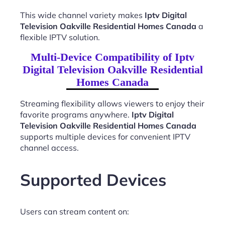
This wide channel variety makes
Iptv Digital
Television Oakville Residential Homes Canada
a
flexible IPTV solution.
Multi-Device Compatibility of Iptv
Digital Television Oakville Residential
Homes Canada
Streaming flexibility allows viewers to enjoy their
favorite programs anywhere.
Iptv Digital
Television Oakville Residential Homes Canada
supports multiple devices for convenient IPTV
channel access.
Supported Devices
Users can stream content on: