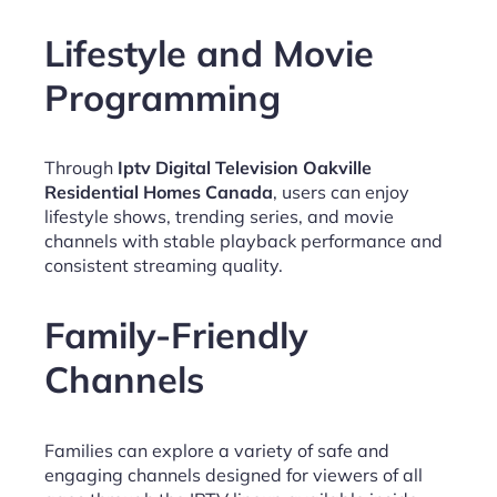
Lifestyle and Movie
Programming
Through
Iptv Digital Television Oakville
Residential Homes Canada
, users can enjoy
lifestyle shows, trending series, and movie
channels with stable playback performance and
consistent streaming quality.
Family-Friendly
Channels
Families can explore a variety of safe and
engaging channels designed for viewers of all