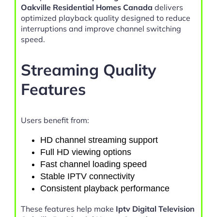
Oakville Residential Homes Canada
delivers
optimized playback quality designed to reduce
interruptions and improve channel switching
speed.
Streaming Quality
Features
Users benefit from:
HD channel streaming support
Full HD viewing options
Fast channel loading speed
Stable IPTV connectivity
Consistent playback performance
These features help make
Iptv Digital Television