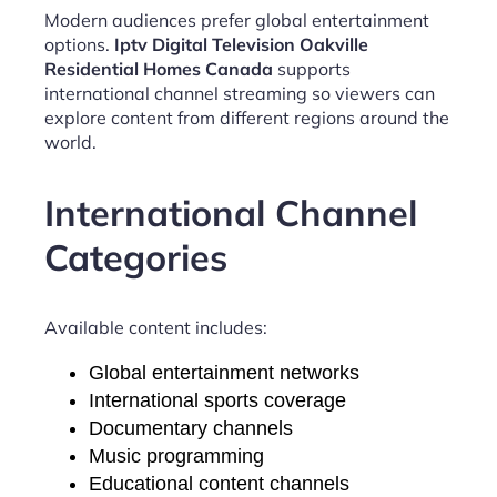
Modern audiences prefer global entertainment
options.
Iptv Digital Television Oakville
Residential Homes Canada
supports
international channel streaming so viewers can
explore content from different regions around the
world.
International Channel
Categories
Available content includes:
Global entertainment networks
International sports coverage
Documentary channels
Music programming
Educational content channels