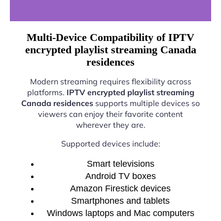
Multi-Device Compatibility of IPTV
encrypted playlist streaming Canada
residences
Modern streaming requires flexibility across
platforms.
IPTV encrypted playlist streaming
Canada residences
supports multiple devices so
viewers can enjoy their favorite content
wherever they are.
Supported devices include:
Smart televisions
Android TV boxes
Amazon Firestick devices
Smartphones and tablets
Windows laptops and Mac computers