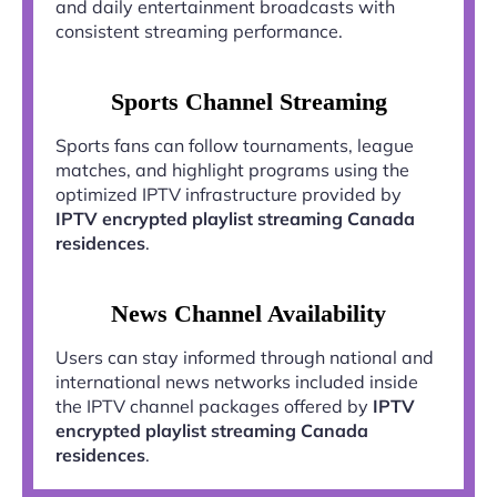
and daily entertainment broadcasts with
consistent streaming performance.
Sports Channel Streaming
Sports fans can follow tournaments, league
matches, and highlight programs using the
optimized IPTV infrastructure provided by
IPTV encrypted playlist streaming Canada
residences
.
News Channel Availability
Users can stay informed through national and
international news networks included inside
the IPTV channel packages offered by
IPTV
encrypted playlist streaming Canada
residences
.