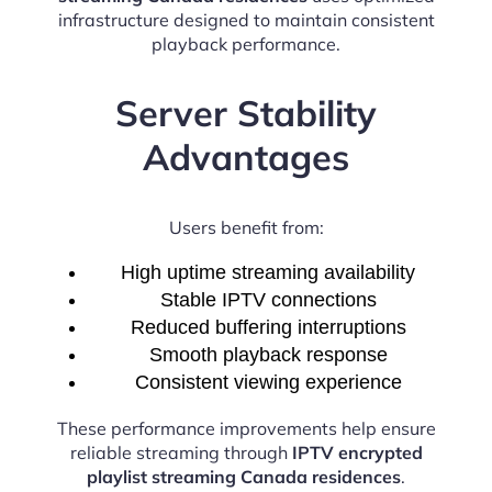
infrastructure designed to maintain consistent
playback performance.
Server Stability
Advantages
Users benefit from:
High uptime streaming availability
Stable IPTV connections
Reduced buffering interruptions
Smooth playback response
Consistent viewing experience
These performance improvements help ensure
reliable streaming through
IPTV encrypted
playlist streaming Canada residences
.