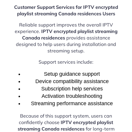
Customer Support Services for IPTV encrypted
playlist streaming Canada residences Users
Reliable support improves the overall IPTV
experience.
IPTV encrypted playlist streaming
Canada residences
provides assistance
designed to help users during installation and
streaming setup.
Support services include:
Setup guidance support
Device compatibility assistance
Subscription help services
Activation troubleshooting
Streaming performance assistance
Because of this support system, users can
confidently choose
IPTV encrypted playlist
streaming Canada residences
for long-term