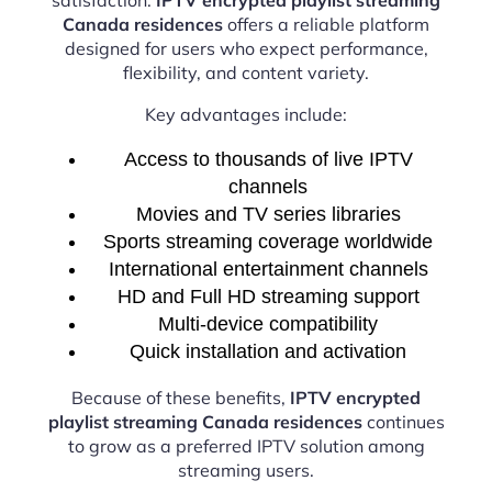
Canada residences
offers a reliable platform
designed for users who expect performance,
flexibility, and content variety.
Key advantages include:
Access to thousands of live IPTV
channels
Movies and TV series libraries
Sports streaming coverage worldwide
International entertainment channels
HD and Full HD streaming support
Multi-device compatibility
Quick installation and activation
Because of these benefits,
IPTV encrypted
playlist streaming Canada residences
continues
to grow as a preferred IPTV solution among
streaming users.