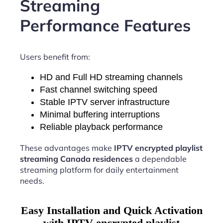
Streaming
Performance Features
Users benefit from:
HD and Full HD streaming channels
Fast channel switching speed
Stable IPTV server infrastructure
Minimal buffering interruptions
Reliable playback performance
These advantages make
IPTV encrypted playlist
streaming Canada residences
a dependable
streaming platform for daily entertainment
needs.
Easy Installation and Quick Activation
with IPTV encrypted playlist