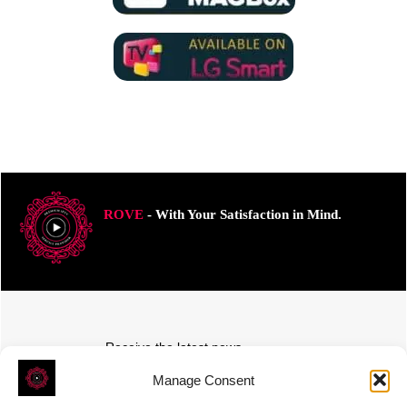
ROVE
- With Your Satisfaction in Mind.
Receive the latest news
Subscribe To Our Weekly Newsletter
Manage Consent