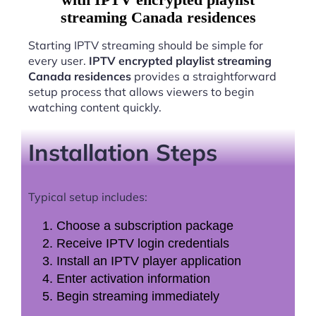
streaming Canada residences
Starting IPTV streaming should be simple for
every user.
IPTV encrypted playlist streaming
Canada residences
provides a straightforward
setup process that allows viewers to begin
watching content quickly.
Installation Steps
Typical setup includes:
Choose a subscription package
Receive IPTV login credentials
Install an IPTV player application
Enter activation information
Begin streaming immediately