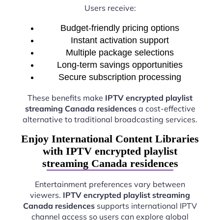
Users receive:
Budget-friendly pricing options
Instant activation support
Multiple package selections
Long-term savings opportunities
Secure subscription processing
These benefits make
IPTV encrypted playlist
streaming Canada residences
a cost-effective
alternative to traditional broadcasting services.
Enjoy International Content Libraries
with IPTV encrypted playlist
streaming Canada residences
Entertainment preferences vary between
viewers.
IPTV encrypted playlist streaming
Canada residences
supports international IPTV
channel access so users can explore global