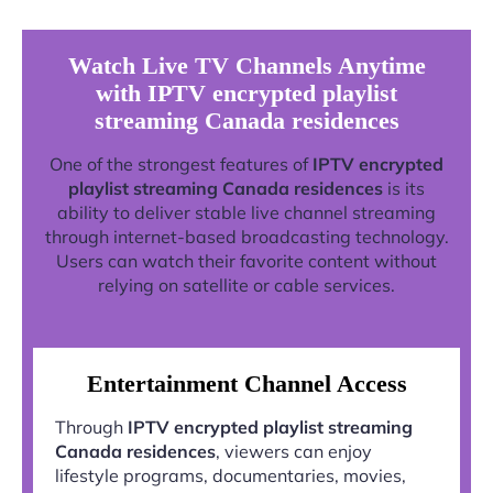
Watch Live TV Channels Anytime
with IPTV encrypted playlist
streaming Canada residences
One of the strongest features of
IPTV encrypted
playlist streaming Canada residences
is its
ability to deliver stable live channel streaming
through internet-based broadcasting technology.
Users can watch their favorite content without
relying on satellite or cable services.
Entertainment Channel Access
Through
IPTV encrypted playlist streaming
Canada residences
, viewers can enjoy
lifestyle programs, documentaries, movies,