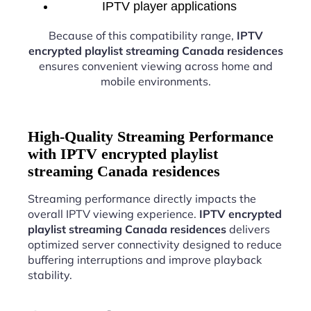
IPTV player applications
Because of this compatibility range,
IPTV
encrypted playlist streaming Canada residences
ensures convenient viewing across home and
mobile environments.
High-Quality Streaming Performance
with IPTV encrypted playlist
streaming Canada residences
Streaming performance directly impacts the
overall IPTV viewing experience.
IPTV encrypted
playlist streaming Canada residences
delivers
optimized server connectivity designed to reduce
buffering interruptions and improve playback
stability.