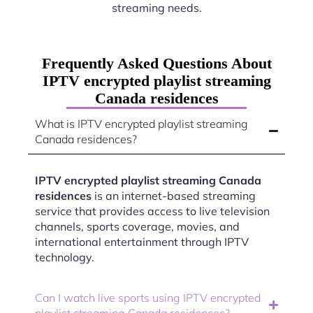
streaming needs.
Frequently Asked Questions About
IPTV encrypted playlist streaming
Canada residences
What is IPTV encrypted playlist streaming
Canada residences?
IPTV encrypted playlist streaming Canada
residences
is an internet-based streaming
service that provides access to live television
channels, sports coverage, movies, and
international entertainment through IPTV
technology.
Can I watch live sports using IPTV encrypted
playlist streaming Canada residences?