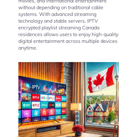
movies, and international entertainment
without depending on traditional cable
systems. With advanced streaming
technology and stable servers, IPTV
encrypted playlist streaming Canada
residences allows users to enjoy high-quality
digital entertainment across multiple devices
anytime.