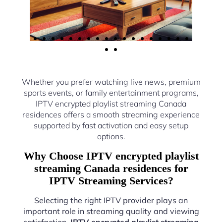
Whether you prefer watching live news, premium
sports events, or family entertainment programs,
IPTV encrypted playlist streaming Canada
residences offers a smooth streaming experience
supported by fast activation and easy setup
options.
Why Choose IPTV encrypted playlist
streaming Canada residences for
IPTV Streaming Services?
Selecting the right IPTV provider plays an
important role in streaming quality and viewing
satisfaction.
IPTV encrypted playlist streaming