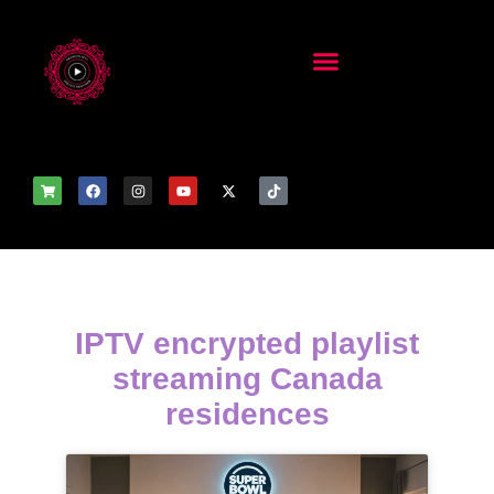
IPTV encrypted playlist
streaming Canada
residences