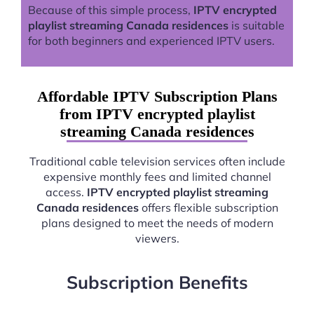
Because of this simple process,
IPTV encrypted
playlist streaming Canada residences
is suitable
for both beginners and experienced IPTV users.
Affordable IPTV Subscription Plans
from IPTV encrypted playlist
streaming Canada residences
Traditional cable television services often include
expensive monthly fees and limited channel
access.
IPTV encrypted playlist streaming
Canada residences
offers flexible subscription
plans designed to meet the needs of modern
viewers.
Subscription Benefits