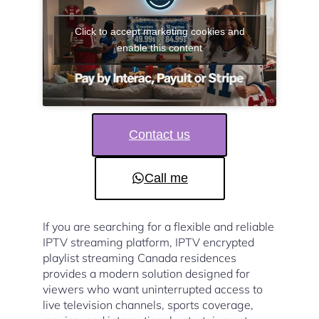
Click to accept marketing cookies and
enable this content
Contact us
Call me
If you are searching for a flexible and reliable
IPTV streaming platform, IPTV encrypted
playlist streaming Canada residences
provides a modern solution designed for
viewers who want uninterrupted access to
live television channels, sports coverage,