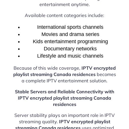
entertainment anytime.
Available content categories include:
International sports channels
Movies and drama series
Kids entertainment programming
Documentary networks
Lifestyle and music channels
Because of this wide coverage,
IPTV encrypted
playlist streaming Canada residences
becomes
a complete IPTV entertainment solution.
Stable Servers and Reliable Connectivity with
IPTV encrypted playlist streaming Canada
residences
Server stability plays an important role in IPTV
streaming quality.
IPTV encrypted playlist
streaming Canada residences
uses optimized