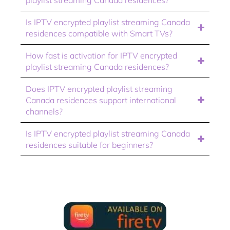
Is IPTV encrypted playlist streaming Canada
residences compatible with Smart TVs?
How fast is activation for IPTV encrypted
playlist streaming Canada residences?
Does IPTV encrypted playlist streaming
Canada residences support international
channels?
Is IPTV encrypted playlist streaming Canada
residences suitable for beginners?