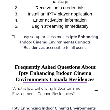
package
Receive login credentials
Install an IPTV player application
Enter activation information
Begin streaming immediately
This easy setup process makes
Iptv Enhancing
Indoor Cinema Environments Canada
Residences
accessible to all users.
Frequently Asked Questions About
Iptv Enhancing Indoor Cinema
Environments Canada Residences
What is Iptv Enhancing Indoor Cinema
Environments Canada Residences?
Iptv Enhancing Indoor Cinema Environments