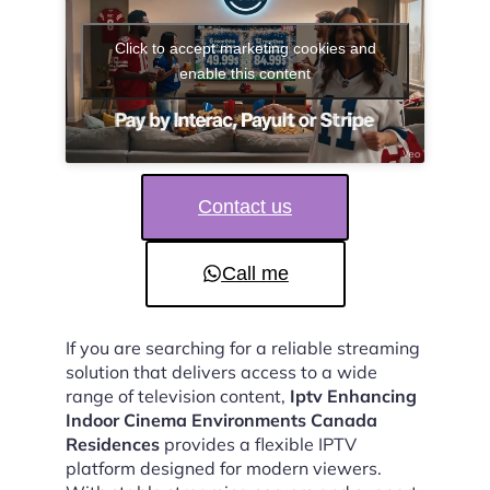
Click to accept marketing cookies and
enable this content
Contact us
Call me
If you are searching for a reliable streaming
solution that delivers access to a wide
range of television content,
Iptv Enhancing
Indoor Cinema Environments Canada
Residences
provides a flexible IPTV
platform designed for modern viewers.