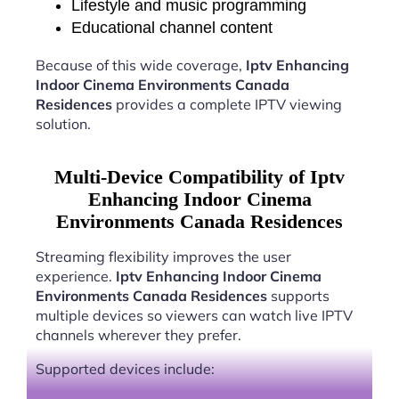
Lifestyle and music programming
Educational channel content
Because of this wide coverage,
Iptv Enhancing
Indoor Cinema Environments Canada
Residences
provides a complete IPTV viewing
solution.
Multi-Device Compatibility of Iptv
Enhancing Indoor Cinema
Environments Canada Residences
Streaming flexibility improves the user
experience.
Iptv Enhancing Indoor Cinema
Environments Canada Residences
supports
multiple devices so viewers can watch live IPTV
channels wherever they prefer.
Supported devices include: