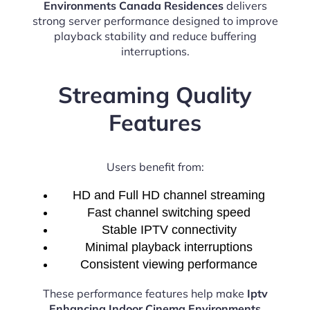
Environments Canada Residences
delivers
strong server performance designed to improve
playback stability and reduce buffering
interruptions.
Streaming Quality
Features
Users benefit from:
HD and Full HD channel streaming
Fast channel switching speed
Stable IPTV connectivity
Minimal playback interruptions
Consistent viewing performance
These performance features help make
Iptv
Enhancing Indoor Cinema Environments