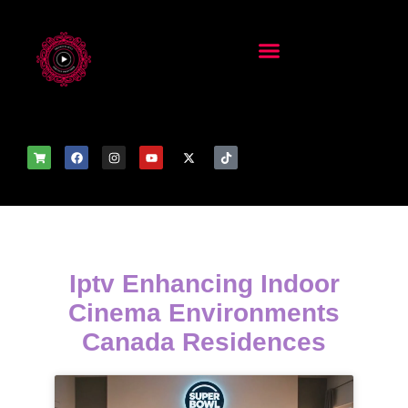
Iptv Enhancing Indoor
Cinema Environments
Canada Residences