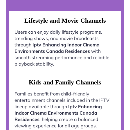
Lifestyle and Movie Channels
Users can enjoy daily lifestyle programs,
trending shows, and movie broadcasts
through
Iptv Enhancing Indoor Cinema
Environments Canada Residences
with
smooth streaming performance and reliable
playback stability.
Kids and Family Channels
Families benefit from child-friendly
entertainment channels included in the IPTV
lineup available through
Iptv Enhancing
Indoor Cinema Environments Canada
Residences
, helping create a balanced
viewing experience for all age groups.