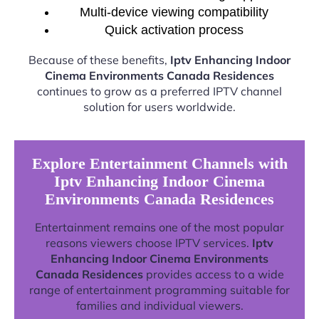
Multi-device viewing compatibility
Quick activation process
Because of these benefits,
Iptv Enhancing Indoor
Cinema Environments Canada Residences
continues to grow as a preferred IPTV channel
solution for users worldwide.
Explore Entertainment Channels with
Iptv Enhancing Indoor Cinema
Environments Canada Residences
Entertainment remains one of the most popular
reasons viewers choose IPTV services.
Iptv
Enhancing Indoor Cinema Environments
Canada Residences
provides access to a wide
range of entertainment programming suitable for
families and individual viewers.