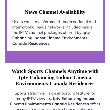
News Channel Availability
Users can stay informed through national and
international news networks included inside
the IPTV channel packages offered by
Iptv
Enhancing Indoor Cinema Environments
Canada Residences
.
Watch Sports Channels Anytime with
Iptv Enhancing Indoor Cinema
Environments Canada Residences
Sports streaming is an important feature for
many IPTV viewers.
Iptv Enhancing Indoor
Cinema Environments Canada Residences
offers
access to multiple sports channel networks