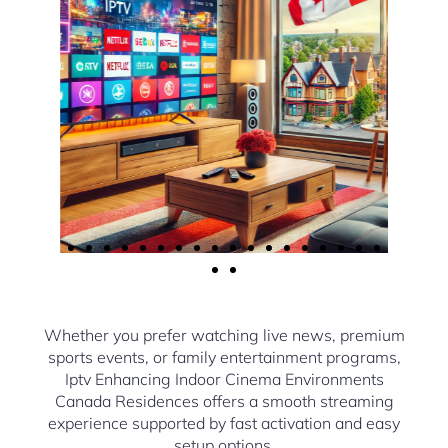
Whether you prefer watching live news, premium
sports events, or family entertainment programs,
Iptv Enhancing Indoor Cinema Environments
Canada Residences offers a smooth streaming
experience supported by fast activation and easy
setup options.