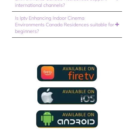
international channels?
Is Iptv Enhancing Indoor Cinema
Environments Canada Residences suitable for
beginners?