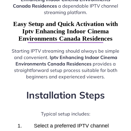
Canada Residences
a dependable IPTV channel
streaming platform.
Easy Setup and Quick Activation with
Iptv Enhancing Indoor Cinema
Environments Canada Residences
Starting IPTV streaming should always be simple
and convenient.
Iptv Enhancing Indoor Cinema
Environments Canada Residences
provides a
straightforward setup process suitable for both
beginners and experienced viewers.
Installation Steps
Typical setup includes:
Select a preferred IPTV channel