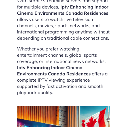
With stable streaming servers and support
for multiple devices,
Iptv Enhancing Indoor
Cinema Environments Canada Residences
allows users to watch live television
channels, movies, sports networks, and
international programming anytime without
depending on traditional cable connections.
Whether you prefer watching
entertainment channels, global sports
coverage, or international news networks,
Iptv Enhancing Indoor Cinema
Environments Canada Residences
offers a
complete IPTV viewing experience
supported by fast activation and smooth
playback quality.