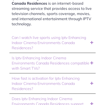
Canada Residences
is an internet-based
streaming service that provides access to live
television channels, sports coverage, movies,
and international entertainment through IPTV
technology.
Can I watch live sports using Iptv Enhancing
Indoor Cinema Environments Canada
Residences?
Is Iptv Enhancing Indoor Cinema
Environments Canada Residences compatible
with Smart TVs?
How fast is activation for Iptv Enhancing
Indoor Cinema Environments Canada
Residences?
Does Iptv Enhancing Indoor Cinema
Environments Canada Residences support