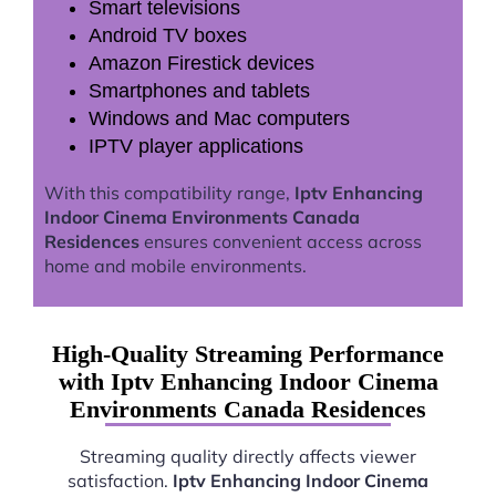
Smart televisions
Android TV boxes
Amazon Firestick devices
Smartphones and tablets
Windows and Mac computers
IPTV player applications
With this compatibility range,
Iptv Enhancing
Indoor Cinema Environments Canada
Residences
ensures convenient access across
home and mobile environments.
High-Quality Streaming Performance
with Iptv Enhancing Indoor Cinema
Environments Canada Residences
Streaming quality directly affects viewer
satisfaction.
Iptv Enhancing Indoor Cinema