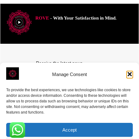
ROVE
- With Your Satisfaction in Mind.
Receive the latest news
Subscribe To Our Weekly Newsletter
Manage Consent
To provide the best experiences, we use technologies like cookies to store
and/or access device information. Consenting to these technologies will
allow us to process data such as browsing behavior or unique IDs on this
site. Not consenting or withdrawing consent, may adversely affect certain
SUBSCRIBE
features and functions.
Accept