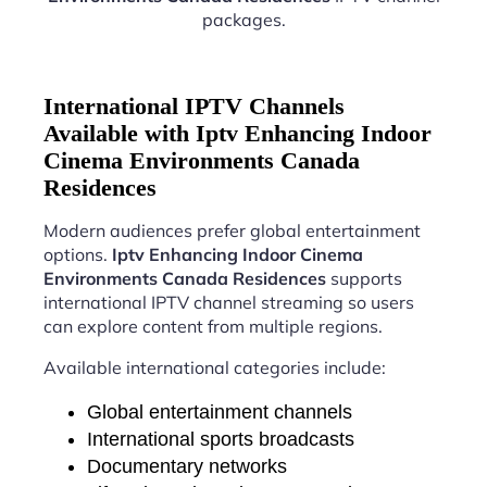
packages.
International IPTV Channels
Available with Iptv Enhancing Indoor
Cinema Environments Canada
Residences
Modern audiences prefer global entertainment
options.
Iptv Enhancing Indoor Cinema
Environments Canada Residences
supports
international IPTV channel streaming so users
can explore content from multiple regions.
Available international categories include:
Global entertainment channels
International sports broadcasts
Documentary networks