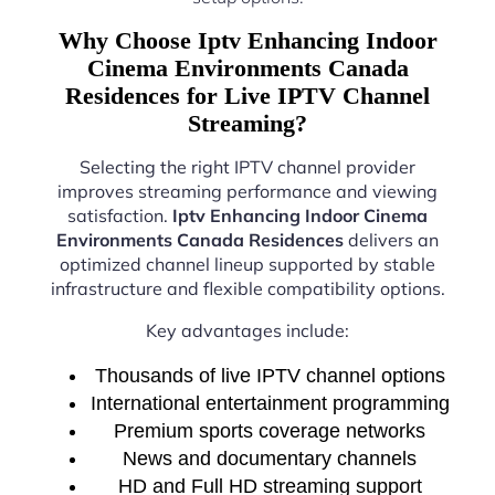
Why Choose Iptv Enhancing Indoor
Cinema Environments Canada
Residences for Live IPTV Channel
Streaming?
Selecting the right IPTV channel provider
improves streaming performance and viewing
satisfaction.
Iptv Enhancing Indoor Cinema
Environments Canada Residences
delivers an
optimized channel lineup supported by stable
infrastructure and flexible compatibility options.
Key advantages include:
Thousands of live IPTV channel options
International entertainment programming
Premium sports coverage networks
News and documentary channels
HD and Full HD streaming support