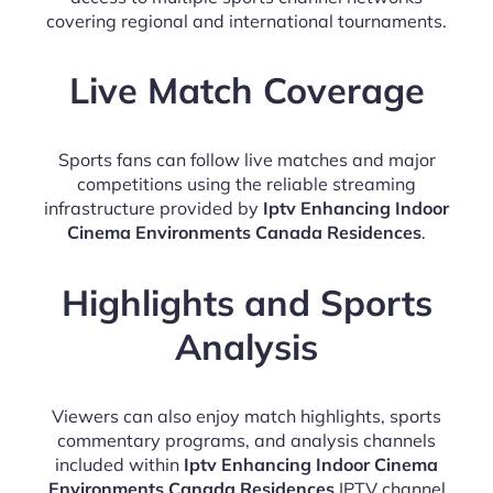
covering regional and international tournaments.
Live Match Coverage
Sports fans can follow live matches and major
competitions using the reliable streaming
infrastructure provided by
Iptv Enhancing Indoor
Cinema Environments Canada Residences
.
Highlights and Sports
Analysis
Viewers can also enjoy match highlights, sports
commentary programs, and analysis channels
included within
Iptv Enhancing Indoor Cinema
Environments Canada Residences
IPTV channel