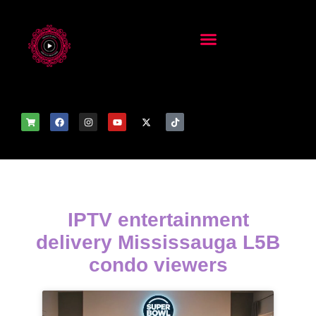
IPTV entertainment
delivery Mississauga L5B
condo viewers