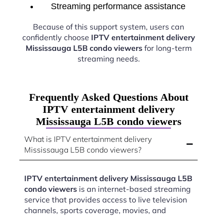
Streaming performance assistance
Because of this support system, users can
confidently choose
IPTV entertainment delivery
Mississauga L5B condo viewers
for long-term
streaming needs.
Frequently Asked Questions About
IPTV entertainment delivery
Mississauga L5B condo viewers
What is IPTV entertainment delivery
Mississauga L5B condo viewers?
IPTV entertainment delivery Mississauga L5B
condo viewers
is an internet-based streaming
service that provides access to live television
channels, sports coverage, movies, and