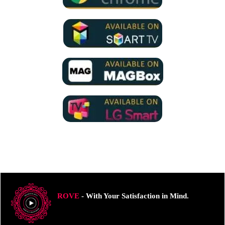
ROVE
- With Your Satisfaction in Mind.