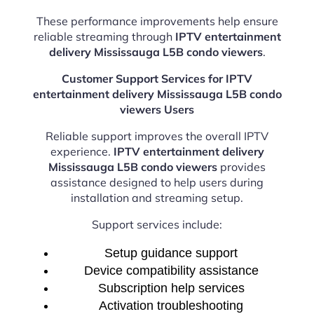
These performance improvements help ensure
reliable streaming through
IPTV entertainment
delivery Mississauga L5B condo viewers
.
Customer Support Services for IPTV
entertainment delivery Mississauga L5B condo
viewers Users
Reliable support improves the overall IPTV
experience.
IPTV entertainment delivery
Mississauga L5B condo viewers
provides
assistance designed to help users during
installation and streaming setup.
Support services include:
Setup guidance support
Device compatibility assistance
Subscription help services
Activation troubleshooting