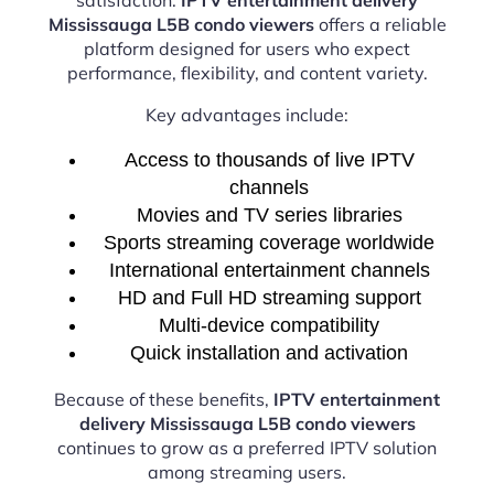
Mississauga L5B condo viewers
offers a reliable
platform designed for users who expect
performance, flexibility, and content variety.
Key advantages include:
Access to thousands of live IPTV
channels
Movies and TV series libraries
Sports streaming coverage worldwide
International entertainment channels
HD and Full HD streaming support
Multi-device compatibility
Quick installation and activation
Because of these benefits,
IPTV entertainment
delivery Mississauga L5B condo viewers
continues to grow as a preferred IPTV solution
among streaming users.