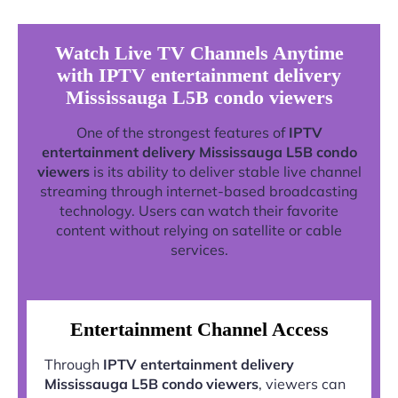
Watch Live TV Channels Anytime
with IPTV entertainment delivery
Mississauga L5B condo viewers
One of the strongest features of
IPTV
entertainment delivery Mississauga L5B condo
viewers
is its ability to deliver stable live channel
streaming through internet-based broadcasting
technology. Users can watch their favorite
content without relying on satellite or cable
services.
Entertainment Channel Access
Through
IPTV entertainment delivery
Mississauga L5B condo viewers
, viewers can