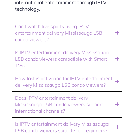
international entertainment through IPTV
technology.
Can I watch live sports using IPTV
entertainment delivery Mississauga L5B
condo viewers?
Is IPTV entertainment delivery Mississauga
L5B condo viewers compatible with Smart
TVs?
How fast is activation for IPTV entertainment
delivery Mississauga L5B condo viewers?
Does IPTV entertainment delivery
Mississauga L5B condo viewers support
international channels?
Is IPTV entertainment delivery Mississauga
L5B condo viewers suitable for beginners?