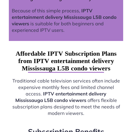
Because of this simple process,
IPTV
entertainment delivery Mississauga L5B condo
viewers
is suitable for both beginners and
experienced IPTV users.
Affordable IPTV Subscription Plans
from IPTV entertainment delivery
Mississauga L5B condo viewers
Traditional cable television services often include
expensive monthly fees and limited channel
access.
IPTV entertainment delivery
Mississauga L5B condo viewers
offers flexible
subscription plans designed to meet the needs of
modern viewers.
Subscription Benefits