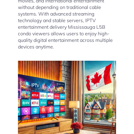
movies, and international entertainment
without depending on traditional cable
systems. With advanced streaming
technology and stable servers, IPTV
entertainment delivery Mississauga L5B
condo viewers allows users to enjoy high-
quality digital entertainment across multiple
devices anytime.