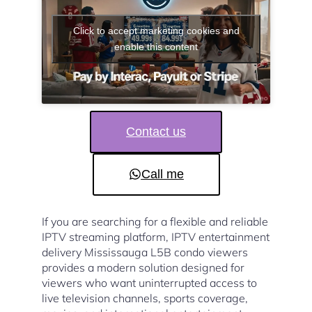
Click to accept marketing cookies and
enable this content
Contact us
Call me
If you are searching for a flexible and reliable
IPTV streaming platform, IPTV entertainment
delivery Mississauga L5B condo viewers
provides a modern solution designed for
viewers who want uninterrupted access to
live television channels, sports coverage,