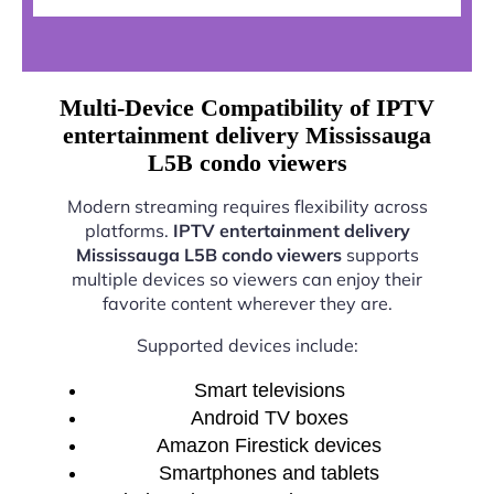
Multi-Device Compatibility of IPTV
entertainment delivery Mississauga
L5B condo viewers
Modern streaming requires flexibility across
platforms.
IPTV entertainment delivery
Mississauga L5B condo viewers
supports
multiple devices so viewers can enjoy their
favorite content wherever they are.
Supported devices include:
Smart televisions
Android TV boxes
Amazon Firestick devices
Smartphones and tablets