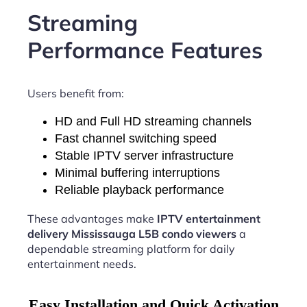
Streaming
Performance Features
Users benefit from:
HD and Full HD streaming channels
Fast channel switching speed
Stable IPTV server infrastructure
Minimal buffering interruptions
Reliable playback performance
These advantages make
IPTV entertainment
delivery Mississauga L5B condo viewers
a
dependable streaming platform for daily
entertainment needs.
Easy Installation and Quick Activation