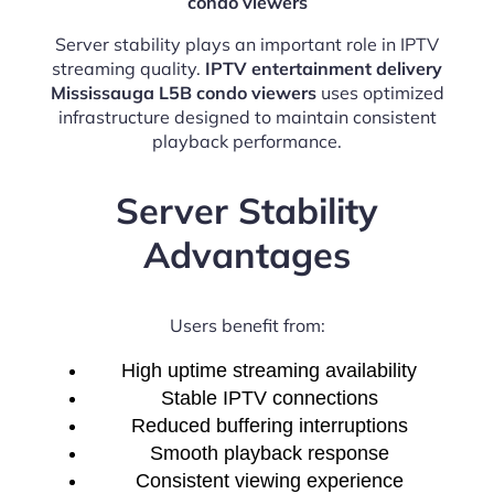
condo viewers
Server stability plays an important role in IPTV
streaming quality.
IPTV entertainment delivery
Mississauga L5B condo viewers
uses optimized
infrastructure designed to maintain consistent
playback performance.
Server Stability
Advantages
Users benefit from:
High uptime streaming availability
Stable IPTV connections
Reduced buffering interruptions
Smooth playback response
Consistent viewing experience