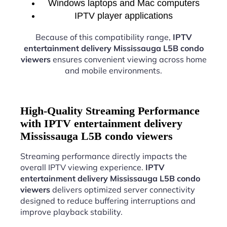
Windows laptops and Mac computers
IPTV player applications
Because of this compatibility range,
IPTV
entertainment delivery Mississauga L5B condo
viewers
ensures convenient viewing across home
and mobile environments.
High-Quality Streaming Performance
with IPTV entertainment delivery
Mississauga L5B condo viewers
Streaming performance directly impacts the
overall IPTV viewing experience.
IPTV
entertainment delivery Mississauga L5B condo
viewers
delivers optimized server connectivity
designed to reduce buffering interruptions and
improve playback stability.