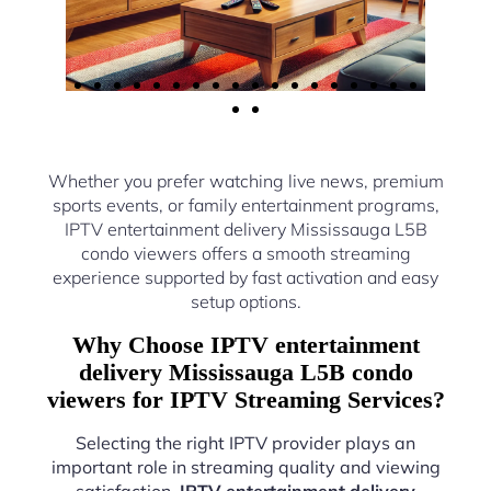
Whether you prefer watching live news, premium
sports events, or family entertainment programs,
IPTV entertainment delivery Mississauga L5B
condo viewers offers a smooth streaming
experience supported by fast activation and easy
setup options.
Why Choose IPTV entertainment
delivery Mississauga L5B condo
viewers for IPTV Streaming Services?
Selecting the right IPTV provider plays an
important role in streaming quality and viewing
satisfaction.
IPTV entertainment delivery