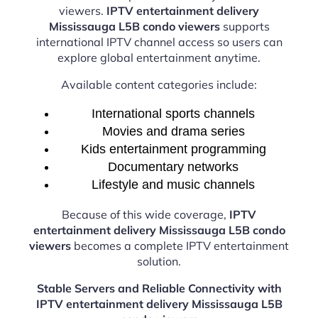
viewers.
IPTV entertainment delivery
Mississauga L5B condo viewers
supports
international IPTV channel access so users can
explore global entertainment anytime.
Available content categories include:
International sports channels
Movies and drama series
Kids entertainment programming
Documentary networks
Lifestyle and music channels
Because of this wide coverage,
IPTV
entertainment delivery Mississauga L5B condo
viewers
becomes a complete IPTV entertainment
solution.
Stable Servers and Reliable Connectivity with
IPTV entertainment delivery Mississauga L5B