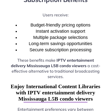
Users receive:
Budget-friendly pricing options
Instant activation support
Multiple package selections
Long-term savings opportunities
Secure subscription processing
These benefits make
IPTV entertainment
delivery Mississauga L5B condo viewers
a cost-
effective alternative to traditional broadcasting
services.
Enjoy International Content Libraries
with IPTV entertainment delivery
Mississauga L5B condo viewers
Entertainment preferences vary between