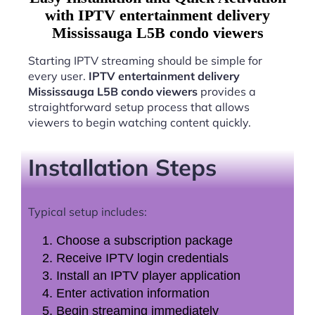
with IPTV entertainment delivery
Mississauga L5B condo viewers
Starting IPTV streaming should be simple for
every user.
IPTV entertainment delivery
Mississauga L5B condo viewers
provides a
straightforward setup process that allows
viewers to begin watching content quickly.
Installation Steps
Typical setup includes:
Choose a subscription package
Receive IPTV login credentials
Install an IPTV player application
Enter activation information
Begin streaming immediately