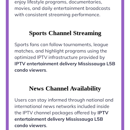
enjoy lifestyle programs, documentaries,
movies, and daily entertainment broadcasts
with consistent streaming performance.
Sports Channel Streaming
Sports fans can follow tournaments, league
matches, and highlight programs using the
optimized IPTV infrastructure provided by
IPTV entertainment delivery Mississauga L5B
condo viewers
.
News Channel Availability
Users can stay informed through national and
international news networks included inside
the IPTV channel packages offered by
IPTV
entertainment delivery Mississauga L5B
condo viewers
.