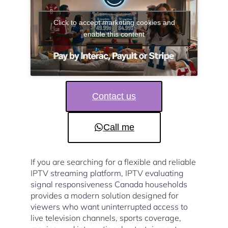
Click to accept marketing cookies and
enable this content
Contact us
Call me
If you are searching for a flexible and reliable
IPTV streaming platform, IPTV evaluating
signal responsiveness Canada households
provides a modern solution designed for
viewers who want uninterrupted access to
live television channels, sports coverage,