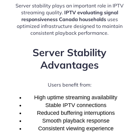
Server stability plays an important role in IPTV
streaming quality.
IPTV evaluating signal
responsiveness Canada households
uses
optimized infrastructure designed to maintain
consistent playback performance.
Server Stability
Advantages
Users benefit from:
High uptime streaming availability
Stable IPTV connections
Reduced buffering interruptions
Smooth playback response
Consistent viewing experience