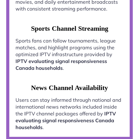
movies, and daily entertainment broadcasts
with consistent streaming performance.
Sports Channel Streaming
Sports fans can follow tournaments, league
matches, and highlight programs using the
optimized IPTV infrastructure provided by
IPTV evaluating signal responsiveness
Canada households
.
News Channel Availability
Users can stay informed through national and
international news networks included inside
the IPTV channel packages offered by
IPTV
evaluating signal responsiveness Canada
households
.