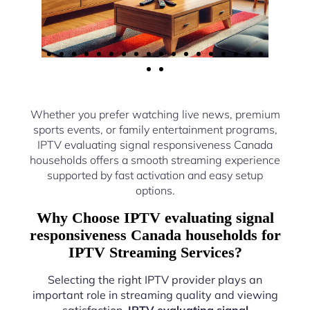
Whether you prefer watching live news, premium
sports events, or family entertainment programs,
IPTV evaluating signal responsiveness Canada
households offers a smooth streaming experience
supported by fast activation and easy setup
options.
Why Choose IPTV evaluating signal
responsiveness Canada households for
IPTV Streaming Services?
Selecting the right IPTV provider plays an
important role in streaming quality and viewing
satisfaction.
IPTV evaluating signal