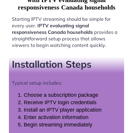
responsiveness Canada households
Starting IPTV streaming should be simple for
every user.
IPTV evaluating signal
responsiveness Canada households
provides a
straightforward setup process that allows
viewers to begin watching content quickly.
Installation Steps
Typical setup includes:
Choose a subscription package
Receive IPTV login credentials
Install an IPTV player application
Enter activation information
Begin streaming immediately