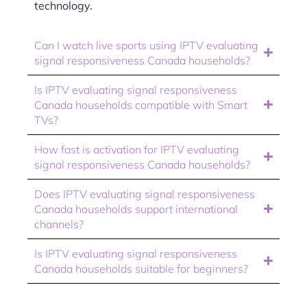
technology.
Can I watch live sports using IPTV evaluating
signal responsiveness Canada households?
Is IPTV evaluating signal responsiveness
Canada households compatible with Smart
TVs?
How fast is activation for IPTV evaluating
signal responsiveness Canada households?
Does IPTV evaluating signal responsiveness
Canada households support international
channels?
Is IPTV evaluating signal responsiveness
Canada households suitable for beginners?