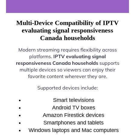
Multi-Device Compatibility of IPTV
evaluating signal responsiveness
Canada households
Modern streaming requires flexibility across
platforms.
IPTV evaluating signal
responsiveness Canada households
supports
multiple devices so viewers can enjoy their
favorite content wherever they are.
Supported devices include:
Smart televisions
Android TV boxes
Amazon Firestick devices
Smartphones and tablets
Windows laptops and Mac computers