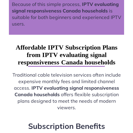
Because of this simple process,
IPTV evaluating
signal responsiveness Canada households
is
suitable for both beginners and experienced IPTV
users.
Affordable IPTV Subscription Plans
from IPTV evaluating signal
responsiveness Canada households
Traditional cable television services often include
expensive monthly fees and limited channel
access.
IPTV evaluating signal responsiveness
Canada households
offers flexible subscription
plans designed to meet the needs of modern
viewers.
Subscription Benefits