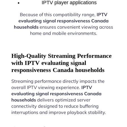
IPTV player applications
Because of this compatibility range,
IPTV
evaluating signal responsiveness Canada
households
ensures convenient viewing across
home and mobile environments.
High-Quality Streaming Performance
with IPTV evaluating signal
responsiveness Canada households
Streaming performance directly impacts the
overall IPTV viewing experience.
IPTV
evaluating signal responsiveness Canada
households
delivers optimized server
connectivity designed to reduce buffering
interruptions and improve playback stability.