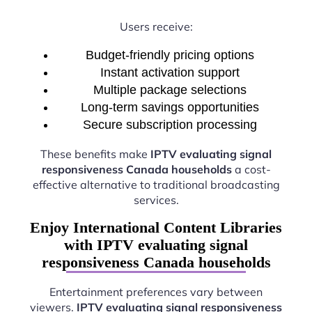
Users receive:
Budget-friendly pricing options
Instant activation support
Multiple package selections
Long-term savings opportunities
Secure subscription processing
These benefits make
IPTV evaluating signal
responsiveness Canada households
a cost-
effective alternative to traditional broadcasting
services.
Enjoy International Content Libraries
with IPTV evaluating signal
responsiveness Canada households
Entertainment preferences vary between
viewers.
IPTV evaluating signal responsiveness