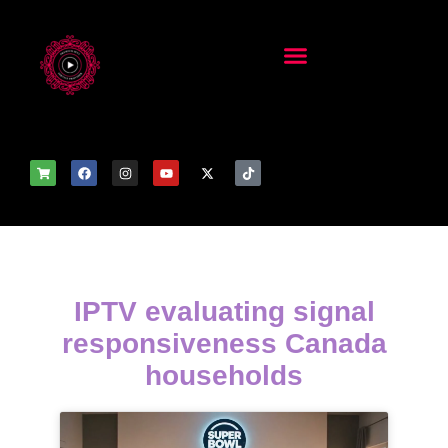
IPTV evaluating signal
responsiveness Canada
households