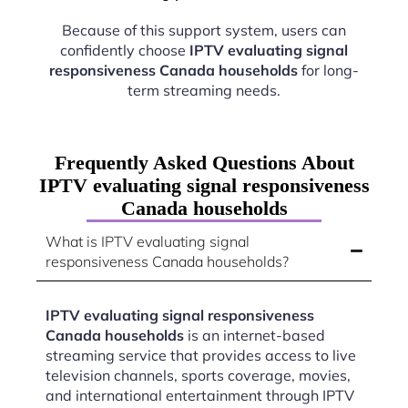
Because of this support system, users can
confidently choose
IPTV evaluating signal
responsiveness Canada households
for long-
term streaming needs.
Frequently Asked Questions About
IPTV evaluating signal responsiveness
Canada households
What is IPTV evaluating signal
responsiveness Canada households?
IPTV evaluating signal responsiveness
Canada households
is an internet-based
streaming service that provides access to live
television channels, sports coverage, movies,
and international entertainment through IPTV