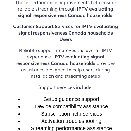
These performance improvements help ensure
reliable streaming through
IPTV evaluating
signal responsiveness Canada households
.
Customer Support Services for IPTV evaluating
signal responsiveness Canada households
Users
Reliable support improves the overall IPTV
experience.
IPTV evaluating signal
responsiveness Canada households
provides
assistance designed to help users during
installation and streaming setup.
Support services include:
Setup guidance support
Device compatibility assistance
Subscription help services
Activation troubleshooting
Streaming performance assistance