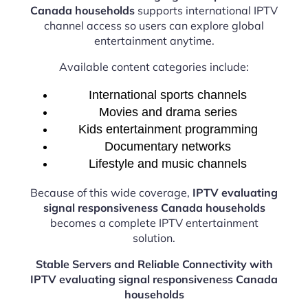
Canada households
supports international IPTV
channel access so users can explore global
entertainment anytime.
Available content categories include:
International sports channels
Movies and drama series
Kids entertainment programming
Documentary networks
Lifestyle and music channels
Because of this wide coverage,
IPTV evaluating
signal responsiveness Canada households
becomes a complete IPTV entertainment
solution.
Stable Servers and Reliable Connectivity with
IPTV evaluating signal responsiveness Canada
households