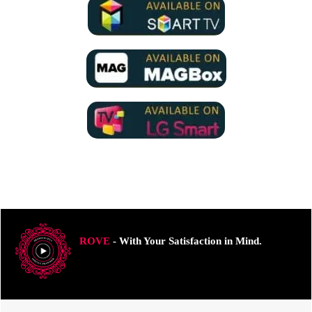
ROVE
- With Your Satisfaction in Mind.