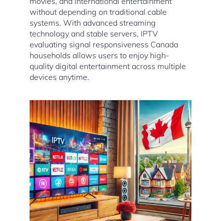
movies, and international entertainment
without depending on traditional cable
systems. With advanced streaming
technology and stable servers, IPTV
evaluating signal responsiveness Canada
households allows users to enjoy high-
quality digital entertainment across multiple
devices anytime.