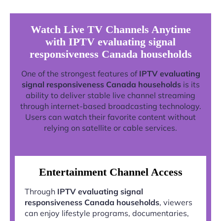
Watch Live TV Channels Anytime
with IPTV evaluating signal
responsiveness Canada households
One of the strongest features of
IPTV evaluating
signal responsiveness Canada households
is its
ability to deliver stable live channel streaming
through internet-based broadcasting technology.
Users can watch their favorite content without
relying on satellite or cable services.
Entertainment Channel Access
Through
IPTV evaluating signal
responsiveness Canada households
, viewers
can enjoy lifestyle programs, documentaries,