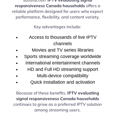
responsiveness Canada households
offers a
reliable platform designed for users who expect
performance, flexibility, and content variety.
Key advantages include:
Access to thousands of live IPTV
channels
Movies and TV series libraries
Sports streaming coverage worldwide
International entertainment channels
HD and Full HD streaming support
Multi-device compatibility
Quick installation and activation
Because of these benefits,
IPTV evaluating
signal responsiveness Canada households
continues to grow as a preferred IPTV solution
among streaming users.