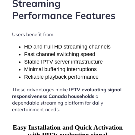
Streaming
Performance Features
Users benefit from:
HD and Full HD streaming channels
Fast channel switching speed
Stable IPTV server infrastructure
Minimal buffering interruptions
Reliable playback performance
These advantages make
IPTV evaluating signal
responsiveness Canada households
a
dependable streaming platform for daily
entertainment needs.
Easy Installation and Quick Activation
with IPTV evaluating signal