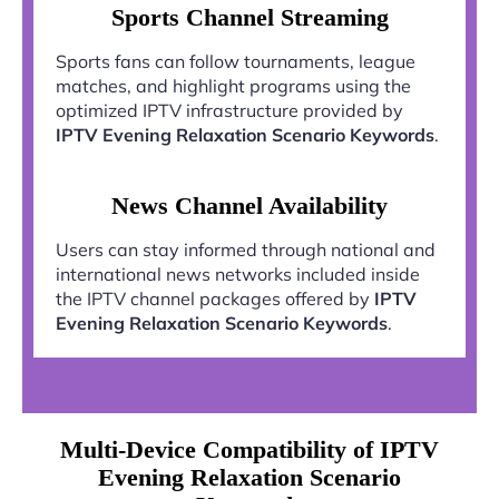
Sports Channel Streaming
Sports fans can follow tournaments, league
matches, and highlight programs using the
optimized IPTV infrastructure provided by
IPTV Evening Relaxation Scenario Keywords
.
News Channel Availability
Users can stay informed through national and
international news networks included inside
the IPTV channel packages offered by
IPTV
Evening Relaxation Scenario Keywords
.
Multi-Device Compatibility of IPTV
Evening Relaxation Scenario