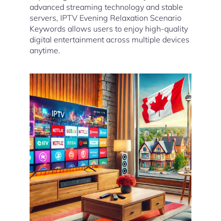
advanced streaming technology and stable
servers, IPTV Evening Relaxation Scenario
Keywords allows users to enjoy high-quality
digital entertainment across multiple devices
anytime.