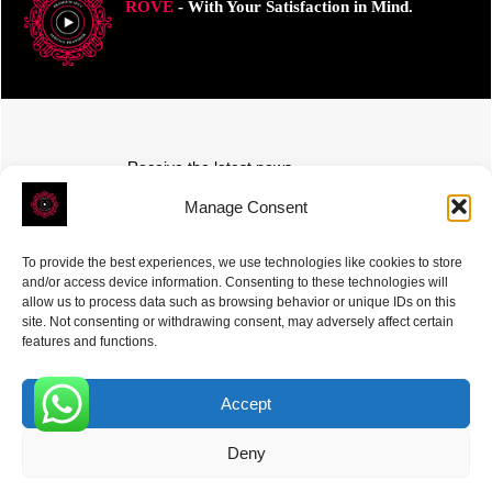
ROVE
- With Your Satisfaction in Mind.
Receive the latest news
Subscribe To Our Weekly Newsletter
Manage Consent
To provide the best experiences, we use technologies like cookies to store
and/or access device information. Consenting to these technologies will
allow us to process data such as browsing behavior or unique IDs on this
site. Not consenting or withdrawing consent, may adversely affect certain
SUBSCRIBE
features and functions.
Accept
0
Deny