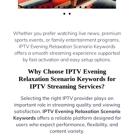
Whether you prefer watching live news, premium
sports events, or family entertainment programs,
IPTV Evening Relaxation Scenario Keywords
offers a smooth streaming experience supported
by fast activation and easy setup options.
Why Choose IPTV Evening
Relaxation Scenario Keywords for
IPTV Streaming Services?
Selecting the right IPTV provider plays an
important role in streaming quality and viewing
satisfaction.
IPTV Evening Relaxation Scenario
Keywords
offers a reliable platform designed for
users who expect performance, flexibility, and
content variety.