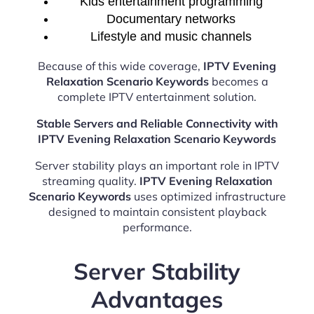
Kids entertainment programming
Documentary networks
Lifestyle and music channels
Because of this wide coverage,
IPTV Evening
Relaxation Scenario Keywords
becomes a
complete IPTV entertainment solution.
Stable Servers and Reliable Connectivity with
IPTV Evening Relaxation Scenario Keywords
Server stability plays an important role in IPTV
streaming quality.
IPTV Evening Relaxation
Scenario Keywords
uses optimized infrastructure
designed to maintain consistent playback
performance.
Server Stability
Advantages