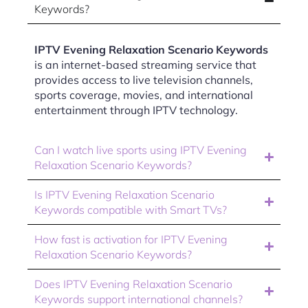
Keywords?
IPTV Evening Relaxation Scenario Keywords
is an internet-based streaming service that
provides access to live television channels,
sports coverage, movies, and international
entertainment through IPTV technology.
Can I watch live sports using IPTV Evening
Relaxation Scenario Keywords?
Is IPTV Evening Relaxation Scenario
Keywords compatible with Smart TVs?
How fast is activation for IPTV Evening
Relaxation Scenario Keywords?
Does IPTV Evening Relaxation Scenario
Keywords support international channels?