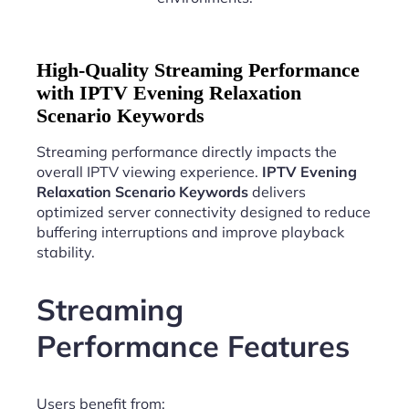
High-Quality Streaming Performance
with IPTV Evening Relaxation
Scenario Keywords
Streaming performance directly impacts the
overall IPTV viewing experience.
IPTV Evening
Relaxation Scenario Keywords
delivers
optimized server connectivity designed to reduce
buffering interruptions and improve playback
stability.
Streaming
Performance Features
Users benefit from: