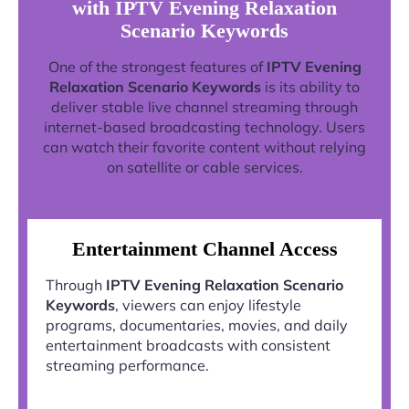
with IPTV Evening Relaxation
Scenario Keywords
One of the strongest features of
IPTV Evening
Relaxation Scenario Keywords
is its ability to
deliver stable live channel streaming through
internet-based broadcasting technology. Users
can watch their favorite content without relying
on satellite or cable services.
Entertainment Channel Access
Through
IPTV Evening Relaxation Scenario
Keywords
, viewers can enjoy lifestyle
programs, documentaries, movies, and daily
entertainment broadcasts with consistent
streaming performance.