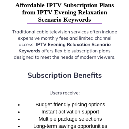
Affordable IPTV Subscription Plans
from IPTV Evening Relaxation
Scenario Keywords
Traditional cable television services often include
expensive monthly fees and limited channel
access.
IPTV Evening Relaxation Scenario
Keywords
offers flexible subscription plans
designed to meet the needs of modern viewers.
Subscription Benefits
Users receive:
Budget-friendly pricing options
Instant activation support
Multiple package selections
Long-term savings opportunities