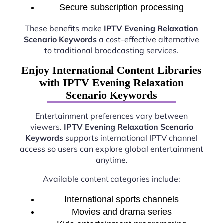
Secure subscription processing
These benefits make
IPTV Evening Relaxation
Scenario Keywords
a cost-effective alternative
to traditional broadcasting services.
Enjoy International Content Libraries
with IPTV Evening Relaxation
Scenario Keywords
Entertainment preferences vary between
viewers.
IPTV Evening Relaxation Scenario
Keywords
supports international IPTV channel
access so users can explore global entertainment
anytime.
Available content categories include:
International sports channels
Movies and drama series