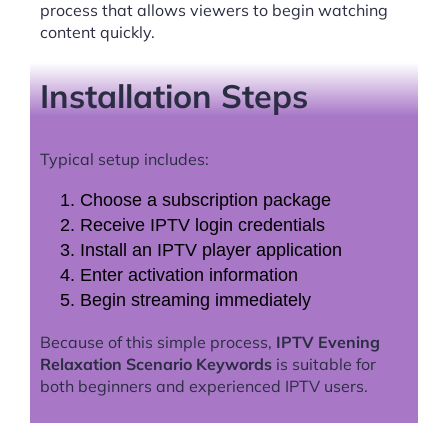
process that allows viewers to begin watching
content quickly.
Installation Steps
Typical setup includes:
Choose a subscription package
Receive IPTV login credentials
Install an IPTV player application
Enter activation information
Begin streaming immediately
Because of this simple process,
IPTV Evening
Relaxation Scenario Keywords
is suitable for
both beginners and experienced IPTV users.