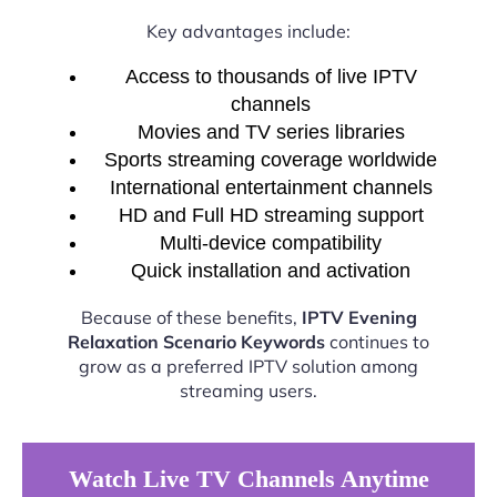
Key advantages include:
Access to thousands of live IPTV
channels
Movies and TV series libraries
Sports streaming coverage worldwide
International entertainment channels
HD and Full HD streaming support
Multi-device compatibility
Quick installation and activation
Because of these benefits,
IPTV Evening
Relaxation Scenario Keywords
continues to
grow as a preferred IPTV solution among
streaming users.
Watch Live TV Channels Anytime