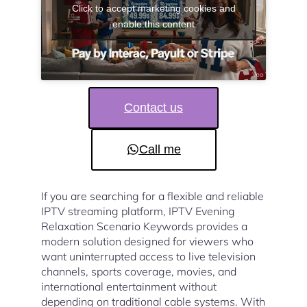
Click to accept marketing cookies and
enable this content
Contact us
Call me
If you are searching for a flexible and reliable
IPTV streaming platform, IPTV Evening
Relaxation Scenario Keywords provides a
modern solution designed for viewers who
want uninterrupted access to live television
channels, sports coverage, movies, and
international entertainment without
depending on traditional cable systems. With