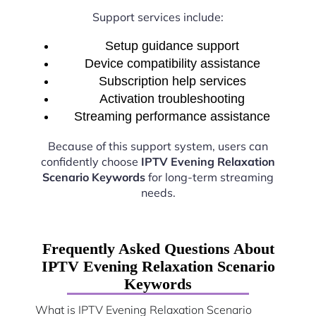
Support services include:
Setup guidance support
Device compatibility assistance
Subscription help services
Activation troubleshooting
Streaming performance assistance
Because of this support system, users can
confidently choose
IPTV Evening Relaxation
Scenario Keywords
for long-term streaming
needs.
Frequently Asked Questions About
IPTV Evening Relaxation Scenario
Keywords
What is IPTV Evening Relaxation Scenario