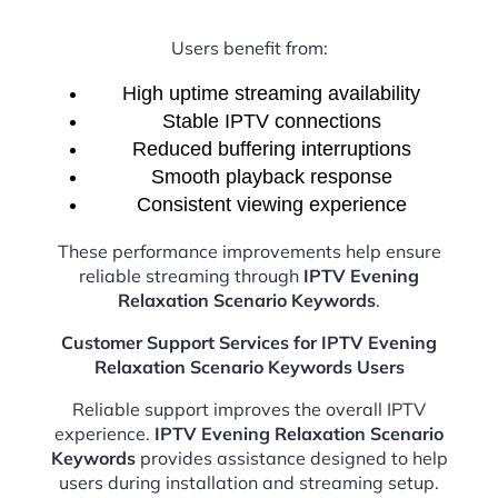
Users benefit from:
High uptime streaming availability
Stable IPTV connections
Reduced buffering interruptions
Smooth playback response
Consistent viewing experience
These performance improvements help ensure
reliable streaming through
IPTV Evening
Relaxation Scenario Keywords
.
Customer Support Services for IPTV Evening
Relaxation Scenario Keywords Users
Reliable support improves the overall IPTV
experience.
IPTV Evening Relaxation Scenario
Keywords
provides assistance designed to help
users during installation and streaming setup.