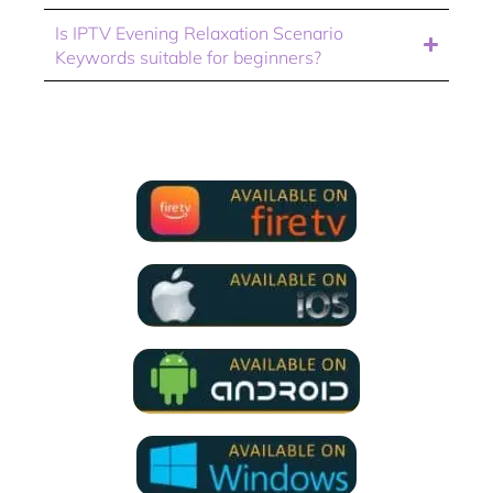
Is IPTV Evening Relaxation Scenario
Keywords suitable for beginners?