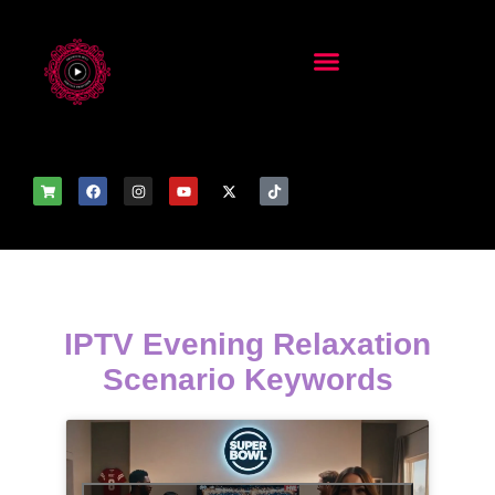
IPTV Evening Relaxation
Scenario Keywords