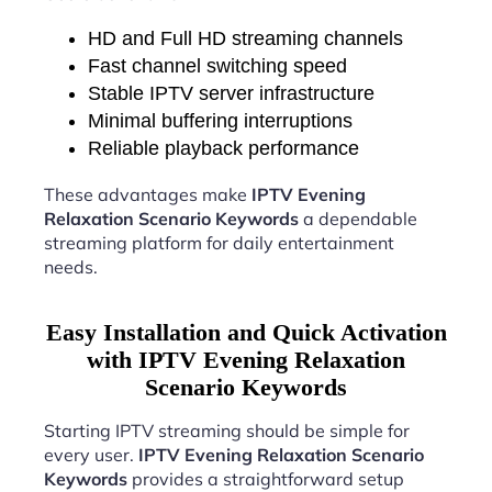
HD and Full HD streaming channels
Fast channel switching speed
Stable IPTV server infrastructure
Minimal buffering interruptions
Reliable playback performance
These advantages make
IPTV Evening
Relaxation Scenario Keywords
a dependable
streaming platform for daily entertainment
needs.
Easy Installation and Quick Activation
with IPTV Evening Relaxation
Scenario Keywords
Starting IPTV streaming should be simple for
every user.
IPTV Evening Relaxation Scenario
Keywords
provides a straightforward setup