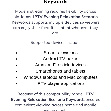
Keywords
Modern streaming requires flexibility across
platforms.
IPTV Evening Relaxation Scenario
Keywords
supports multiple devices so viewers
can enjoy their favorite content wherever they
are.
Supported devices include:
Smart televisions
Android TV boxes
Amazon Firestick devices
Smartphones and tablets
Windows laptops and Mac computers
IPTV player applications
Because of this compatibility range,
IPTV
Evening Relaxation Scenario Keywords
ensures
convenient viewing across home and mobile
environments.