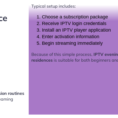
Typical setup includes:
ce
Choose a subscription package
Receive IPTV login credentials
Install an IPTV player application
Enter activation information
Begin streaming immediately
Because of this simple process,
IPTV evenin
residences
is suitable for both beginners an
sion routines
eaming