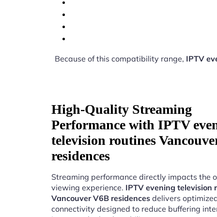
Because of this compatibility range,
IPTV eve
High-Quality Streaming
Performance with IPTV eve
television routines Vancouv
residences
Streaming performance directly impacts the o
viewing experience.
IPTV evening television 
Vancouver V6B residences
delivers optimize
connectivity designed to reduce buffering int