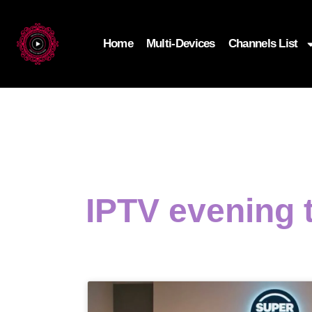
Home
Multi-Devices
Channels List
IPTV evening 