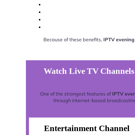
Because of these benefits,
IPTV evening 
Watch Live TV Channels 
One of the strongest features of
IPTV even
through internet-based broadcasting 
Entertainment Channel