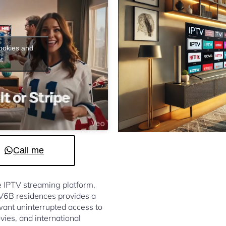
cookies and
t
Call me
le IPTV streaming platform,
 V6B residences provides a
ant uninterrupted access to
vies, and international