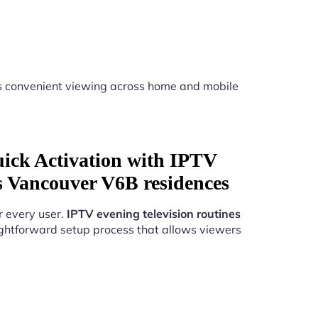
 convenient viewing across home and mobile
uick Activation with IPTV
es Vancouver V6B residences
r every user.
IPTV evening television routines
ghtforward setup process that allows viewers