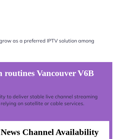
 grow as a preferred IPTV solution among
n routines Vancouver V6B
lity to deliver stable live channel streaming
lying on satellite or cable services.
News Channel Availability