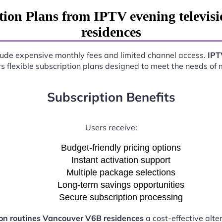
ion Plans from IPTV evening televis
residences
nclude expensive monthly fees and limited channel access.
IPT
rs flexible subscription plans designed to meet the needs of
Subscription Benefits
Users receive:
Budget-friendly pricing options
Instant activation support
Multiple package selections
Long-term savings opportunities
Secure subscription processing
ion routines Vancouver V6B residences
a cost-effective alte