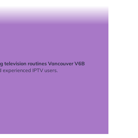
g television routines Vancouver V6B
d experienced IPTV users.