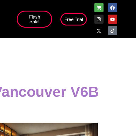
Flash
Free Trial
Sale!
 Vancouver V6B