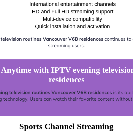
International entertainment channels
HD and Full HD streaming support
Multi-device compatibility
Quick installation and activation
television routines Vancouver V6B residences
continues to
streaming users.
Anytime with IPTV evening televisio
residences
ing television routines Vancouver V6B residences
is its abi
technology. Users can watch their favorite content without re
Sports Channel Streaming