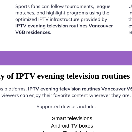
Sports fans can follow tournaments, league
U
matches, and highlight programs using the
i
optimized IPTV infrastructure provided by
t
IPTV evening television routines Vancouver
e
V6B residences
.
r
y of IPTV evening television routine
ss platforms.
IPTV evening television routines Vancouver V
viewers can enjoy their favorite content wherever they are.
Supported devices include:
Smart televisions
Android TV boxes