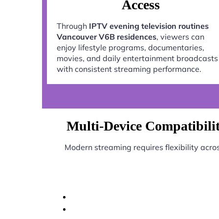
Access
Through
IPTV evening television routines
Vancouver V6B residences
, viewers can
enjoy lifestyle programs, documentaries,
movies, and daily entertainment broadcasts
with consistent streaming performance.
Multi-Device Compatibilit
Modern streaming requires flexibility acro