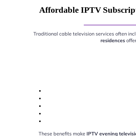
Affordable IPTV Subscript
Traditional cable television services often i
residences
offe
These benefits make
IPTV evening televis