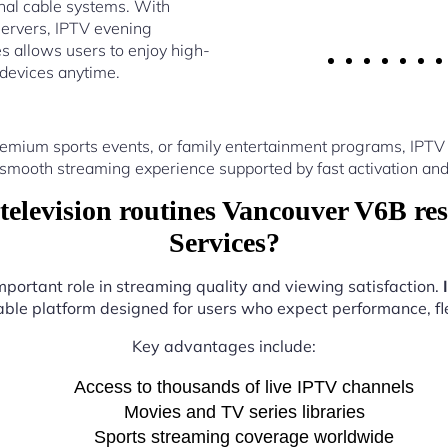
nal cable systems. With
ervers, IPTV evening
s allows users to enjoy high-
 devices anytime.
emium sports events, or family entertainment programs, IPTV
 smooth streaming experience supported by fast activation and
elevision routines Vancouver V6B res
Services?
mportant role in streaming quality and viewing satisfaction.
iable platform designed for users who expect performance, flex
Key advantages include:
Access to thousands of live IPTV channels
Movies and TV series libraries
Sports streaming coverage worldwide