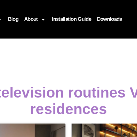
Blog
About
Installation Guide
Downloads
television routines
residences