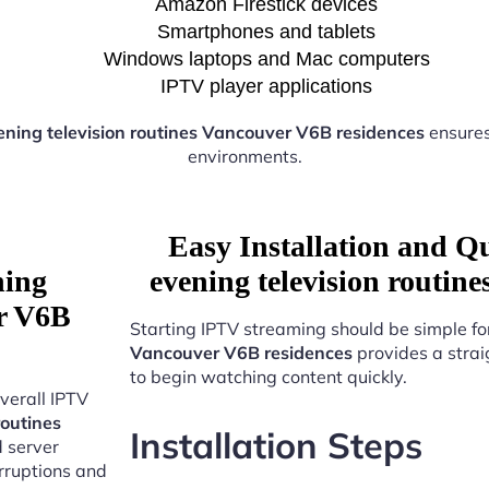
Amazon Firestick devices
Smartphones and tablets
Windows laptops and Mac computers
IPTV player applications
ning television routines Vancouver V6B residences
ensures
environments.
Easy Installation and Q
ning
evening television routin
er V6B
Starting IPTV streaming should be simple fo
Vancouver V6B residences
provides a strai
to begin watching content quickly.
verall IPTV
routines
Installation Steps
d server
erruptions and