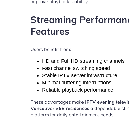
improve playback stability.
Streaming Performan
Features
Users benefit from:
HD and Full HD streaming channels
Fast channel switching speed
Stable IPTV server infrastructure
Minimal buffering interruptions
Reliable playback performance
These advantages make
IPTV evening televi
Vancouver V6B residences
a dependable str
platform for daily entertainment needs.