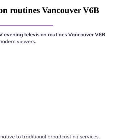
ion routines Vancouver V6B
V evening television routines Vancouver V6B
 modern viewers.
rnative to traditional broadcasting services.