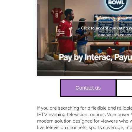
Click to accept marketing 
enable this conten
Contact us
If you are searching for a flexible and reliab
IPTV evening television routines Vancouver
modern solution designed for viewers who w
live television channels, sports coverage, mo