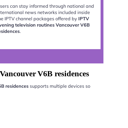
sers can stay informed through national and
nternational news networks included inside
he IPTV channel packages offered by
IPTV
vening television routines Vancouver V6B
esidences
.
s Vancouver V6B residences
6B residences
supports multiple devices so