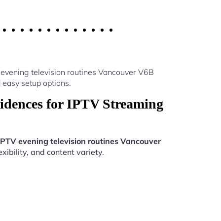
 evening television routines Vancouver V6B
 easy setup options.
idences for IPTV Streaming
IPTV evening television routines Vancouver
ibility, and content variety.