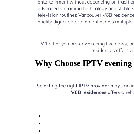
entertainment without depending on traditio
advanced streaming technology and stable s
television routines Vancouver V6B residence
quality digital entertainment across multiple
Whether you prefer watching live news, pr
residences offers a
Why Choose IPTV evening t
Selecting the right IPTV provider plays an i
V6B residences
offers a rel