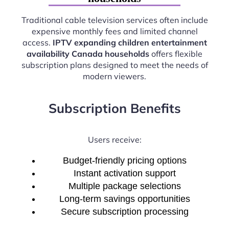
Traditional cable television services often include
expensive monthly fees and limited channel
access.
IPTV expanding children entertainment
availability Canada households
offers flexible
subscription plans designed to meet the needs of
modern viewers.
Subscription Benefits
Users receive:
Budget-friendly pricing options
Instant activation support
Multiple package selections
Long-term savings opportunities
Secure subscription processing