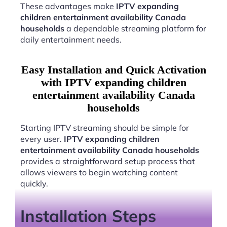
These advantages make
IPTV expanding
children entertainment availability Canada
households
a dependable streaming platform for
daily entertainment needs.
Easy Installation and Quick Activation
with IPTV expanding children
entertainment availability Canada
households
Starting IPTV streaming should be simple for
every user.
IPTV expanding children
entertainment availability Canada households
provides a straightforward setup process that
allows viewers to begin watching content
quickly.
Installation Steps