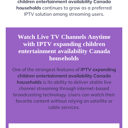
children entertainment availability Canada
households
continues to grow as a preferred
IPTV solution among streaming users.
Watch Live TV Channels Anytime
with IPTV expanding children
entertainment availability Canada
households
One of the strongest features of
IPTV expanding
children entertainment availability Canada
households
is its ability to deliver stable live
channel streaming through internet-based
broadcasting technology. Users can watch their
favorite content without relying on satellite or
cable services.