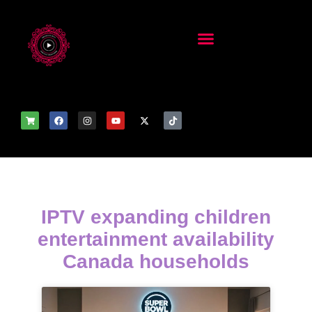
IPTV expanding children
entertainment availability
Canada households