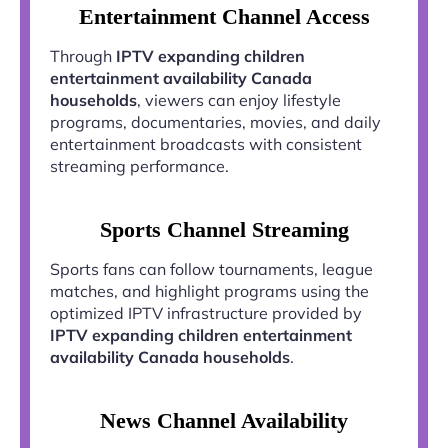
Entertainment Channel Access
Through
IPTV expanding children
entertainment availability Canada
households
, viewers can enjoy lifestyle
programs, documentaries, movies, and daily
entertainment broadcasts with consistent
streaming performance.
Sports Channel Streaming
Sports fans can follow tournaments, league
matches, and highlight programs using the
optimized IPTV infrastructure provided by
IPTV expanding children entertainment
availability Canada households
.
News Channel Availability