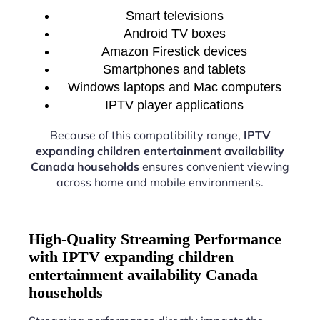
Smart televisions
Android TV boxes
Amazon Firestick devices
Smartphones and tablets
Windows laptops and Mac computers
IPTV player applications
Because of this compatibility range,
IPTV
expanding children entertainment availability
Canada households
ensures convenient viewing
across home and mobile environments.
High-Quality Streaming Performance
with IPTV expanding children
entertainment availability Canada
households