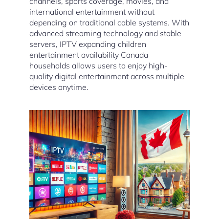
channels, sports coverage, movies, and
international entertainment without
depending on traditional cable systems. With
advanced streaming technology and stable
servers, IPTV expanding children
entertainment availability Canada
households allows users to enjoy high-
quality digital entertainment across multiple
devices anytime.