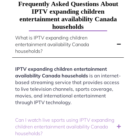
Frequently Asked Questions About
IPTV expanding children
entertainment availability Canada
households
What is IPTV expanding children
entertainment availability Canada
households?
IPTV expanding children entertainment
availability Canada households
is an internet-
based streaming service that provides access
to live television channels, sports coverage,
movies, and international entertainment
through IPTV technology.
Can I watch live sports using IPTV expanding
children entertainment availability Canada
households?