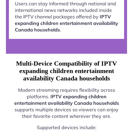
Users can stay informed through national and
international news networks included inside
the IPTV channel packages offered by
IPTV
expanding children entertainment availability
Canada households
.
Multi-Device Compatibility of IPTV
expanding children entertainment
availability Canada households
Modern streaming requires flexibility across
platforms.
IPTV expanding children
entertainment availability Canada households
supports multiple devices so viewers can enjoy
their favorite content wherever they are.
Supported devices include: