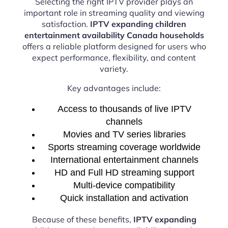
Selecting the right IPTV provider plays an
important role in streaming quality and viewing
satisfaction.
IPTV expanding children
entertainment availability Canada households
offers a reliable platform designed for users who
expect performance, flexibility, and content
variety.
Key advantages include:
Access to thousands of live IPTV
channels
Movies and TV series libraries
Sports streaming coverage worldwide
International entertainment channels
HD and Full HD streaming support
Multi-device compatibility
Quick installation and activation
Because of these benefits,
IPTV expanding