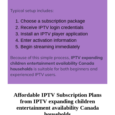
Typical setup includes:
Choose a subscription package
Receive IPTV login credentials
Install an IPTV player application
Enter activation information
Begin streaming immediately
Because of this simple process,
IPTV expanding
children entertainment availability Canada
households
is suitable for both beginners and
experienced IPTV users.
Affordable IPTV Subscription Plans
from IPTV expanding children
entertainment availability Canada
households