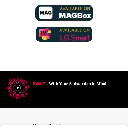
ROVE
- With Your Satisfaction in Mind.
Receive the latest news