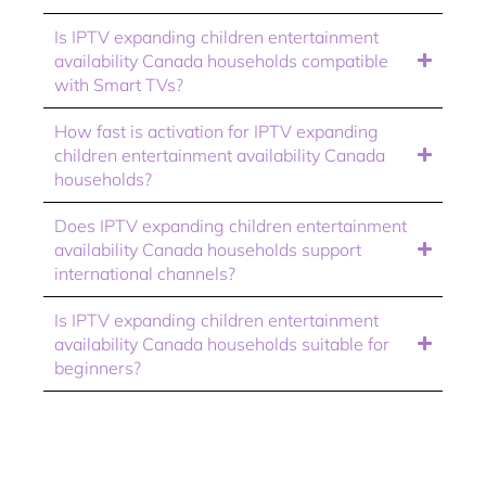
Is IPTV expanding children entertainment
availability Canada households compatible
with Smart TVs?
How fast is activation for IPTV expanding
children entertainment availability Canada
households?
Does IPTV expanding children entertainment
availability Canada households support
international channels?
Is IPTV expanding children entertainment
availability Canada households suitable for
beginners?