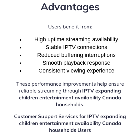
Advantages
Users benefit from:
High uptime streaming availability
Stable IPTV connections
Reduced buffering interruptions
Smooth playback response
Consistent viewing experience
These performance improvements help ensure
reliable streaming through
IPTV expanding
children entertainment availability Canada
households
.
Customer Support Services for IPTV expanding
children entertainment availability Canada
households Users