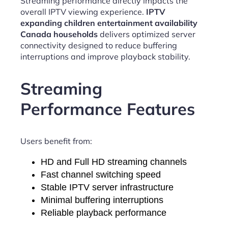
Streaming performance directly impacts the
overall IPTV viewing experience.
IPTV
expanding children entertainment availability
Canada households
delivers optimized server
connectivity designed to reduce buffering
interruptions and improve playback stability.
Streaming
Performance Features
Users benefit from:
HD and Full HD streaming channels
Fast channel switching speed
Stable IPTV server infrastructure
Minimal buffering interruptions
Reliable playback performance