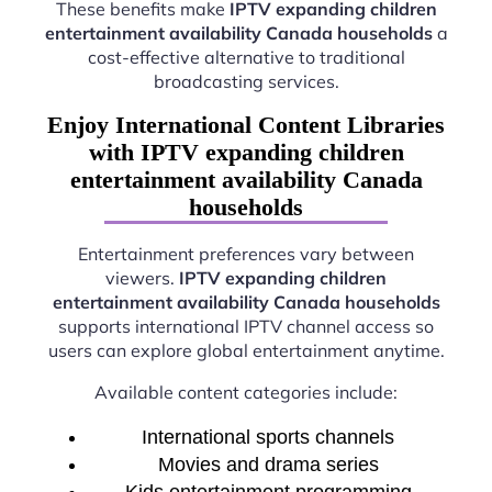
These benefits make
IPTV expanding children
entertainment availability Canada households
a
cost-effective alternative to traditional
broadcasting services.
Enjoy International Content Libraries
with IPTV expanding children
entertainment availability Canada
households
Entertainment preferences vary between
viewers.
IPTV expanding children
entertainment availability Canada households
supports international IPTV channel access so
users can explore global entertainment anytime.
Available content categories include:
International sports channels
Movies and drama series