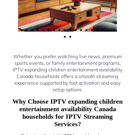
Whether you prefer watching live news, premium
sports events, or family entertainment programs,
IPTV expanding children entertainment availability
Canada households offers a smooth streaming
experience supported by fast activation and easy
setup options.
Why Choose IPTV expanding children
entertainment availability Canada
households for IPTV Streaming
Services?