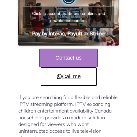
Click to accept marketing cookies and
enable this content
Contact us
Call me
If you are searching for a flexible and reliable
IPTV streaming platform, IPTV expanding
children entertainment availability Canada
households provides a modern solution
designed for viewers who want
uninterrupted access to live television