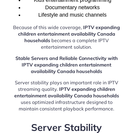
Kids entertainment programming
Documentary networks
Lifestyle and music channels
Because of this wide coverage,
IPTV expanding
children entertainment availability Canada
households
becomes a complete IPTV
entertainment solution.
Stable Servers and Reliable Connectivity with
IPTV expanding children entertainment
availability Canada households
Server stability plays an important role in IPTV
streaming quality.
IPTV expanding children
entertainment availability Canada households
uses optimized infrastructure designed to
maintain consistent playback performance.
Server Stability