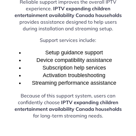
Reliable support improves the overall IPTV
experience.
IPTV expanding children
entertainment availability Canada households
provides assistance designed to help users
during installation and streaming setup.
Support services include:
Setup guidance support
Device compatibility assistance
Subscription help services
Activation troubleshooting
Streaming performance assistance
Because of this support system, users can
confidently choose
IPTV expanding children
entertainment availability Canada households
for long-term streaming needs.