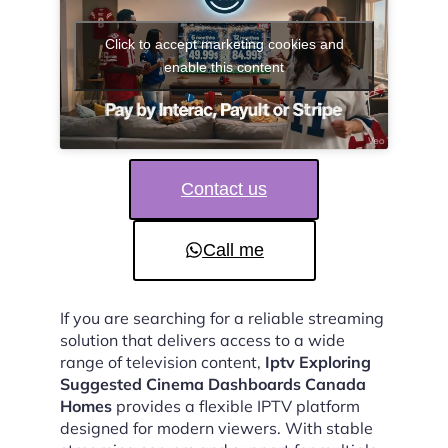
Click to accept marketing cookies and
enable this content
Contact us
Call me
If you are searching for a reliable streaming
solution that delivers access to a wide
range of television content,
Iptv Exploring
Suggested Cinema Dashboards Canada
Homes
provides a flexible IPTV platform
designed for modern viewers. With stable