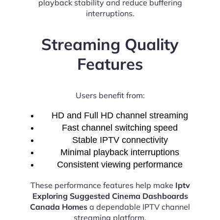
playback stability and reduce buffering
interruptions.
Streaming Quality
Features
Users benefit from:
HD and Full HD channel streaming
Fast channel switching speed
Stable IPTV connectivity
Minimal playback interruptions
Consistent viewing performance
These performance features help make
Iptv
Exploring Suggested Cinema Dashboards
Canada Homes
a dependable IPTV channel
streaming platform.