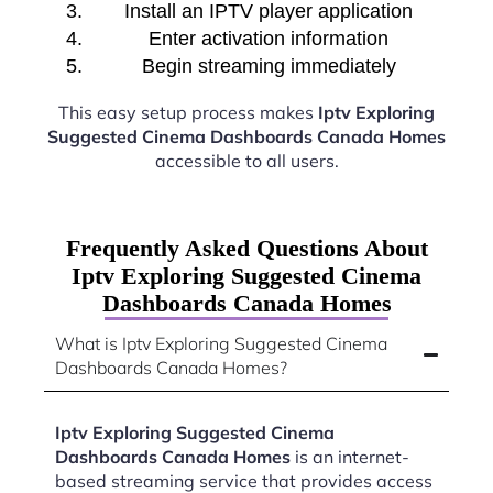
Install an IPTV player application
Enter activation information
Begin streaming immediately
This easy setup process makes
Iptv Exploring
Suggested Cinema Dashboards Canada Homes
accessible to all users.
Frequently Asked Questions About
Iptv Exploring Suggested Cinema
Dashboards Canada Homes
What is Iptv Exploring Suggested Cinema
Dashboards Canada Homes?
Iptv Exploring Suggested Cinema
Dashboards Canada Homes
is an internet-
based streaming service that provides access