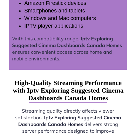
Amazon Firestick devices
Smartphones and tablets
Windows and Mac computers
IPTV player applications
With this compatibility range,
Iptv Exploring
Suggested Cinema Dashboards Canada Homes
ensures convenient access across home and
mobile environments.
High-Quality Streaming Performance
with Iptv Exploring Suggested Cinema
Dashboards Canada Homes
Streaming quality directly affects viewer
satisfaction.
Iptv Exploring Suggested Cinema
Dashboards Canada Homes
delivers strong
server performance designed to improve