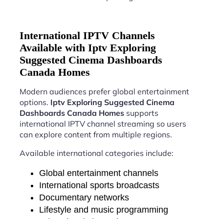
International IPTV Channels
Available with Iptv Exploring
Suggested Cinema Dashboards
Canada Homes
Modern audiences prefer global entertainment
options.
Iptv Exploring Suggested Cinema
Dashboards Canada Homes
supports
international IPTV channel streaming so users
can explore content from multiple regions.
Available international categories include:
Global entertainment channels
International sports broadcasts
Documentary networks
Lifestyle and music programming