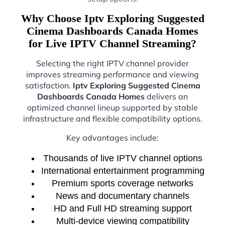
Why Choose Iptv Exploring Suggested
Cinema Dashboards Canada Homes
for Live IPTV Channel Streaming?
Selecting the right IPTV channel provider
improves streaming performance and viewing
satisfaction.
Iptv Exploring Suggested Cinema
Dashboards Canada Homes
delivers an
optimized channel lineup supported by stable
infrastructure and flexible compatibility options.
Key advantages include:
Thousands of live IPTV channel options
International entertainment programming
Premium sports coverage networks
News and documentary channels
HD and Full HD streaming support
Multi-device viewing compatibility