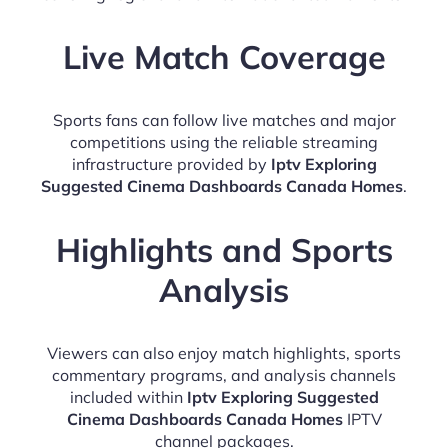
Live Match Coverage
Sports fans can follow live matches and major
competitions using the reliable streaming
infrastructure provided by
Iptv Exploring
Suggested Cinema Dashboards Canada Homes
.
Highlights and Sports
Analysis
Viewers can also enjoy match highlights, sports
commentary programs, and analysis channels
included within
Iptv Exploring Suggested
Cinema Dashboards Canada Homes
IPTV
channel packages.