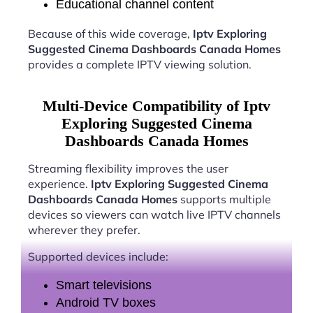
Educational channel content
Because of this wide coverage,
Iptv Exploring
Suggested Cinema Dashboards Canada Homes
provides a complete IPTV viewing solution.
Multi-Device Compatibility of Iptv
Exploring Suggested Cinema
Dashboards Canada Homes
Streaming flexibility improves the user
experience.
Iptv Exploring Suggested Cinema
Dashboards Canada Homes
supports multiple
devices so viewers can watch live IPTV channels
wherever they prefer.
Supported devices include:
Smart televisions
Android TV boxes