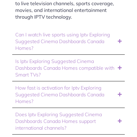
to live television channels, sports coverage,
movies, and international entertainment
through IPTV technology.
Can I watch live sports using Iptv Exploring
Suggested Cinema Dashboards Canada
Homes?
Is Iptv Exploring Suggested Cinema
Dashboards Canada Homes compatible with
Smart TVs?
How fast is activation for Iptv Exploring
Suggested Cinema Dashboards Canada
Homes?
Does Iptv Exploring Suggested Cinema
Dashboards Canada Homes support
international channels?