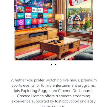
Whether you prefer watching live news, premium
sports events, or family entertainment programs,
Iptv Exploring Suggested Cinema Dashboards
Canada Homes offers a smooth streaming
experience supported by fast activation and easy
setup options.