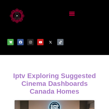
Iptv Exploring Suggested
Cinema Dashboards
Canada Homes