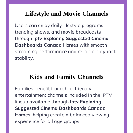
Lifestyle and Movie Channels
Users can enjoy daily lifestyle programs,
trending shows, and movie broadcasts
through
Iptv Exploring Suggested Cinema
Dashboards Canada Homes
with smooth
streaming performance and reliable playback
stability.
Kids and Family Channels
Families benefit from child-friendly
entertainment channels included in the IPTV
lineup available through
Iptv Exploring
Suggested Cinema Dashboards Canada
Homes
, helping create a balanced viewing
experience for all age groups.