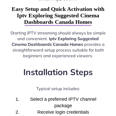
Easy Setup and Quick Activation with
Iptv Exploring Suggested Cinema
Dashboards Canada Homes
Starting IPTV streaming should always be simple
and convenient.
Iptv Exploring Suggested
Cinema Dashboards Canada Homes
provides a
straightforward setup process suitable for both
beginners and experienced viewers.
Installation Steps
Typical setup includes:
Select a preferred IPTV channel
package
Receive login credentials