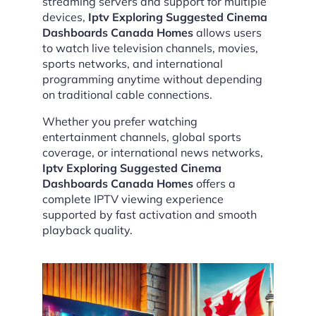
streaming servers and support for multiple
devices,
Iptv Exploring Suggested Cinema
Dashboards Canada Homes
allows users
to watch live television channels, movies,
sports networks, and international
programming anytime without depending
on traditional cable connections.
Whether you prefer watching
entertainment channels, global sports
coverage, or international news networks,
Iptv Exploring Suggested Cinema
Dashboards Canada Homes
offers a
complete IPTV viewing experience
supported by fast activation and smooth
playback quality.