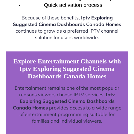
Quick activation process
Because of these benefits,
Iptv Exploring
Suggested Cinema Dashboards Canada Homes
continues to grow as a preferred IPTV channel
solution for users worldwide.
Explore Entertainment Channels with
Iptv Exploring Suggested Cinema
Dashboards Canada Homes
Entertainment remains one of the most popular
reasons viewers choose IPTV services.
Iptv
Exploring Suggested Cinema Dashboards
Canada Homes
provides access to a wide range
of entertainment programming suitable for
families and individual viewers.