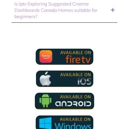
Is Iptv Exploring Suggested Cinema
Dashboards Canada Homes suitable for
beginners?