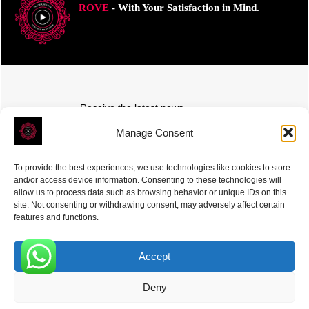
ROVE
- With Your Satisfaction in Mind.
Receive the latest news
Subscribe To Our Weekly Newsletter
Manage Consent
To provide the best experiences, we use technologies like cookies to store
and/or access device information. Consenting to these technologies will
allow us to process data such as browsing behavior or unique IDs on this
site. Not consenting or withdrawing consent, may adversely affect certain
SUBSCRIBE
features and functions.
Accept
0
Deny