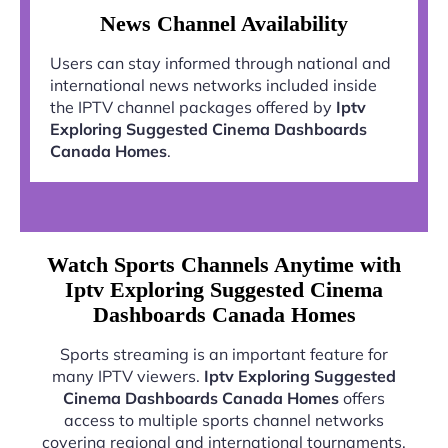
News Channel Availability
Users can stay informed through national and
international news networks included inside
the IPTV channel packages offered by
Iptv
Exploring Suggested Cinema Dashboards
Canada Homes
.
Watch Sports Channels Anytime with
Iptv Exploring Suggested Cinema
Dashboards Canada Homes
Sports streaming is an important feature for
many IPTV viewers.
Iptv Exploring Suggested
Cinema Dashboards Canada Homes
offers
access to multiple sports channel networks
covering regional and international tournaments.