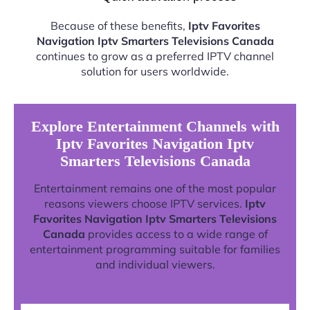
Because of these benefits,
Iptv Favorites
Navigation Iptv Smarters Televisions Canada
continues to grow as a preferred IPTV channel
solution for users worldwide.
Explore Entertainment Channels with
Iptv Favorites Navigation Iptv
Smarters Televisions Canada
Entertainment remains one of the most popular
reasons viewers choose IPTV services.
Iptv
Favorites Navigation Iptv Smarters Televisions
Canada
provides access to a wide range of
entertainment programming suitable for families
and individual viewers.