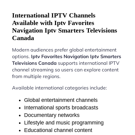
International IPTV Channels
Available with Iptv Favorites
Navigation Iptv Smarters Televisions
Canada
Modern audiences prefer global entertainment
options.
Iptv Favorites Navigation Iptv Smarters
Televisions Canada
supports international IPTV
channel streaming so users can explore content
from multiple regions.
Available international categories include:
Global entertainment channels
International sports broadcasts
Documentary networks
Lifestyle and music programming
Educational channel content