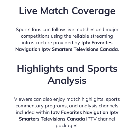
Live Match Coverage
Sports fans can follow live matches and major
competitions using the reliable streaming
infrastructure provided by
Iptv Favorites
Navigation Iptv Smarters Televisions Canada
.
Highlights and Sports
Analysis
Viewers can also enjoy match highlights, sports
commentary programs, and analysis channels
included within
Iptv Favorites Navigation Iptv
Smarters Televisions Canada
IPTV channel
packages.