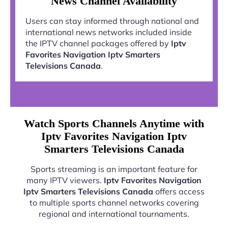
News Channel Availability
Users can stay informed through national and
international news networks included inside
the IPTV channel packages offered by
Iptv
Favorites Navigation Iptv Smarters
Televisions Canada
.
Watch Sports Channels Anytime with
Iptv Favorites Navigation Iptv
Smarters Televisions Canada
Sports streaming is an important feature for
many IPTV viewers.
Iptv Favorites Navigation
Iptv Smarters Televisions Canada
offers access
to multiple sports channel networks covering
regional and international tournaments.