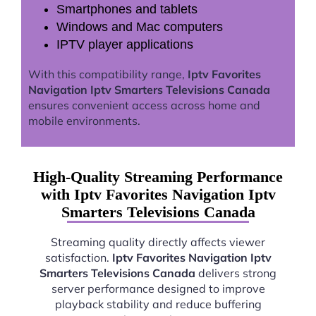
Smartphones and tablets
Windows and Mac computers
IPTV player applications
With this compatibility range,
Iptv Favorites
Navigation Iptv Smarters Televisions Canada
ensures convenient access across home and
mobile environments.
High-Quality Streaming Performance
with Iptv Favorites Navigation Iptv
Smarters Televisions Canada
Streaming quality directly affects viewer
satisfaction.
Iptv Favorites Navigation Iptv
Smarters Televisions Canada
delivers strong
server performance designed to improve
playback stability and reduce buffering