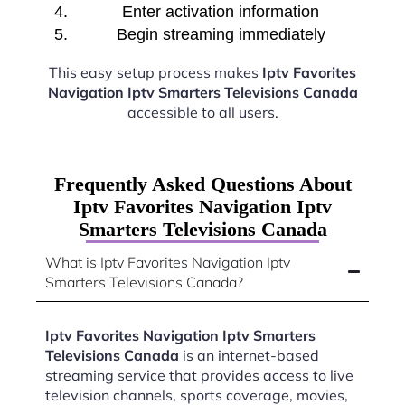
Enter activation information
Begin streaming immediately
This easy setup process makes
Iptv Favorites
Navigation Iptv Smarters Televisions Canada
accessible to all users.
Frequently Asked Questions About
Iptv Favorites Navigation Iptv
Smarters Televisions Canada
What is Iptv Favorites Navigation Iptv
Smarters Televisions Canada?
Iptv Favorites Navigation Iptv Smarters
Televisions Canada
is an internet-based
streaming service that provides access to live
television channels, sports coverage, movies,