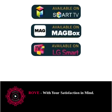
ROVE
- With Your Satisfaction in Mind.