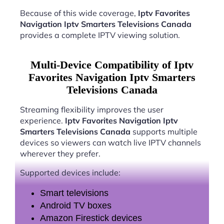
Because of this wide coverage,
Iptv Favorites
Navigation Iptv Smarters Televisions Canada
provides a complete IPTV viewing solution.
Multi-Device Compatibility of Iptv
Favorites Navigation Iptv Smarters
Televisions Canada
Streaming flexibility improves the user
experience.
Iptv Favorites Navigation Iptv
Smarters Televisions Canada
supports multiple
devices so viewers can watch live IPTV channels
wherever they prefer.
Supported devices include:
Smart televisions
Android TV boxes
Amazon Firestick devices