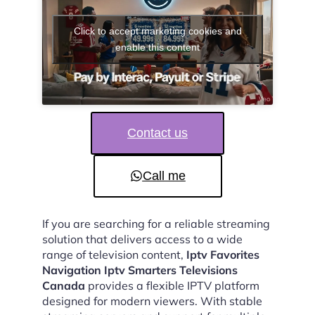
Click to accept marketing cookies and
enable this content
Contact us
Call me
If you are searching for a reliable streaming
solution that delivers access to a wide
range of television content,
Iptv Favorites
Navigation Iptv Smarters Televisions
Canada
provides a flexible IPTV platform
designed for modern viewers. With stable