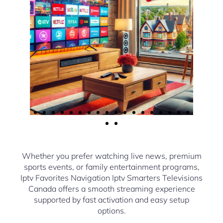
Whether you prefer watching live news, premium
sports events, or family entertainment programs,
Iptv Favorites Navigation Iptv Smarters Televisions
Canada offers a smooth streaming experience
supported by fast activation and easy setup
options.