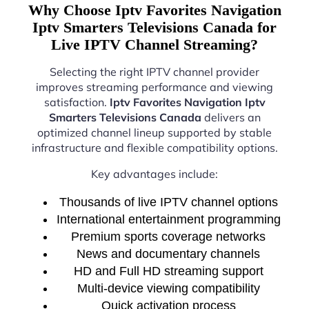
Why Choose Iptv Favorites Navigation
Iptv Smarters Televisions Canada for
Live IPTV Channel Streaming?
Selecting the right IPTV channel provider
improves streaming performance and viewing
satisfaction.
Iptv Favorites Navigation Iptv
Smarters Televisions Canada
delivers an
optimized channel lineup supported by stable
infrastructure and flexible compatibility options.
Key advantages include:
Thousands of live IPTV channel options
International entertainment programming
Premium sports coverage networks
News and documentary channels
HD and Full HD streaming support
Multi-device viewing compatibility
Quick activation process