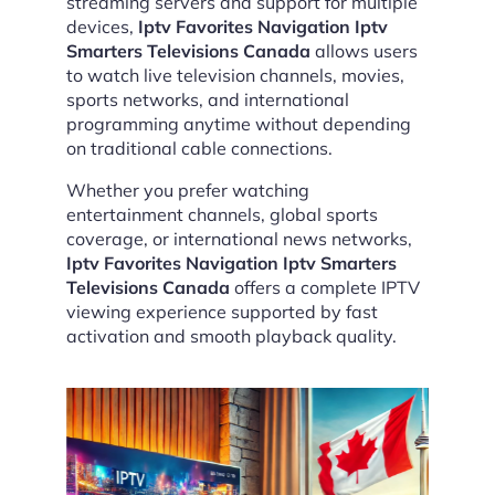
streaming servers and support for multiple
devices,
Iptv Favorites Navigation Iptv
Smarters Televisions Canada
allows users
to watch live television channels, movies,
sports networks, and international
programming anytime without depending
on traditional cable connections.
Whether you prefer watching
entertainment channels, global sports
coverage, or international news networks,
Iptv Favorites Navigation Iptv Smarters
Televisions Canada
offers a complete IPTV
viewing experience supported by fast
activation and smooth playback quality.