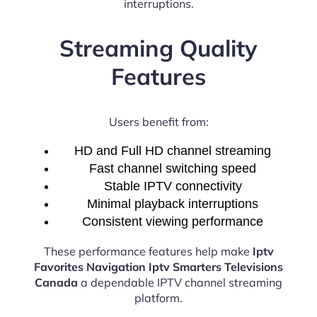
interruptions.
Streaming Quality
Features
Users benefit from:
HD and Full HD channel streaming
Fast channel switching speed
Stable IPTV connectivity
Minimal playback interruptions
Consistent viewing performance
These performance features help make
Iptv
Favorites Navigation Iptv Smarters Televisions
Canada
a dependable IPTV channel streaming
platform.