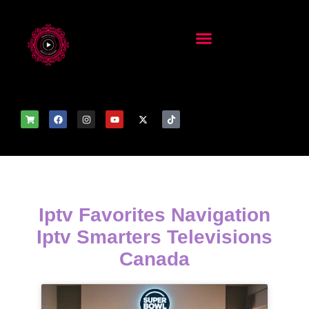
Iptv Favorites Navigation
Iptv Smarters Televisions
Canada