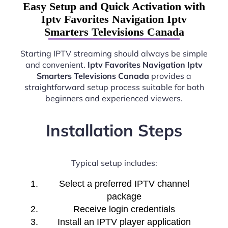
Easy Setup and Quick Activation with
Iptv Favorites Navigation Iptv
Smarters Televisions Canada
Starting IPTV streaming should always be simple
and convenient.
Iptv Favorites Navigation Iptv
Smarters Televisions Canada
provides a
straightforward setup process suitable for both
beginners and experienced viewers.
Installation Steps
Typical setup includes:
Select a preferred IPTV channel
package
Receive login credentials
Install an IPTV player application