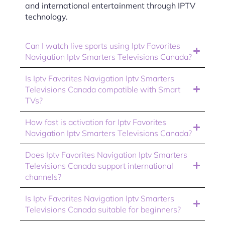
and international entertainment through IPTV
technology.
Can I watch live sports using Iptv Favorites
Navigation Iptv Smarters Televisions Canada?
Is Iptv Favorites Navigation Iptv Smarters
Televisions Canada compatible with Smart
TVs?
How fast is activation for Iptv Favorites
Navigation Iptv Smarters Televisions Canada?
Does Iptv Favorites Navigation Iptv Smarters
Televisions Canada support international
channels?
Is Iptv Favorites Navigation Iptv Smarters
Televisions Canada suitable for beginners?