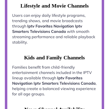
Lifestyle and Movie Channels
Users can enjoy daily lifestyle programs,
trending shows, and movie broadcasts
through
Iptv Favorites Navigation Iptv
Smarters Televisions Canada
with smooth
streaming performance and reliable playback
stability.
Kids and Family Channels
Families benefit from child-friendly
entertainment channels included in the IPTV
lineup available through
Iptv Favorites
Navigation Iptv Smarters Televisions Canada
,
helping create a balanced viewing experience
for all age groups.