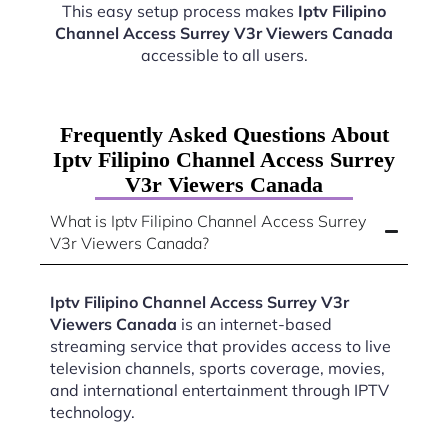
This easy setup process makes
Iptv Filipino
Channel Access Surrey V3r Viewers Canada
accessible to all users.
Frequently Asked Questions About
Iptv Filipino Channel Access Surrey
V3r Viewers Canada
What is Iptv Filipino Channel Access Surrey
V3r Viewers Canada?
Iptv Filipino Channel Access Surrey V3r
Viewers Canada
is an internet-based
streaming service that provides access to live
television channels, sports coverage, movies,
and international entertainment through IPTV
technology.