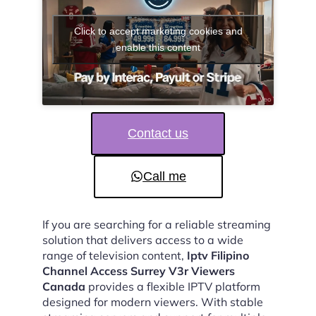
Click to accept marketing cookies and
enable this content
Contact us
Call me
If you are searching for a reliable streaming
solution that delivers access to a wide
range of television content,
Iptv Filipino
Channel Access Surrey V3r Viewers
Canada
provides a flexible IPTV platform
designed for modern viewers. With stable