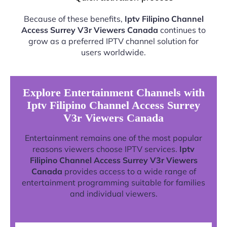
Because of these benefits,
Iptv Filipino Channel
Access Surrey V3r Viewers Canada
continues to
grow as a preferred IPTV channel solution for
users worldwide.
Explore Entertainment Channels with
Iptv Filipino Channel Access Surrey
V3r Viewers Canada
Entertainment remains one of the most popular
reasons viewers choose IPTV services.
Iptv
Filipino Channel Access Surrey V3r Viewers
Canada
provides access to a wide range of
entertainment programming suitable for families
and individual viewers.