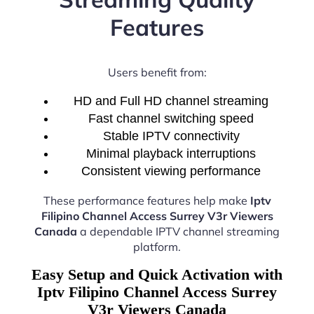
Features
Users benefit from:
HD and Full HD channel streaming
Fast channel switching speed
Stable IPTV connectivity
Minimal playback interruptions
Consistent viewing performance
These performance features help make
Iptv
Filipino Channel Access Surrey V3r Viewers
Canada
a dependable IPTV channel streaming
platform.
Easy Setup and Quick Activation with
Iptv Filipino Channel Access Surrey
V3r Viewers Canada