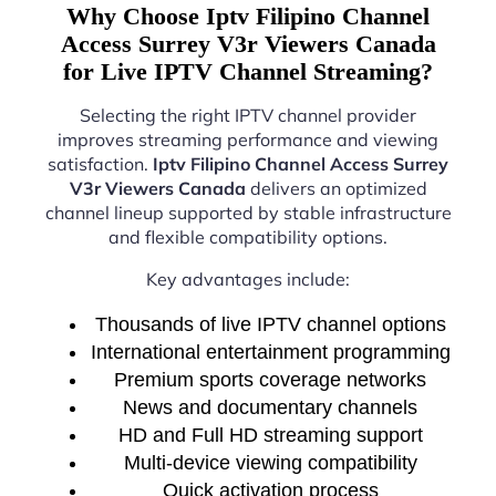
Why Choose Iptv Filipino Channel
Access Surrey V3r Viewers Canada
for Live IPTV Channel Streaming?
Selecting the right IPTV channel provider
improves streaming performance and viewing
satisfaction.
Iptv Filipino Channel Access Surrey
V3r Viewers Canada
delivers an optimized
channel lineup supported by stable infrastructure
and flexible compatibility options.
Key advantages include:
Thousands of live IPTV channel options
International entertainment programming
Premium sports coverage networks
News and documentary channels
HD and Full HD streaming support
Multi-device viewing compatibility
Quick activation process