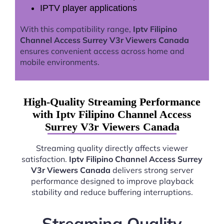
IPTV player applications
With this compatibility range,
Iptv Filipino
Channel Access Surrey V3r Viewers Canada
ensures convenient access across home and
mobile environments.
High-Quality Streaming Performance
with Iptv Filipino Channel Access
Surrey V3r Viewers Canada
Streaming quality directly affects viewer
satisfaction.
Iptv Filipino Channel Access Surrey
V3r Viewers Canada
delivers strong server
performance designed to improve playback
stability and reduce buffering interruptions.
Streaming Quality