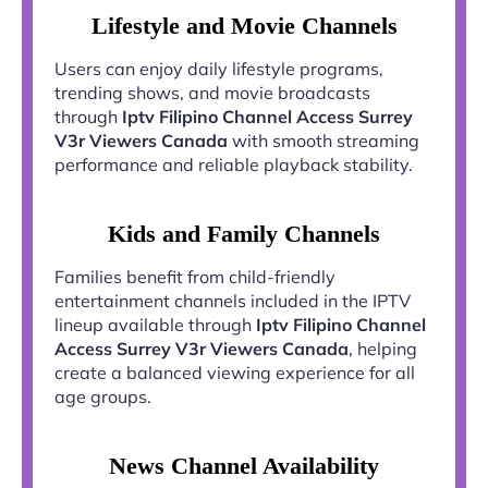
Lifestyle and Movie Channels
Users can enjoy daily lifestyle programs,
trending shows, and movie broadcasts
through
Iptv Filipino Channel Access Surrey
V3r Viewers Canada
with smooth streaming
performance and reliable playback stability.
Kids and Family Channels
Families benefit from child-friendly
entertainment channels included in the IPTV
lineup available through
Iptv Filipino Channel
Access Surrey V3r Viewers Canada
, helping
create a balanced viewing experience for all
age groups.
News Channel Availability