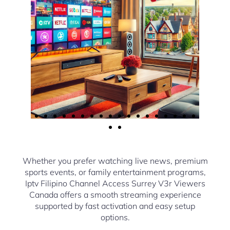
Whether you prefer watching live news, premium
sports events, or family entertainment programs,
Iptv Filipino Channel Access Surrey V3r Viewers
Canada offers a smooth streaming experience
supported by fast activation and easy setup
options.