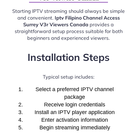
Starting IPTV streaming should always be simple
and convenient.
Iptv Filipino Channel Access
Surrey V3r Viewers Canada
provides a
straightforward setup process suitable for both
beginners and experienced viewers.
Installation Steps
Typical setup includes:
Select a preferred IPTV channel
package
Receive login credentials
Install an IPTV player application
Enter activation information
Begin streaming immediately