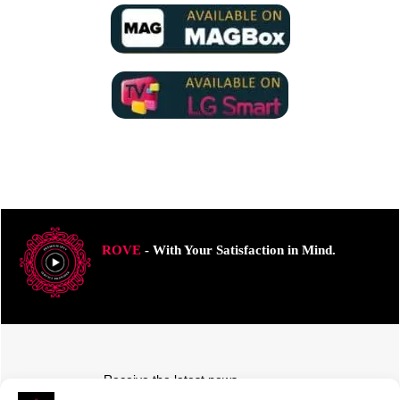
ROVE
- With Your Satisfaction in Mind.
Receive the latest news