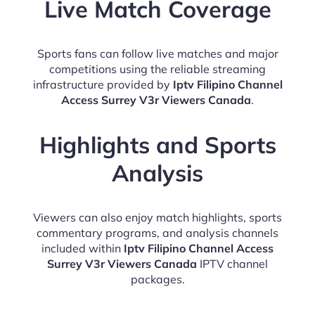
Live Match Coverage
Sports fans can follow live matches and major
competitions using the reliable streaming
infrastructure provided by
Iptv Filipino Channel
Access Surrey V3r Viewers Canada
.
Highlights and Sports
Analysis
Viewers can also enjoy match highlights, sports
commentary programs, and analysis channels
included within
Iptv Filipino Channel Access
Surrey V3r Viewers Canada
IPTV channel
packages.