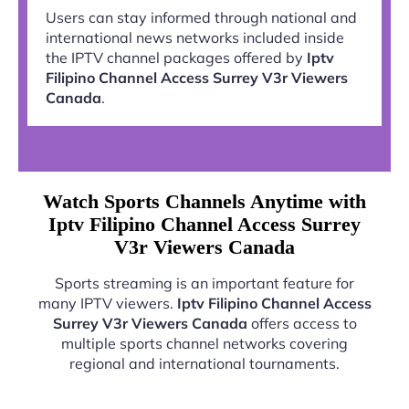
Users can stay informed through national and
international news networks included inside
the IPTV channel packages offered by
Iptv
Filipino Channel Access Surrey V3r Viewers
Canada
.
Watch Sports Channels Anytime with
Iptv Filipino Channel Access Surrey
V3r Viewers Canada
Sports streaming is an important feature for
many IPTV viewers.
Iptv Filipino Channel Access
Surrey V3r Viewers Canada
offers access to
multiple sports channel networks covering
regional and international tournaments.