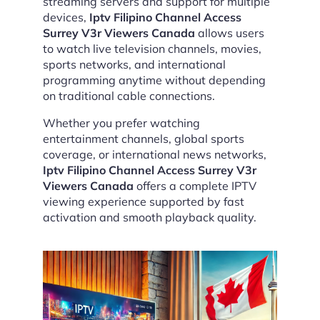
streaming servers and support for multiple
devices,
Iptv Filipino Channel Access
Surrey V3r Viewers Canada
allows users
to watch live television channels, movies,
sports networks, and international
programming anytime without depending
on traditional cable connections.
Whether you prefer watching
entertainment channels, global sports
coverage, or international news networks,
Iptv Filipino Channel Access Surrey V3r
Viewers Canada
offers a complete IPTV
viewing experience supported by fast
activation and smooth playback quality.