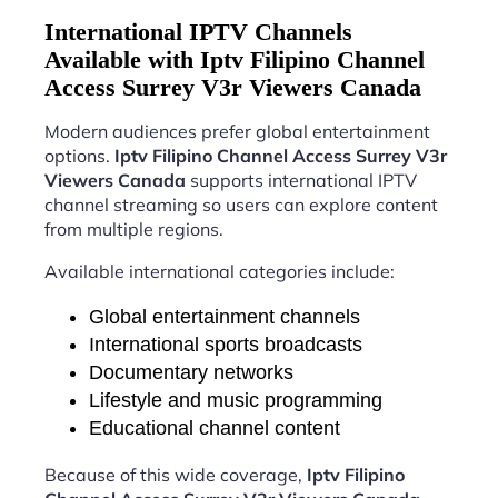
International IPTV Channels
Available with Iptv Filipino Channel
Access Surrey V3r Viewers Canada
Modern audiences prefer global entertainment
options.
Iptv Filipino Channel Access Surrey V3r
Viewers Canada
supports international IPTV
channel streaming so users can explore content
from multiple regions.
Available international categories include:
Global entertainment channels
International sports broadcasts
Documentary networks
Lifestyle and music programming
Educational channel content
Because of this wide coverage,
Iptv Filipino