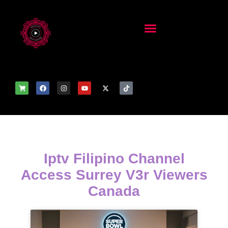
Iptv Filipino Channel
Access Surrey V3r Viewers
Canada