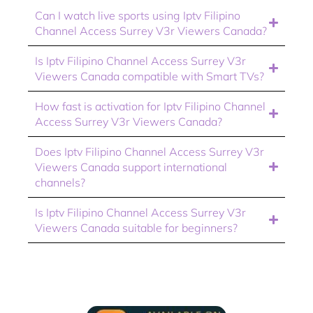
Can I watch live sports using Iptv Filipino
Channel Access Surrey V3r Viewers Canada?
Is Iptv Filipino Channel Access Surrey V3r
Viewers Canada compatible with Smart TVs?
How fast is activation for Iptv Filipino Channel
Access Surrey V3r Viewers Canada?
Does Iptv Filipino Channel Access Surrey V3r
Viewers Canada support international
channels?
Is Iptv Filipino Channel Access Surrey V3r
Viewers Canada suitable for beginners?