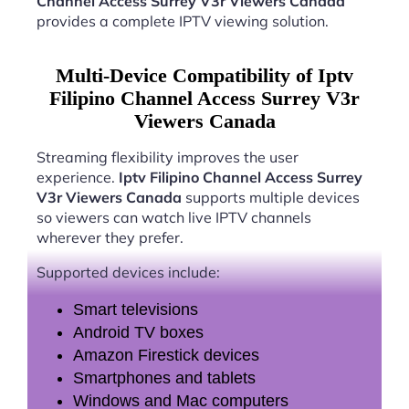
Channel Access Surrey V3r Viewers Canada
provides a complete IPTV viewing solution.
Multi-Device Compatibility of Iptv
Filipino Channel Access Surrey V3r
Viewers Canada
Streaming flexibility improves the user
experience.
Iptv Filipino Channel Access Surrey
V3r Viewers Canada
supports multiple devices
so viewers can watch live IPTV channels
wherever they prefer.
Supported devices include:
Smart televisions
Android TV boxes
Amazon Firestick devices
Smartphones and tablets
Windows and Mac computers