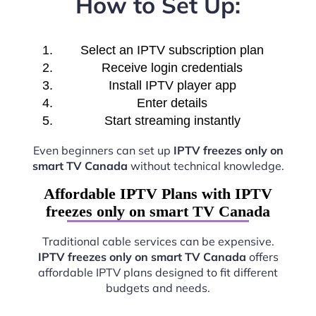
How to Set Up:
Select an IPTV subscription plan
Receive login credentials
Install IPTV player app
Enter details
Start streaming instantly
Even beginners can set up
IPTV freezes only on
smart TV Canada
without technical knowledge.
Affordable IPTV Plans with IPTV
freezes only on smart TV Canada
Traditional cable services can be expensive.
IPTV freezes only on smart TV Canada
offers
affordable IPTV plans designed to fit different
budgets and needs.