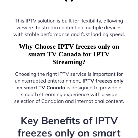
This IPTV solution is built for flexibility, allowing
viewers to stream content on multiple devices
with stable performance and fast loading speed.
Why Choose IPTV freezes only on
smart TV Canada for IPTV
Streaming?
Choosing the right IPTV service is important for
uninterrupted entertainment.
IPTV freezes only
on smart TV Canada
is designed to provide a
smooth streaming experience with a wide
selection of Canadian and international content.
Key Benefits of IPTV
freezes only on smart