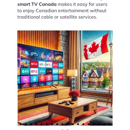
smart TV Canada
makes it easy for users
to enjoy Canadian entertainment without
traditional cable or satellite services.