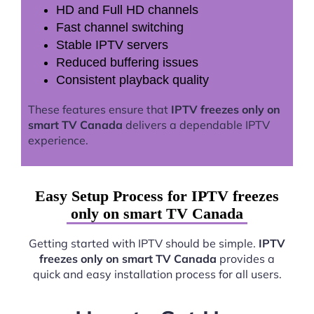
HD and Full HD channels
Fast channel switching
Stable IPTV servers
Reduced buffering issues
Consistent playback quality
These features ensure that
IPTV freezes only on
smart TV Canada
delivers a dependable IPTV
experience.
Easy Setup Process for IPTV freezes
only on smart TV Canada
Getting started with IPTV should be simple.
IPTV
freezes only on smart TV Canada
provides a
quick and easy installation process for all users.