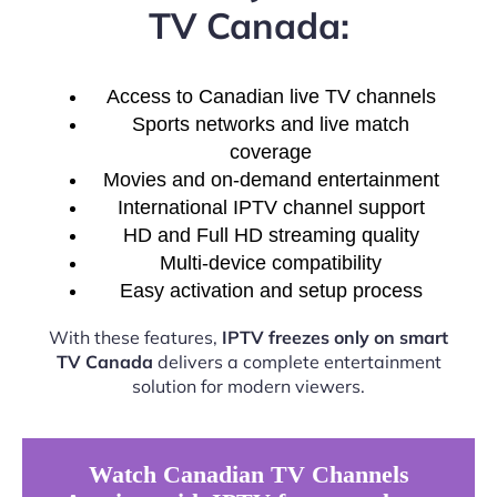
TV Canada:
Access to Canadian live TV channels
Sports networks and live match
coverage
Movies and on-demand entertainment
International IPTV channel support
HD and Full HD streaming quality
Multi-device compatibility
Easy activation and setup process
With these features,
IPTV freezes only on smart
TV Canada
delivers a complete entertainment
solution for modern viewers.
Watch Canadian TV Channels