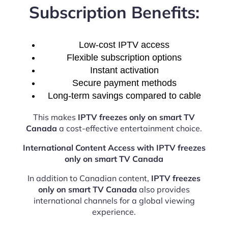
Subscription Benefits:
Low-cost IPTV access
Flexible subscription options
Instant activation
Secure payment methods
Long-term savings compared to cable
This makes
IPTV freezes only on smart TV
Canada
a cost-effective entertainment choice.
International Content Access with IPTV freezes
only on smart TV Canada
In addition to Canadian content,
IPTV freezes
only on smart TV Canada
also provides
international channels for a global viewing
experience.