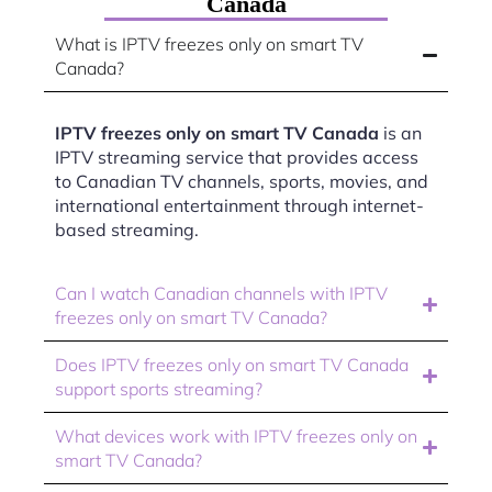
Canada
What is IPTV freezes only on smart TV
Canada?
IPTV freezes only on smart TV Canada
is an
IPTV streaming service that provides access
to Canadian TV channels, sports, movies, and
international entertainment through internet-
based streaming.
Can I watch Canadian channels with IPTV
freezes only on smart TV Canada?
Does IPTV freezes only on smart TV Canada
support sports streaming?
What devices work with IPTV freezes only on
smart TV Canada?