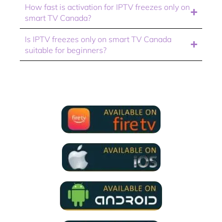
How fast is activation for IPTV freezes only on
smart TV Canada?
Is IPTV freezes only on smart TV Canada
suitable for beginners?