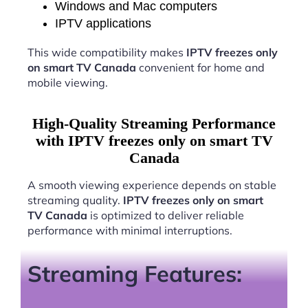
Windows and Mac computers
IPTV applications
This wide compatibility makes
IPTV freezes only
on smart TV Canada
convenient for home and
mobile viewing.
High-Quality Streaming Performance
with IPTV freezes only on smart TV
Canada
A smooth viewing experience depends on stable
streaming quality.
IPTV freezes only on smart
TV Canada
is optimized to deliver reliable
performance with minimal interruptions.
Streaming Features: