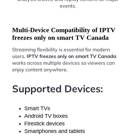
events.
Multi-Device Compatibility of IPTV
freezes only on smart TV Canada
Streaming flexibility is essential for modern
users.
IPTV freezes only on smart TV Canada
works across multiple devices so viewers can
enjoy content anywhere.
Supported Devices:
Smart TVs
Android TV boxes
Firestick devices
Smartphones and tablets