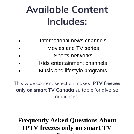
Available Content
Includes:
International news channels
Movies and TV series
Sports networks
Kids entertainment channels
Music and lifestyle programs
This wide content selection makes
IPTV freezes
only on smart TV Canada
suitable for diverse
audiences.
Frequently Asked Questions About
IPTV freezes only on smart TV