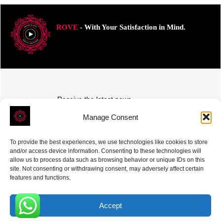
ROVE
- With Your Satisfaction in Mind.
Receive the latest news
Subscribe To Our Weekly Newsletter
Manage Consent
To provide the best experiences, we use technologies like cookies to store
and/or access device information. Consenting to these technologies will
allow us to process data such as browsing behavior or unique IDs on this
site. Not consenting or withdrawing consent, may adversely affect certain
SUBSCRIBE
features and functions.
Accept