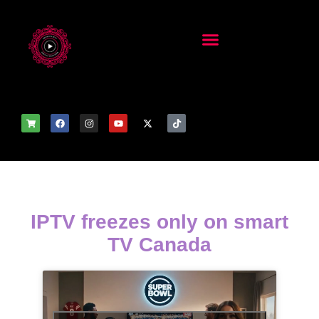
IPTV freezes only on smart
TV Canada