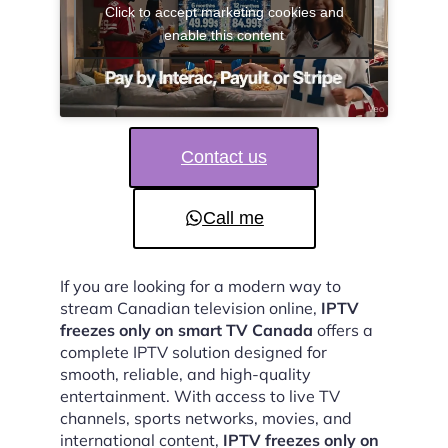
Click to accept marketing cookies and
enable this content
Contact us
Call me
If you are looking for a modern way to
stream Canadian television online,
IPTV
freezes only on smart TV Canada
offers a
complete IPTV solution designed for
smooth, reliable, and high-quality
entertainment. With access to live TV
channels, sports networks, movies, and
international content,
IPTV freezes only on