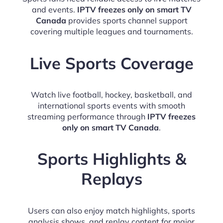
and events.
IPTV freezes only on smart TV
Canada
provides sports channel support
covering multiple leagues and tournaments.
Live Sports Coverage
Watch live football, hockey, basketball, and
international sports events with smooth
streaming performance through
IPTV freezes
only on smart TV Canada
.
Sports Highlights &
Replays
Users can also enjoy match highlights, sports
analysis shows, and replay content for major