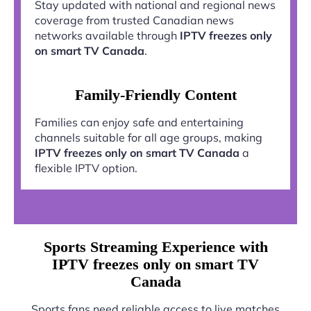
Stay updated with national and regional news
coverage from trusted Canadian news
networks available through
IPTV freezes only
on smart TV Canada
.
Family-Friendly Content
Families can enjoy safe and entertaining
channels suitable for all age groups, making
IPTV freezes only on smart TV Canada
a
flexible IPTV option.
Sports Streaming Experience with
IPTV freezes only on smart TV
Canada
Sports fans need reliable access to live matches