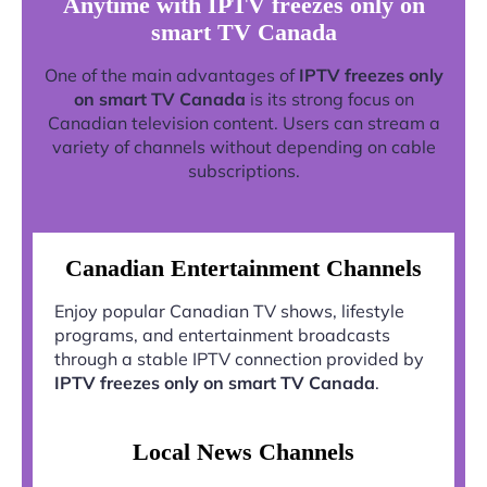
Anytime with IPTV freezes only on
smart TV Canada
One of the main advantages of
IPTV freezes only
on smart TV Canada
is its strong focus on
Canadian television content. Users can stream a
variety of channels without depending on cable
subscriptions.
Canadian Entertainment Channels
Enjoy popular Canadian TV shows, lifestyle
programs, and entertainment broadcasts
through a stable IPTV connection provided by
IPTV freezes only on smart TV Canada
.
Local News Channels