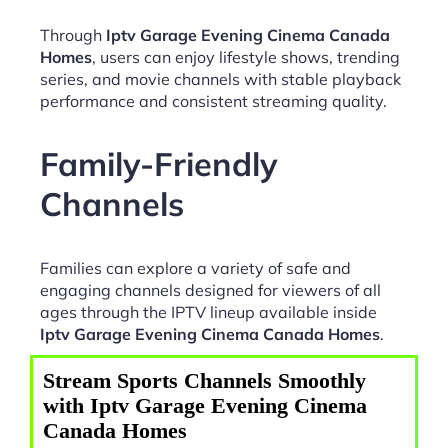
Through
Iptv Garage Evening Cinema Canada
Homes
, users can enjoy lifestyle shows, trending
series, and movie channels with stable playback
performance and consistent streaming quality.
Family-Friendly
Channels
Families can explore a variety of safe and
engaging channels designed for viewers of all
ages through the IPTV lineup available inside
Iptv Garage Evening Cinema Canada Homes
.
Stream Sports Channels Smoothly
with Iptv Garage Evening Cinema
Canada Homes