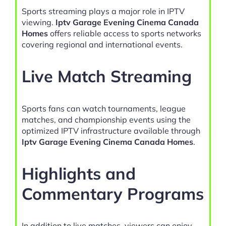
Sports streaming plays a major role in IPTV
viewing.
Iptv Garage Evening Cinema Canada
Homes
offers reliable access to sports networks
covering regional and international events.
Live Match Streaming
Sports fans can watch tournaments, league
matches, and championship events using the
optimized IPTV infrastructure available through
Iptv Garage Evening Cinema Canada Homes
.
Highlights and
Commentary Programs
In addition to live matches, viewers can enjoy