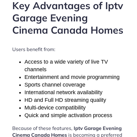
Key Advantages of Iptv
Garage Evening
Cinema Canada Homes
Users benefit from:
Access to a wide variety of live TV
channels
Entertainment and movie programming
Sports channel coverage
International network availability
HD and Full HD streaming quality
Multi-device compatibility
Quick and simple activation process
Because of these features,
Iptv Garage Evening
Cinema Canada Homes
is becoming a preferred