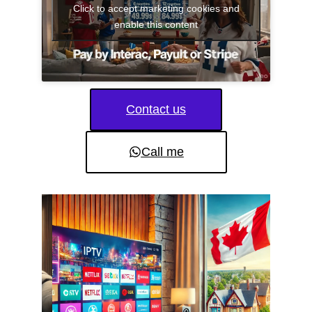
Click to accept marketing cookies and
enable this content
Contact us
Call me