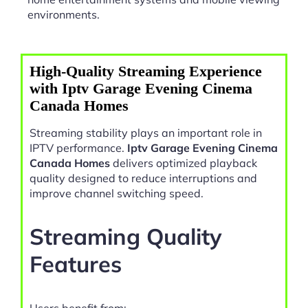
environments.
High-Quality Streaming Experience
with Iptv Garage Evening Cinema
Canada Homes
Streaming stability plays an important role in
IPTV performance.
Iptv Garage Evening Cinema
Canada Homes
delivers optimized playback
quality designed to reduce interruptions and
improve channel switching speed.
Streaming Quality
Features
Users benefit from: