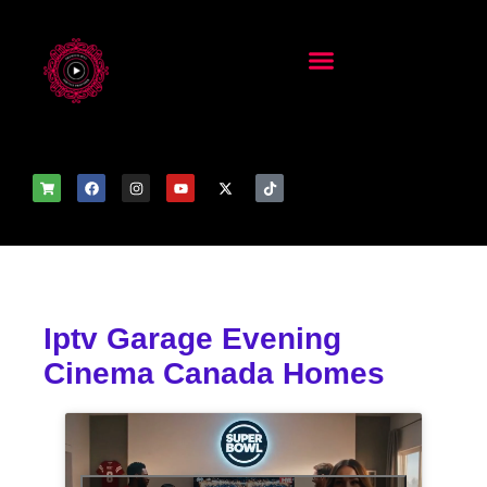
Iptv Garage Evening
Cinema Canada Homes