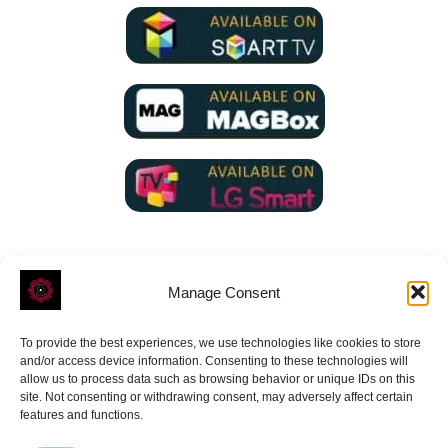
Manage Consent
To provide the best experiences, we use technologies like cookies to store
ROVE
- With Your Satisfaction in Mind.
and/or access device information. Consenting to these technologies will
allow us to process data such as browsing behavior or unique IDs on this
site. Not consenting or withdrawing consent, may adversely affect certain
features and functions.