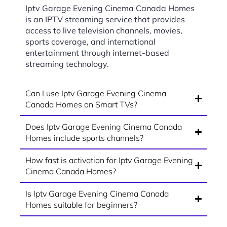
Iptv Garage Evening Cinema Canada Homes
is an IPTV streaming service that provides
access to live television channels, movies,
sports coverage, and international
entertainment through internet-based
streaming technology.
Can I use Iptv Garage Evening Cinema
Canada Homes on Smart TVs?
Does Iptv Garage Evening Cinema Canada
Homes include sports channels?
How fast is activation for Iptv Garage Evening
Cinema Canada Homes?
Is Iptv Garage Evening Cinema Canada
Homes suitable for beginners?