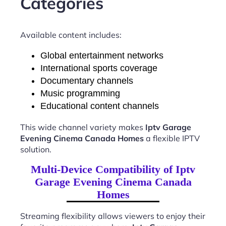
Categories
Available content includes:
Global entertainment networks
International sports coverage
Documentary channels
Music programming
Educational content channels
This wide channel variety makes
Iptv Garage
Evening Cinema Canada Homes
a flexible IPTV
solution.
Multi-Device Compatibility of Iptv
Garage Evening Cinema Canada
Homes
Streaming flexibility allows viewers to enjoy their