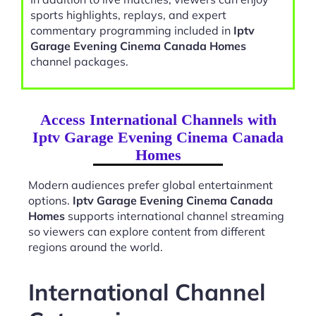
sports highlights, replays, and expert
commentary programming included in
Iptv
Garage Evening Cinema Canada Homes
channel packages.
Access International Channels with
Iptv Garage Evening Cinema Canada
Homes
Modern audiences prefer global entertainment
options.
Iptv Garage Evening Cinema Canada
Homes
supports international channel streaming
so viewers can explore content from different
regions around the world.
International Channel