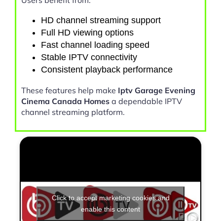
HD channel streaming support
Full HD viewing options
Fast channel loading speed
Stable IPTV connectivity
Consistent playback performance
These features help make
Iptv Garage Evening
Cinema Canada Homes
a dependable IPTV
channel streaming platform.
Click to accept marketing cookies and
enable this content