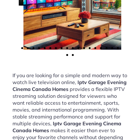
If you are looking for a simple and modern way to
watch live television online,
Iptv Garage Evening
Cinema Canada Homes
provides a flexible IPTV
streaming solution designed for viewers who
want reliable access to entertainment, sports,
movies, and international programming. With
stable streaming performance and support for
multiple devices,
Iptv Garage Evening Cinema
Canada Homes
makes it easier than ever to
enjoy your favorite channels without depending