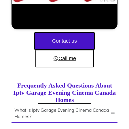
Contact us
Call me
Frequently Asked Questions About
Iptv Garage Evening Cinema Canada
Homes
What is Iptv Garage Evening Cinema Canada
Homes?