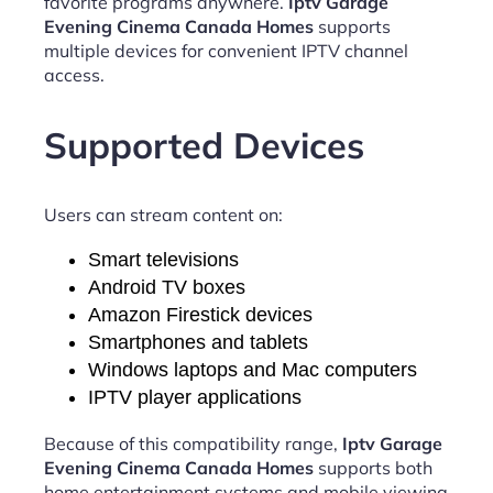
favorite programs anywhere.
Iptv Garage
Evening Cinema Canada Homes
supports
multiple devices for convenient IPTV channel
access.
Supported Devices
Users can stream content on:
Smart televisions
Android TV boxes
Amazon Firestick devices
Smartphones and tablets
Windows laptops and Mac computers
IPTV player applications
Because of this compatibility range,
Iptv Garage
Evening Cinema Canada Homes
supports both
home entertainment systems and mobile viewing