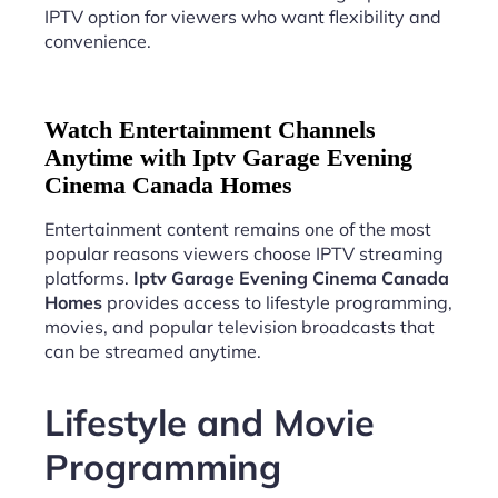
IPTV option for viewers who want flexibility and
convenience.
Watch Entertainment Channels
Anytime with Iptv Garage Evening
Cinema Canada Homes
Entertainment content remains one of the most
popular reasons viewers choose IPTV streaming
platforms.
Iptv Garage Evening Cinema Canada
Homes
provides access to lifestyle programming,
movies, and popular television broadcasts that
can be streamed anytime.
Lifestyle and Movie
Programming