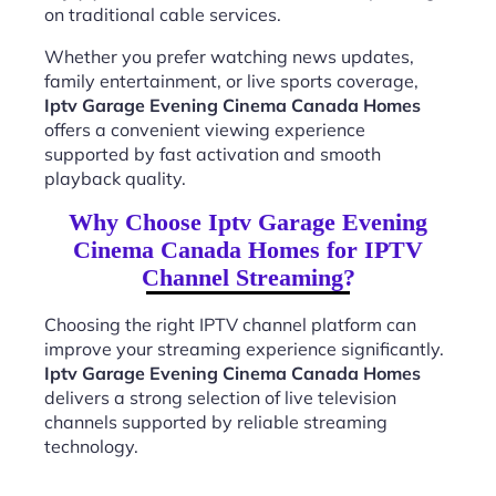
on traditional cable services.
Whether you prefer watching news updates,
family entertainment, or live sports coverage,
Iptv Garage Evening Cinema Canada Homes
offers a convenient viewing experience
supported by fast activation and smooth
playback quality.
Why Choose Iptv Garage Evening
Cinema Canada Homes for IPTV
Channel Streaming?
Choosing the right IPTV channel platform can
improve your streaming experience significantly.
Iptv Garage Evening Cinema Canada Homes
delivers a strong selection of live television
channels supported by reliable streaming
technology.